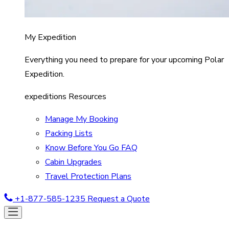
My Expedition
Everything you need to prepare for your upcoming Polar
Expedition.
expeditions Resources
Manage My Booking
Packing Lists
Know Before You Go FAQ
Cabin Upgrades
Travel Protection Plans
+1-877-585-1235
Request a Quote