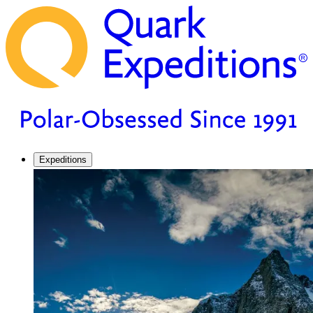
Expeditions