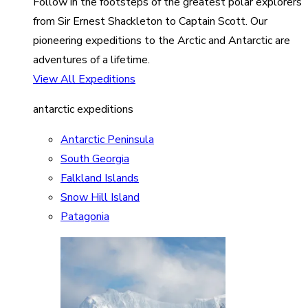
Follow in the footsteps of the greatest polar explorers
from Sir Ernest Shackleton to Captain Scott. Our
pioneering expeditions to the Arctic and Antarctic are
adventures of a lifetime.
View All Expeditions
antarctic expeditions
Antarctic Peninsula
South Georgia
Falkland Islands
Snow Hill Island
Patagonia