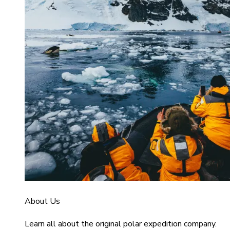
About Us
Learn all about the original polar expedition company.