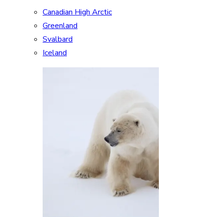
Canadian High Arctic
Greenland
Svalbard
Iceland