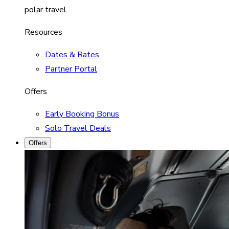
polar travel.
Resources
Dates & Rates
Partner Portal
Offers
Early Booking Bonus
Solo Travel Deals
Offers