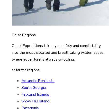
Polar Regions
Quark Expeditions takes you safely and comfortably
into the most isolated and breathtaking wildernesses
where adventure is always unfolding.
antarctic regions
Antarctic Peninsula
South Georgia
Falkland Islands
Snow Hill Island
Patagonia