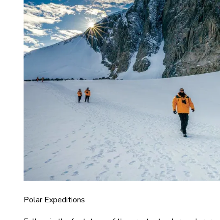
Polar Expeditions