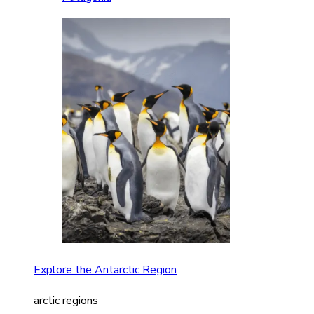
Explore the Antarctic Region
arctic regions