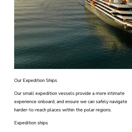
Our Expedition Ships
Our small expedition vessels provide a more intimate
experience onboard, and ensure we can safely navigate
harder-to-reach places within the polar regions.
Expedition ships