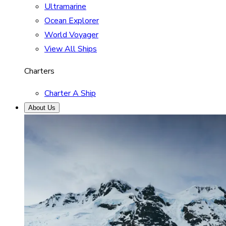
Ultramarine
Ocean Explorer
World Voyager
View All Ships
Charters
Charter A Ship
About Us