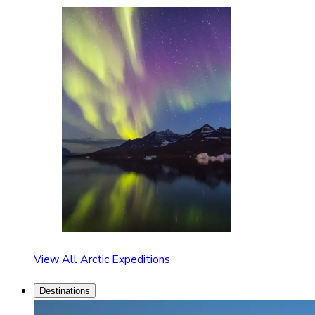
View All Arctic Expeditions
Destinations