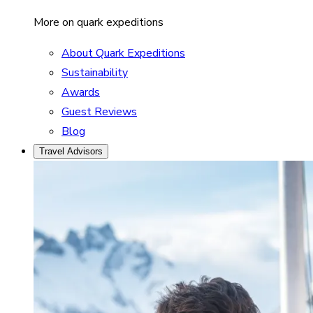
More on quark expeditions
About Quark Expeditions
Sustainability
Awards
Guest Reviews
Blog
Travel Advisors