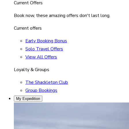
Current Offers
Book now, these amazing offers don't last long.
Current offers
Early Booking Bonus
Solo Travel Offers
View All Offers
Loyalty & Groups
The Shackleton Club
Group Bookings
My Expedition