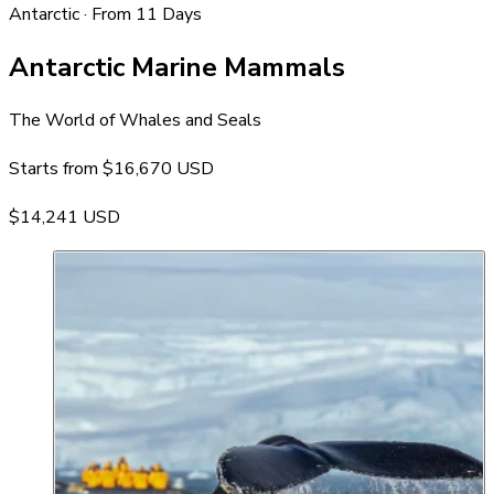
Antarctic · From 11 Days
Antarctic Marine Mammals
The World of Whales and Seals
Starts from
$16,670 USD
$14,241 USD