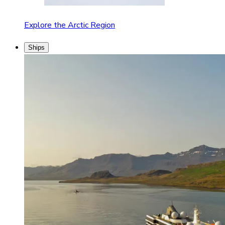
Explore the Arctic Region
Ships