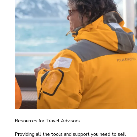
Resources for Travel Advisors
Providing all the tools and support you need to sell