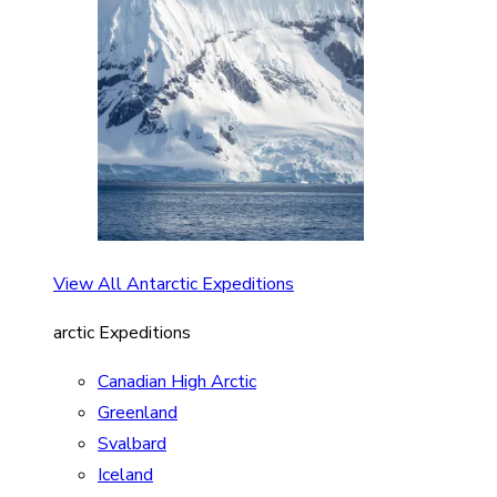
View All Antarctic Expeditions
arctic Expeditions
Canadian High Arctic
Greenland
Svalbard
Iceland