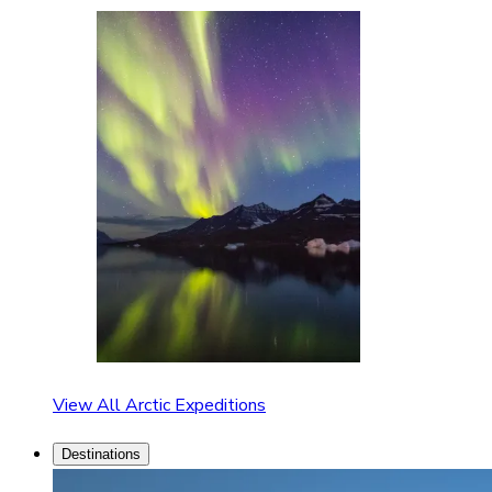
View All Arctic Expeditions
Destinations