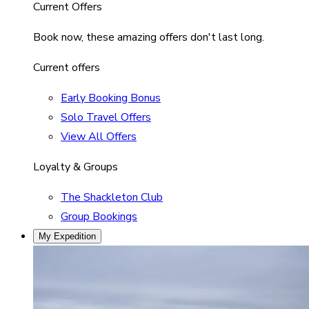
Current Offers
Book now, these amazing offers don't last long.
Current offers
Early Booking Bonus
Solo Travel Offers
View All Offers
Loyalty & Groups
The Shackleton Club
Group Bookings
My Expedition