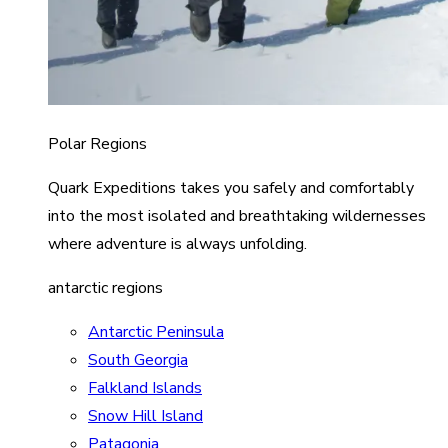
Polar Regions
Quark Expeditions takes you safely and comfortably
into the most isolated and breathtaking wildernesses
where adventure is always unfolding.
antarctic regions
Antarctic Peninsula
South Georgia
Falkland Islands
Snow Hill Island
Patagonia