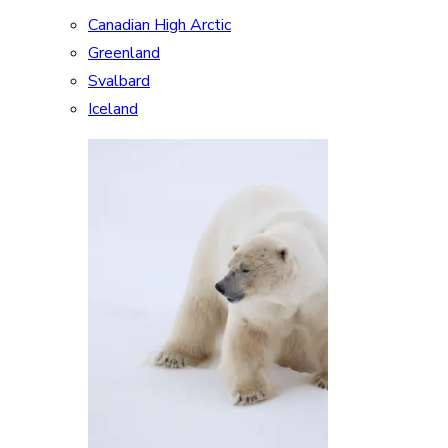
Canadian High Arctic
Greenland
Svalbard
Iceland