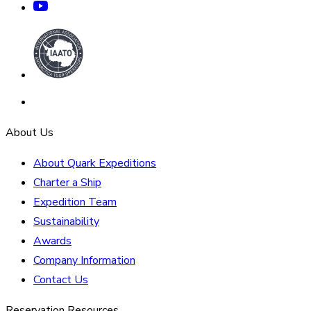
About Us
About Quark Expeditions
Charter a Ship
Expedition Team
Sustainability
Awards
Company Information
Contact Us
Reservation Resources