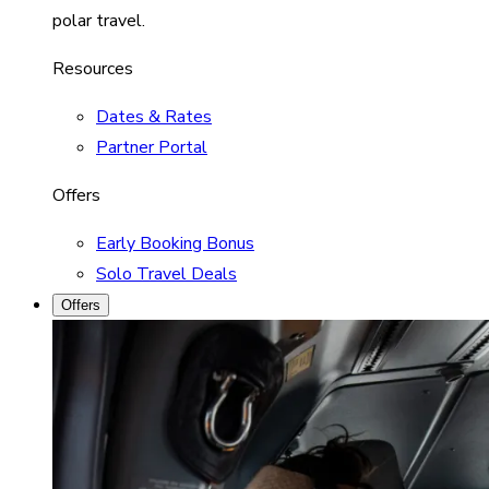
polar travel.
Resources
Dates & Rates
Partner Portal
Offers
Early Booking Bonus
Solo Travel Deals
Offers