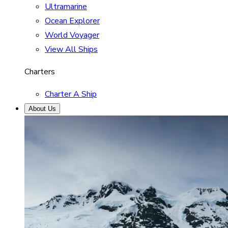
Ultramarine
Ocean Explorer
World Voyager
View All Ships
Charters
Charter A Ship
About Us