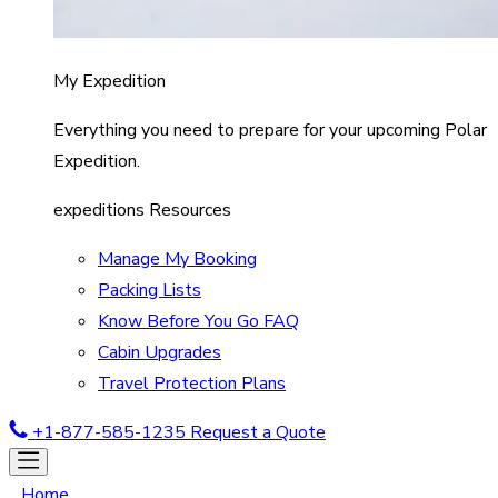
My Expedition
Everything you need to prepare for your upcoming Polar
Expedition.
expeditions Resources
Manage My Booking
Packing Lists
Know Before You Go FAQ
Cabin Upgrades
Travel Protection Plans
+1-877-585-1235
Request a Quote
Home