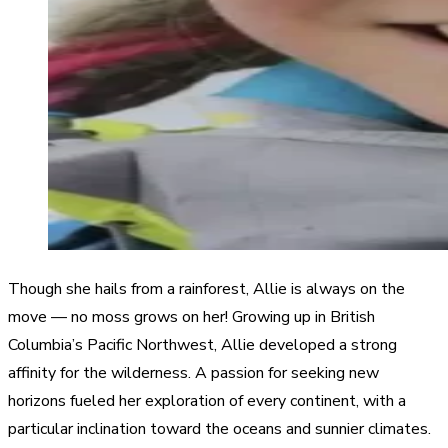
Though she hails from a rainforest, Allie is always on the
move — no moss grows on her! Growing up in British
Columbia’s Pacific Northwest, Allie developed a strong
affinity for the wilderness. A passion for seeking new
horizons fueled her exploration of every continent, with a
particular inclination toward the oceans and sunnier climates.