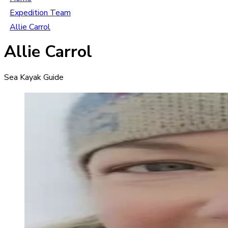
Expedition Team
Allie Carrol
Allie Carrol
Sea Kayak Guide