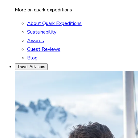
More on quark expeditions
About Quark Expeditions
Sustainability
Awards
Guest Reviews
Blog
Travel Advisors