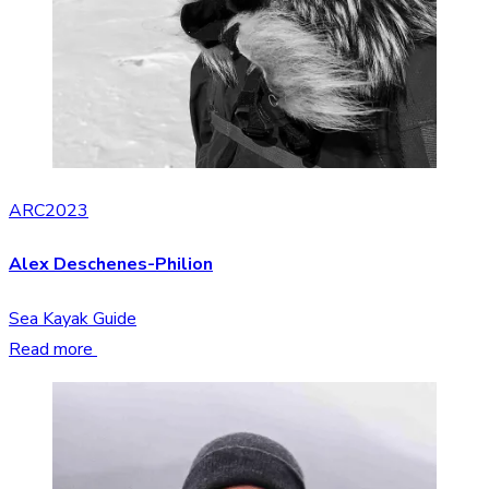
ARC2023
Alex Deschenes-Philion
Sea Kayak Guide
Read more