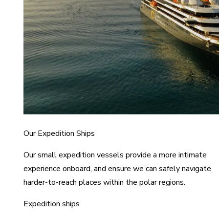
Our Expedition Ships
Our small expedition vessels provide a more intimate
experience onboard, and ensure we can safely navigate
harder-to-reach places within the polar regions.
Expedition ships