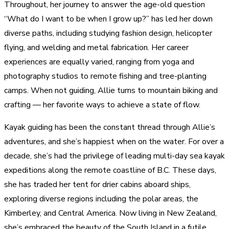
Throughout, her journey to answer the age-old question
“What do I want to be when I grow up?” has led her down
diverse paths, including studying fashion design, helicopter
flying, and welding and metal fabrication. Her career
experiences are equally varied, ranging from yoga and
photography studios to remote fishing and tree-planting
camps. When not guiding, Allie turns to mountain biking and
crafting — her favorite ways to achieve a state of flow.
Kayak guiding has been the constant thread through Allie’s
adventures, and she’s happiest when on the water. For over a
decade, she’s had the privilege of leading multi-day sea kayak
expeditions along the remote coastline of B.C. These days,
she has traded her tent for drier cabins aboard ships,
exploring diverse regions including the polar areas, the
Kimberley, and Central America. Now living in New Zealand,
she’s embraced the beauty of the South Island in a futile