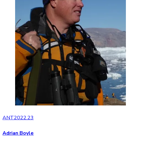
ANT2022.23
Adrian Boyle