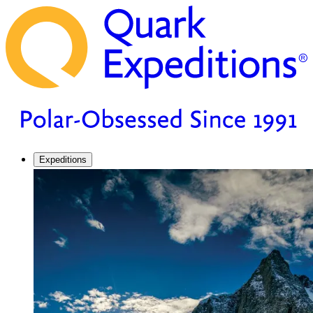
Expeditions