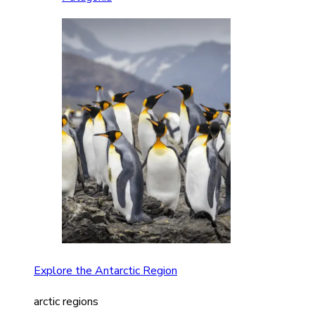
Explore the Antarctic Region
arctic regions