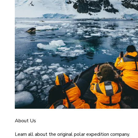
About Us
Learn all about the original polar expedition company.