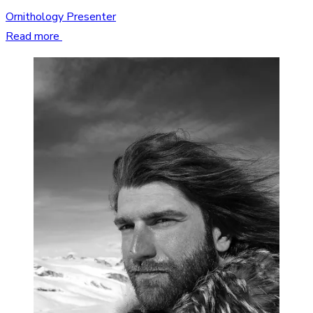
Ornithology Presenter
Read more