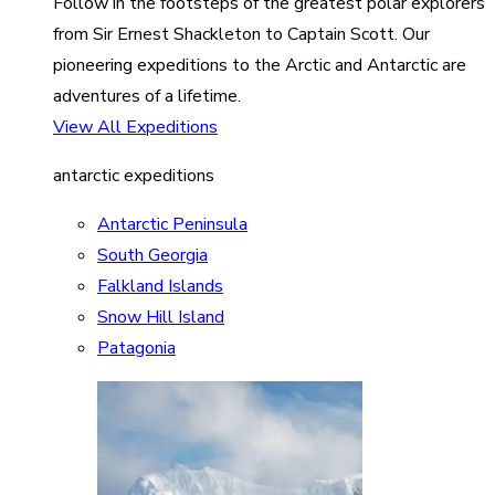
Follow in the footsteps of the greatest polar explorers
from Sir Ernest Shackleton to Captain Scott. Our
pioneering expeditions to the Arctic and Antarctic are
adventures of a lifetime.
View All Expeditions
antarctic expeditions
Antarctic Peninsula
South Georgia
Falkland Islands
Snow Hill Island
Patagonia