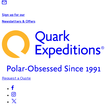
Sign up for our
Newsletters & Offers
Request a Quote