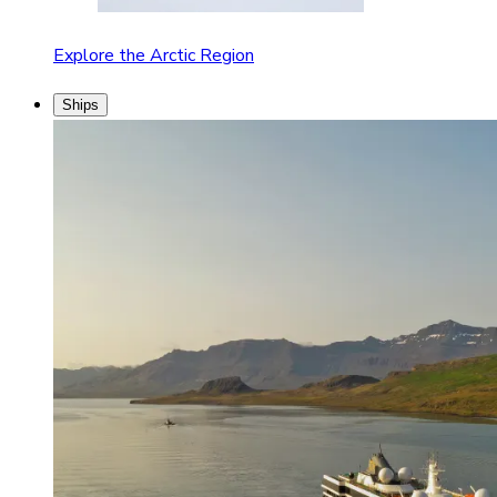
Explore the Arctic Region
Ships