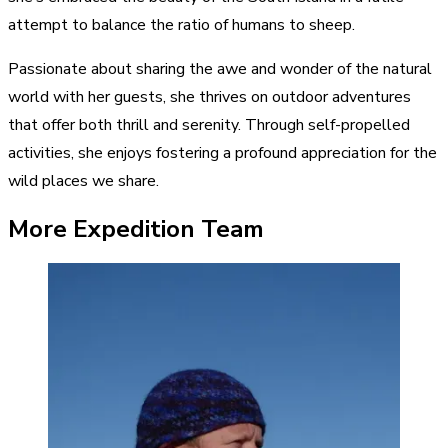
attempt to balance the ratio of humans to sheep.
Passionate about sharing the awe and wonder of the natural
world with her guests, she thrives on outdoor adventures
that offer both thrill and serenity. Through self-propelled
activities, she enjoys fostering a profound appreciation for the
wild places we share.
More Expedition Team