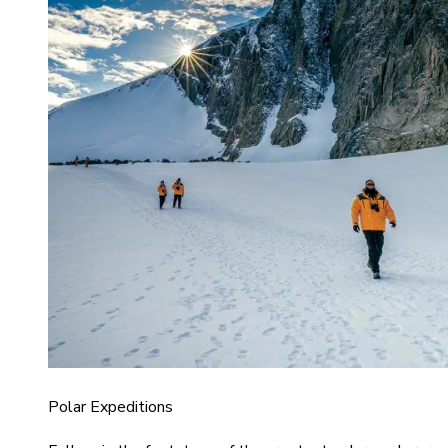
Polar Expeditions