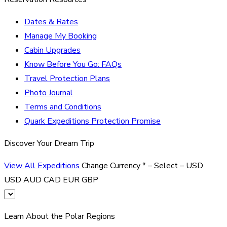
Dates & Rates
Manage My Booking
Cabin Upgrades
Know Before You Go: FAQs
Travel Protection Plans
Photo Journal
Terms and Conditions
Quark Expeditions Protection Promise
Discover Your Dream Trip
View All Expeditions
Change Currency
*
– Select –
USD
USD
AUD
CAD
EUR
GBP
Learn About the Polar Regions