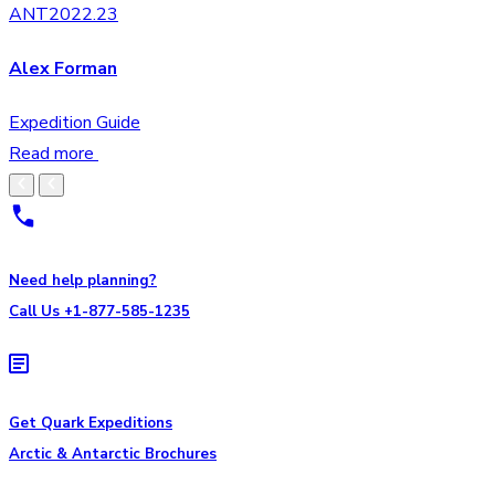
ANT2022.23
Alex Forman
Expedition Guide
Read more
Need help planning?
Call Us +1-877-585-1235
Get Quark Expeditions
Arctic & Antarctic Brochures