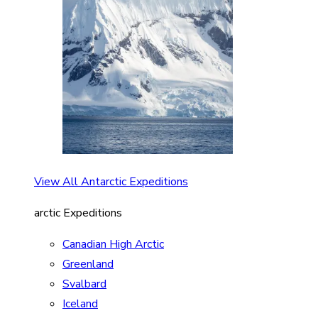
View All Antarctic Expeditions
arctic Expeditions
Canadian High Arctic
Greenland
Svalbard
Iceland