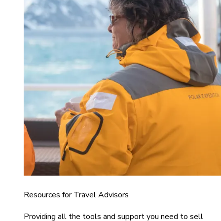
Resources for Travel Advisors
Providing all the tools and support you need to sell