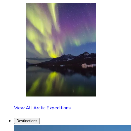
View All Arctic Expeditions
Destinations