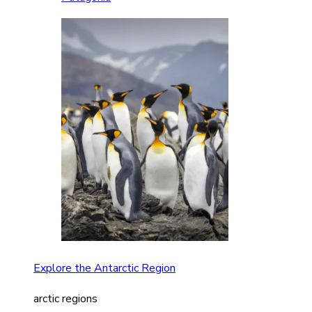
Explore the Antarctic Region
arctic regions