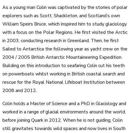
As a young man Colin was captivated by the stories of polar
explorers such as Scott, Shackleton, and Scotland’s own
William Speirs Bruce, which inspired him to study glaciology
with a focus on the Polar Regions. He first visited the Arctic
in 2003, conducting research in Greenland. Then, he first
Sailed to Antarctica the following year as yacht crew on the
2004 / 2005 British Antarctic Mountaineering Expedition.
Building on this introduction to seafaring Colin cut his teeth
on powerboats whilst working in British coastal search and
rescue for the Royal National Lifeboat Institution between
2008 and 2012.
Colin holds a Master of Science and a PhD in Glaciology and
worked in a range of glacial environments around the world,
before joining Quark in 2012. When he is not guiding, Colin
still gravitates towards wild spaces and now lives in South