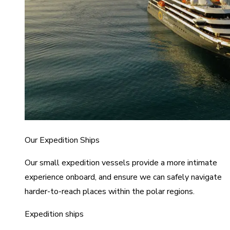
Our Expedition Ships
Our small expedition vessels provide a more intimate
experience onboard, and ensure we can safely navigate
harder-to-reach places within the polar regions.
Expedition ships