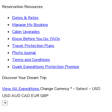
Reservation Resources
Dates & Rates
Manage My Booking
Cabin Upgrades
Know Before You Go: FAQs
Travel Protection Plans
Photo Journal
Terms and Conditions
Quark Expeditions Protection Promise
Discover Your Dream Trip
View All Expeditions
Change Currency
*
– Select –
USD
USD
AUD
CAD
EUR
GBP