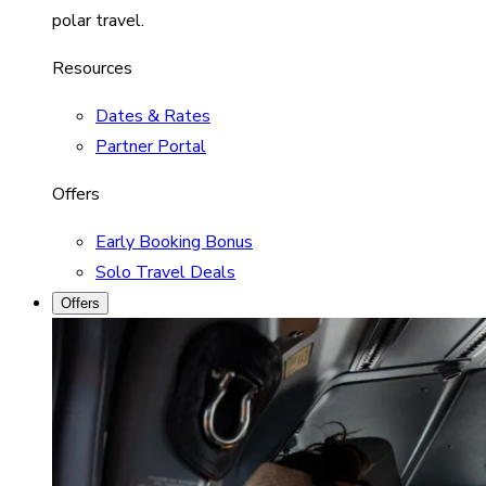
polar travel.
Resources
Dates & Rates
Partner Portal
Offers
Early Booking Bonus
Solo Travel Deals
Offers