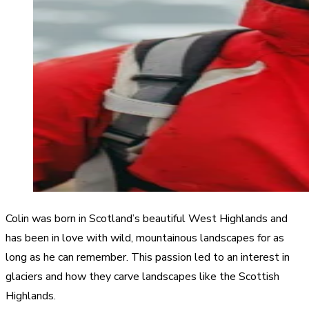
Colin was born in Scotland’s beautiful West Highlands and
has been in love with wild, mountainous landscapes for as
long as he can remember. This passion led to an interest in
glaciers and how they carve landscapes like the Scottish
Highlands.