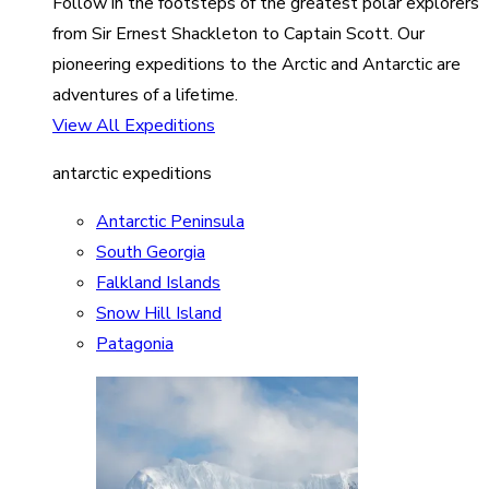
Follow in the footsteps of the greatest polar explorers
from Sir Ernest Shackleton to Captain Scott. Our
pioneering expeditions to the Arctic and Antarctic are
adventures of a lifetime.
View All Expeditions
antarctic expeditions
Antarctic Peninsula
South Georgia
Falkland Islands
Snow Hill Island
Patagonia