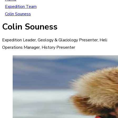
Expedition Team
Colin Souness
Colin Souness
Expedition Leader, Geology & Glaciology Presenter, Heli
Operations Manager, History Presenter