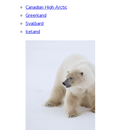
Canadian High Arctic
Greenland
Svalbard
Iceland