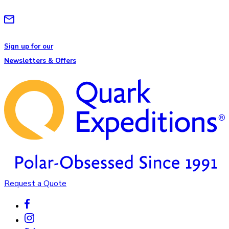
Sign up for our
Newsletters & Offers
Request a Quote