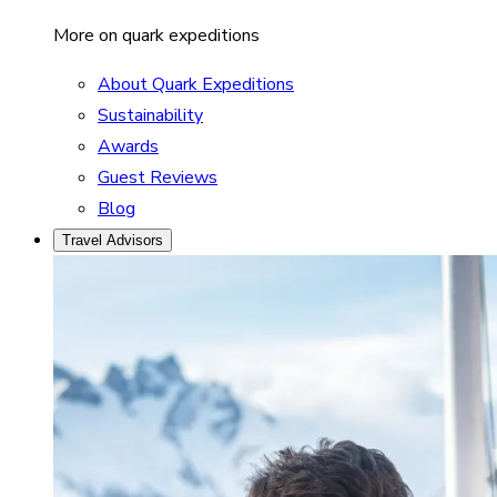
More on quark expeditions
About Quark Expeditions
Sustainability
Awards
Guest Reviews
Blog
Travel Advisors