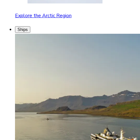
Explore the Arctic Region
Ships