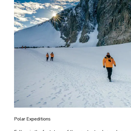
Polar Expeditions