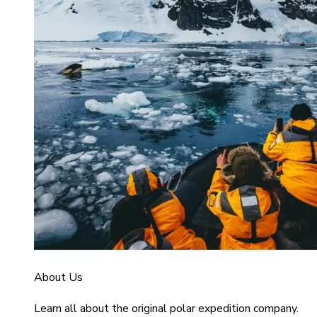
About Us
Learn all about the original polar expedition company.