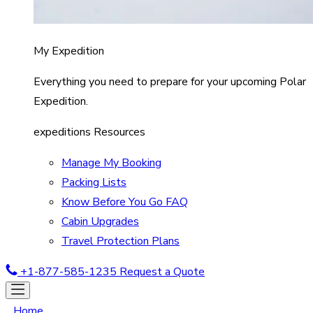
My Expedition
Everything you need to prepare for your upcoming Polar
Expedition.
expeditions Resources
Manage My Booking
Packing Lists
Know Before You Go FAQ
Cabin Upgrades
Travel Protection Plans
+1-877-585-1235
Request a Quote
Home