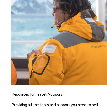
Resources for Travel Advisors
Providing all the tools and support you need to sell