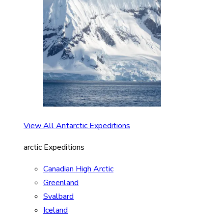
View All Antarctic Expeditions
arctic Expeditions
Canadian High Arctic
Greenland
Svalbard
Iceland