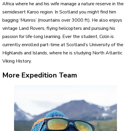
Africa where he and his wife manage a nature reserve in the
semidesert Karoo region. In Scotland you might find him
bagging ‘Munros’ (mountains over 3000 ft). He also enjoys
vintage Land Rovers, flying helicopters and pursuing his
passion for life-long learning. Ever the student, Colin is
currently enrolled part-time at Scotland’s University of the
Highlands and Islands, where he is studying North Atlantic
Viking History.
More Expedition Team