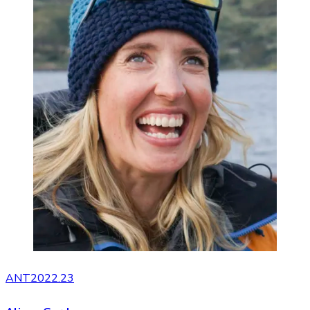
ANT2022.23