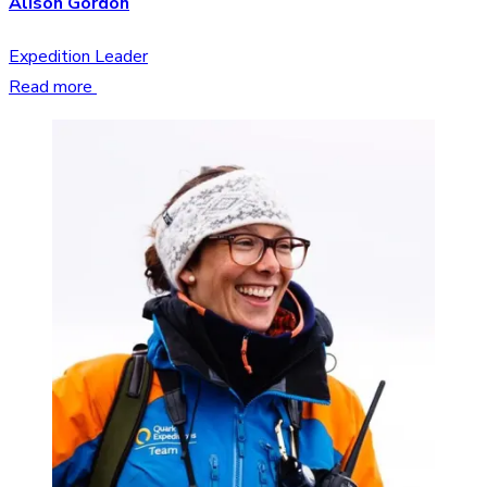
Alison Gordon
Expedition Leader
Read more