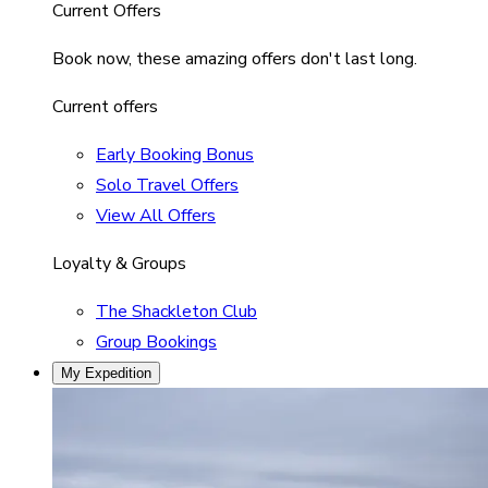
Current Offers
Book now, these amazing offers don't last long.
Current offers
Early Booking Bonus
Solo Travel Offers
View All Offers
Loyalty & Groups
The Shackleton Club
Group Bookings
My Expedition