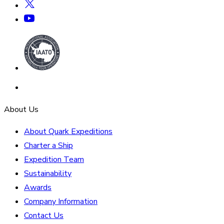
About Us
About Quark Expeditions
Charter a Ship
Expedition Team
Sustainability
Awards
Company Information
Contact Us