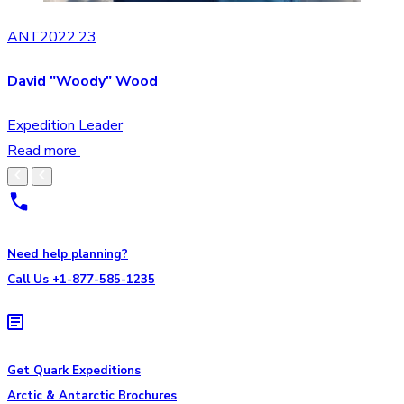
ANT2022.23
David "Woody" Wood
Expedition Leader
Read more
Need help planning?
Call Us +1-877-585-1235
Get Quark Expeditions
Arctic & Antarctic Brochures