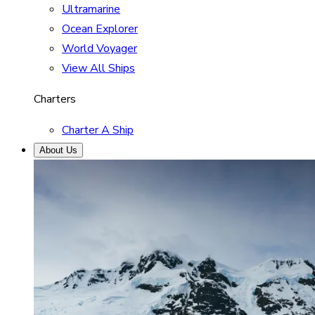
Ultramarine
Ocean Explorer
World Voyager
View All Ships
Charters
Charter A Ship
About Us