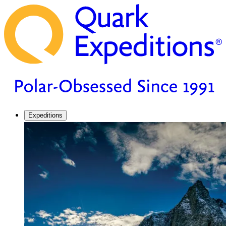
Expeditions