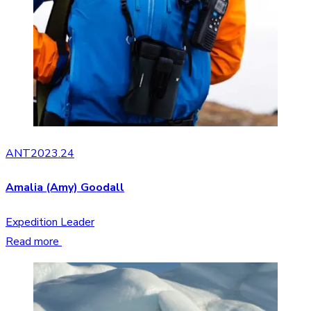
ANT2023.24
Amalia (Amy) Goodall
Expedition Leader
Read more