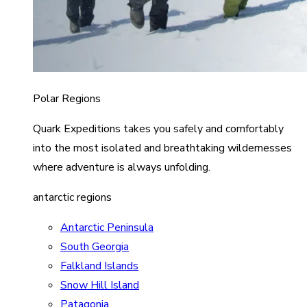
Polar Regions
Quark Expeditions takes you safely and comfortably
into the most isolated and breathtaking wildernesses
where adventure is always unfolding.
antarctic regions
Antarctic Peninsula
South Georgia
Falkland Islands
Snow Hill Island
Patagonia