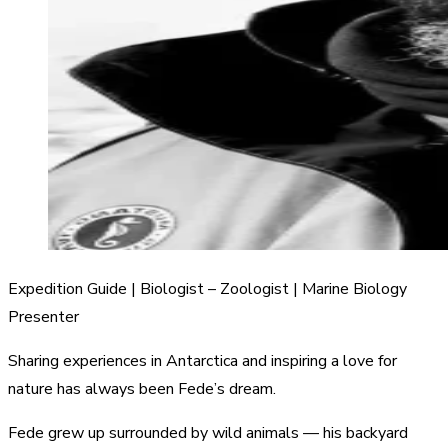
Expedition Guide | Biologist – Zoologist | Marine Biology
Presenter
Sharing experiences in Antarctica and inspiring a love for
nature has always been Fede’s dream.
Fede grew up surrounded by wild animals — his backyard