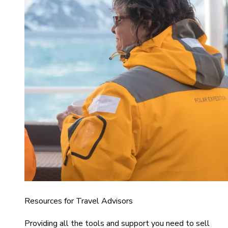
Resources for Travel Advisors
Providing all the tools and support you need to sell