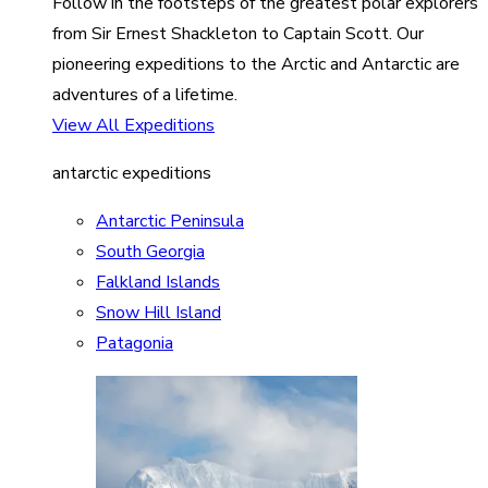
Follow in the footsteps of the greatest polar explorers
from Sir Ernest Shackleton to Captain Scott. Our
pioneering expeditions to the Arctic and Antarctic are
adventures of a lifetime.
View All Expeditions
antarctic expeditions
Antarctic Peninsula
South Georgia
Falkland Islands
Snow Hill Island
Patagonia