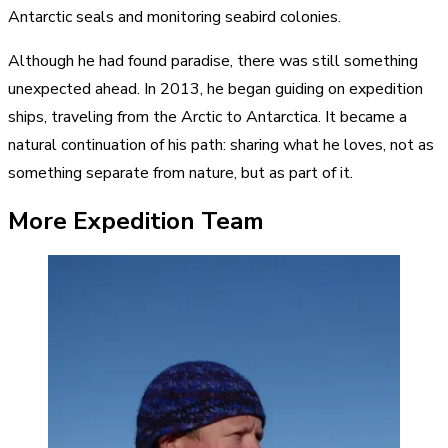
Antarctic seals and monitoring seabird colonies.
Although he had found paradise, there was still something
unexpected ahead. In 2013, he began guiding on expedition
ships, traveling from the Arctic to Antarctica. It became a
natural continuation of his path: sharing what he loves, not as
something separate from nature, but as part of it.
More Expedition Team