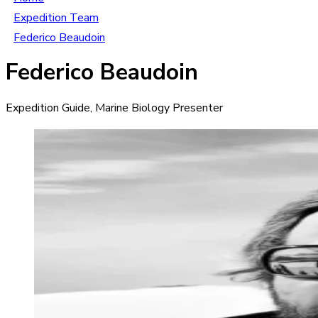
Expedition Team
Federico Beaudoin
Federico Beaudoin
Expedition Guide, Marine Biology Presenter