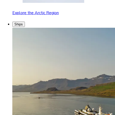
Explore the Arctic Region
Ships