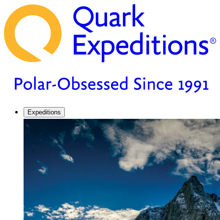
Expeditions