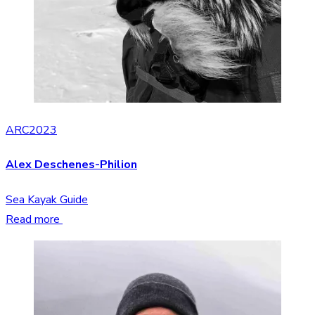
ARC2023
Alex Deschenes-Philion
Sea Kayak Guide
Read more