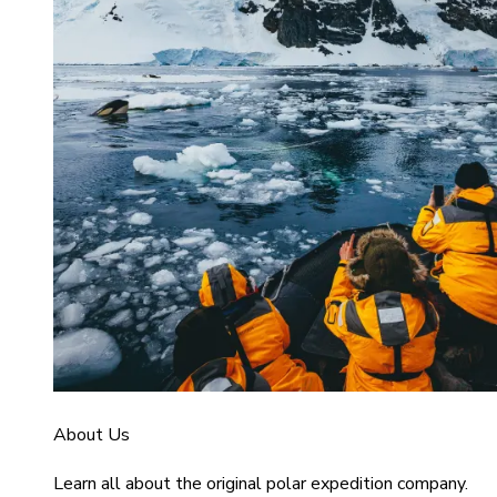
About Us
Learn all about the original polar expedition company.