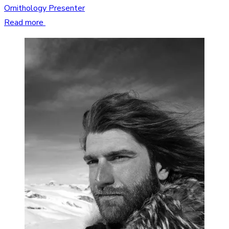
Ornithology Presenter
Read more