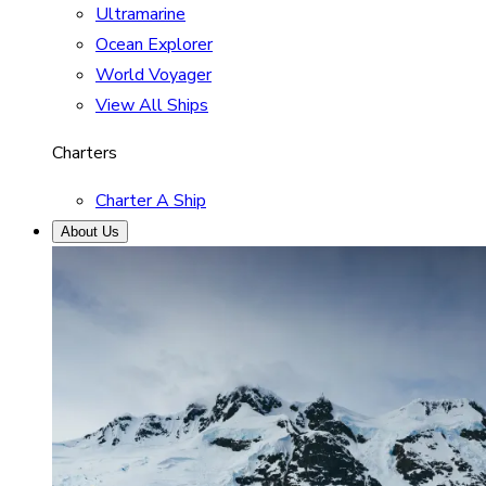
Ultramarine
Ocean Explorer
World Voyager
View All Ships
Charters
Charter A Ship
About Us