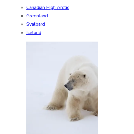
Canadian High Arctic
Greenland
Svalbard
Iceland