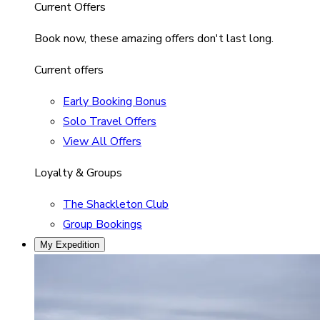
Current Offers
Book now, these amazing offers don't last long.
Current offers
Early Booking Bonus
Solo Travel Offers
View All Offers
Loyalty & Groups
The Shackleton Club
Group Bookings
My Expedition