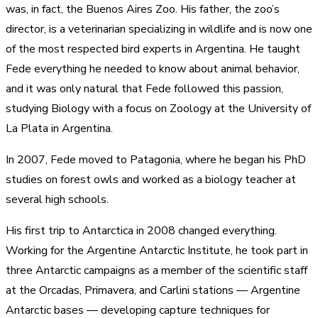
was, in fact, the Buenos Aires Zoo. His father, the zoo’s
director, is a veterinarian specializing in wildlife and is now one
of the most respected bird experts in Argentina. He taught
Fede everything he needed to know about animal behavior,
and it was only natural that Fede followed this passion,
studying Biology with a focus on Zoology at the University of
La Plata in Argentina.
In 2007, Fede moved to Patagonia, where he began his PhD
studies on forest owls and worked as a biology teacher at
several high schools.
His first trip to Antarctica in 2008 changed everything.
Working for the Argentine Antarctic Institute, he took part in
three Antarctic campaigns as a member of the scientific staff
at the Orcadas, Primavera, and Carlini stations — Argentine
Antarctic bases — developing capture techniques for