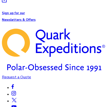
Sign up for our
Newsletters & Offers
Request a Quote