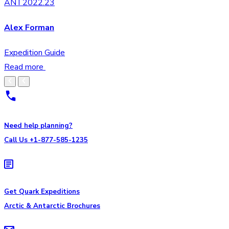
ANT2022.23
Alex Forman
Expedition Guide
Read more
Need help planning?
Call Us +1-877-585-1235
Get Quark Expeditions
Arctic & Antarctic Brochures