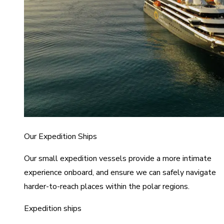
Our Expedition Ships
Our small expedition vessels provide a more intimate
experience onboard, and ensure we can safely navigate
harder-to-reach places within the polar regions.
Expedition ships