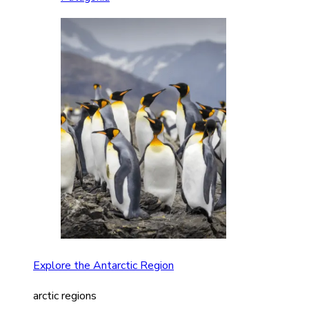
Explore the Antarctic Region
arctic regions