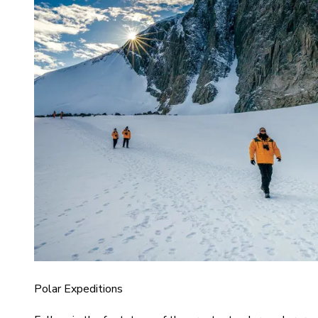
Polar Expeditions