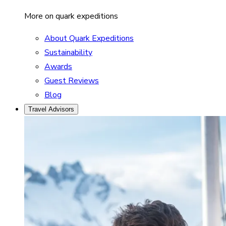
More on quark expeditions
About Quark Expeditions
Sustainability
Awards
Guest Reviews
Blog
Travel Advisors