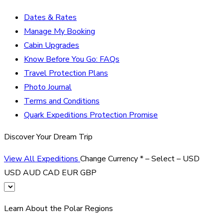
Dates & Rates
Manage My Booking
Cabin Upgrades
Know Before You Go: FAQs
Travel Protection Plans
Photo Journal
Terms and Conditions
Quark Expeditions Protection Promise
Discover Your Dream Trip
View All Expeditions
Change Currency
*
– Select –
USD
USD
AUD
CAD
EUR
GBP
Learn About the Polar Regions