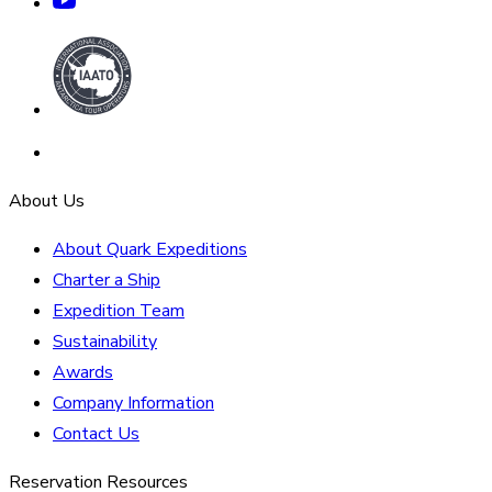
About Us
About Quark Expeditions
Charter a Ship
Expedition Team
Sustainability
Awards
Company Information
Contact Us
Reservation Resources