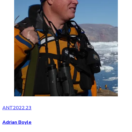
ANT2022.23
Adrian Boyle