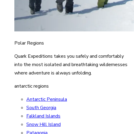
Polar Regions
Quark Expeditions takes you safely and comfortably
into the most isolated and breathtaking wildernesses
where adventure is always unfolding.
antarctic regions
Antarctic Peninsula
South Georgia
Falkland Islands
Snow Hill Island
Patagonia