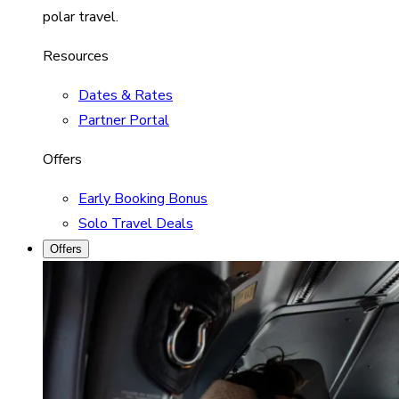
polar travel.
Resources
Dates & Rates
Partner Portal
Offers
Early Booking Bonus
Solo Travel Deals
Offers