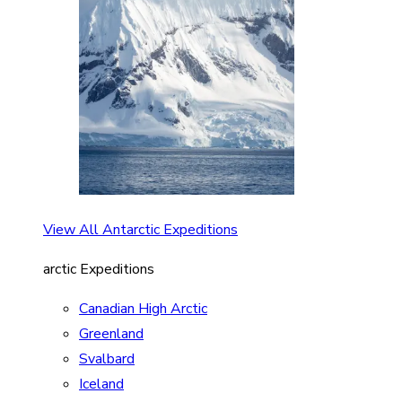
View All Antarctic Expeditions
arctic Expeditions
Canadian High Arctic
Greenland
Svalbard
Iceland