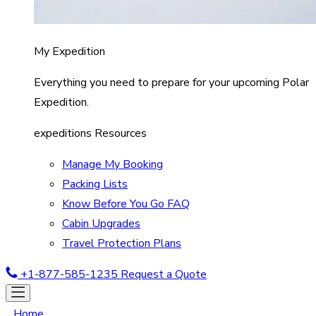
My Expedition
Everything you need to prepare for your upcoming Polar
Expedition.
expeditions Resources
Manage My Booking
Packing Lists
Know Before You Go FAQ
Cabin Upgrades
Travel Protection Plans
+1-877-585-1235
Request a Quote
Home