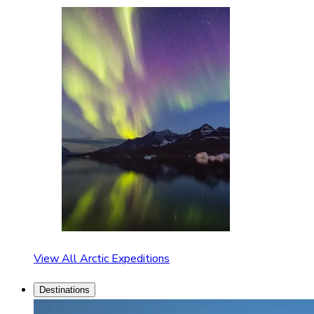
View All Arctic Expeditions
Destinations