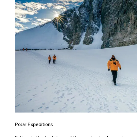
Polar Expeditions