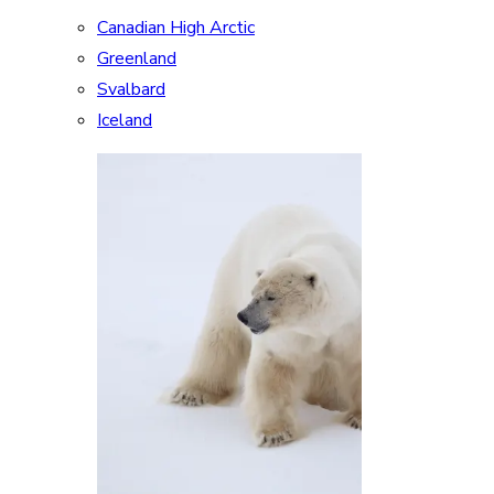
Canadian High Arctic
Greenland
Svalbard
Iceland