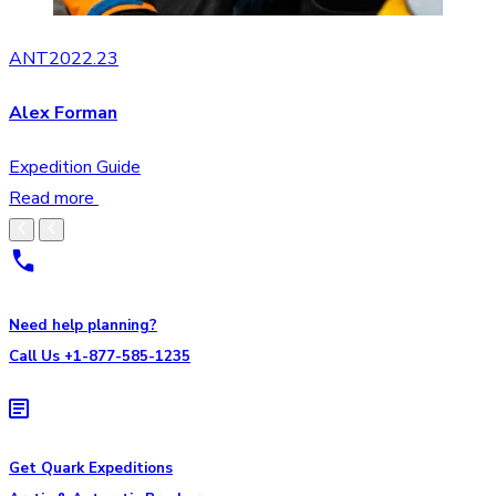
ANT2022.23
Alex Forman
Expedition Guide
Read more
Need help planning?
Call Us +1-877-585-1235
Get Quark Expeditions