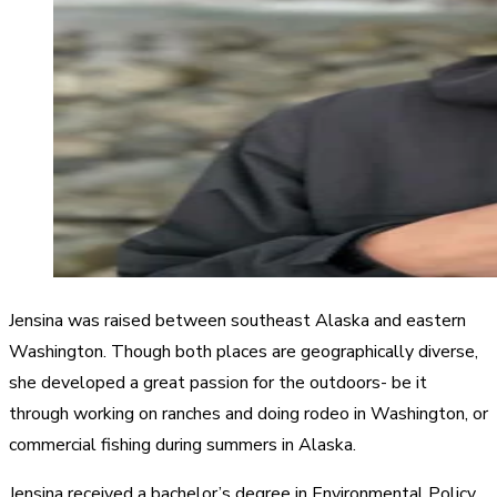
Jensina was raised between southeast Alaska and eastern
Washington. Though both places are geographically diverse,
she developed a great passion for the outdoors- be it
through working on ranches and doing rodeo in Washington, or
commercial fishing during summers in Alaska.
Jensina received a bachelor’s degree in Environmental Policy