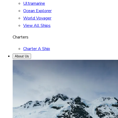
Ultramarine
Ocean Explorer
World Voyager
View All Ships
Charters
Charter A Ship
About Us