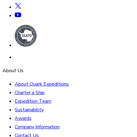
About Us
About Quark Expeditions
Charter a Ship
Expedition Team
Sustainability
Awards
Company Information
Contact Us