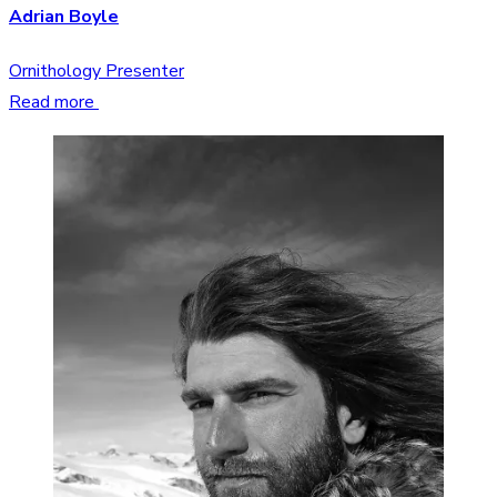
Adrian Boyle
Ornithology Presenter
Read more