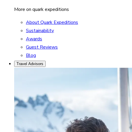
More on quark expeditions
About Quark Expeditions
Sustainability
Awards
Guest Reviews
Blog
Travel Advisors