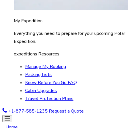
My Expedition
Everything you need to prepare for your upcoming Polar
Expedition.
expeditions Resources
Manage My Booking
Packing Lists
Know Before You Go FAQ
Cabin Upgrades
Travel Protection Plans
+1-877-585-1235
Request a Quote
Home