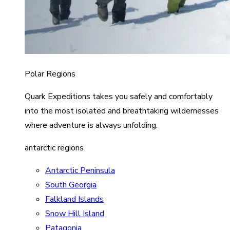
Polar Regions
Quark Expeditions takes you safely and comfortably
into the most isolated and breathtaking wildernesses
where adventure is always unfolding.
antarctic regions
Antarctic Peninsula
South Georgia
Falkland Islands
Snow Hill Island
Patagonia