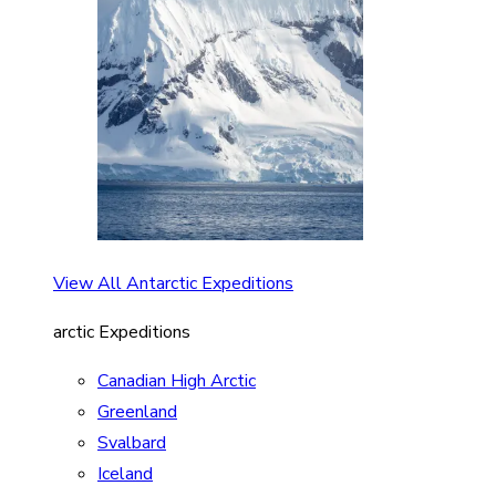
View All Antarctic Expeditions
arctic Expeditions
Canadian High Arctic
Greenland
Svalbard
Iceland