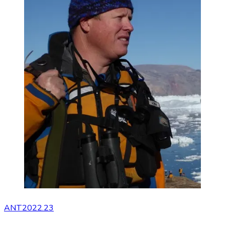
ANT2022.23