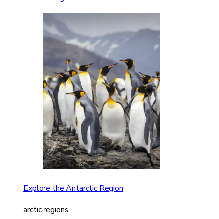
Explore the Antarctic Region
arctic regions