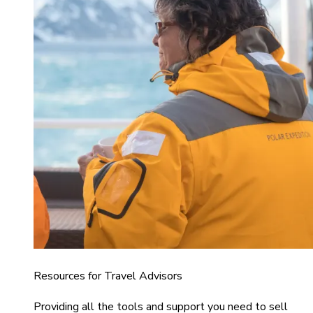
Resources for Travel Advisors
Providing all the tools and support you need to sell