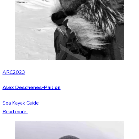
ARC2023
Alex Deschenes-Philion
Sea Kayak Guide
Read more