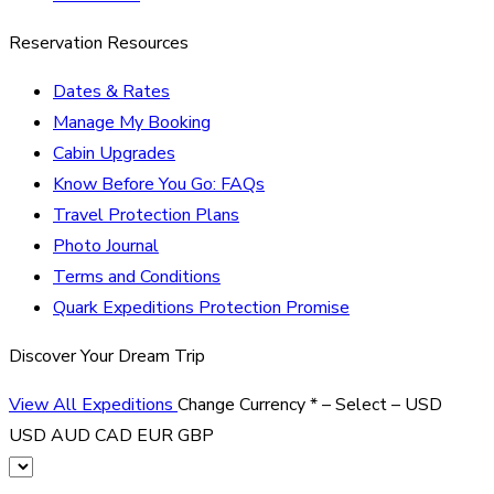
Reservation Resources
Dates & Rates
Manage My Booking
Cabin Upgrades
Know Before You Go: FAQs
Travel Protection Plans
Photo Journal
Terms and Conditions
Quark Expeditions Protection Promise
Discover Your Dream Trip
View All Expeditions
Change Currency
*
– Select –
USD
USD
AUD
CAD
EUR
GBP