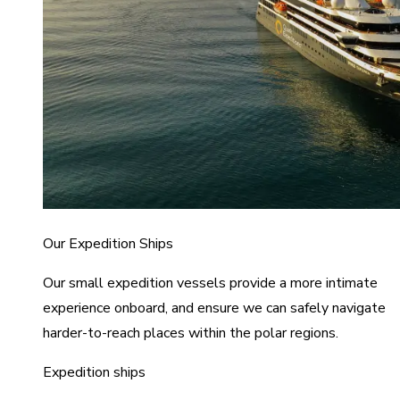
Our Expedition Ships
Our small expedition vessels provide a more intimate
experience onboard, and ensure we can safely navigate
harder-to-reach places within the polar regions.
Expedition ships