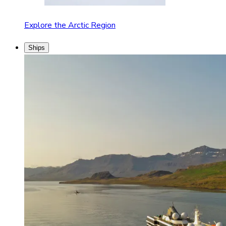
Explore the Arctic Region
Ships