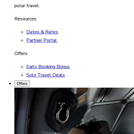
polar travel.
Resources
Dates & Rates
Partner Portal
Offers
Early Booking Bonus
Solo Travel Deals
Offers