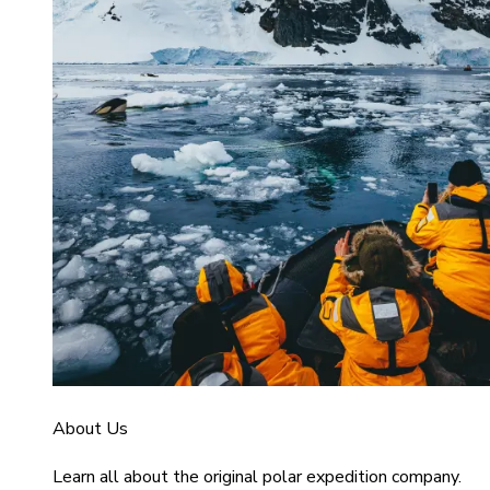
About Us
Learn all about the original polar expedition company.