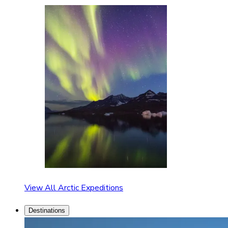
View All Arctic Expeditions
Destinations