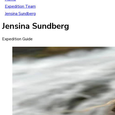
Expedition Team
Jensina Sundberg
Jensina Sundberg
Expedition Guide