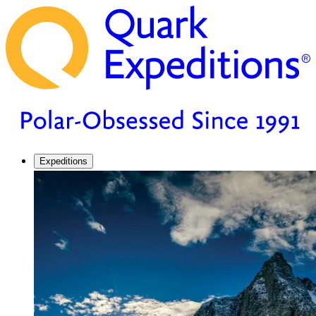
Expeditions