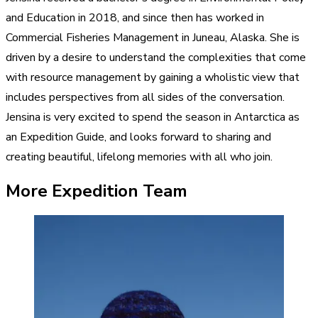
and Education in 2018, and since then has worked in
Commercial Fisheries Management in Juneau, Alaska. She is
driven by a desire to understand the complexities that come
with resource management by gaining a wholistic view that
includes perspectives from all sides of the conversation.
Jensina is very excited to spend the season in Antarctica as
an Expedition Guide, and looks forward to sharing and
creating beautiful, lifelong memories with all who join.
More Expedition Team