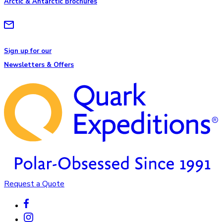
Arctic & Antarctic Brochures
Sign up for our
Newsletters & Offers
Request a Quote