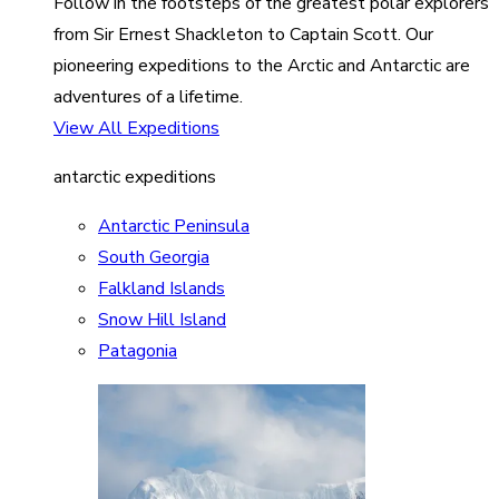
Follow in the footsteps of the greatest polar explorers
from Sir Ernest Shackleton to Captain Scott. Our
pioneering expeditions to the Arctic and Antarctic are
adventures of a lifetime.
View All Expeditions
antarctic expeditions
Antarctic Peninsula
South Georgia
Falkland Islands
Snow Hill Island
Patagonia