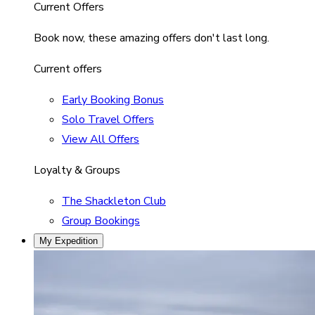
Current Offers
Book now, these amazing offers don't last long.
Current offers
Early Booking Bonus
Solo Travel Offers
View All Offers
Loyalty & Groups
The Shackleton Club
Group Bookings
My Expedition