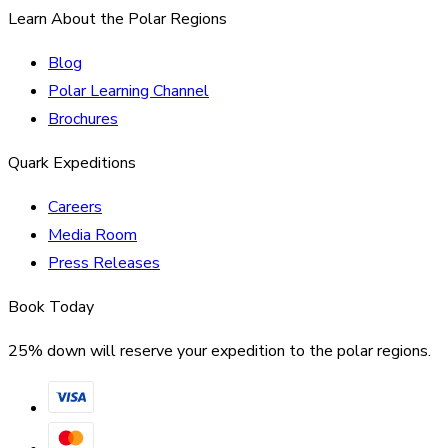
Learn About the Polar Regions
Blog
Polar Learning Channel
Brochures
Quark Expeditions
Careers
Media Room
Press Releases
Book Today
25% down will reserve your expedition to the polar regions.