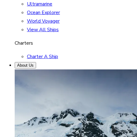
Ultramarine
Ocean Explorer
World Voyager
View All Ships
Charters
Charter A Ship
About Us