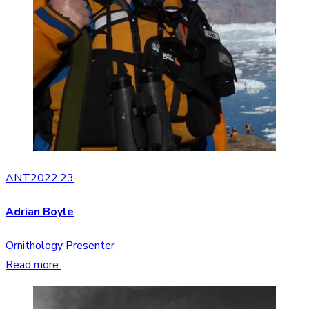
ANT2022.23
Adrian Boyle
Ornithology Presenter
Read more