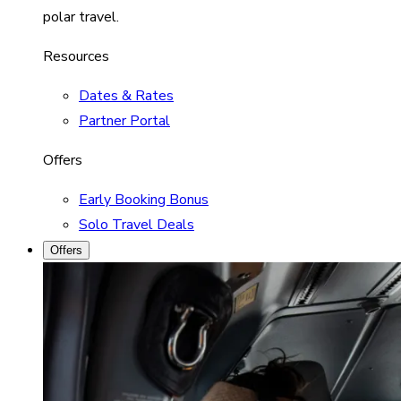
polar travel.
Resources
Dates & Rates
Partner Portal
Offers
Early Booking Bonus
Solo Travel Deals
Offers