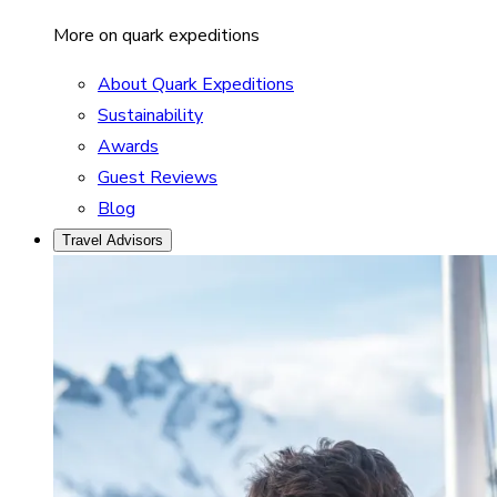
More on quark expeditions
About Quark Expeditions
Sustainability
Awards
Guest Reviews
Blog
Travel Advisors