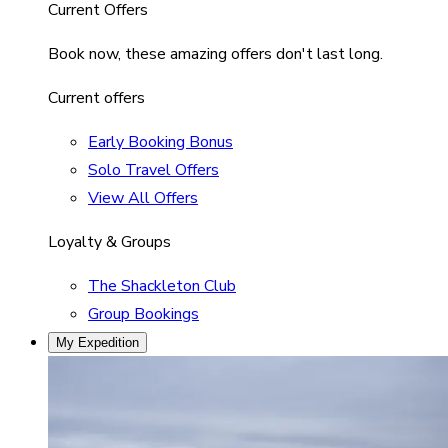
Current Offers
Book now, these amazing offers don't last long.
Current offers
Early Booking Bonus
Solo Travel Offers
View All Offers
Loyalty & Groups
The Shackleton Club
Group Bookings
My Expedition