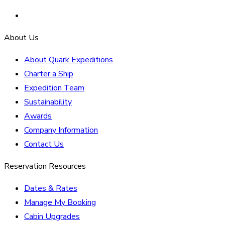
About Us
About Quark Expeditions
Charter a Ship
Expedition Team
Sustainability
Awards
Company Information
Contact Us
Reservation Resources
Dates & Rates
Manage My Booking
Cabin Upgrades