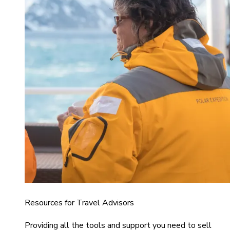
Resources for Travel Advisors
Providing all the tools and support you need to sell