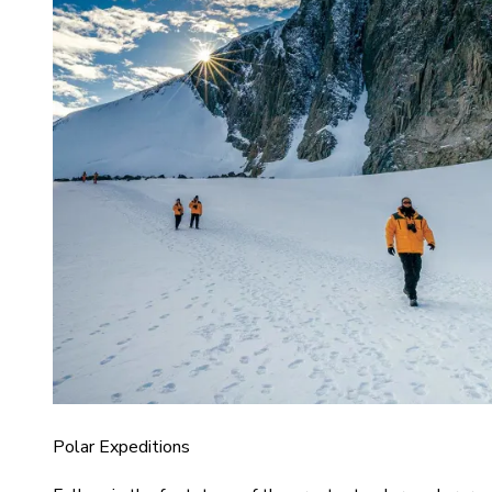
Polar Expeditions