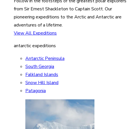
Follow in the footsteps of the greatest polar explorers
from Sir Ernest Shackleton to Captain Scott. Our
pioneering expeditions to the Arctic and Antarctic are
adventures of a lifetime.
View All Expeditions
antarctic expeditions
Antarctic Peninsula
South Georgia
Falkland Islands
Snow Hill Island
Patagonia