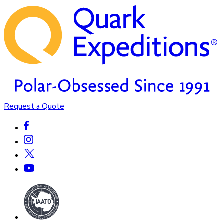
Request a Quote