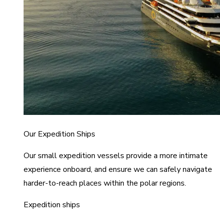
Our Expedition Ships
Our small expedition vessels provide a more intimate
experience onboard, and ensure we can safely navigate
harder-to-reach places within the polar regions.
Expedition ships