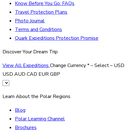
Know Before You Go: FAQs
Travel Protection Plans
Photo Journal
Terms and Conditions
Quark Expeditions Protection Promise
Discover Your Dream Trip
View All Expeditions
Change Currency
*
– Select –
USD
USD
AUD
CAD
EUR
GBP
Learn About the Polar Regions
Blog
Polar Learning Channel
Brochures