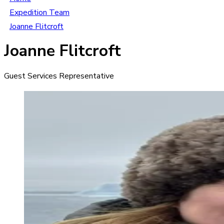
Expedition Team
Joanne Flitcroft
Joanne Flitcroft
Guest Services Representative