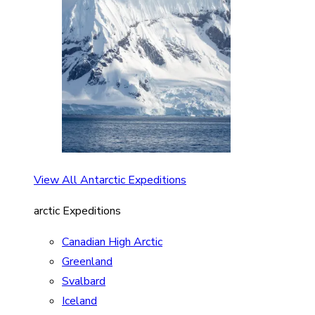
View All Antarctic Expeditions
arctic Expeditions
Canadian High Arctic
Greenland
Svalbard
Iceland