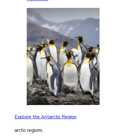
Explore the Antarctic Region
arctic regions