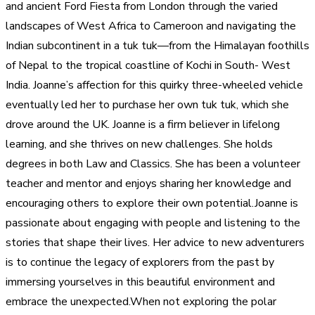
and ancient Ford Fiesta from London through the varied
landscapes of West Africa to Cameroon and navigating the
Indian subcontinent in a tuk tuk—from the Himalayan foothills
of Nepal to the tropical coastline of Kochi in South- West
India. Joanne’s affection for this quirky three-wheeled vehicle
eventually led her to purchase her own tuk tuk, which she
drove around the UK. Joanne is a firm believer in lifelong
learning, and she thrives on new challenges. She holds
degrees in both Law and Classics. She has been a volunteer
teacher and mentor and enjoys sharing her knowledge and
encouraging others to explore their own potential.Joanne is
passionate about engaging with people and listening to the
stories that shape their lives. Her advice to new adventurers
is to continue the legacy of explorers from the past by
immersing yourselves in this beautiful environment and
embrace the unexpected.When not exploring the polar