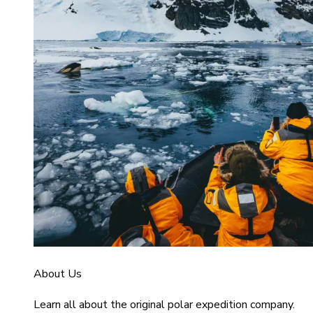
About Us
Learn all about the original polar expedition company.