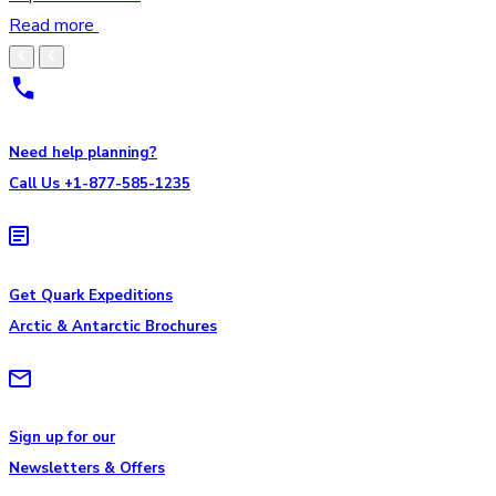
Read more
Need help planning?
Call Us +1-877-585-1235
Get Quark Expeditions
Arctic & Antarctic Brochures
Sign up for our
Newsletters & Offers