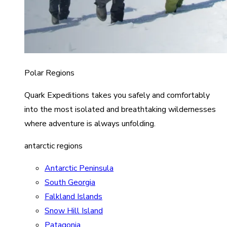
Polar Regions
Quark Expeditions takes you safely and comfortably
into the most isolated and breathtaking wildernesses
where adventure is always unfolding.
antarctic regions
Antarctic Peninsula
South Georgia
Falkland Islands
Snow Hill Island
Patagonia