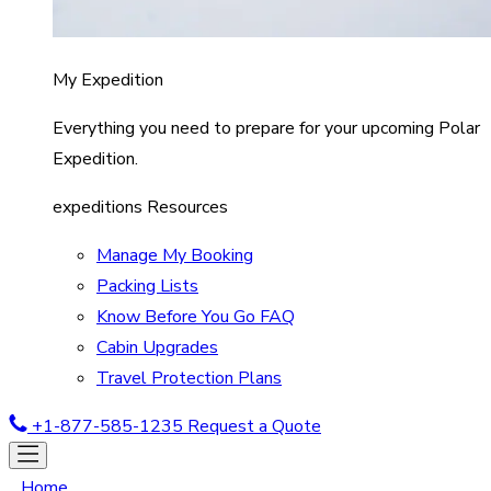
My Expedition
Everything you need to prepare for your upcoming Polar
Expedition.
expeditions Resources
Manage My Booking
Packing Lists
Know Before You Go FAQ
Cabin Upgrades
Travel Protection Plans
+1-877-585-1235
Request a Quote
Home