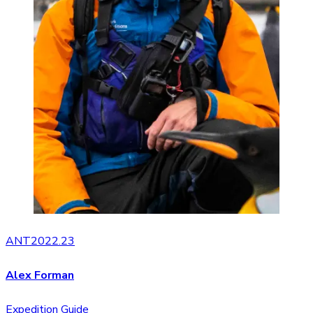
ANT2022.23
Alex Forman
Expedition Guide