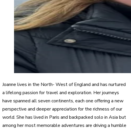
Joanne lives in the North- West of England and has nurtured
a lifelong passion for travel and exploration. Her journeys
have spanned all seven continents, each one offering a new
perspective and deeper appreciation for the richness of our
world. She has lived in Paris and backpacked solo in Asia but
among her most memorable adventures are driving a humble