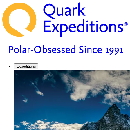
Expeditions