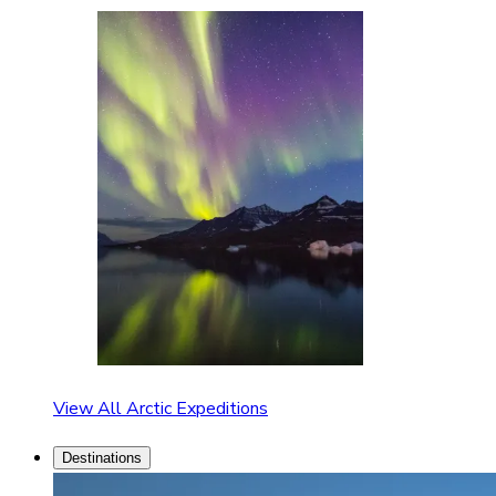
View All Arctic Expeditions
Destinations