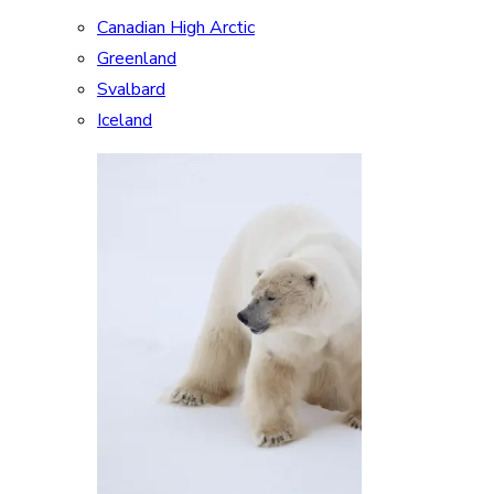
Canadian High Arctic
Greenland
Svalbard
Iceland