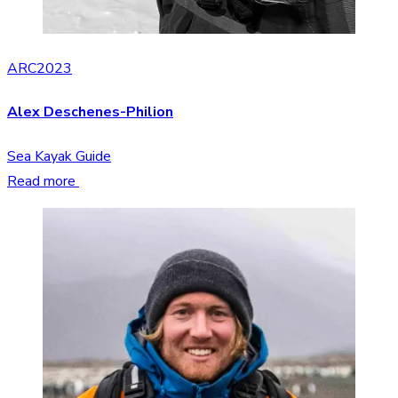
ARC2023
Alex Deschenes-Philion
Sea Kayak Guide
Read more