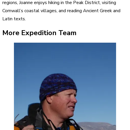
regions, Joanne enjoys hiking in the Peak District, visiting
Cornwall’s coastal villages, and reading Ancient Greek and
Latin texts.
More Expedition Team