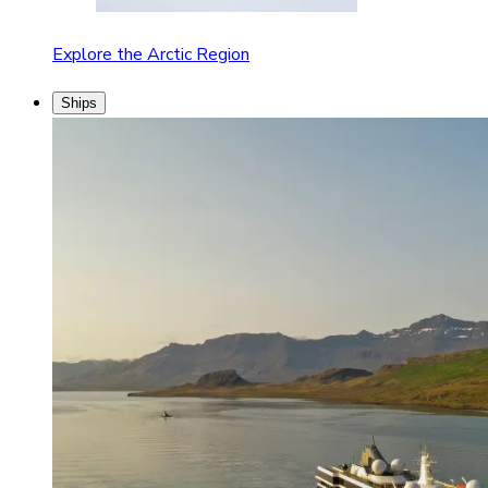
Explore the Arctic Region
Ships