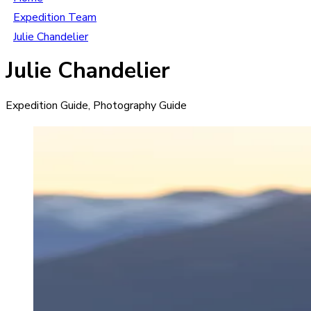
Expedition Team
Julie Chandelier
Julie Chandelier
Expedition Guide, Photography Guide