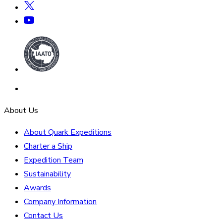
About Us
About Quark Expeditions
Charter a Ship
Expedition Team
Sustainability
Awards
Company Information
Contact Us