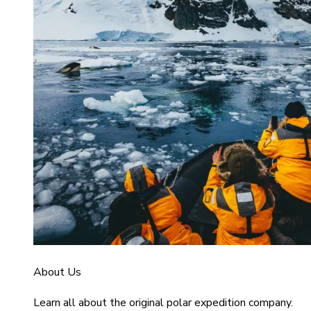
About Us
Learn all about the original polar expedition company.