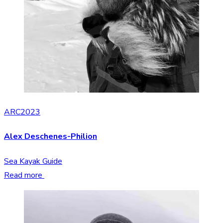
ARC2023
Alex Deschenes-Philion
Sea Kayak Guide
Read more