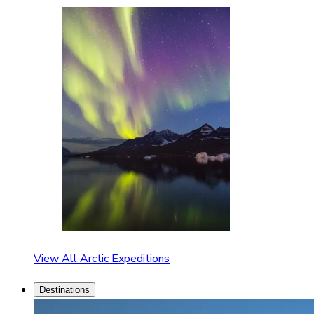
View All Arctic Expeditions
Destinations