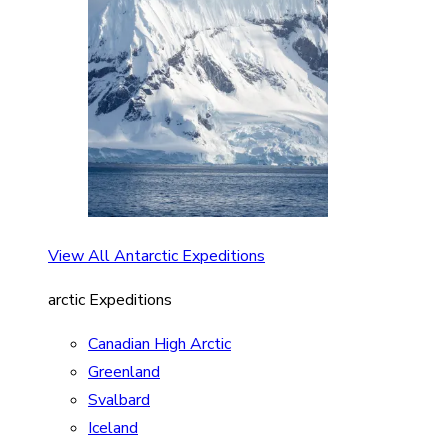
View All Antarctic Expeditions
arctic Expeditions
Canadian High Arctic
Greenland
Svalbard
Iceland