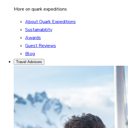
More on quark expeditions
About Quark Expeditions
Sustainability
Awards
Guest Reviews
Blog
Travel Advisors