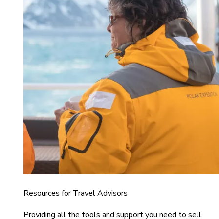
Resources for Travel Advisors
Providing all the tools and support you need to sell