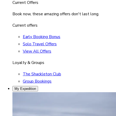
Current Offers
Book now, these amazing offers don't last long.
Current offers
Early Booking Bonus
Solo Travel Offers
View All Offers
Loyalty & Groups
The Shackleton Club
Group Bookings
My Expedition