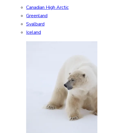
Canadian High Arctic
Greenland
Svalbard
Iceland