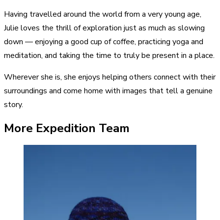
Having travelled around the world from a very young age,
Julie loves the thrill of exploration just as much as slowing
down — enjoying a good cup of coffee, practicing yoga and
meditation, and taking the time to truly be present in a place.
Wherever she is, she enjoys helping others connect with their
surroundings and come home with images that tell a genuine
story.
More Expedition Team