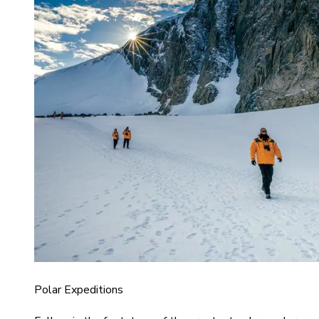
Polar Expeditions