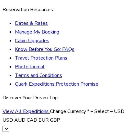
Reservation Resources
Dates & Rates
Manage My Booking
Cabin Upgrades
Know Before You Go: FAQs
Travel Protection Plans
Photo Journal
Terms and Conditions
Quark Expeditions Protection Promise
Discover Your Dream Trip
View All Expeditions
Change Currency
*
– Select –
USD
USD
AUD
CAD
EUR
GBP