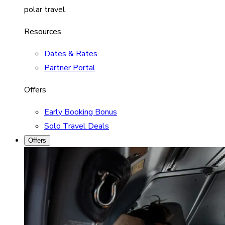
polar travel.
Resources
Dates & Rates
Partner Portal
Offers
Early Booking Bonus
Solo Travel Deals
Offers