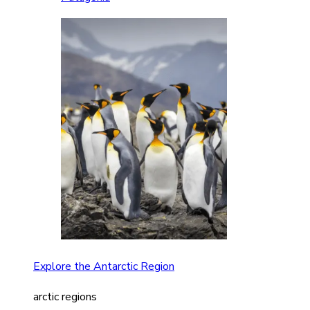
Explore the Antarctic Region
arctic regions