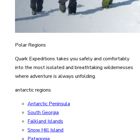
Polar Regions
Quark Expeditions takes you safely and comfortably
into the most isolated and breathtaking wildernesses
where adventure is always unfolding.
antarctic regions
Antarctic Peninsula
South Georgia
Falkland Islands
Snow Hill Island
Patagonia