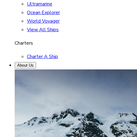
Ultramarine
Ocean Explorer
World Voyager
View All Ships
Charters
Charter A Ship
About Us