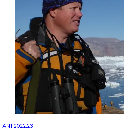
ANT2022.23