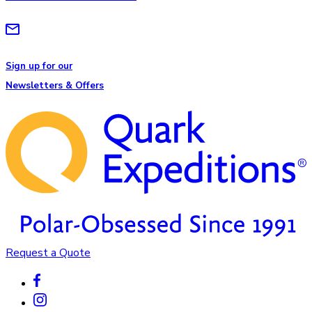
Sign up for our
Newsletters & Offers
Request a Quote