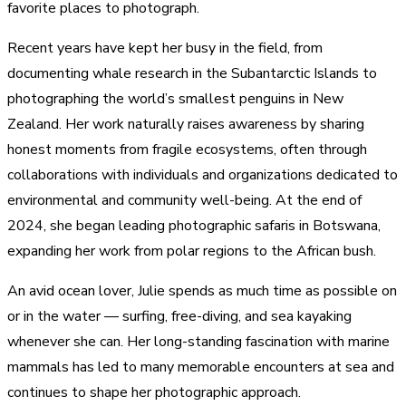
favorite places to photograph.
Recent years have kept her busy in the field, from
documenting whale research in the Subantarctic Islands to
photographing the world’s smallest penguins in New
Zealand. Her work naturally raises awareness by sharing
honest moments from fragile ecosystems, often through
collaborations with individuals and organizations dedicated to
environmental and community well-being. At the end of
2024, she began leading photographic safaris in Botswana,
expanding her work from polar regions to the African bush.
An avid ocean lover, Julie spends as much time as possible on
or in the water — surfing, free-diving, and sea kayaking
whenever she can. Her long-standing fascination with marine
mammals has led to many memorable encounters at sea and
continues to shape her photographic approach.