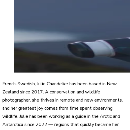
French-Swedish, Julie Chandelier has been based in New
Zealand since 2017. A conservation and wildlife
photographer, she thrives in remote and new environments,
and her greatest joy comes from time spent observing
wildlife. Julie has been working as a guide in the Arctic and
Antarctica since 2022 — regions that quickly became her