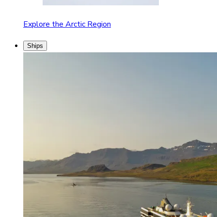
Explore the Arctic Region
Ships