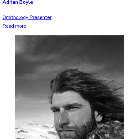
Adrian Boyle
Ornithology Presenter
Read more