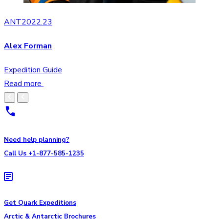
ANT2022.23
Alex Forman
Expedition Guide
Read more
Need help planning?
Call Us +1-877-585-1235
Get Quark Expeditions
Arctic & Antarctic Brochures