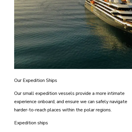
Our Expedition Ships
Our small expedition vessels provide a more intimate
experience onboard, and ensure we can safely navigate
harder-to-reach places within the polar regions.
Expedition ships