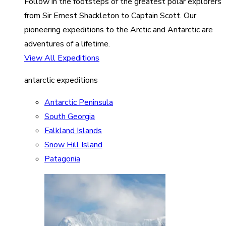
Follow in the footsteps of the greatest polar explorers
from Sir Ernest Shackleton to Captain Scott. Our
pioneering expeditions to the Arctic and Antarctic are
adventures of a lifetime.
View All Expeditions
antarctic expeditions
Antarctic Peninsula
South Georgia
Falkland Islands
Snow Hill Island
Patagonia