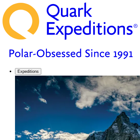
Expeditions