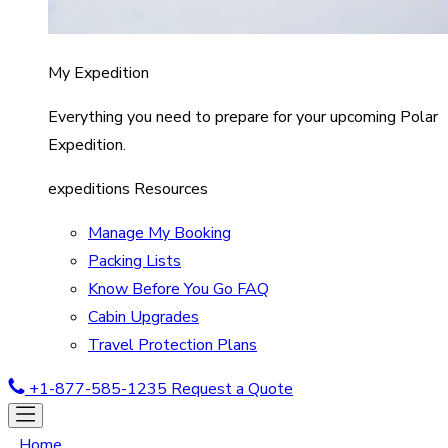
My Expedition
Everything you need to prepare for your upcoming Polar
Expedition.
expeditions Resources
Manage My Booking
Packing Lists
Know Before You Go FAQ
Cabin Upgrades
Travel Protection Plans
+1-877-585-1235
Request a Quote
Home