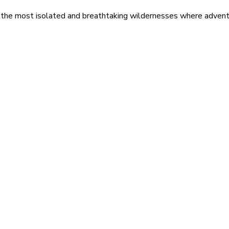
 the most isolated and breathtaking wildernesses where adventu