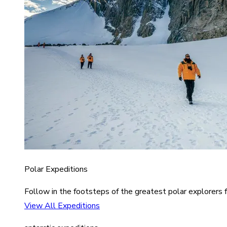
Polar Expeditions
Follow in the footsteps of the greatest polar explorers f
View All Expeditions