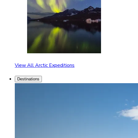
View All Arctic Expeditions
Destinations