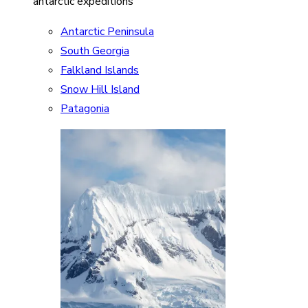
antarctic expeditions
Antarctic Peninsula
South Georgia
Falkland Islands
Snow Hill Island
Patagonia