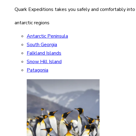
Quark Expeditions takes you safely and comfortably into
antarctic regions
Antarctic Peninsula
South Georgia
Falkland Islands
Snow Hill Island
Patagonia