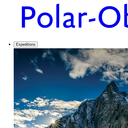
Expeditions