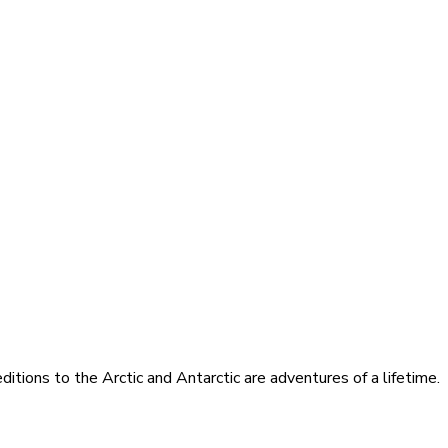
itions to the Arctic and Antarctic are adventures of a lifetime.