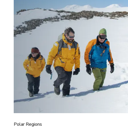
Polar Regions