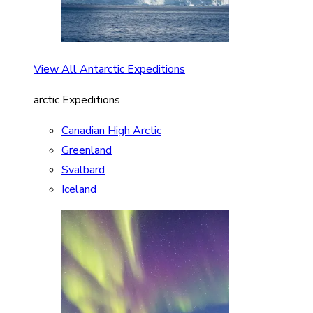
View All Antarctic Expeditions
arctic Expeditions
Canadian High Arctic
Greenland
Svalbard
Iceland