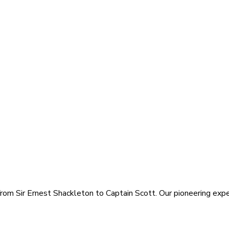
rom Sir Ernest Shackleton to Captain Scott. Our pioneering exped