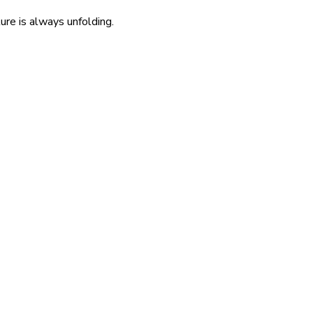
re is always unfolding.