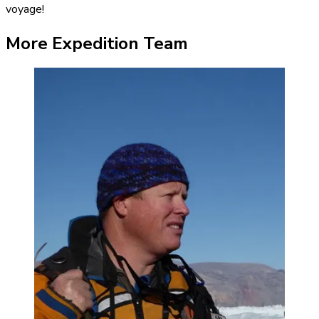
voyage!
More Expedition Team