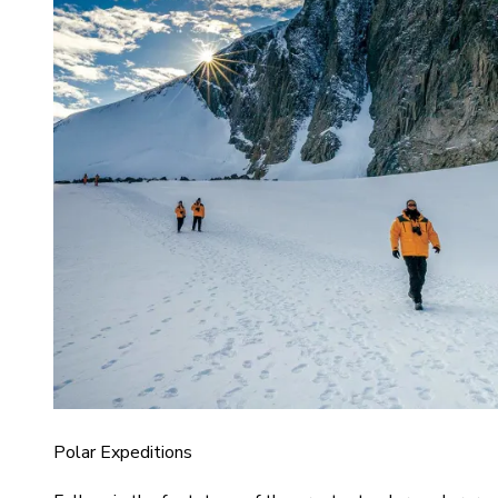
Polar Expeditions