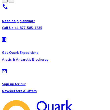
Need help planning?
Call Us +1-877-585-1235
Get Quark Expeditions
Arctic & Antarctic Brochures
Sign up for our
Newsletters & Offers