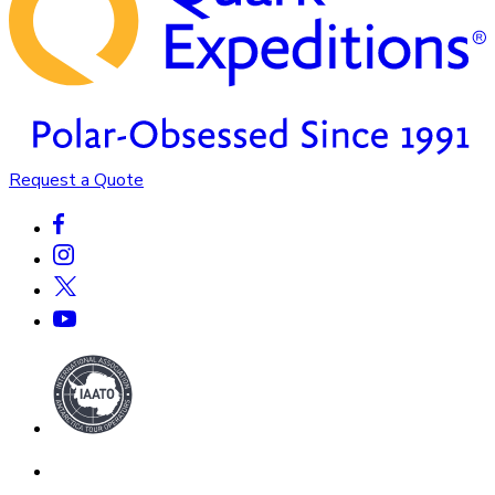
Request a Quote