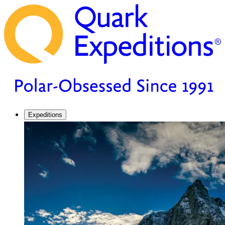
Expeditions