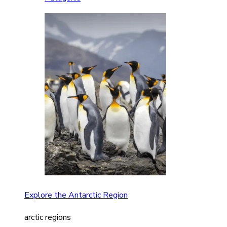
Explore the Antarctic Region
arctic regions