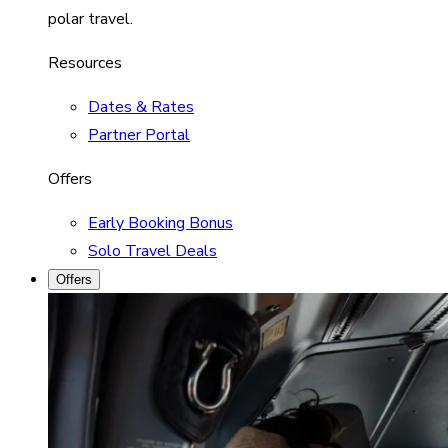
polar travel.
Resources
Dates & Rates
Partner Portal
Offers
Early Booking Bonus
Solo Travel Deals
Offers