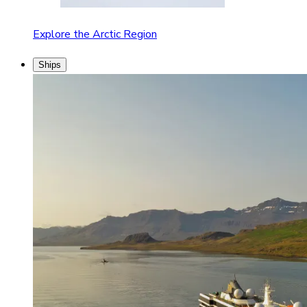
Explore the Arctic Region
Ships