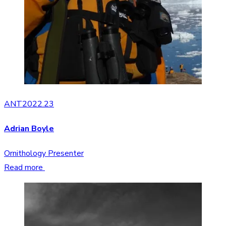
ANT2022.23
Adrian Boyle
Ornithology Presenter
Read more