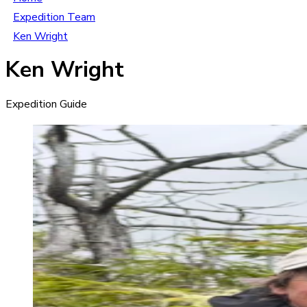
Expedition Team
Ken Wright
Ken Wright
Expedition Guide