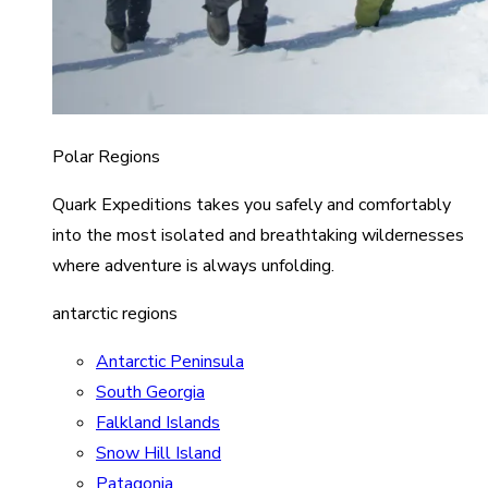
Polar Regions
Quark Expeditions takes you safely and comfortably
into the most isolated and breathtaking wildernesses
where adventure is always unfolding.
antarctic regions
Antarctic Peninsula
South Georgia
Falkland Islands
Snow Hill Island
Patagonia