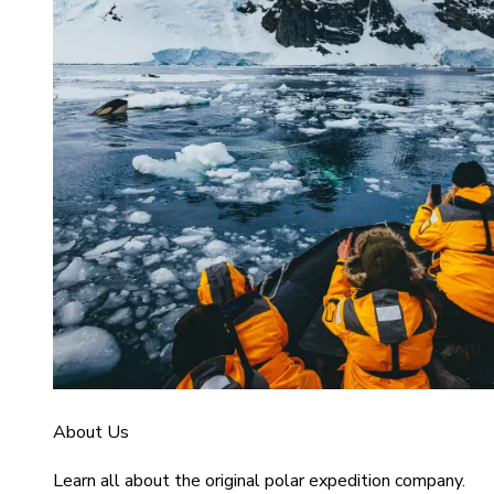
About Us
Learn all about the original polar expedition company.