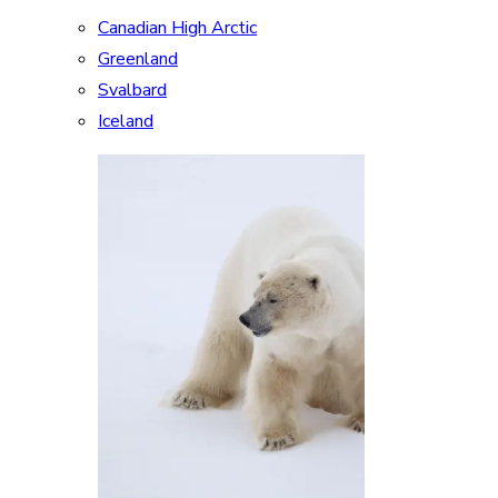
Canadian High Arctic
Greenland
Svalbard
Iceland