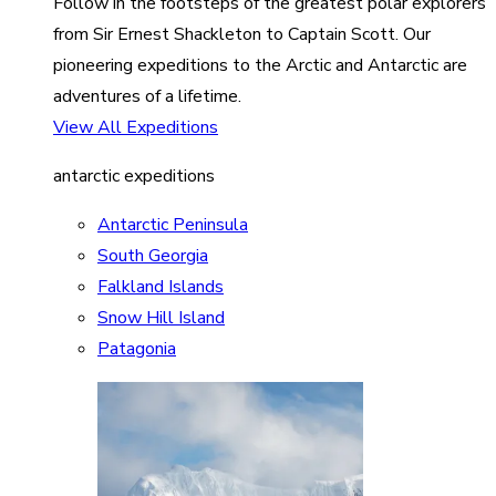
Follow in the footsteps of the greatest polar explorers
from Sir Ernest Shackleton to Captain Scott. Our
pioneering expeditions to the Arctic and Antarctic are
adventures of a lifetime.
View All Expeditions
antarctic expeditions
Antarctic Peninsula
South Georgia
Falkland Islands
Snow Hill Island
Patagonia