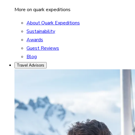
More on quark expeditions
About Quark Expeditions
Sustainability
Awards
Guest Reviews
Blog
Travel Advisors