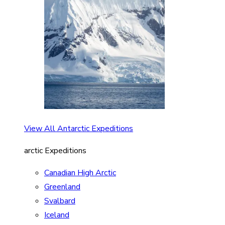
View All Antarctic Expeditions
arctic Expeditions
Canadian High Arctic
Greenland
Svalbard
Iceland