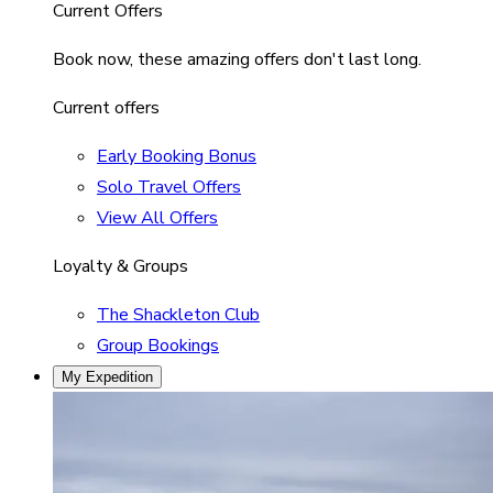
Current Offers
Book now, these amazing offers don't last long.
Current offers
Early Booking Bonus
Solo Travel Offers
View All Offers
Loyalty & Groups
The Shackleton Club
Group Bookings
My Expedition