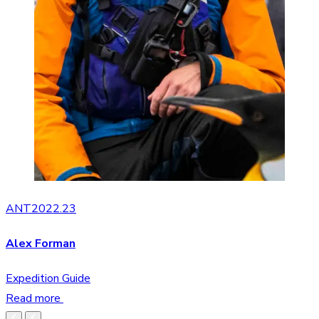
ANT2022.23
Alex Forman
Expedition Guide
Read more