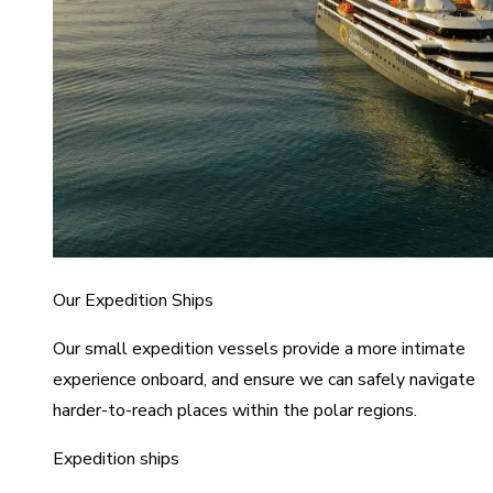
Our Expedition Ships
Our small expedition vessels provide a more intimate
experience onboard, and ensure we can safely navigate
harder-to-reach places within the polar regions.
Expedition ships