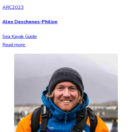
ARC2023
Alex Deschenes-Philion
Sea Kayak Guide
Read more