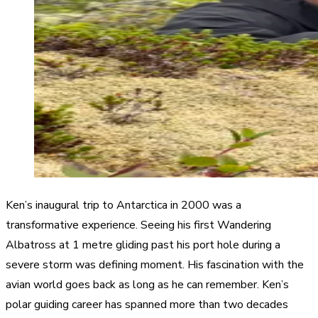
Ken’s inaugural trip to Antarctica in 2000 was a
transformative experience. Seeing his first Wandering
Albatross at 1 metre gliding past his port hole during a
severe storm was defining moment. His fascination with the
avian world goes back as long as he can remember. Ken’s
polar guiding career has spanned more than two decades