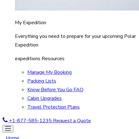
My Expedition
Everything you need to prepare for your upcoming Polar
Expedition.
expeditions Resources
Manage My Booking
Packing Lists
Know Before You Go FAQ
Cabin Upgrades
Travel Protection Plans
+1-877-585-1235
Request a Quote
Home