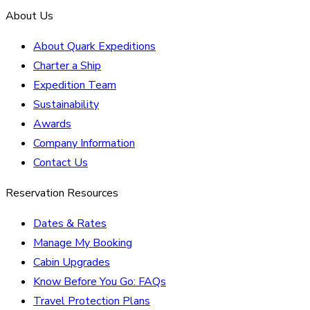
About Us
About Quark Expeditions
Charter a Ship
Expedition Team
Sustainability
Awards
Company Information
Contact Us
Reservation Resources
Dates & Rates
Manage My Booking
Cabin Upgrades
Know Before You Go: FAQs
Travel Protection Plans