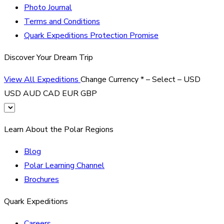
Photo Journal
Terms and Conditions
Quark Expeditions Protection Promise
Discover Your Dream Trip
View All Expeditions
Change Currency
*
– Select –
USD
USD
AUD
CAD
EUR
GBP
Learn About the Polar Regions
Blog
Polar Learning Channel
Brochures
Quark Expeditions
Careers