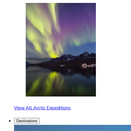
View All Arctic Expeditions
Destinations