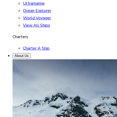
Ultramarine
Ocean Explorer
World Voyager
View All Ships
Charters
Charter A Ship
About Us