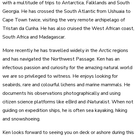
with a multitude of trips to Antarctica, Falklands and South
Georgia. He has crossed the South Atlantic from Ushuaia to
Cape Town twice, visiting the very remote archipelago of
Tristan da Cunha. He has also cruised the West African coast,
South Africa and Madagascar.
More recently he has travelled widely in the Arctic regions
and has navigated the Northwest Passage. Ken has an
infectious passion and curiosity for the amazing natural world
we are so privileged to witness. He enjoys looking for
seabirds, rare and colourful lichens and marine mammals. He
documents his observations photographically and using
citizen science platforms like eBird and iNaturalist. When not
guiding on expedition ships, he is often sea kayaking, hiking
and snowshoeing.
Ken looks forward to seeing you on deck or ashore during this