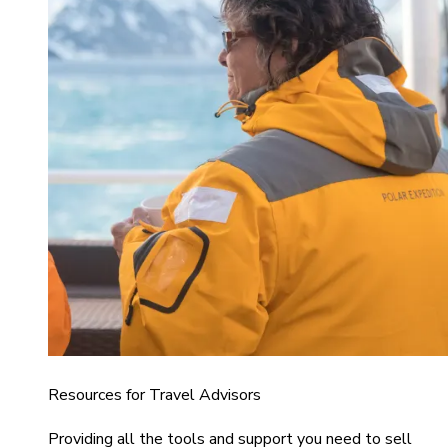
Resources for Travel Advisors
Providing all the tools and support you need to sell