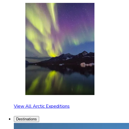
View All Arctic Expeditions
Destinations