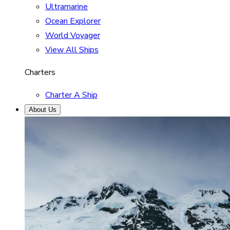
Ultramarine
Ocean Explorer
World Voyager
View All Ships
Charters
Charter A Ship
About Us