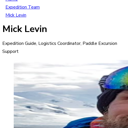
Expedition Team
Mick Levin
Mick Levin
Expedition Guide, Logistics Coordinator, Paddle Excursion
Support