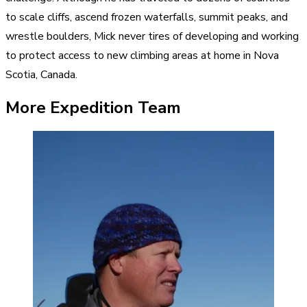
to scale cliffs, ascend frozen waterfalls, summit peaks, and
wrestle boulders, Mick never tires of developing and working
to protect access to new climbing areas at home in Nova
Scotia, Canada.
More Expedition Team