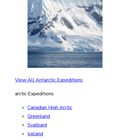
View All Antarctic Expeditions
arctic Expeditions
Canadian High Arctic
Greenland
Svalbard
Iceland