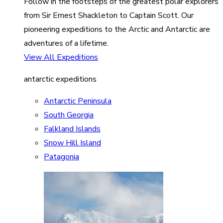
Follow in the footsteps of the greatest polar explorers
from Sir Ernest Shackleton to Captain Scott. Our
pioneering expeditions to the Arctic and Antarctic are
adventures of a lifetime.
View All Expeditions
antarctic expeditions
Antarctic Peninsula
South Georgia
Falkland Islands
Snow Hill Island
Patagonia