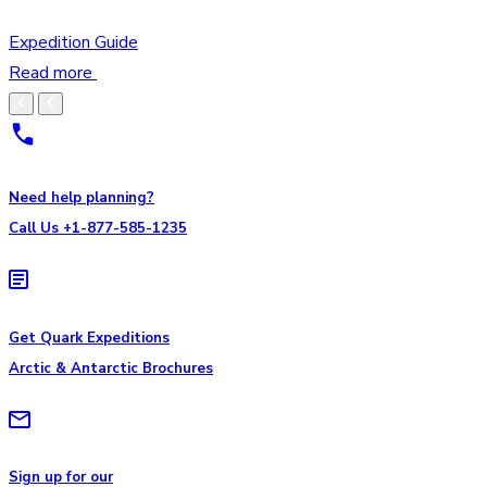
Expedition Guide
Read more
Need help planning?
Call Us +1-877-585-1235
Get Quark Expeditions
Arctic & Antarctic Brochures
Sign up for our