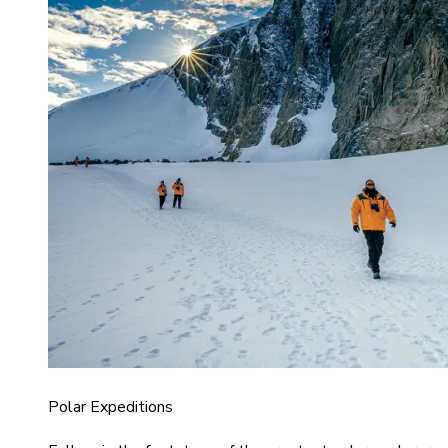
Polar Expeditions