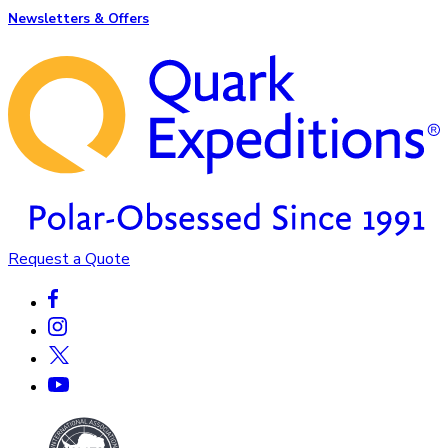
Newsletters & Offers
Request a Quote