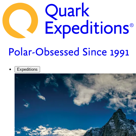
Expeditions