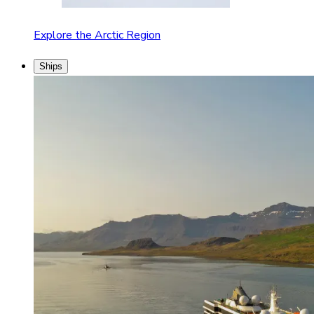
Explore the Arctic Region
Ships