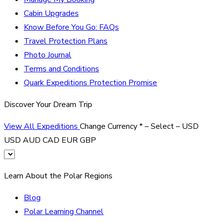
Cabin Upgrades
Know Before You Go: FAQs
Travel Protection Plans
Photo Journal
Terms and Conditions
Quark Expeditions Protection Promise
Discover Your Dream Trip
View All Expeditions
Change Currency
*
– Select –
USD
USD
AUD
CAD
EUR
GBP
Learn About the Polar Regions
Blog
Polar Learning Channel