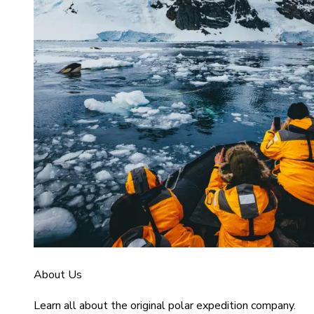
About Us
Learn all about the original polar expedition company.