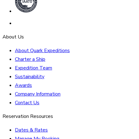
About Us
About Quark Expeditions
Charter a Ship
Expedition Team
Sustainability
Awards
Company Information
Contact Us
Reservation Resources
Dates & Rates
Manage My Booking