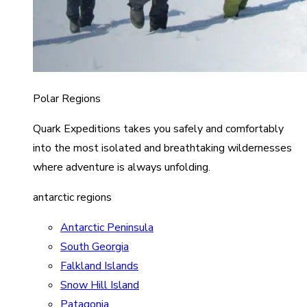
Polar Regions
Quark Expeditions takes you safely and comfortably
into the most isolated and breathtaking wildernesses
where adventure is always unfolding.
antarctic regions
Antarctic Peninsula
South Georgia
Falkland Islands
Snow Hill Island
Patagonia