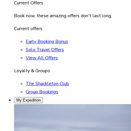
Current Offers
Book now, these amazing offers don't last long.
Current offers
Early Booking Bonus
Solo Travel Offers
View All Offers
Loyalty & Groups
The Shackleton Club
Group Bookings
My Expedition