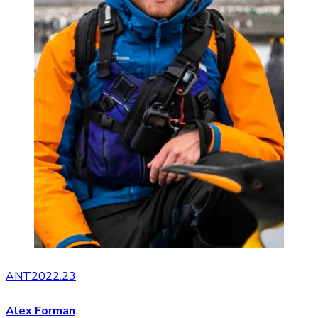
ANT2022.23
Alex Forman