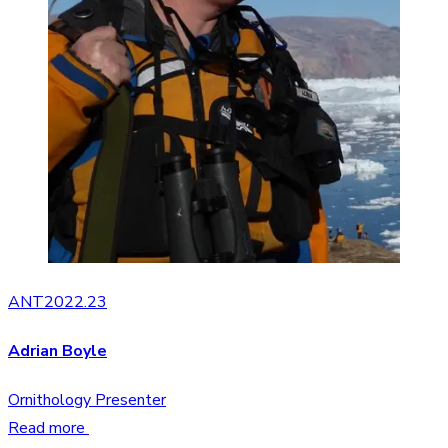
ANT2022.23
Adrian Boyle
Ornithology Presenter
Read more