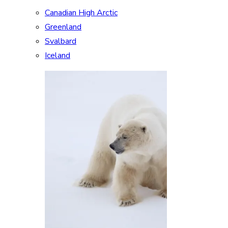
Canadian High Arctic
Greenland
Svalbard
Iceland