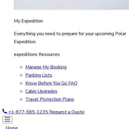
My Expedition
Everything you need to prepare for your upcoming Polar
Expedition.
expeditions Resources
Manage My Booking
Packing Lists
Know Before You Go FAQ
Cabin Upgrades
Travel Protection Plans
+1-877-585-1235
Request a Quote
Home