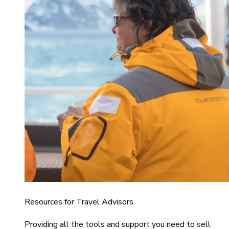
Resources for Travel Advisors
Providing all the tools and support you need to sell