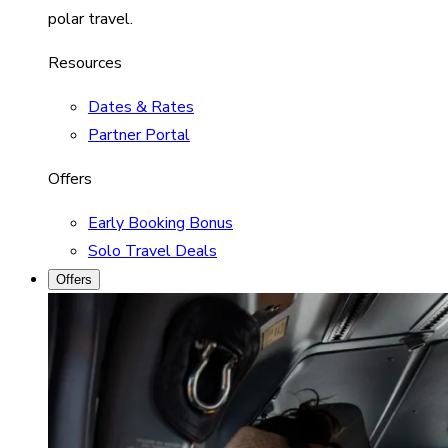
polar travel.
Resources
Dates & Rates
Partner Portal
Offers
Early Booking Bonus
Solo Travel Deals
Offers