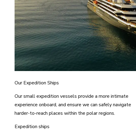
Our Expedition Ships
Our small expedition vessels provide a more intimate
experience onboard, and ensure we can safely navigate
harder-to-reach places within the polar regions.
Expedition ships