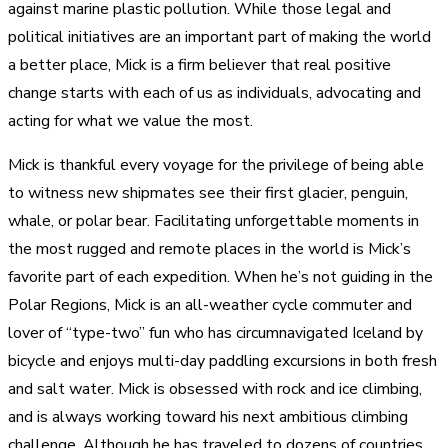
against marine plastic pollution. While those legal and
political initiatives are an important part of making the world
a better place, Mick is a firm believer that real positive
change starts with each of us as individuals, advocating and
acting for what we value the most.
Mick is thankful every voyage for the privilege of being able
to witness new shipmates see their first glacier, penguin,
whale, or polar bear. Facilitating unforgettable moments in
the most rugged and remote places in the world is Mick’s
favorite part of each expedition. When he’s not guiding in the
Polar Regions, Mick is an all-weather cycle commuter and
lover of “type-two” fun who has circumnavigated Iceland by
bicycle and enjoys multi-day paddling excursions in both fresh
and salt water. Mick is obsessed with rock and ice climbing,
and is always working toward his next ambitious climbing
challenge. Although he has traveled to dozens of countries