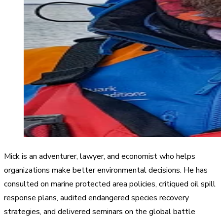
Mick is an adventurer, lawyer, and economist who helps
organizations make better environmental decisions. He has
consulted on marine protected area policies, critiqued oil spill
response plans, audited endangered species recovery
strategies, and delivered seminars on the global battle