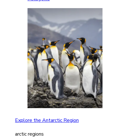
Explore the Antarctic Region
arctic regions