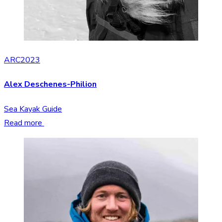
ARC2023
Alex Deschenes-Philion
Sea Kayak Guide
Read more