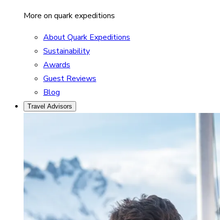
More on quark expeditions
About Quark Expeditions
Sustainability
Awards
Guest Reviews
Blog
Travel Advisors