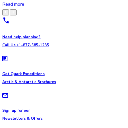
Read more
Need help planning?
Call Us +1-877-585-1235
Get Quark Expeditions
Arctic & Antarctic Brochures
Sign up for our
Newsletters & Offers