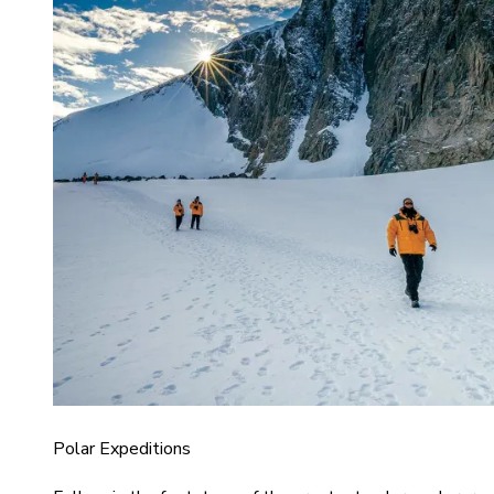
Polar Expeditions