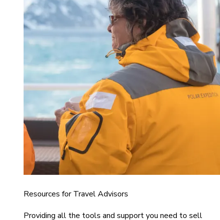
Resources for Travel Advisors
Providing all the tools and support you need to sell