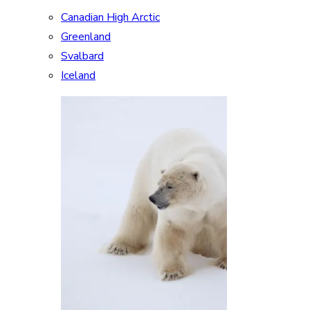
Canadian High Arctic
Greenland
Svalbard
Iceland