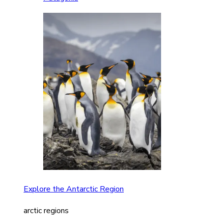
Explore the Antarctic Region
arctic regions