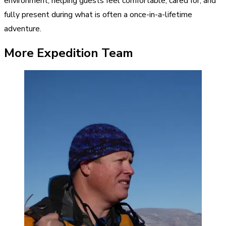
environment, helping guests feel comfortable, cared for, and
fully present during what is often a once-in-a-lifetime
adventure.
More Expedition Team