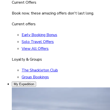
Current Offers
Book now, these amazing offers don't last long.
Current offers
Early Booking Bonus
Solo Travel Offers
View All Offers
Loyalty & Groups
The Shackleton Club
Group Bookings
My Expedition