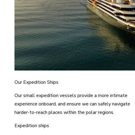
Our Expedition Ships
Our small expedition vessels provide a more intimate
experience onboard, and ensure we can safely navigate
harder-to-reach places within the polar regions.
Expedition ships