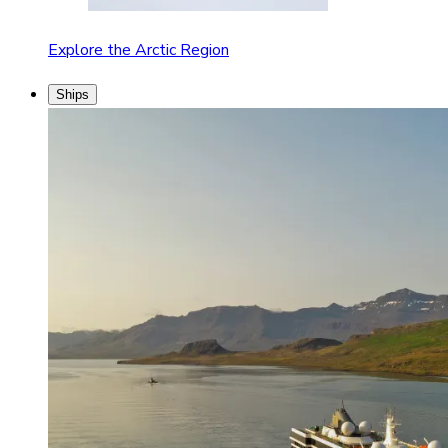
Explore the Arctic Region
Ships