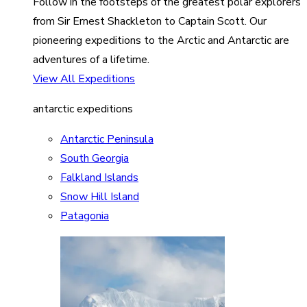
Follow in the footsteps of the greatest polar explorers
from Sir Ernest Shackleton to Captain Scott. Our
pioneering expeditions to the Arctic and Antarctic are
adventures of a lifetime.
View All Expeditions
antarctic expeditions
Antarctic Peninsula
South Georgia
Falkland Islands
Snow Hill Island
Patagonia