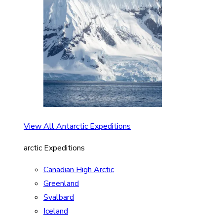
View All Antarctic Expeditions
arctic Expeditions
Canadian High Arctic
Greenland
Svalbard
Iceland