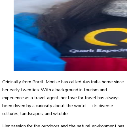
Originally from Brazil, Monize has called Australia home since
her early twenties. With a background in tourism and
experience as a travel agent, her love for travel has always
been driven by a curiosity about the world — its diverse
cultures, landscapes, and wildlife.
Her passion for the outdoors and the natural environment has