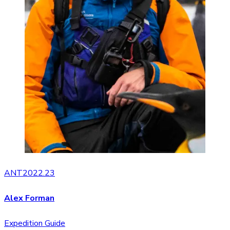
ANT2022.23
Alex Forman
Expedition Guide