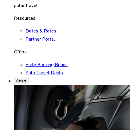
polar travel.
Resources
Dates & Rates
Partner Portal
Offers
Early Booking Bonus
Solo Travel Deals
Offers