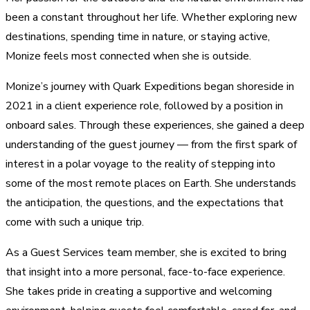
been a constant throughout her life. Whether exploring new
destinations, spending time in nature, or staying active,
Monize feels most connected when she is outside.
Monize’s journey with Quark Expeditions began shoreside in
2021 in a client experience role, followed by a position in
onboard sales. Through these experiences, she gained a deep
understanding of the guest journey — from the first spark of
interest in a polar voyage to the reality of stepping into
some of the most remote places on Earth. She understands
the anticipation, the questions, and the expectations that
come with such a unique trip.
As a Guest Services team member, she is excited to bring
that insight into a more personal, face-to-face experience.
She takes pride in creating a supportive and welcoming