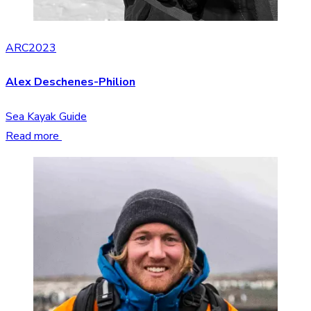
ARC2023
Alex Deschenes-Philion
Sea Kayak Guide
Read more