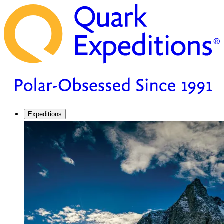
Expeditions