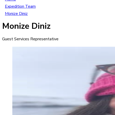
Expedition Team
Monize Diniz
Monize Diniz
Guest Services Representative