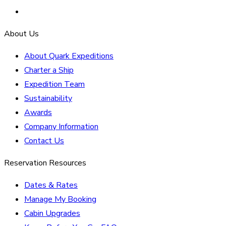
About Us
About Quark Expeditions
Charter a Ship
Expedition Team
Sustainability
Awards
Company Information
Contact Us
Reservation Resources
Dates & Rates
Manage My Booking
Cabin Upgrades