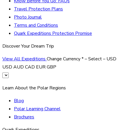
Know Before You Go: FAQs
Travel Protection Plans
Photo Journal
Terms and Conditions
Quark Expeditions Protection Promise
Discover Your Dream Trip
View All Expeditions
Change Currency
*
– Select –
USD
USD
AUD
CAD
EUR
GBP
Learn About the Polar Regions
Blog
Polar Learning Channel
Brochures
Quark Expeditions