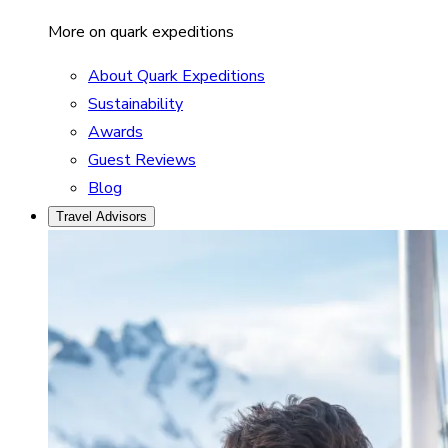
More on quark expeditions
About Quark Expeditions
Sustainability
Awards
Guest Reviews
Blog
Travel Advisors