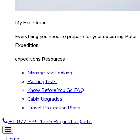
My Expedition
Everything you need to prepare for your upcoming Polar
Expedition.
expeditions Resources
Manage My Booking
Packing Lists
Know Before You Go FAQ
Cabin Upgrades
Travel Protection Plans
+1-877-585-1235
Request a Quote
Home