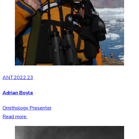
ANT2022.23
Adrian Boyle
Ornithology Presenter
Read more