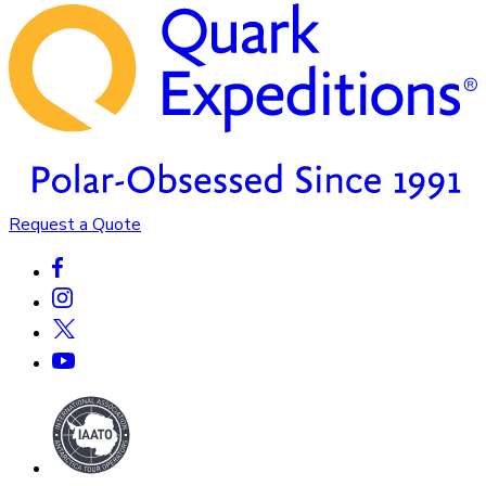
Request a Quote