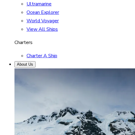
Ultramarine
Ocean Explorer
World Voyager
View All Ships
Charters
Charter A Ship
About Us