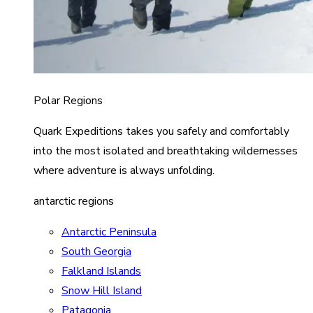
Polar Regions
Quark Expeditions takes you safely and comfortably
into the most isolated and breathtaking wildernesses
where adventure is always unfolding.
antarctic regions
Antarctic Peninsula
South Georgia
Falkland Islands
Snow Hill Island
Patagonia