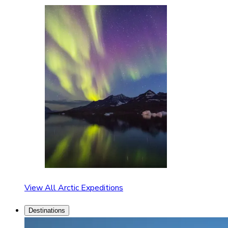
View All Arctic Expeditions
Destinations