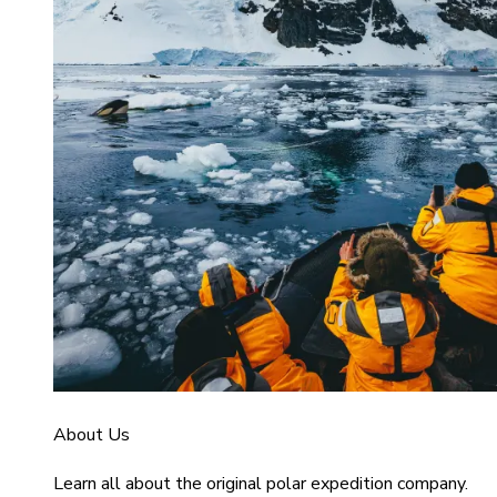
About Us
Learn all about the original polar expedition company.