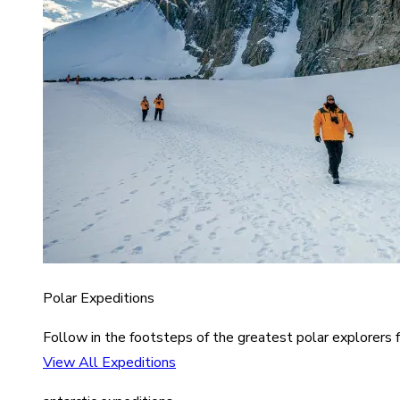
Polar Expeditions
Follow in the footsteps of the greatest polar explorers f
View All Expeditions