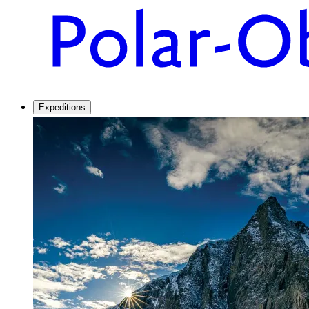
Expeditions