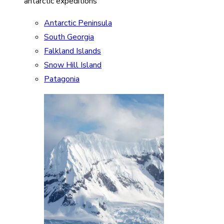
antarctic expeditions
Antarctic Peninsula
South Georgia
Falkland Islands
Snow Hill Island
Patagonia