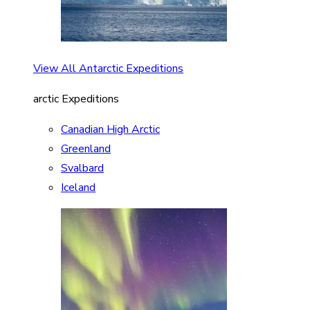
View All Antarctic Expeditions
arctic Expeditions
Canadian High Arctic
Greenland
Svalbard
Iceland