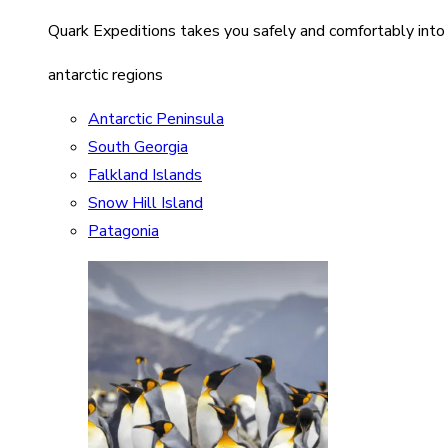
Quark Expeditions takes you safely and comfortably into
antarctic regions
Antarctic Peninsula
South Georgia
Falkland Islands
Snow Hill Island
Patagonia