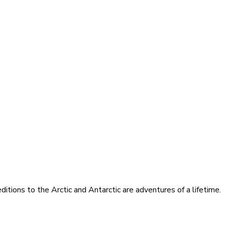
itions to the Arctic and Antarctic are adventures of a lifetime.