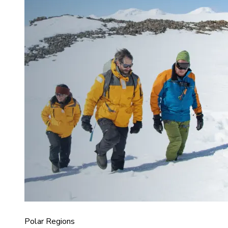
Polar Regions