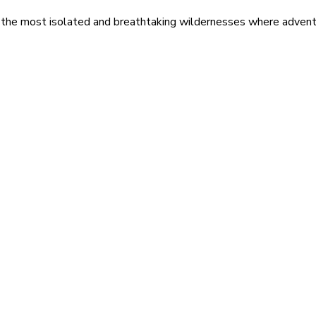
 the most isolated and breathtaking wildernesses where adventu