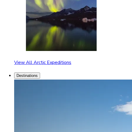
View All Arctic Expeditions
Destinations