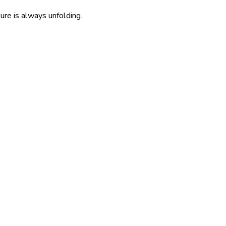
re is always unfolding.