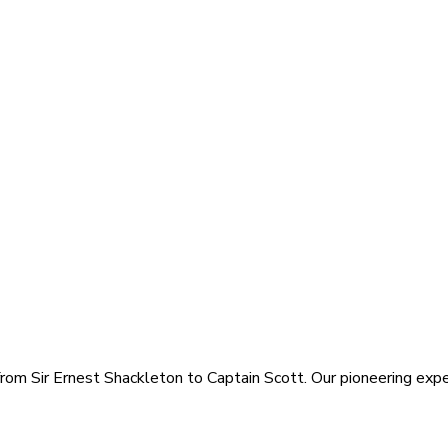
rom Sir Ernest Shackleton to Captain Scott. Our pioneering exped