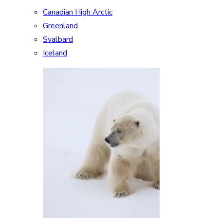
Canadian High Arctic
Greenland
Svalbard
Iceland