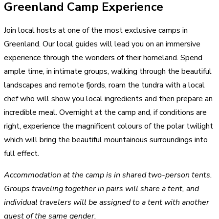
Greenland Camp Experience
Join local hosts at one of the most exclusive camps in
Greenland. Our local guides will lead you on an immersive
experience through the wonders of their homeland. Spend
ample time, in intimate groups, walking through the beautiful
landscapes and remote fjords, roam the tundra with a local
chef who will show you local ingredients and then prepare an
incredible meal. Overnight at the camp and, if conditions are
right, experience the magnificent colours of the polar twilight
which will bring the beautiful mountainous surroundings into
full effect.
Accommodation at the camp is in shared two-person tents.
Groups traveling together in pairs will share a tent, and
individual travelers will be assigned to a tent with another
guest of the same gender.