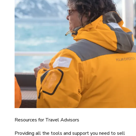
Resources for Travel Advisors
Providing all the tools and support you need to sell