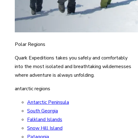
Polar Regions
Quark Expeditions takes you safely and comfortably
into the most isolated and breathtaking wildernesses
where adventure is always unfolding.
antarctic regions
Antarctic Peninsula
South Georgia
Falkland Islands
Snow Hill Island
Patagonia