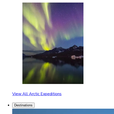
View All Arctic Expeditions
Destinations