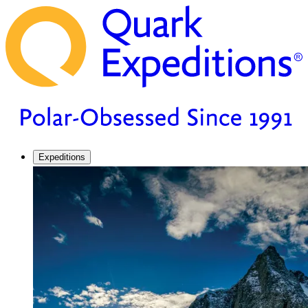
Expeditions