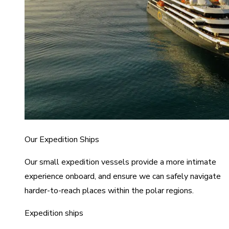
Our Expedition Ships
Our small expedition vessels provide a more intimate
experience onboard, and ensure we can safely navigate
harder-to-reach places within the polar regions.
Expedition ships