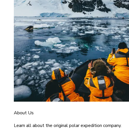
About Us
Learn all about the original polar expedition company.