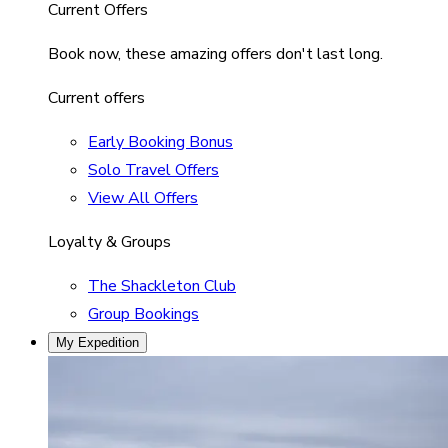
Current Offers
Book now, these amazing offers don't last long.
Current offers
Early Booking Bonus
Solo Travel Offers
View All Offers
Loyalty & Groups
The Shackleton Club
Group Bookings
My Expedition