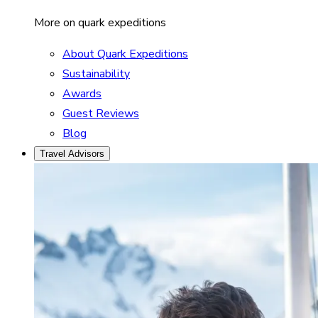
More on quark expeditions
About Quark Expeditions
Sustainability
Awards
Guest Reviews
Blog
Travel Advisors