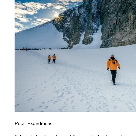
Polar Expeditions