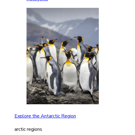
Explore the Antarctic Region
arctic regions