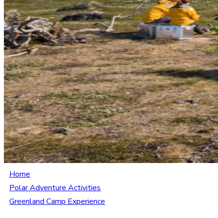
Home
Polar Adventure Activities
Greenland Camp Experience