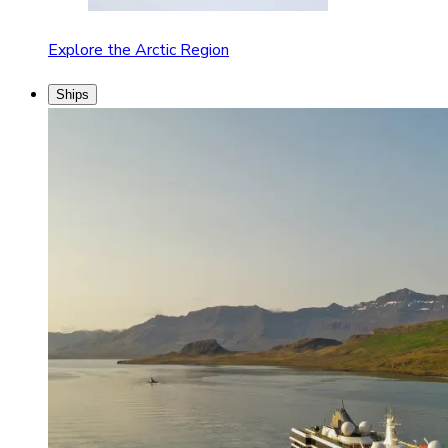
Explore the Arctic Region
Ships