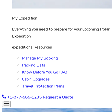
My Expedition
Everything you need to prepare for your upcoming Polar
Expedition.
expeditions Resources
Manage My Booking
Packing Lists
Know Before You Go FAQ
Cabin Upgrades
Travel Protection Plans
+1-877-585-1235
Request a Quote