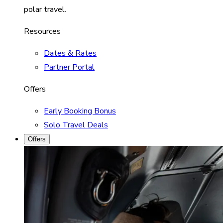
polar travel.
Resources
Dates & Rates
Partner Portal
Offers
Early Booking Bonus
Solo Travel Deals
Offers