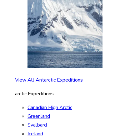
View All Antarctic Expeditions
arctic Expeditions
Canadian High Arctic
Greenland
Svalbard
Iceland