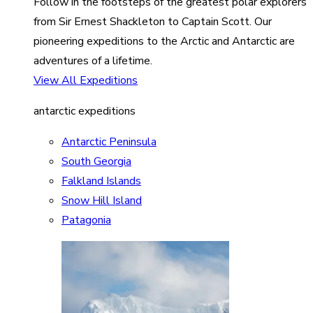
Follow in the footsteps of the greatest polar explorers
from Sir Ernest Shackleton to Captain Scott. Our
pioneering expeditions to the Arctic and Antarctic are
adventures of a lifetime.
View All Expeditions
antarctic expeditions
Antarctic Peninsula
South Georgia
Falkland Islands
Snow Hill Island
Patagonia