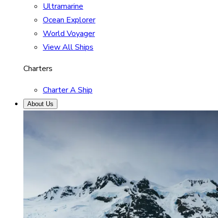
Ultramarine
Ocean Explorer
World Voyager
View All Ships
Charters
Charter A Ship
About Us