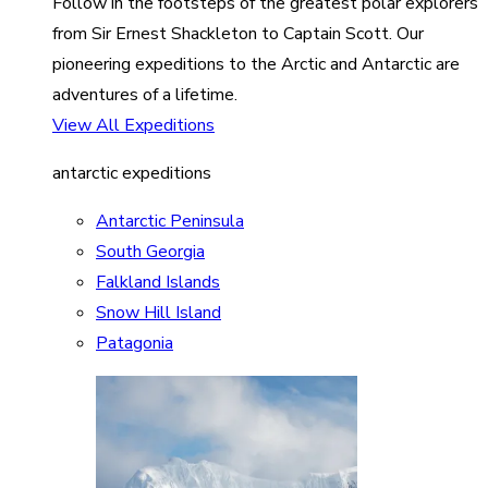
Follow in the footsteps of the greatest polar explorers
from Sir Ernest Shackleton to Captain Scott. Our
pioneering expeditions to the Arctic and Antarctic are
adventures of a lifetime.
View All Expeditions
antarctic expeditions
Antarctic Peninsula
South Georgia
Falkland Islands
Snow Hill Island
Patagonia