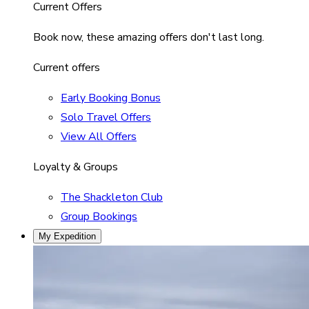
Current Offers
Book now, these amazing offers don't last long.
Current offers
Early Booking Bonus
Solo Travel Offers
View All Offers
Loyalty & Groups
The Shackleton Club
Group Bookings
My Expedition