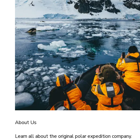
About Us
Learn all about the original polar expedition company.