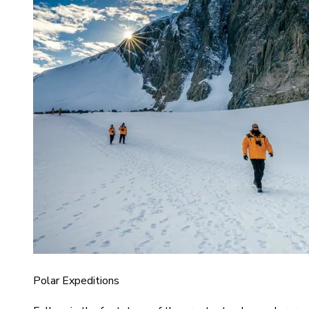
Polar Expeditions