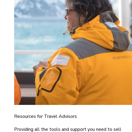
Resources for Travel Advisors
Providing all the tools and support you need to sell