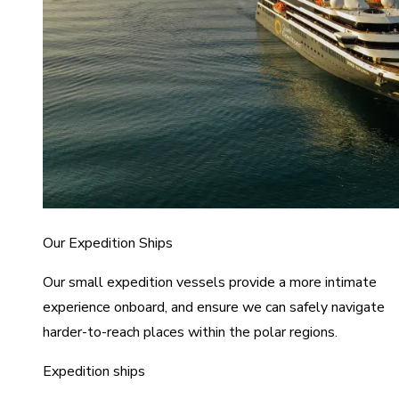
Our Expedition Ships
Our small expedition vessels provide a more intimate
experience onboard, and ensure we can safely navigate
harder-to-reach places within the polar regions.
Expedition ships