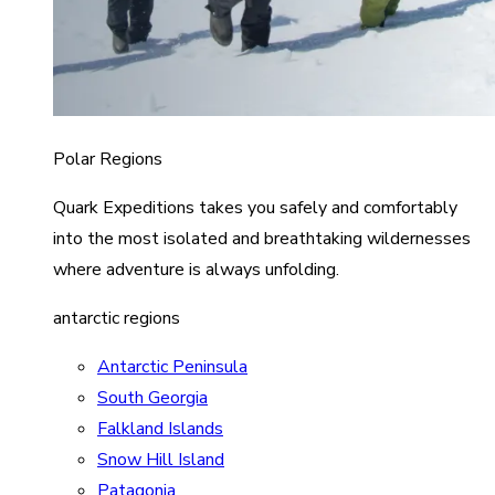
Polar Regions
Quark Expeditions takes you safely and comfortably
into the most isolated and breathtaking wildernesses
where adventure is always unfolding.
antarctic regions
Antarctic Peninsula
South Georgia
Falkland Islands
Snow Hill Island
Patagonia