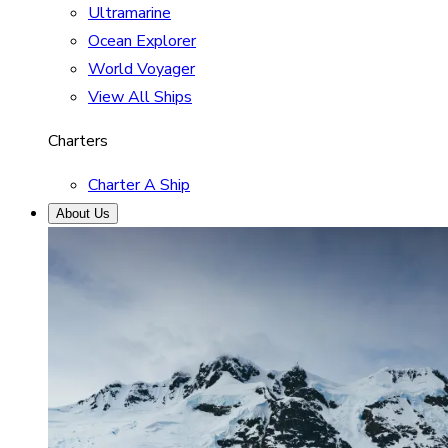
Ultramarine
Ocean Explorer
World Voyager
View All Ships
Charters
Charter A Ship
About Us