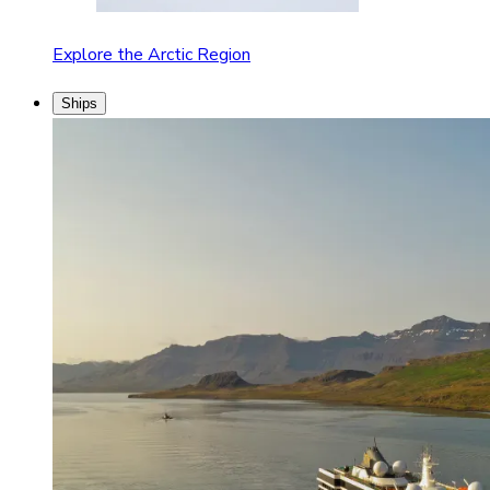
Explore the Arctic Region
Ships