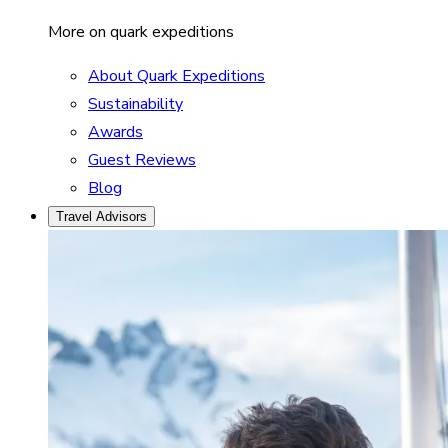
More on quark expeditions
About Quark Expeditions
Sustainability
Awards
Guest Reviews
Blog
Travel Advisors