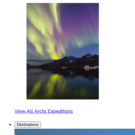
View All Arctic Expeditions
Destinations