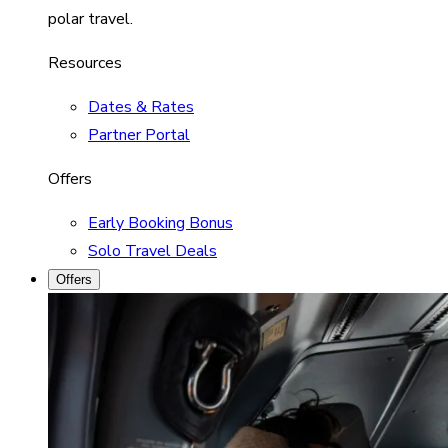
polar travel.
Resources
Dates & Rates
Partner Portal
Offers
Early Booking Bonus
Solo Travel Deals
Offers