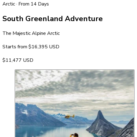
Arctic · From 14 Days
South Greenland Adventure
The Majestic Alpine Arctic
Starts from
$16,395 USD
$11,477 USD