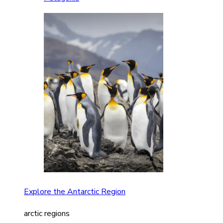
Explore the Antarctic Region
arctic regions