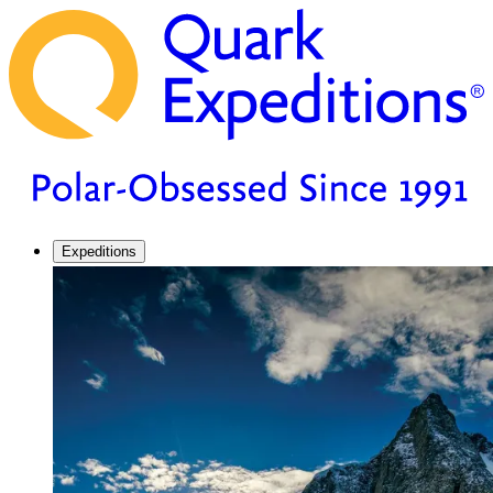
Expeditions