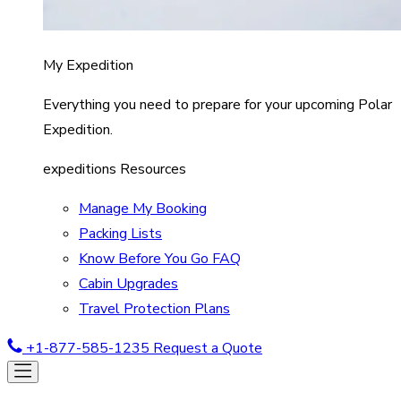
My Expedition
Everything you need to prepare for your upcoming Polar
Expedition.
expeditions Resources
Manage My Booking
Packing Lists
Know Before You Go FAQ
Cabin Upgrades
Travel Protection Plans
+1-877-585-1235
Request a Quote