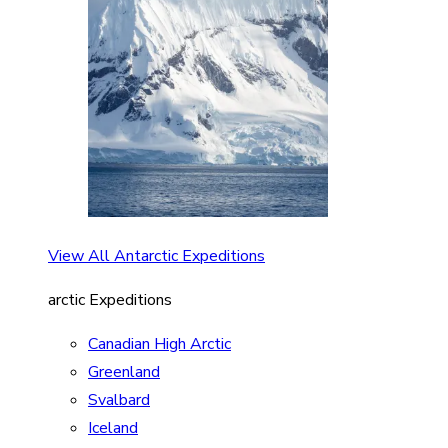
View All Antarctic Expeditions
arctic Expeditions
Canadian High Arctic
Greenland
Svalbard
Iceland