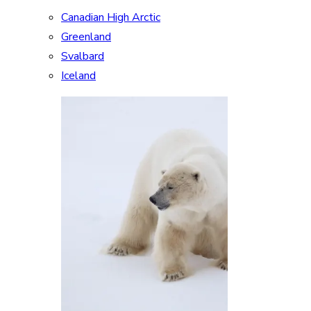
Canadian High Arctic
Greenland
Svalbard
Iceland