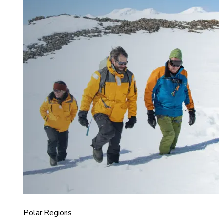
Polar Regions