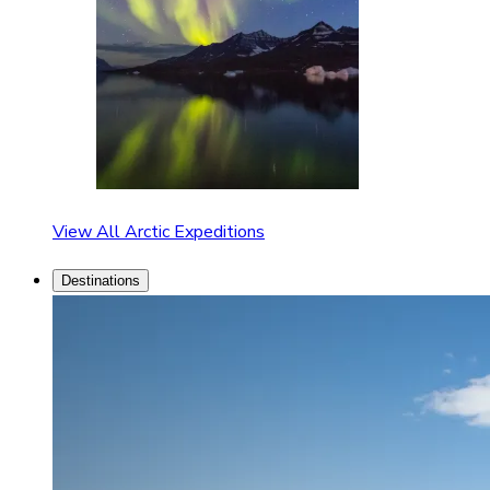
View All Arctic Expeditions
Destinations