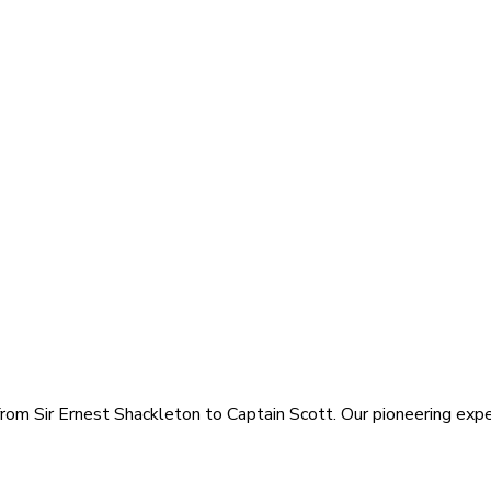
rom Sir Ernest Shackleton to Captain Scott. Our pioneering exped