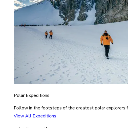
Polar Expeditions
Follow in the footsteps of the greatest polar explorers f
View All Expeditions