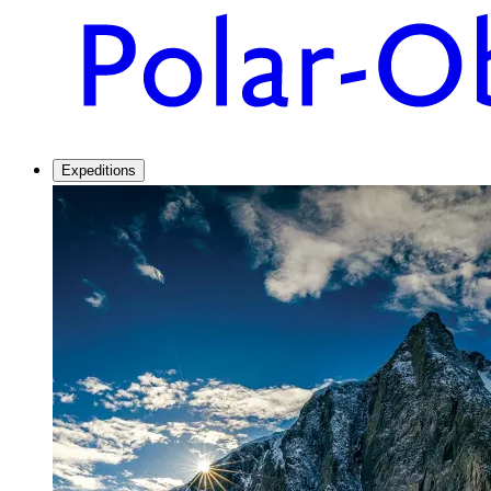
Expeditions