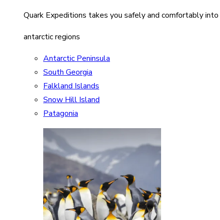
Quark Expeditions takes you safely and comfortably into
antarctic regions
Antarctic Peninsula
South Georgia
Falkland Islands
Snow Hill Island
Patagonia