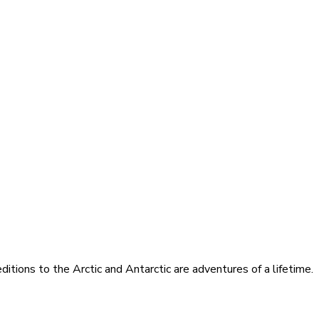
itions to the Arctic and Antarctic are adventures of a lifetime.