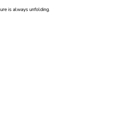
re is always unfolding.