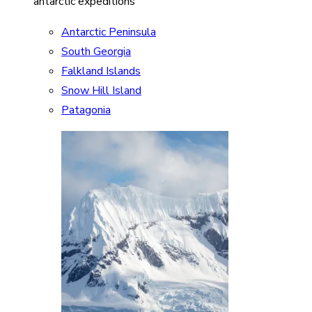
antarctic expeditions
Antarctic Peninsula
South Georgia
Falkland Islands
Snow Hill Island
Patagonia