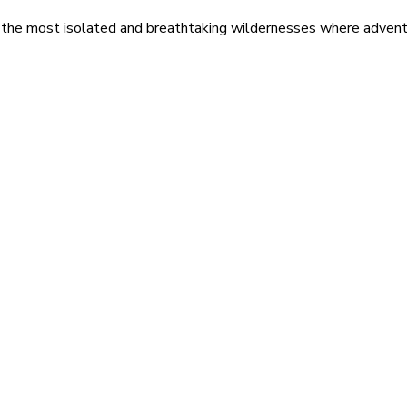
 the most isolated and breathtaking wildernesses where adventu