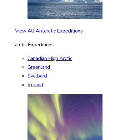
View All Antarctic Expeditions
arctic Expeditions
Canadian High Arctic
Greenland
Svalbard
Iceland