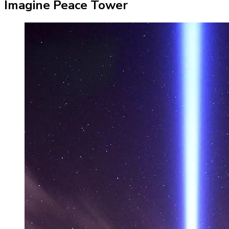
Imagine Peace Tower