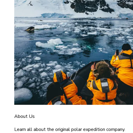
About Us
Learn all about the original polar expedition company.