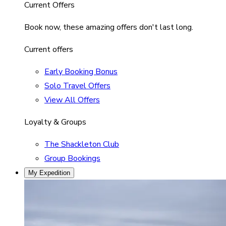
Current Offers
Book now, these amazing offers don't last long.
Current offers
Early Booking Bonus
Solo Travel Offers
View All Offers
Loyalty & Groups
The Shackleton Club
Group Bookings
My Expedition