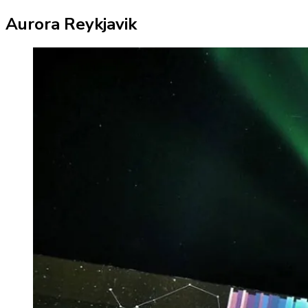
Aurora Reykjavik