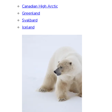
Canadian High Arctic
Greenland
Svalbard
Iceland