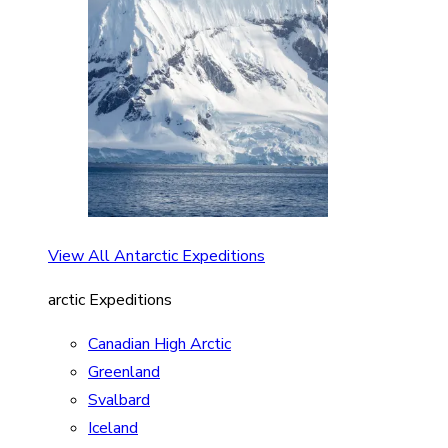
View All Antarctic Expeditions
arctic Expeditions
Canadian High Arctic
Greenland
Svalbard
Iceland