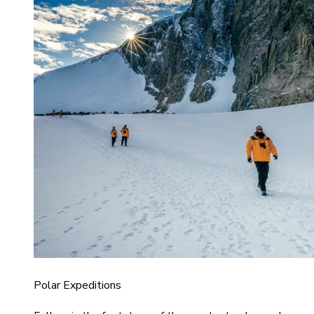
Polar Expeditions