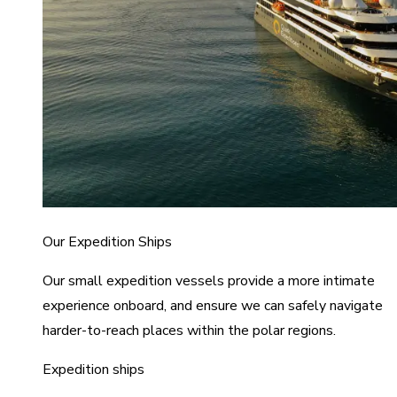
Our Expedition Ships
Our small expedition vessels provide a more intimate
experience onboard, and ensure we can safely navigate
harder-to-reach places within the polar regions.
Expedition ships