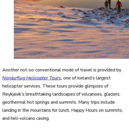
Another not-so-conventional mode of travel is provided by
Nordurflug Helicopter Tours
,
one of Iceland’s largest
helicopter services. These tours provide glimpses of
Reykjavik’s breathtaking landscapes of volcanoes, glaciers,
geothermal hot springs and summits. Many trips include
landing in the mountains for lunch, Happy Hours on summits,
and heli-volcano caving.