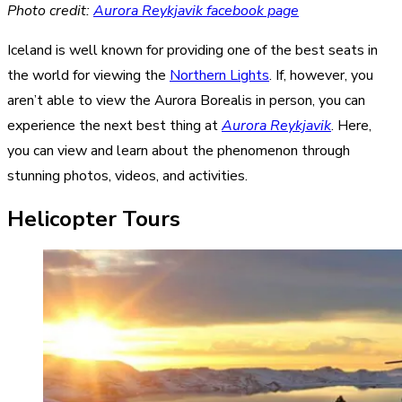
Photo credit:
Aurora Reykjavik facebook page
Iceland is well known for providing one of the best seats in
the world for viewing the
Northern Lights
. If, however, you
aren’t able to view the Aurora Borealis in person, you can
experience the next best thing at
Aurora Reykjavik
. Here,
you can view and learn about the phenomenon through
stunning photos, videos, and activities.
Helicopter Tours