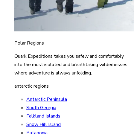
Polar Regions
Quark Expeditions takes you safely and comfortably
into the most isolated and breathtaking wildernesses
where adventure is always unfolding.
antarctic regions
Antarctic Peninsula
South Georgia
Falkland Islands
Snow Hill Island
Patagonia