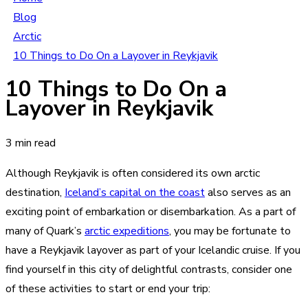
Blog
Arctic
10 Things to Do On a Layover in Reykjavik
10 Things to Do On a
Layover in Reykjavik
3 min read
Although Reykjavik is often considered its own arctic
destination,
Iceland’s capital on the coast
also serves as an
exciting point of embarkation or disembarkation. As a part of
many of Quark’s
arctic expeditions
, you may be fortunate to
have a Reykjavik layover as part of your Icelandic cruise. If you
find yourself in this city of delightful contrasts, consider one
of these activities to start or end your trip: