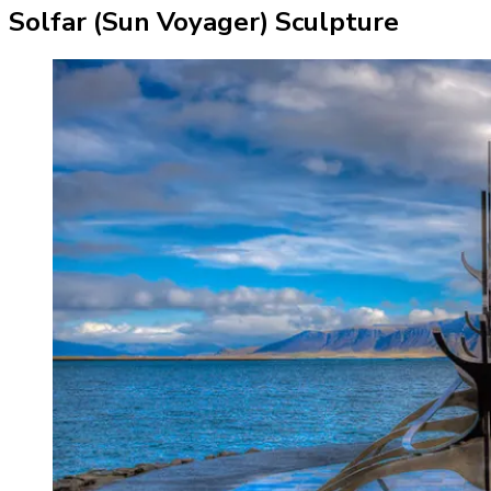
Solfar (Sun Voyager) Sculpture