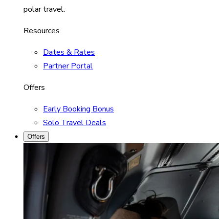
polar travel.
Resources
Dates & Rates
Partner Portal
Offers
Early Booking Bonus
Solo Travel Deals
Offers