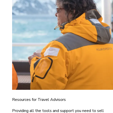
Resources for Travel Advisors
Providing all the tools and support you need to sell