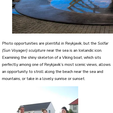
Photo opportunities are plentiful in Reykjavik, but the
Solfar
(Sun Voyager) sculpture
near the sea is an Icelandic icon.
Examining the shiny skeleton of a Viking boat, which sits
perfectly among one of Reykjavik’s most scenic views, allows
an opportunity to stroll along the beach near the sea and
mountains, or take in a lovely sunrise or sunset.