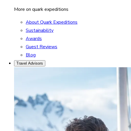
More on quark expeditions
About Quark Expeditions
Sustainability
Awards
Guest Reviews
Blog
Travel Advisors