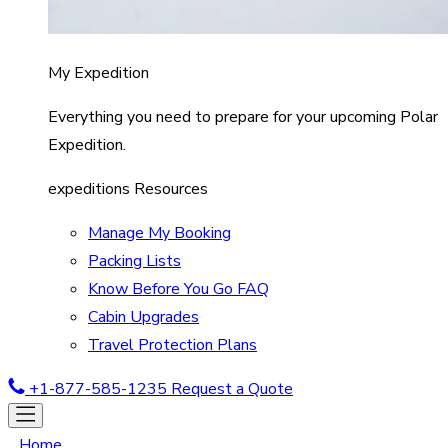
My Expedition
Everything you need to prepare for your upcoming Polar
Expedition.
expeditions Resources
Manage My Booking
Packing Lists
Know Before You Go FAQ
Cabin Upgrades
Travel Protection Plans
+1-877-585-1235
Request a Quote
Home