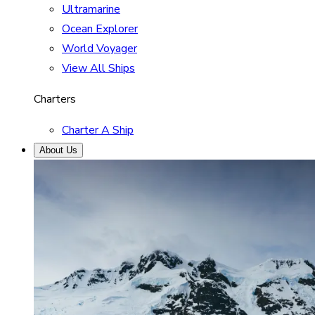
Ultramarine
Ocean Explorer
World Voyager
View All Ships
Charters
Charter A Ship
About Us