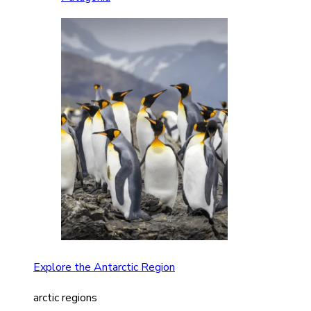
Explore the Antarctic Region
arctic regions