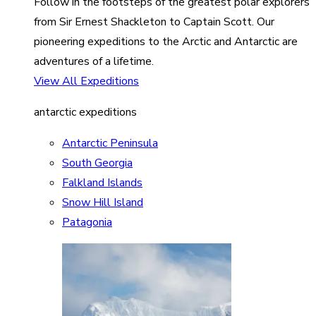
Follow in the footsteps of the greatest polar explorers
from Sir Ernest Shackleton to Captain Scott. Our
pioneering expeditions to the Arctic and Antarctic are
adventures of a lifetime.
View All Expeditions
antarctic expeditions
Antarctic Peninsula
South Georgia
Falkland Islands
Snow Hill Island
Patagonia