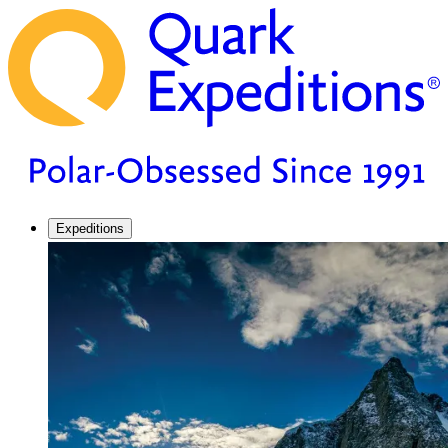
Expeditions