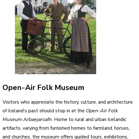
Open-Air Folk Museum
Visitors who appreciate the history, culture, and architecture
of Iceland’s past should stop in at the
Open-Air Folk
Museum Arbaejarsafn
. Home to rural and urban Icelandic
artifacts, varying from furnished homes to farmland, horses,
and churches, the museum offers guided tours, exhibitions,