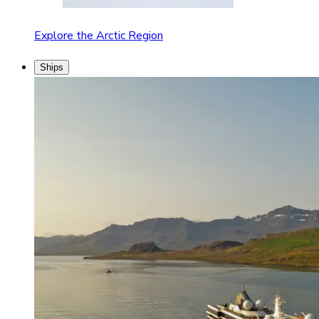
Explore the Arctic Region
Ships