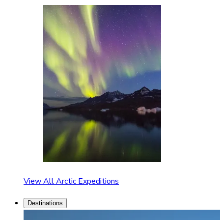
View All Arctic Expeditions
Destinations