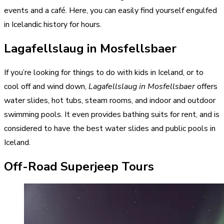
events and a café. Here, you can easily find yourself engulfed
in Icelandic history for hours.
Lagafellslaug in Mosfellsbaer
If you’re looking for things to do with kids in Iceland, or to
cool off and wind down,
Lagafellslaug in Mosfellsbaer
offers
water slides, hot tubs, steam rooms, and indoor and outdoor
swimming pools. It even provides bathing suits for rent, and is
considered to have the best water slides and public pools in
Iceland.
Off-Road Superjeep Tours