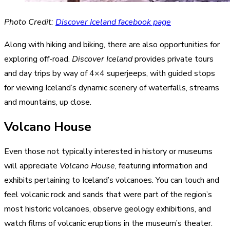
Photo Credit:
Discover Iceland facebook page
Along with hiking and biking, there are also opportunities for
exploring off-road.
Discover Iceland
provides private tours
and day trips by way of 4×4 superjeeps, with guided stops
for viewing Iceland’s dynamic scenery of waterfalls, streams
and mountains, up close.
Volcano House
Even those not typically interested in history or museums
will appreciate
Volcano House
, featuring information and
exhibits pertaining to Iceland’s volcanoes. You can touch and
feel volcanic rock and sands that were part of the region’s
most historic volcanoes, observe geology exhibitions, and
watch films of volcanic eruptions in the museum’s theater.