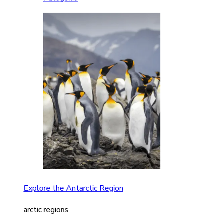
Explore the Antarctic Region
arctic regions