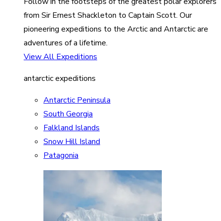
Follow in the footsteps of the greatest polar explorers
from Sir Ernest Shackleton to Captain Scott. Our
pioneering expeditions to the Arctic and Antarctic are
adventures of a lifetime.
View All Expeditions
antarctic expeditions
Antarctic Peninsula
South Georgia
Falkland Islands
Snow Hill Island
Patagonia