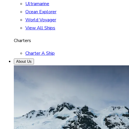
Ultramarine
Ocean Explorer
World Voyager
View All Ships
Charters
Charter A Ship
About Us