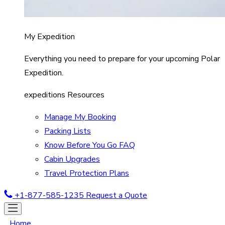
My Expedition
Everything you need to prepare for your upcoming Polar
Expedition.
expeditions Resources
Manage My Booking
Packing Lists
Know Before You Go FAQ
Cabin Upgrades
Travel Protection Plans
+1-877-585-1235
Request a Quote
Home