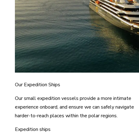
Our Expedition Ships
Our small expedition vessels provide a more intimate
experience onboard, and ensure we can safely navigate
harder-to-reach places within the polar regions.
Expedition ships