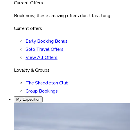
Current Offers
Book now, these amazing offers don't last long.
Current offers
Early Booking Bonus
Solo Travel Offers
View All Offers
Loyalty & Groups
The Shackleton Club
Group Bookings
My Expedition