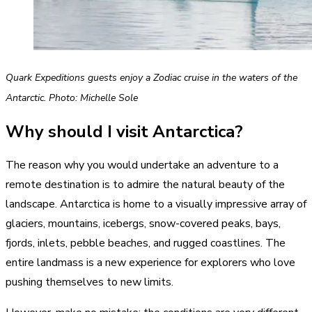
Quark Expeditions guests enjoy a Zodiac cruise in the waters of the
Antarctic. Photo: Michelle Sole
Why should I visit Antarctica?
The reason why you would undertake an adventure to a
remote destination is to admire the natural beauty of the
landscape. Antarctica is home to a visually impressive array of
glaciers, mountains, icebergs, snow-covered peaks, bays,
fjords, inlets, pebble beaches, and rugged coastlines. The
entire landmass is a new experience for explorers who love
pushing themselves to new limits.