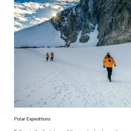
Polar Expeditions