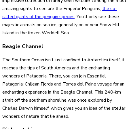
impressive collection of rarely seen wildlife. Among the most
amazing sights to see are the Emperor Penguins,
the so-
called giants of the penguin species
. You’ll only see these
majestic animals on sea ice, generally on or near Snow Hill
Island in the frozen Weddell Sea.
Beagle Channel
The Southern Ocean isn’t just confined to Antarctica itself; it
reaches the tips of South America and the enchanting
wonders of Patagonia. There, you can join Essential
Patagonia: Chilean Fjords and Torres del Paine voyage for an
enchanting experience in the Beagle Channel. This 240-km
strait off the southern shoreline was once explored by
Charles Darwin himself, which gives you an idea of the stellar
wonders of nature that lie ahead.