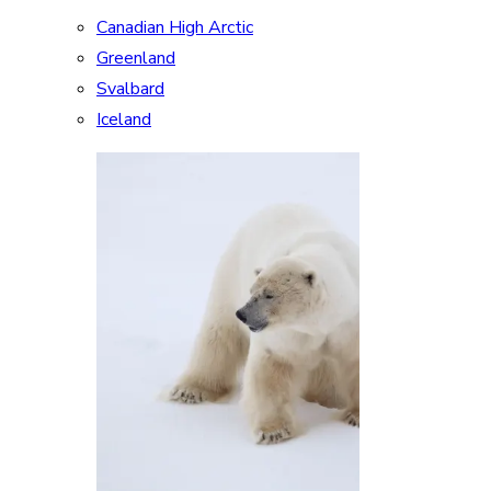
Canadian High Arctic
Greenland
Svalbard
Iceland