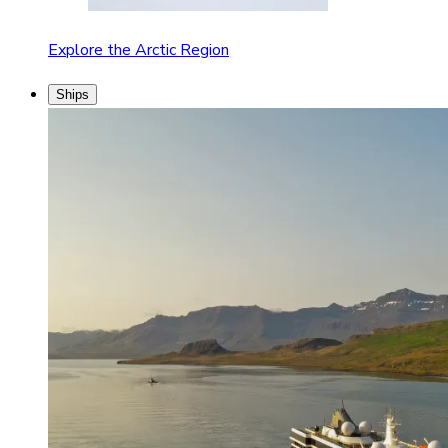
Explore the Arctic Region
Ships