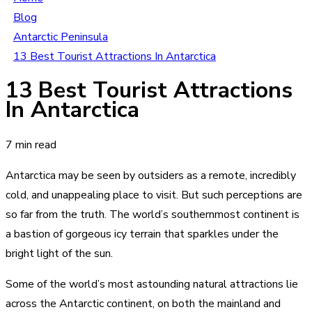
Blog
Antarctic Peninsula
13 Best Tourist Attractions In Antarctica
13 Best Tourist Attractions
In Antarctica
7 min read
Antarctica may be seen by outsiders as a remote, incredibly
cold, and unappealing place to visit. But such perceptions are
so far from the truth. The world’s southernmost continent is
a bastion of gorgeous icy terrain that sparkles under the
bright light of the sun.
Some of the world’s most astounding natural attractions lie
across the Antarctic continent, on both the mainland and