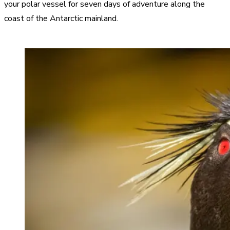
your polar vessel for seven days of adventure along the
coast of the Antarctic mainland.