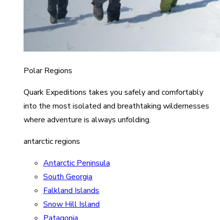
Polar Regions
Quark Expeditions takes you safely and comfortably
into the most isolated and breathtaking wildernesses
where adventure is always unfolding.
antarctic regions
Antarctic Peninsula
South Georgia
Falkland Islands
Snow Hill Island
Patagonia