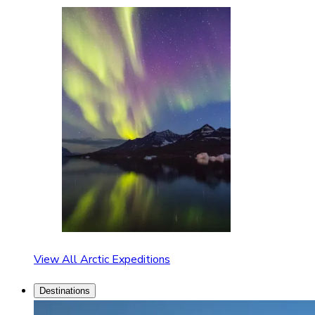
View All Arctic Expeditions
Destinations