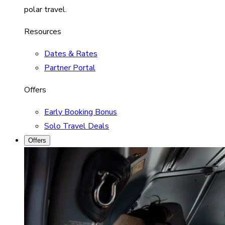
polar travel.
Resources
Dates & Rates
Partner Portal
Offers
Early Booking Bonus
Solo Travel Deals
Offers