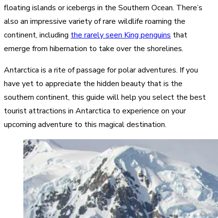
floating islands or icebergs in the Southern Ocean. There’s
also an impressive variety of rare wildlife roaming the
continent, including
the rarely seen King penguins
that
emerge from hibernation to take over the shorelines.
Antarctica is a rite of passage for polar adventures. If you
have yet to appreciate the hidden beauty that is the
southern continent, this guide will help you select the best
tourist attractions in Antarctica to experience on your
upcoming adventure to this magical destination.