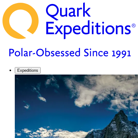
Expeditions