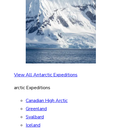
View All Antarctic Expeditions
arctic Expeditions
Canadian High Arctic
Greenland
Svalbard
Iceland