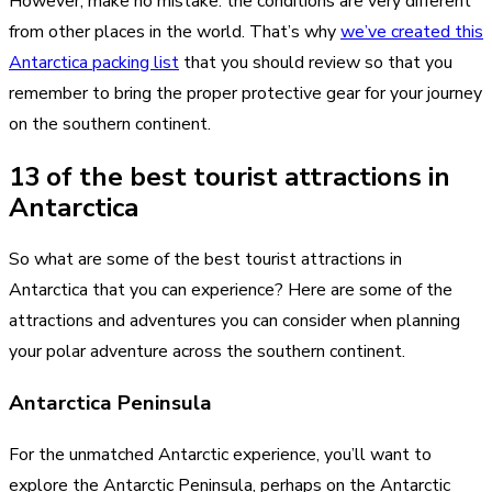
However, make no mistake: the conditions are very different
from other places in the world. That’s why
we’ve created this
Antarctica packing list
that you should review so that you
remember to bring the proper protective gear for your journey
on the southern continent.
13 of the best tourist attractions in
Antarctica
So what are some of the best tourist attractions in
Antarctica that you can experience? Here are some of the
attractions and adventures you can consider when planning
your polar adventure across the southern continent.
Antarctica Peninsula
For the unmatched Antarctic experience, you’ll want to
explore the Antarctic Peninsula, perhaps on the Antarctic