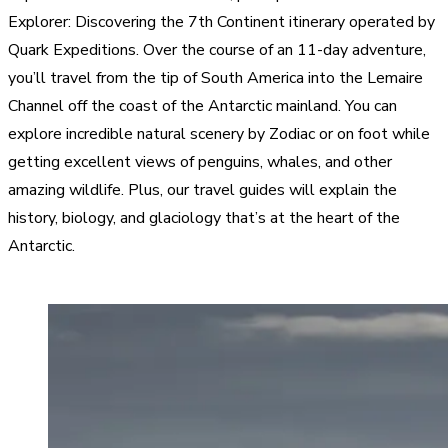
Explorer: Discovering the 7th Continent itinerary operated by
Quark Expeditions. Over the course of an 11-day adventure,
you’ll travel from the tip of South America into the Lemaire
Channel off the coast of the Antarctic mainland. You can
explore incredible natural scenery by Zodiac or on foot while
getting excellent views of penguins, whales, and other
amazing wildlife. Plus, our travel guides will explain the
history, biology, and glaciology that’s at the heart of the
Antarctic.