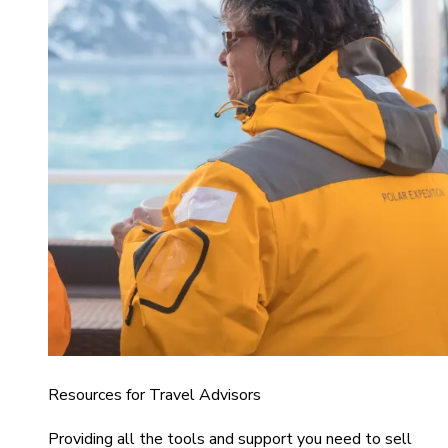
Resources for Travel Advisors
Providing all the tools and support you need to sell