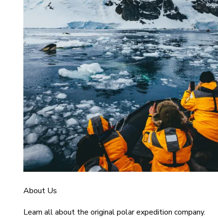
About Us
Learn all about the original polar expedition company.