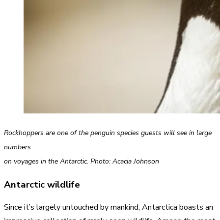
Rockhoppers are one of the penguin species guests will see in large
numbers
on voyages in the Antarctic. Photo: Acacia Johnson
Antarctic wildlife
Since it’s largely untouched by mankind, Antarctica boasts an