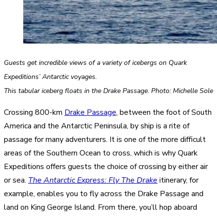
Guests get incredible views of a variety of icebergs on Quark
Expeditions’ Antarctic voyages.
This tabular iceberg floats in the Drake Passage. Photo: Michelle Sole
Crossing 800-km
Drake Passage
, between the foot of South
America and the Antarctic Peninsula, by ship is a rite of
passage for many adventurers. It is one of the more difficult
areas of the Southern Ocean to cross, which is why Quark
Expeditions offers guests the choice of crossing by either air
or sea.
The Antarctic Express: Fly The Drake
itinerary, for
example, enables you to fly across the Drake Passage and
land on King George Island. From there, you’ll hop aboard