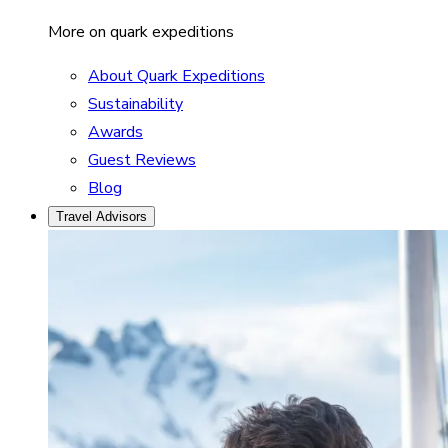
More on quark expeditions
About Quark Expeditions
Sustainability
Awards
Guest Reviews
Blog
Travel Advisors