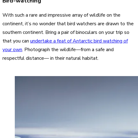
Bird-watching
With such a rare and impressive array of wildlife on the
continent, it’s no wonder that bird watchers are drawn to the
southern continent. Bring a pair of binoculars on your trip so
that you can
undertake a feat of Antarctic bird watching of
your own
. Photograph the wildlife—from a safe and
respectful distance— in their natural habitat.