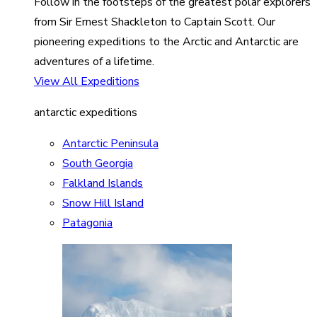
Follow in the footsteps of the greatest polar explorers
from Sir Ernest Shackleton to Captain Scott. Our
pioneering expeditions to the Arctic and Antarctic are
adventures of a lifetime.
View All Expeditions
antarctic expeditions
Antarctic Peninsula
South Georgia
Falkland Islands
Snow Hill Island
Patagonia