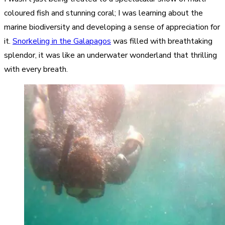
coloured fish and stunning coral; I was learning about the
marine biodiversity and developing a sense of appreciation for
it.
Snorkeling in the Galapagos
was filled with breathtaking
splendor, it was like an underwater wonderland that thrilling
with every breath.