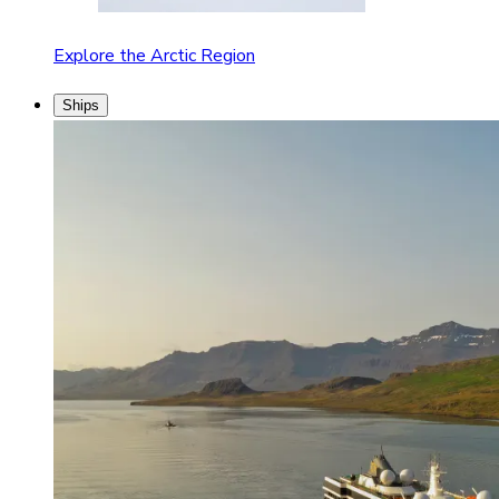
Explore the Arctic Region
Ships