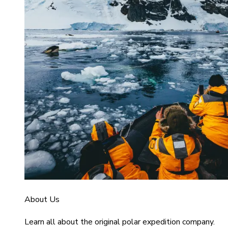
About Us
Learn all about the original polar expedition company.