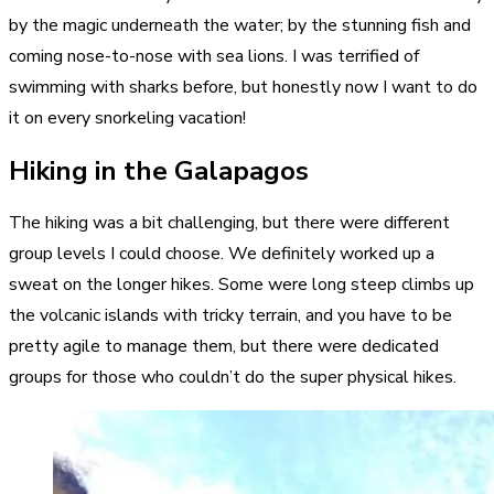
by the magic underneath the water; by the stunning fish and
coming nose-to-nose with sea lions. I was terrified of
swimming with sharks before, but honestly now I want to do
it on every snorkeling vacation!
Hiking in the Galapagos
The hiking was a bit challenging, but there were different
group levels I could choose. We definitely worked up a
sweat on the longer hikes. Some were long steep climbs up
the volcanic islands with tricky terrain, and you have to be
pretty agile to manage them, but there were dedicated
groups for those who couldn’t do the super physical hikes.