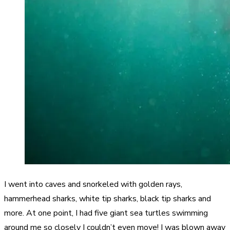
I went into caves and snorkeled with golden rays,
hammerhead sharks, white tip sharks, black tip sharks and
more. At one point, I had five giant sea turtles swimming
around me so closely I couldn’t even move! I was blown away