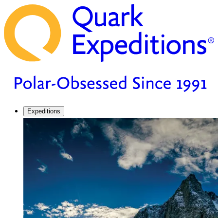
Expeditions