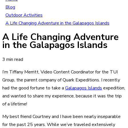
Blog
Outdoor Activities
A Life Changing Adventure in the Galapagos Islands
A Life Changing Adventure
in the Galapagos Islands
3 min read
I’m Tiffany Merritt, Video Content Coordinator for the TUI
Group, the parent company of Quark Expeditions. I recently
had the good fortune to take a
Galapagos Islands
expedition,
and wanted to share my experience, because it was the trip
of a lifetime!
My best friend Courtney and I have been nearly inseparable
for the past 25 years. While we’ve traveled extensively