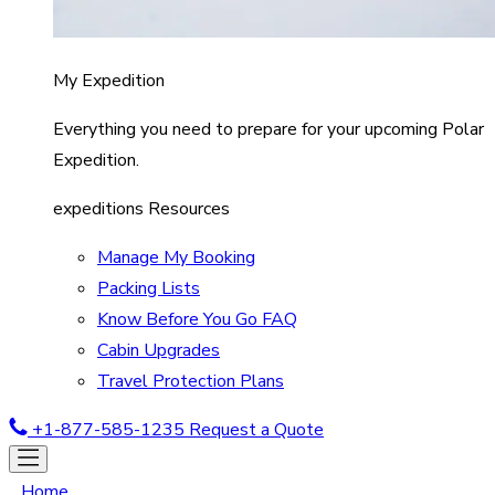
My Expedition
Everything you need to prepare for your upcoming Polar
Expedition.
expeditions Resources
Manage My Booking
Packing Lists
Know Before You Go FAQ
Cabin Upgrades
Travel Protection Plans
+1-877-585-1235
Request a Quote
Home