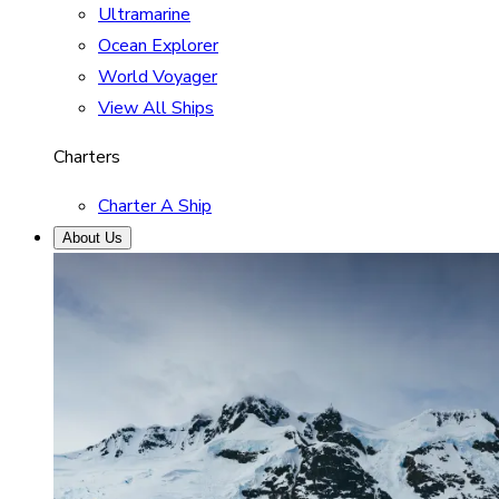
Ultramarine
Ocean Explorer
World Voyager
View All Ships
Charters
Charter A Ship
About Us