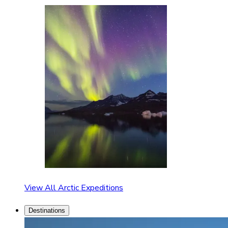
View All Arctic Expeditions
Destinations