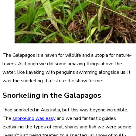
The Galapagos is a haven for wildlife and a utopia for nature-
lovers. Although we did some amazing things above the
water, like kayaking with penguins swimming alongside us, it
was the snorkeling that stole the show for me.
Snorkeling in the Galapagos
I had snorkeled in Australia, but this was beyond incredible.
The
snorkeling was easy
and we had fantastic guides
explaining the types of coral, sharks and fish we were seeing.
I wasn’t just being treated to a spectacular show of multi-