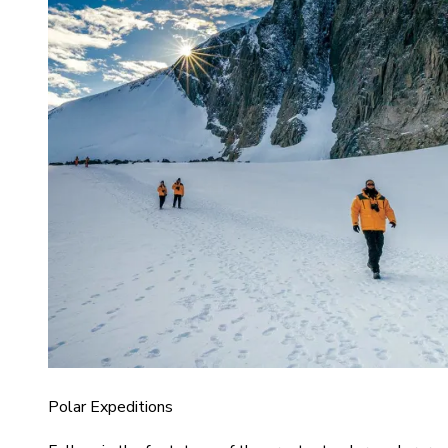
Polar Expeditions