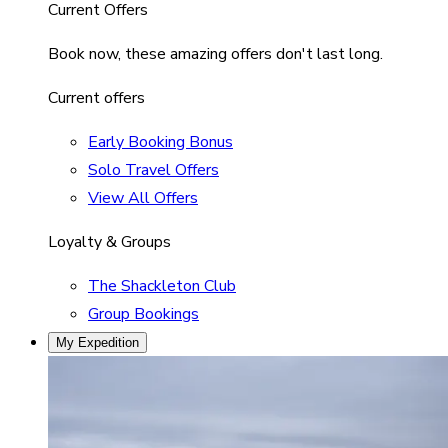
Current Offers
Book now, these amazing offers don't last long.
Current offers
Early Booking Bonus
Solo Travel Offers
View All Offers
Loyalty & Groups
The Shackleton Club
Group Bookings
My Expedition