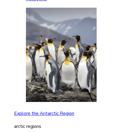
Explore the Antarctic Region
arctic regions