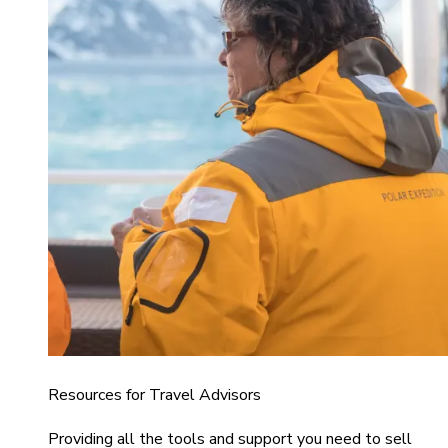
Resources for Travel Advisors
Providing all the tools and support you need to sell