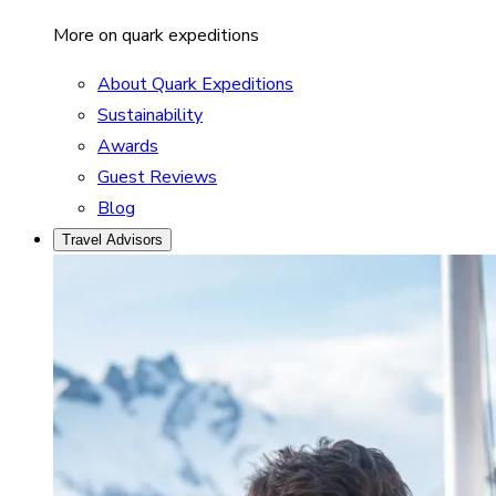
More on quark expeditions
About Quark Expeditions
Sustainability
Awards
Guest Reviews
Blog
Travel Advisors