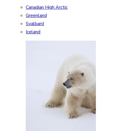
Canadian High Arctic
Greenland
Svalbard
Iceland