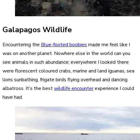
Galapagos Wildlife
Encountering the
Blue-footed boobies
made me feel like I
was on another planet. Nowhere else in the world can you
see animals in such abundance; everywhere I looked there
were florescent coloured crabs, marine and land iguanas, sea
lions sunbathing, frigate birds flying overhead and dancing
albatross. It’s the best
wildlife encounter
experience I could
have had.