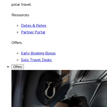
polar travel.
Resources
Dates & Rates
Partner Portal
Offers
Early Booking Bonus
Solo Travel Deals
Offers