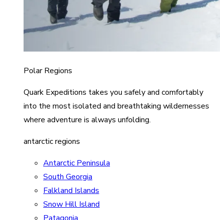
Polar Regions
Quark Expeditions takes you safely and comfortably
into the most isolated and breathtaking wildernesses
where adventure is always unfolding.
antarctic regions
Antarctic Peninsula
South Georgia
Falkland Islands
Snow Hill Island
Patagonia