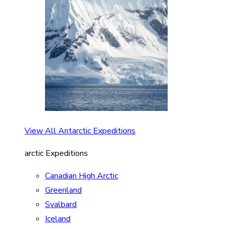
View All Antarctic Expeditions
arctic Expeditions
Canadian High Arctic
Greenland
Svalbard
Iceland