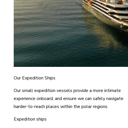
Our Expedition Ships
Our small expedition vessels provide a more intimate
experience onboard, and ensure we can safely navigate
harder-to-reach places within the polar regions.
Expedition ships