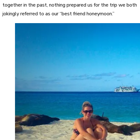
together in the past, nothing prepared us for the trip we both
jokingly referred to as our “best friend honeymoon.”