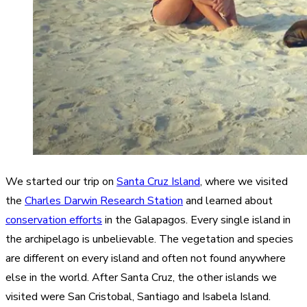
We started our trip on
Santa Cruz Island
, where we visited
the
Charles Darwin Research Station
and learned about
conservation efforts
in the Galapagos. Every single island in
the archipelago is unbelievable. The vegetation and species
are different on every island and often not found anywhere
else in the world. After Santa Cruz, the other islands we
visited were San Cristobal, Santiago and Isabela Island.