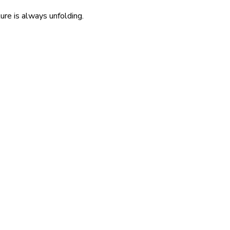
re is always unfolding.