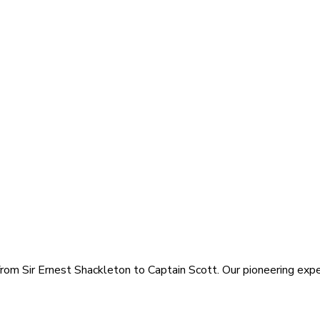
rom Sir Ernest Shackleton to Captain Scott. Our pioneering exped