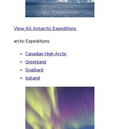
View All Antarctic Expeditions
arctic Expeditions
Canadian High Arctic
Greenland
Svalbard
Iceland