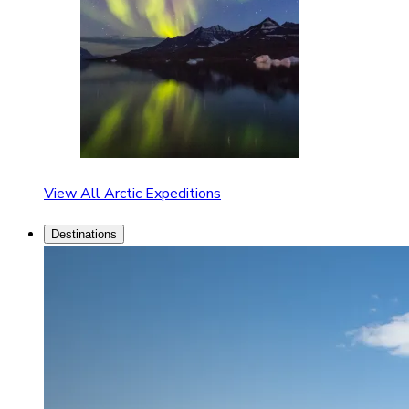
View All Arctic Expeditions
Destinations