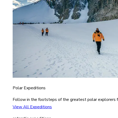
Polar Expeditions
Follow in the footsteps of the greatest polar explorers f
View All Expeditions