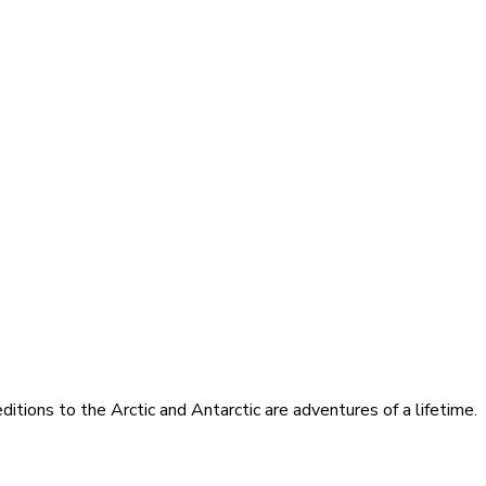
itions to the Arctic and Antarctic are adventures of a lifetime.