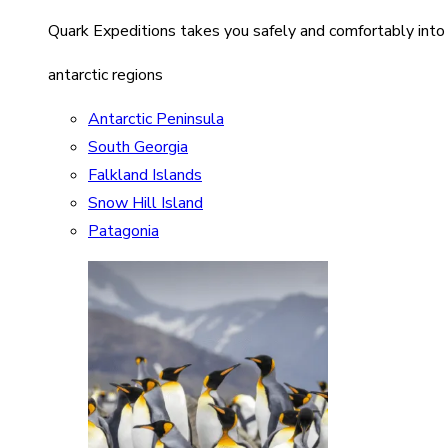
Quark Expeditions takes you safely and comfortably into
antarctic regions
Antarctic Peninsula
South Georgia
Falkland Islands
Snow Hill Island
Patagonia