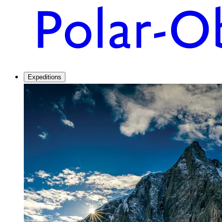
Expeditions