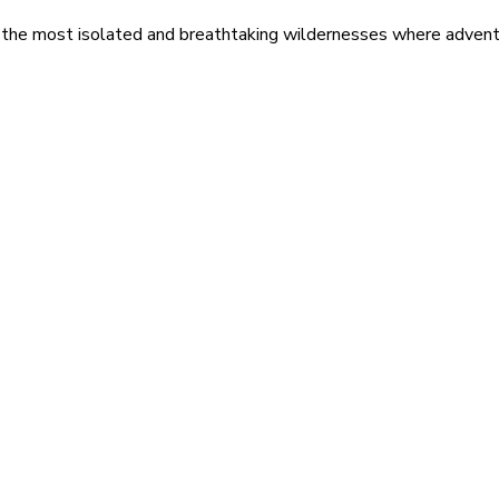
 the most isolated and breathtaking wildernesses where adventu