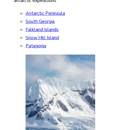
antarctic expeditions
Antarctic Peninsula
South Georgia
Falkland Islands
Snow Hill Island
Patagonia