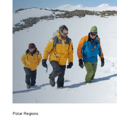
Polar Regions