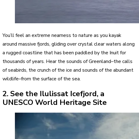
You’ll feel an extreme nearness to nature as you kayak
around massive fjords, gliding over crystal clear waters along
a rugged coastline that has been paddled by the Inuit for
thousands of years. Hear the sounds of Greenland–the calls
of seabirds, the crunch of the ice and sounds of the abundant
wildlife–from the surface of the sea.
2. See the Ilulissat Icefjord, a
UNESCO World Heritage Site