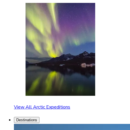
View All Arctic Expeditions
Destinations