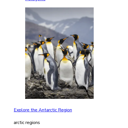
Explore the Antarctic Region
arctic regions