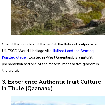
One of the wonders of the world, the Ilulissat Icefjord is a
UNESCO World Heritage site.
Ilulissat and the Sermeq
Kujalleq glacier
, located in West Greenland, is a natural
phenomenon and one of the fastest, most active glaciers in
the world.
3. Experience Authentic Inuit Culture
in Thule (Qaanaaq)