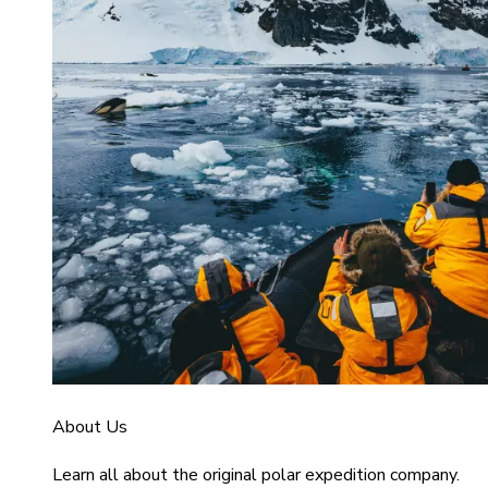
About Us
Learn all about the original polar expedition company.