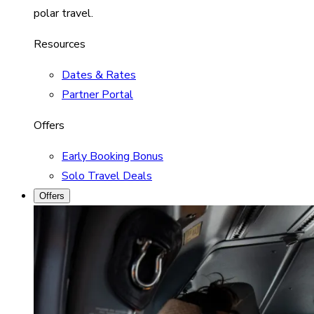
polar travel.
Resources
Dates & Rates
Partner Portal
Offers
Early Booking Bonus
Solo Travel Deals
Offers