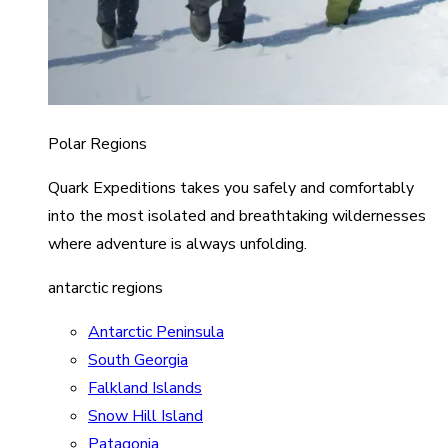
Polar Regions
Quark Expeditions takes you safely and comfortably
into the most isolated and breathtaking wildernesses
where adventure is always unfolding.
antarctic regions
Antarctic Peninsula
South Georgia
Falkland Islands
Snow Hill Island
Patagonia