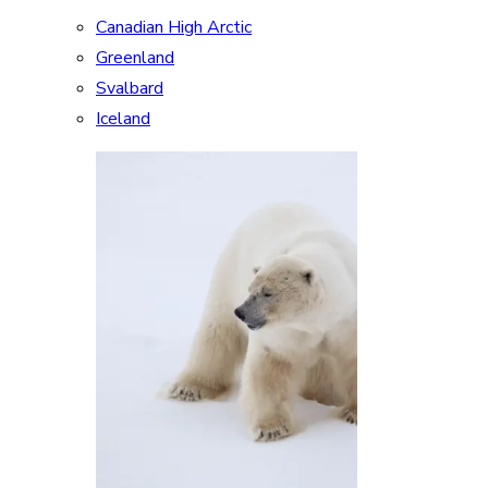
Canadian High Arctic
Greenland
Svalbard
Iceland