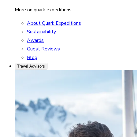
More on quark expeditions
About Quark Expeditions
Sustainability
Awards
Guest Reviews
Blog
Travel Advisors