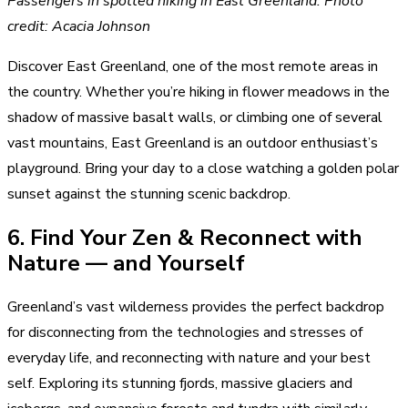
Passengers in spotted hiking in East Greenland. Photo
credit: Acacia Johnson
Discover East Greenland, one of the most remote areas in
the country. Whether you’re hiking in flower meadows in the
shadow of massive basalt walls, or climbing one of several
vast mountains, East Greenland is an outdoor enthusiast’s
playground. Bring your day to a close watching a golden polar
sunset against the stunning scenic backdrop.
6. Find Your Zen & Reconnect with
Nature — and Yourself
Greenland’s vast wilderness provides the perfect backdrop
for disconnecting from the technologies and stresses of
everyday life, and reconnecting with nature and your best
self. Exploring its stunning fjords, massive glaciers and