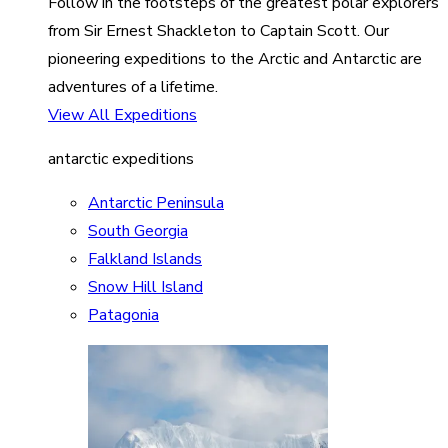
Follow in the footsteps of the greatest polar explorers
from Sir Ernest Shackleton to Captain Scott. Our
pioneering expeditions to the Arctic and Antarctic are
adventures of a lifetime.
View All Expeditions
antarctic expeditions
Antarctic Peninsula
South Georgia
Falkland Islands
Snow Hill Island
Patagonia