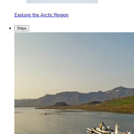
Explore the Arctic Region
Ships