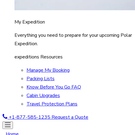
My Expedition
Everything you need to prepare for your upcoming Polar
Expedition.
expeditions Resources
Manage My Booking
Packing Lists
Know Before You Go FAQ
Cabin Upgrades
Travel Protection Plans
+1-877-585-1235
Request a Quote
Home