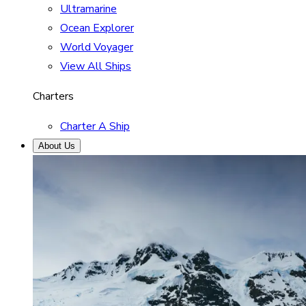
Ultramarine
Ocean Explorer
World Voyager
View All Ships
Charters
Charter A Ship
About Us