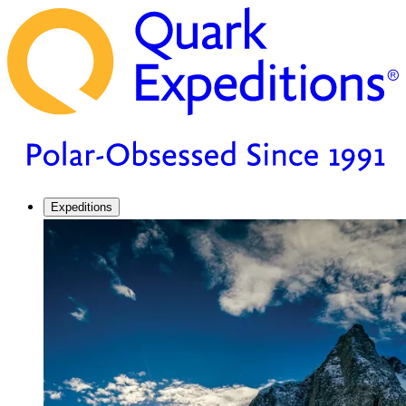
Expeditions