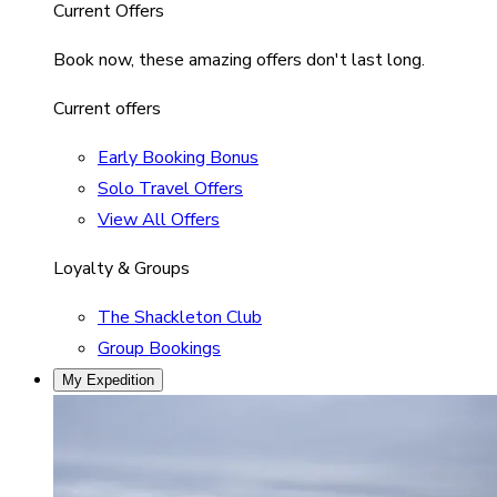
Current Offers
Book now, these amazing offers don't last long.
Current offers
Early Booking Bonus
Solo Travel Offers
View All Offers
Loyalty & Groups
The Shackleton Club
Group Bookings
My Expedition