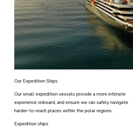
Our Expedition Ships
Our small expedition vessels provide a more intimate
experience onboard, and ensure we can safely navigate
harder-to-reach places within the polar regions.
Expedition ships