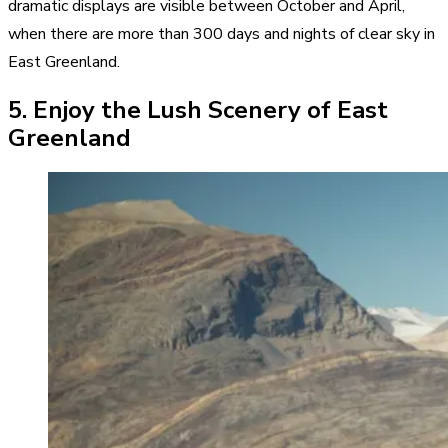
dramatic displays are visible between October and April,
when there are more than 300 days and nights of clear sky in
East Greenland.
5. Enjoy the Lush Scenery of East
Greenland