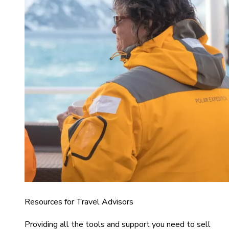
Resources for Travel Advisors
Providing all the tools and support you need to sell