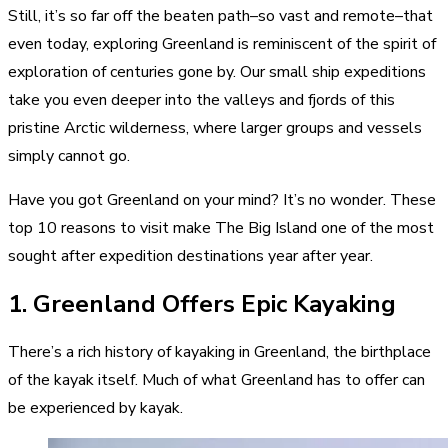
Still, it’s so far off the beaten path–so vast and remote–that
even today, exploring Greenland is reminiscent of the spirit of
exploration of centuries gone by. Our small ship expeditions
take you even deeper into the valleys and fjords of this
pristine Arctic wilderness, where larger groups and vessels
simply cannot go.
Have you got Greenland on your mind? It’s no wonder. These
top 10 reasons to visit make The Big Island one of the most
sought after expedition destinations year after year.
1. Greenland Offers Epic Kayaking
There’s a
rich history of kayaking in Greenland
, the birthplace
of the kayak itself. Much of what Greenland has to offer can
be experienced by kayak.