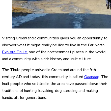
Visiting Greenlandic communities gives you an opportunity to
discover what it might really be like to live in the Far North.
Explore Thule
, one of the northernmost places in the world,
and a community with a rich history and Inuit culture.
The Thule people arrived in Greenland around the 9th
century AD and today, this community is called
Qaanaaq
. The
Inuit people who settled in the area have passed down their
traditions of hunting, kayaking, dog sledding and making
handicraft for generations.