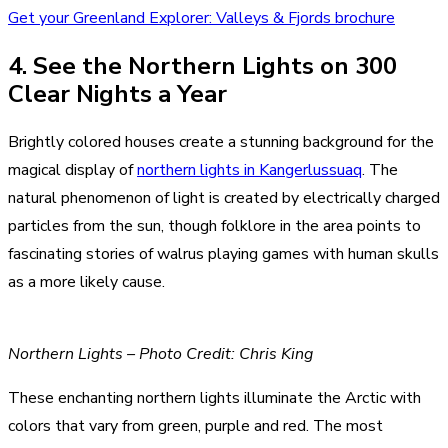
Get your Greenland Explorer: Valleys & Fjords brochure
4. See the Northern Lights on 300
Clear Nights a Year
Brightly colored houses create a stunning background for the
magical display of
northern lights in Kangerlussuaq
. The
natural phenomenon of light is created by electrically charged
particles from the sun, though folklore in the area points to
fascinating stories of walrus playing games with human skulls
as a more likely cause.
Northern Lights – Photo Credit: Chris King
These enchanting northern lights illuminate the Arctic with
colors that vary from green, purple and red. The most