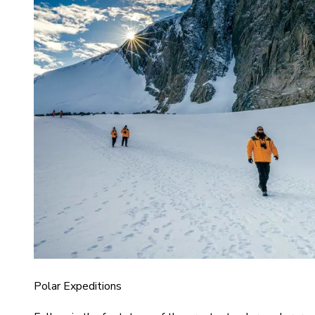
Polar Expeditions