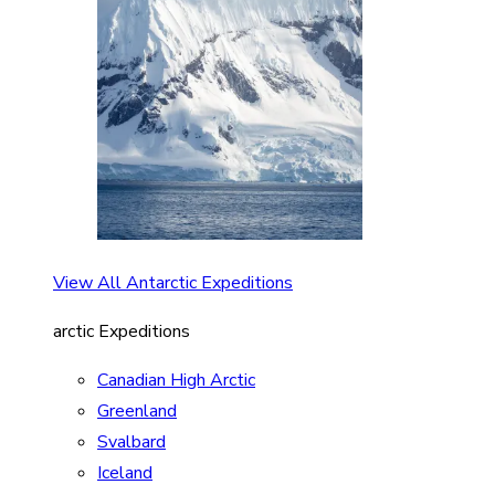
View All Antarctic Expeditions
arctic Expeditions
Canadian High Arctic
Greenland
Svalbard
Iceland