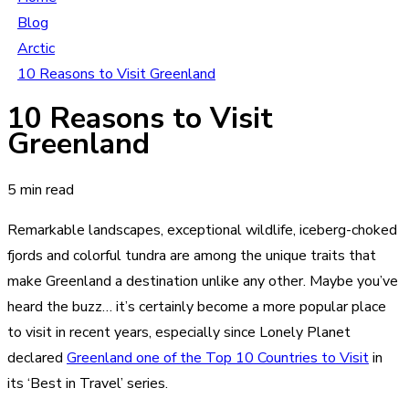
Blog
Arctic
10 Reasons to Visit Greenland
10 Reasons to Visit
Greenland
5 min read
Remarkable landscapes, exceptional wildlife, iceberg-choked
fjords and colorful tundra are among the unique traits that
make Greenland a destination unlike any other. Maybe you’ve
heard the buzz… it’s certainly become a more popular place
to visit in recent years, especially since Lonely Planet
declared
Greenland one of the Top 10 Countries to Visit
in
its ‘Best in Travel’ series.