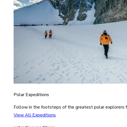
Polar Expeditions
Follow in the footsteps of the greatest polar explorers f
View All Expeditions