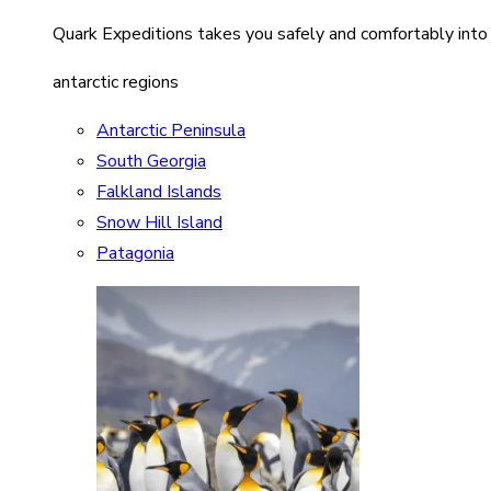
Quark Expeditions takes you safely and comfortably into
antarctic regions
Antarctic Peninsula
South Georgia
Falkland Islands
Snow Hill Island
Patagonia