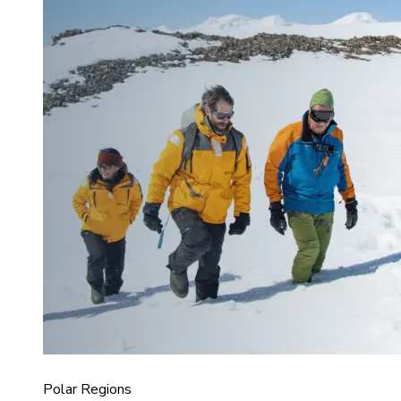
Polar Regions