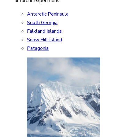
antarctic expeditions
Antarctic Peninsula
South Georgia
Falkland Islands
Snow Hill Island
Patagonia