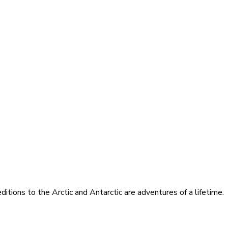
itions to the Arctic and Antarctic are adventures of a lifetime.