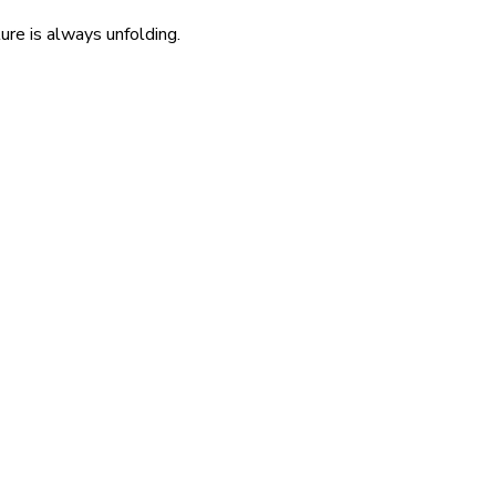
re is always unfolding.