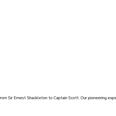
rom Sir Ernest Shackleton to Captain Scott. Our pioneering exped