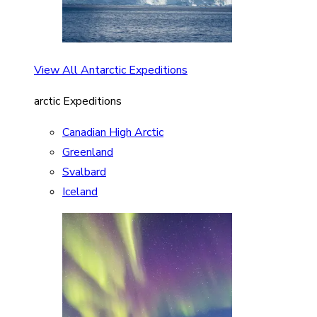
View All Antarctic Expeditions
arctic Expeditions
Canadian High Arctic
Greenland
Svalbard
Iceland