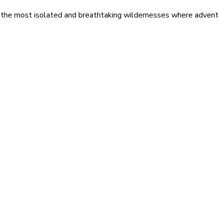
 the most isolated and breathtaking wildernesses where adventu