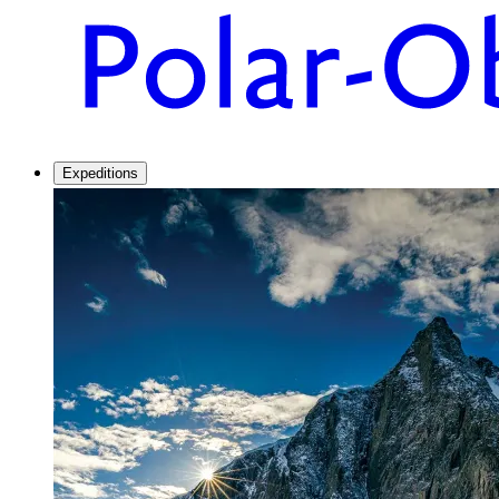
Expeditions