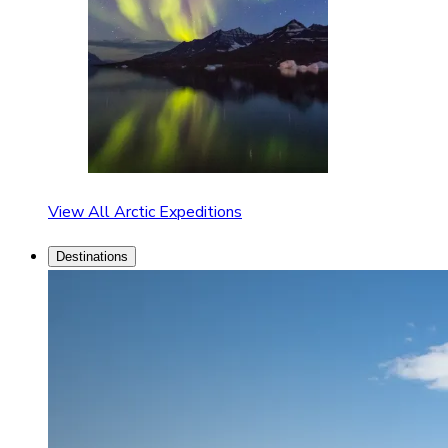
View All Arctic Expeditions
Destinations