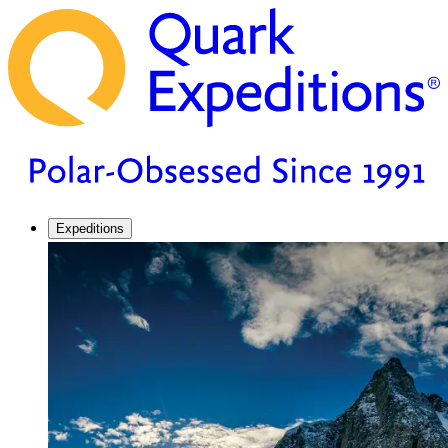
Expeditions