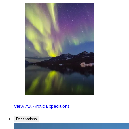
View All Arctic Expeditions
Destinations