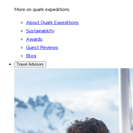
More on quark expeditions
About Quark Expeditions
Sustainability
Awards
Guest Reviews
Blog
Travel Advisors