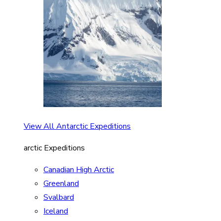
View All Antarctic Expeditions
arctic Expeditions
Canadian High Arctic
Greenland
Svalbard
Iceland