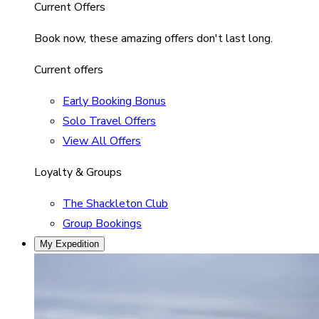
Current Offers
Book now, these amazing offers don't last long.
Current offers
Early Booking Bonus
Solo Travel Offers
View All Offers
Loyalty & Groups
The Shackleton Club
Group Bookings
My Expedition