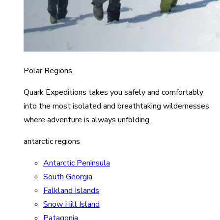
Polar Regions
Quark Expeditions takes you safely and comfortably
into the most isolated and breathtaking wildernesses
where adventure is always unfolding.
antarctic regions
Antarctic Peninsula
South Georgia
Falkland Islands
Snow Hill Island
Patagonia