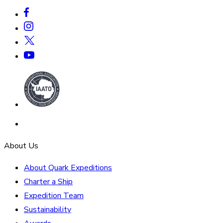
About Us
About Quark Expeditions
Charter a Ship
Expedition Team
Sustainability