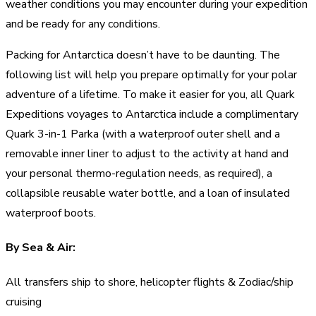
weather conditions you may encounter during your expedition
and be ready for any conditions.
Packing for Antarctica doesn’t have to be daunting. The
following list will help you prepare optimally for your polar
adventure of a lifetime. To make it easier for you, all Quark
Expeditions voyages to Antarctica include a complimentary
Quark 3-in-1 Parka (with a waterproof outer shell and a
removable inner liner to adjust to the activity at hand and
your personal thermo-regulation needs, as required), a
collapsible reusable water bottle, and a loan of insulated
waterproof boots.
By Sea & Air:
All transfers ship to shore, helicopter flights & Zodiac/ship
cruising