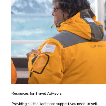
Resources for Travel Advisors
Providing all the tools and support you need to sell