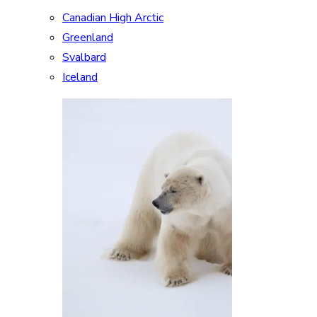
Canadian High Arctic
Greenland
Svalbard
Iceland