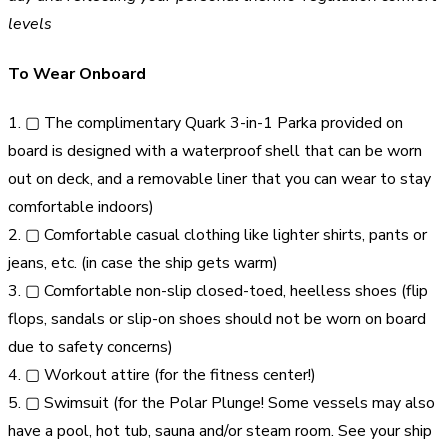
levels
To Wear Onboard
1. ▢ The complimentary Quark 3-in-1 Parka provided on
board is designed with a waterproof shell that can be worn
out on deck, and a removable liner that you can wear to stay
comfortable indoors)
2. ▢ Comfortable casual clothing like lighter shirts, pants or
jeans, etc. (in case the ship gets warm)
3. ▢ Comfortable non-slip closed-toed, heelless shoes (flip
flops, sandals or slip-on shoes should not be worn on board
due to safety concerns)
4. ▢ Workout attire (for the fitness center!)
5. ▢ Swimsuit (for the Polar Plunge! Some vessels may also
have a pool, hot tub, sauna and/or steam room. See your ship