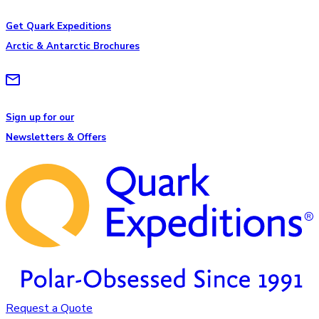
Get Quark Expeditions
Arctic & Antarctic Brochures
Sign up for our
Newsletters & Offers
Request a Quote