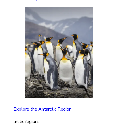
Explore the Antarctic Region
arctic regions