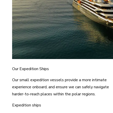
Our Expedition Ships
Our small expedition vessels provide a more intimate
experience onboard, and ensure we can safely navigate
harder-to-reach places within the polar regions.
Expedition ships