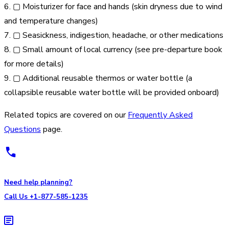
6. ▢ Moisturizer for face and hands (skin dryness due to wind
and temperature changes)
7. ▢ Seasickness, indigestion, headache, or other medications
8. ▢ Small amount of local currency (see pre-departure book
for more details)
9. ▢ Additional reusable thermos or water bottle (a
collapsible reusable water bottle will be provided onboard)
Related topics are covered on our
Frequently Asked
Questions
page.
Need help planning?
Call Us +1-877-585-1235