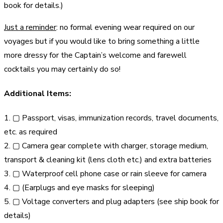
book for details.)
Just a reminder
: no formal evening wear required on our
voyages but if you would like to bring something a little
more dressy for the Captain’s welcome and farewell
cocktails you may certainly do so!
Additional Items:
1. ▢ Passport, visas, immunization records, travel documents,
etc. as required
2. ▢ Camera gear complete with charger, storage medium,
transport & cleaning kit (lens cloth etc.) and extra batteries
3. ▢ Waterproof cell phone case or rain sleeve for camera
4. ▢ (Earplugs and eye masks for sleeping)
5. ▢ Voltage converters and plug adapters (see ship book for
details)