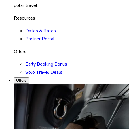
polar travel.
Resources
Dates & Rates
Partner Portal
Offers
Early Booking Bonus
Solo Travel Deals
Offers