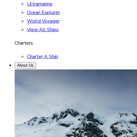
Ultramarine
Ocean Explorer
World Voyager
View All Ships
Charters
Charter A Ship
About Us