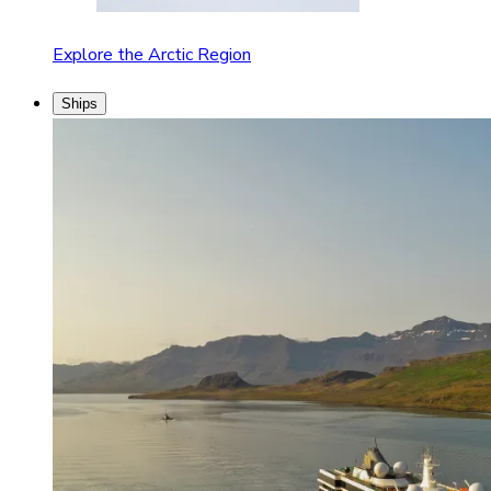
Explore the Arctic Region
Ships