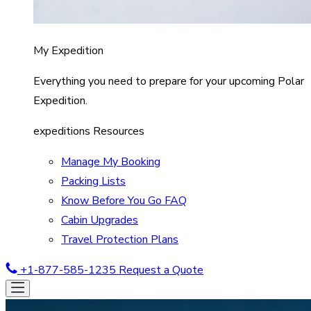
My Expedition
Everything you need to prepare for your upcoming Polar
Expedition.
expeditions Resources
Manage My Booking
Packing Lists
Know Before You Go FAQ
Cabin Upgrades
Travel Protection Plans
+1-877-585-1235
Request a Quote