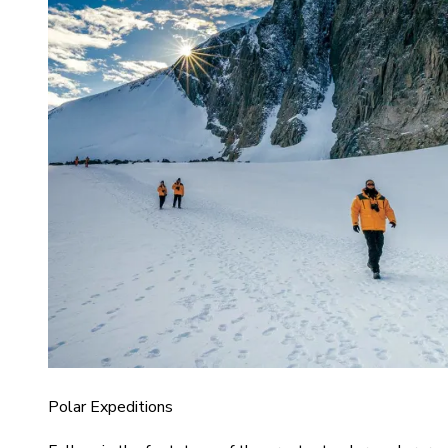
Polar Expeditions