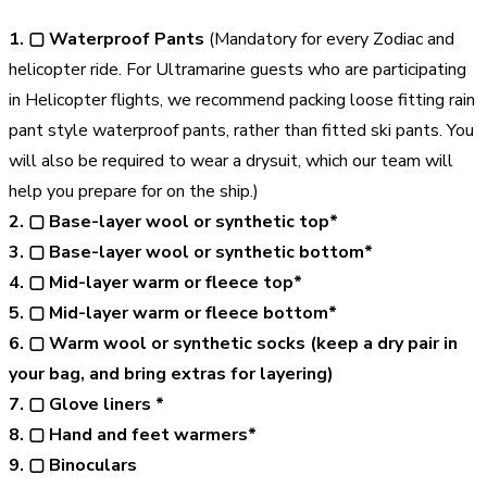
1. ▢
Waterproof Pants
(Mandatory for every Zodiac and
helicopter ride. For Ultramarine guests who are participating
in Helicopter flights, we recommend packing loose fitting rain
pant style waterproof pants, rather than fitted ski pants. You
will also be required to wear a drysuit, which our team will
help you prepare for on the ship.)
2. ▢ Base-layer wool or synthetic top*
3. ▢ Base-layer wool or synthetic bottom*
4. ▢ Mid-layer warm or fleece top*
5. ▢ Mid-layer warm or fleece bottom*
6. ▢ Warm wool or synthetic socks (keep a dry pair in
your bag, and bring extras for layering)
7. ▢ Glove liners *
8. ▢ Hand and feet warmers*
9. ▢ Binoculars