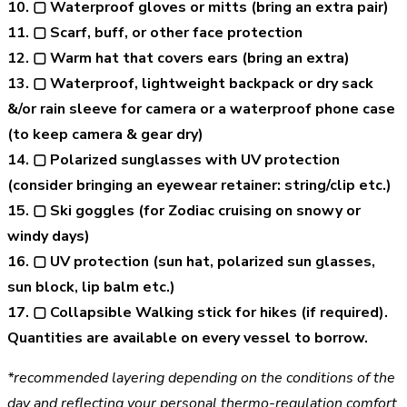
10. ▢ Waterproof gloves or mitts (bring an extra pair)
11. ▢ Scarf, buff, or other face protection
12. ▢ Warm hat that covers ears (bring an extra)
13. ▢ Waterproof, lightweight backpack or dry sack
&/or rain sleeve for camera or a waterproof phone case
(to keep camera & gear dry)
14. ▢ Polarized sunglasses with UV protection
(consider bringing an eyewear retainer: string/clip etc.)
15. ▢ Ski goggles (for Zodiac cruising on snowy or
windy days)
16. ▢ UV protection (sun hat, polarized sun glasses,
sun block, lip balm etc.)
17. ▢ Collapsible Walking stick for hikes (if required).
Quantities are available on every vessel to borrow.
*recommended layering depending on the conditions of the
day and reflecting your personal thermo-regulation comfort