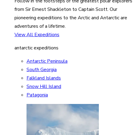
Follow in the footsteps of the greatest polar explorers
from Sir Ernest Shackleton to Captain Scott. Our
pioneering expeditions to the Arctic and Antarctic are
adventures of a lifetime.
View All Expeditions
antarctic expeditions
Antarctic Peninsula
South Georgia
Falkland Islands
Snow Hill Island
Patagonia