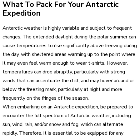
What To Pack For Your Antarctic
Expedition
Antarctic weather is highly variable and subject to frequent
changes. The extended daylight during the polar summer can
cause temperatures to rise significantly above freezing during
the day, with sheltered areas warming up to the point where
it may even feel warm enough to wear t-shirts. However,
temperatures can drop abruptly, particularly with strong
winds that can accentuate the chill, and may hover around or
below the freezing mark, particularly at night and more
frequently on the fringes of the season.
When embarking on an Antarctic expedition, be prepared to
encounter the full spectrum of Antarctic weather, including
sun, wind, rain, and/or snow and fog, which can alternate
rapidly. Therefore, it is essential to be equipped for any