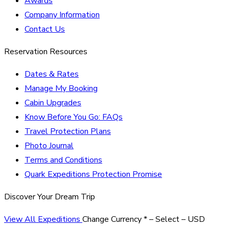
Awards
Company Information
Contact Us
Reservation Resources
Dates & Rates
Manage My Booking
Cabin Upgrades
Know Before You Go: FAQs
Travel Protection Plans
Photo Journal
Terms and Conditions
Quark Expeditions Protection Promise
Discover Your Dream Trip
View All Expeditions
Change Currency
*
– Select –
USD