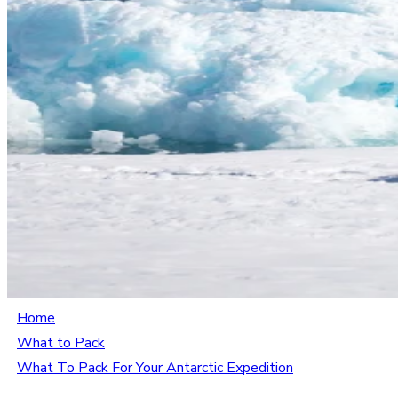
Home
What to Pack
What To Pack For Your Antarctic Expedition