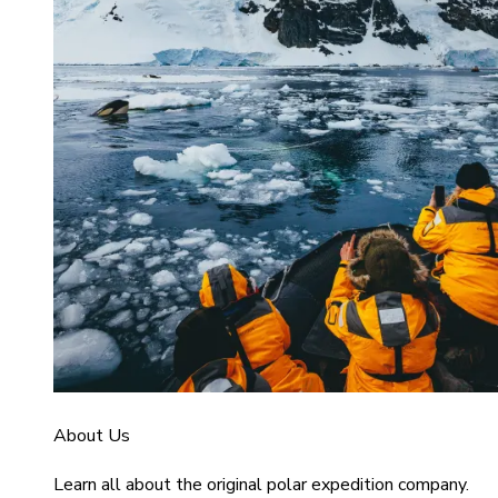
About Us
Learn all about the original polar expedition company.