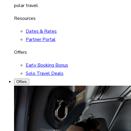
polar travel.
Resources
Dates & Rates
Partner Portal
Offers
Early Booking Bonus
Solo Travel Deals
Offers