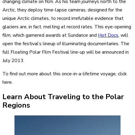
changing climate on film. As his team journeys north to the
Arctic, they deploy time-lapse cameras, designed for the
unique Arctic climates, to record irrefutable evidence that
glaciers are, in fact, melting at record rates. This eye-opening
film, which garnered awards at Sundance and
Hot Docs
, will
open the festival’s lineup of illuminating documentaries. The
full Floating Polar Film Festival line-up will be announced in
July 2013.
To find out more about this once-in-a-lifetime voyage,
click
here
.
Learn About Traveling to the Polar
Regions