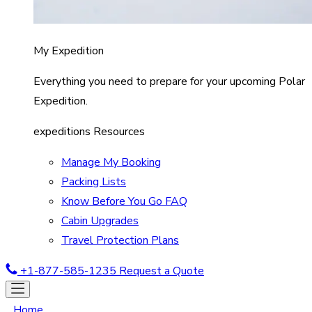
My Expedition
Everything you need to prepare for your upcoming Polar
Expedition.
expeditions Resources
Manage My Booking
Packing Lists
Know Before You Go FAQ
Cabin Upgrades
Travel Protection Plans
+1-877-585-1235
Request a Quote
Home