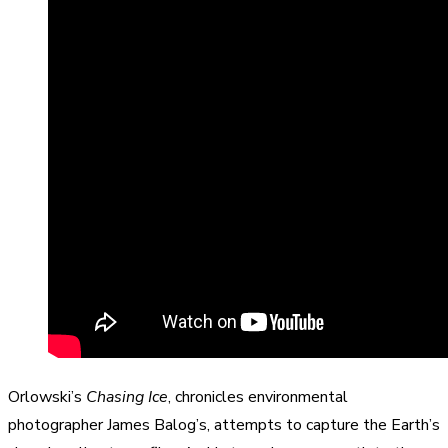
Orlowski’s
Chasing Ice
, chronicles environmental
photographer James Balog’s, attempts to capture the Earth’s