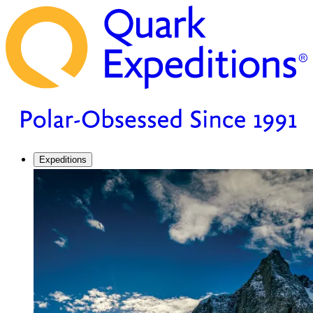
Expeditions