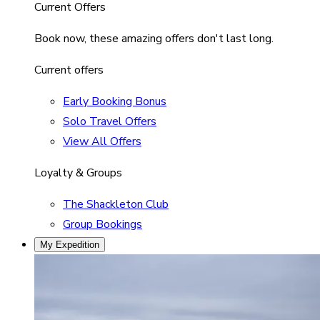
Current Offers
Book now, these amazing offers don't last long.
Current offers
Early Booking Bonus
Solo Travel Offers
View All Offers
Loyalty & Groups
The Shackleton Club
Group Bookings
My Expedition