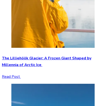
The Lilliehöök Glacier: A Frozen Giant Shaped by
Millennia of Arctic Ice
Read Post