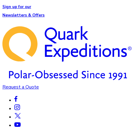
Sign up for our
Newsletters & Offers
Request a Quote