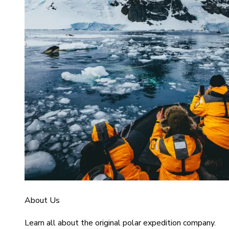
About Us
Learn all about the original polar expedition company.