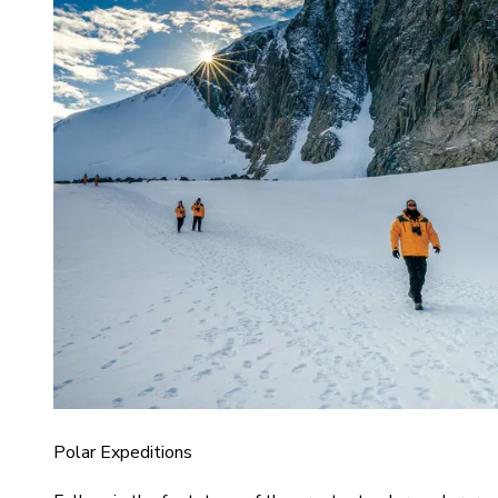
Polar Expeditions