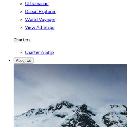
Ultramarine
Ocean Explorer
World Voyager
View All Ships
Charters
Charter A Ship
About Us