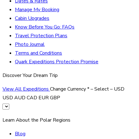
Dates & Rates
Manage My Booking
Cabin Upgrades
Know Before You Go: FAQs
Travel Protection Plans
Photo Journal
Terms and Conditions
Quark Expeditions Protection Promise
Discover Your Dream Trip
View All Expeditions
Change Currency
*
– Select –
USD
USD
AUD
CAD
EUR
GBP
Learn About the Polar Regions
Blog