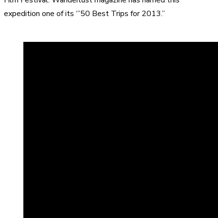
expedition one of its ‘”50 Best Trips for 2013.”