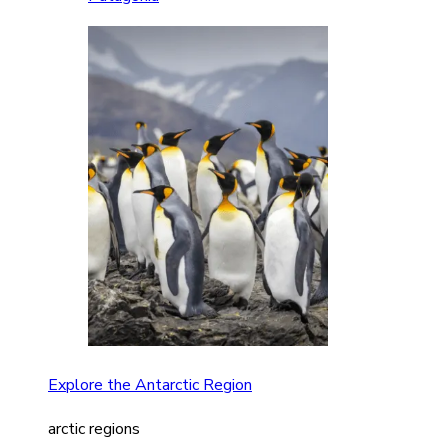
Explore the Antarctic Region
arctic regions