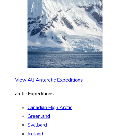
View All Antarctic Expeditions
arctic Expeditions
Canadian High Arctic
Greenland
Svalbard
Iceland