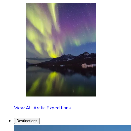
View All Arctic Expeditions
Destinations