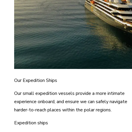
Our Expedition Ships
Our small expedition vessels provide a more intimate
experience onboard, and ensure we can safely navigate
harder-to-reach places within the polar regions.
Expedition ships