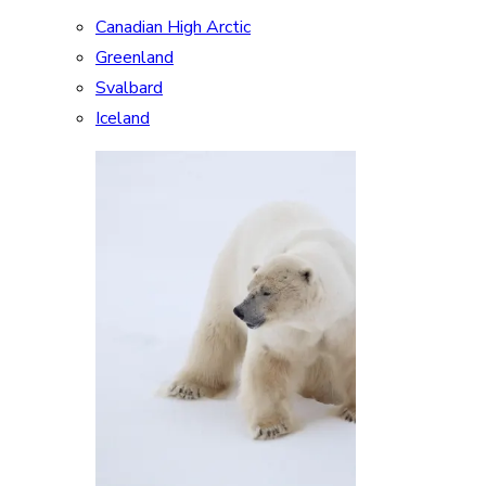
Canadian High Arctic
Greenland
Svalbard
Iceland