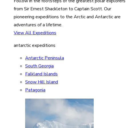
Follow in the footsteps of the greatest polar explorers
from Sir Ernest Shackleton to Captain Scott. Our
pioneering expeditions to the Arctic and Antarctic are
adventures of a lifetime.
View All Expeditions
antarctic expeditions
Antarctic Peninsula
South Georgia
Falkland Islands
Snow Hill Island
Patagonia