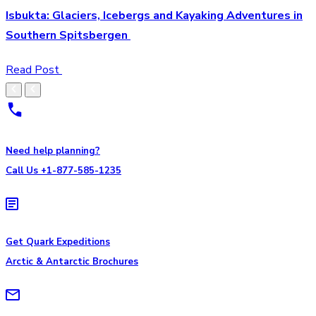
Isbukta: Glaciers, Icebergs and Kayaking Adventures in
Southern Spitsbergen
Read Post
Need help planning?
Call Us +1-877-585-1235
Get Quark Expeditions
Arctic & Antarctic Brochures