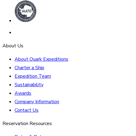
About Us
About Quark Expeditions
Charter a Ship
Expedition Team
Sustainability
Awards
Company Information
Contact Us
Reservation Resources