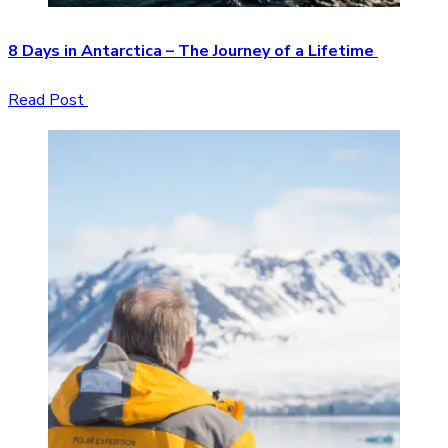
8 Days in Antarctica – The Journey of a Lifetime
Read Post