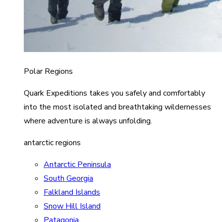
Polar Regions
Quark Expeditions takes you safely and comfortably
into the most isolated and breathtaking wildernesses
where adventure is always unfolding.
antarctic regions
Antarctic Peninsula
South Georgia
Falkland Islands
Snow Hill Island
Patagonia