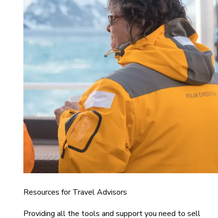
Resources for Travel Advisors
Providing all the tools and support you need to sell