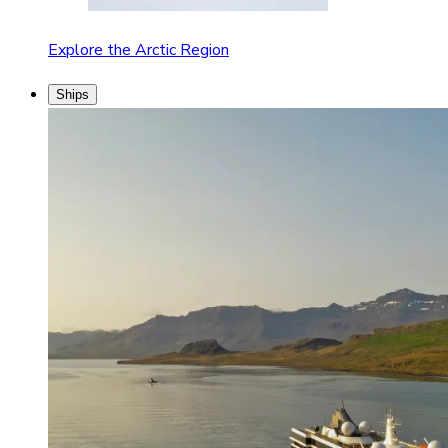
Explore the Arctic Region
Ships