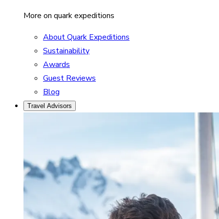
More on quark expeditions
About Quark Expeditions
Sustainability
Awards
Guest Reviews
Blog
Travel Advisors