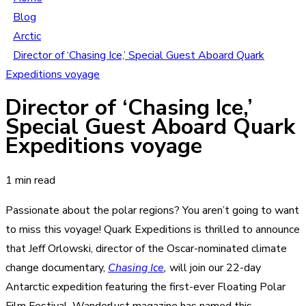
Blog
Arctic
Director of ‘Chasing Ice,’ Special Guest Aboard Quark
Expeditions voyage
Director of ‘Chasing Ice,’
Special Guest Aboard Quark
Expeditions voyage
1 min read
Passionate about the polar regions? You aren’t going to want
to miss this voyage! Quark Expeditions is thrilled to announce
that Jeff Orlowski, director of the Oscar-nominated climate
change documentary,
Chasing Ice
,
will join our
22-day
Antarctic expedition featuring the first-ever Floating Polar
Film Festival
. Wanderlust magazine has named this