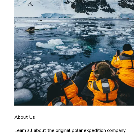
About Us
Learn all about the original polar expedition company.