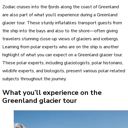
Zodiac cruises into the fjords along the coast of Greenland
are also part of what you’ll experience during a Greenland
glacier tour. These sturdy inflatables transport guests from
the ship into the bays and also to the shore—often giving
travelers stunning close-up views of glaciers and icebergs.
Learning from polar experts who are on the ship is another
highlight of what you can expect on a Greenland glacier tour.
These polar experts, including glaciologists, polar historians,
wildlife experts, and biologists, present various polar-related
subjects throughout the journey.
What you’ll experience on the
Greenland glacier tour