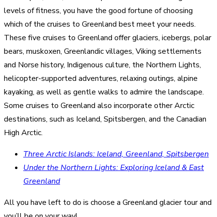
levels of fitness, you have the good fortune of choosing
which of the cruises to Greenland best meet your needs.
These five cruises to Greenland offer glaciers, icebergs, polar
bears, muskoxen, Greenlandic villages, Viking settlements
and Norse history, Indigenous culture, the Northern Lights,
helicopter-supported adventures, relaxing outings, alpine
kayaking, as well as gentle walks to admire the landscape.
Some cruises to Greenland also incorporate other Arctic
destinations, such as Iceland, Spitsbergen, and the Canadian
High Arctic.
Three Arctic Islands: Iceland, Greenland, Spitsbergen
Under the Northern Lights: Exploring Iceland & East
Greenland
All you have left to do is choose a Greenland glacier tour and
you’ll be on your way!