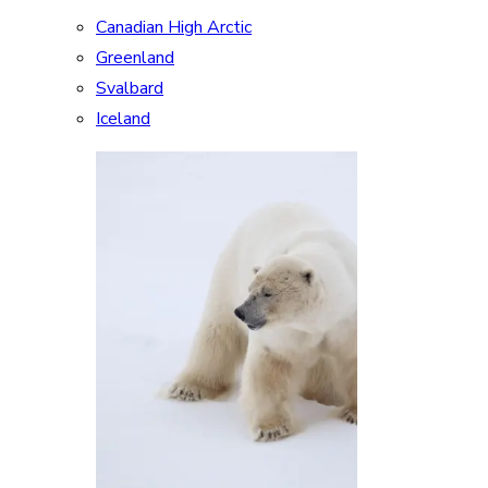
Canadian High Arctic
Greenland
Svalbard
Iceland