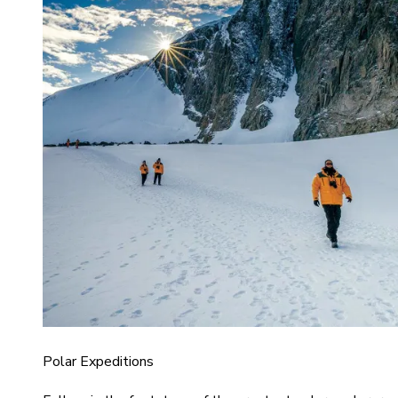
Polar Expeditions