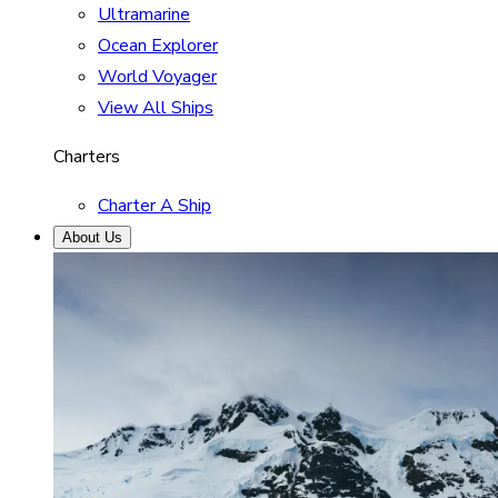
Ultramarine
Ocean Explorer
World Voyager
View All Ships
Charters
Charter A Ship
About Us