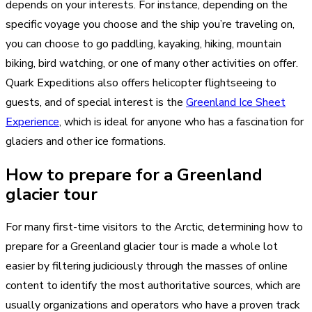
depends on your interests. For instance, depending on the
specific voyage you choose and the ship you’re traveling on,
you can choose to go paddling, kayaking, hiking, mountain
biking, bird watching, or one of many other activities on offer.
Quark Expeditions also offers helicopter flightseeing to
guests, and of special interest is the
Greenland Ice Sheet
Experience
, which is ideal for anyone who has a fascination for
glaciers and other ice formations.
How to prepare for a Greenland
glacier tour
For many first-time visitors to the Arctic, determining how to
prepare for a Greenland glacier tour is made a whole lot
easier by filtering judiciously through the masses of online
content to identify the most authoritative sources, which are
usually organizations and operators who have a proven track