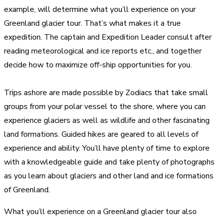
example, will determine what you’ll experience on your
Greenland glacier tour. That’s what makes it a true
expedition. The captain and Expedition Leader consult after
reading meteorological and ice reports etc., and together
decide how to maximize off-ship opportunities for you.
Trips ashore are made possible by Zodiacs that take small
groups from your polar vessel to the shore, where you can
experience glaciers as well as wildlife and other fascinating
land formations. Guided hikes are geared to all levels of
experience and ability. You’ll have plenty of time to explore
with a knowledgeable guide and take plenty of photographs
as you learn about glaciers and other land and ice formations
of Greenland.
What you’ll experience on a Greenland glacier tour also