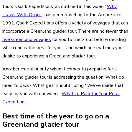
tours. Quark Expeditions, as outlined in this video “
Why
Travel With Quark
,” has been traveling to the Arctic since
1991. Quark Expeditions offers a variety of voyages that can
incorporate a Greenland glacier tour. There are no fewer than
five Greenland voyages
for you to check out before deciding
which one is the best for you—and which one matches your
desire to experience a Greenland glacier tour.
Another crucial priority when it comes to preparing for a
Greenland glacier tour is addressing the question: What do I
need to pack? What gear should I bring? We’ve made that
easy for you with our video, “
What to Pack for Your Polar
Expedition
”.
Best time of the year to go on a
Greenland glacier tour