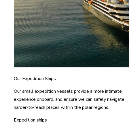
Our Expedition Ships
Our small expedition vessels provide a more intimate
experience onboard, and ensure we can safely navigate
harder-to-reach places within the polar regions.
Expedition ships