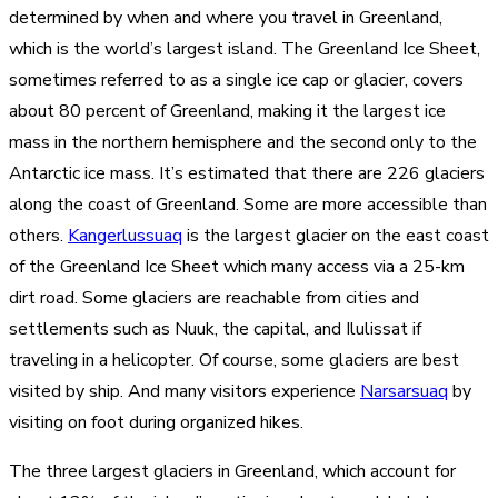
determined by when and where you travel in Greenland,
which is the world’s largest island. The Greenland Ice Sheet,
sometimes referred to as a single ice cap or glacier, covers
about 80 percent of Greenland, making it the largest ice
mass in the northern hemisphere and the second only to the
Antarctic ice mass. It’s estimated that there are 226 glaciers
along the coast of Greenland. Some are more accessible than
others.
Kangerlussuaq
is the largest glacier on the east coast
of the Greenland Ice Sheet which many access via a 25-km
dirt road. Some glaciers are reachable from cities and
settlements such as Nuuk, the capital, and Ilulissat if
traveling in a helicopter. Of course, some glaciers are best
visited by ship. And many visitors experience
Narsarsuaq
by
visiting on foot during organized hikes.
The three largest glaciers in Greenland, which account for