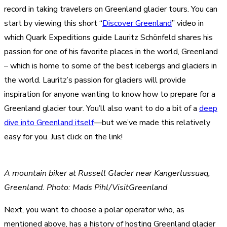
record in taking travelers on Greenland glacier tours. You can
start by viewing this short “
Discover Greenland
” video in
which Quark Expeditions guide Lauritz Schönfeld shares his
passion for one of his favorite places in the world, Greenland
– which is home to some of the best icebergs and glaciers in
the world. Lauritz’s passion for glaciers will provide
inspiration for anyone wanting to know how to prepare for a
Greenland glacier tour. You’ll also want to do a bit of a
deep
dive into Greenland itself
—but we’ve made this relatively
easy for you. Just click on the link!
A mountain biker at Russell Glacier near Kangerlussuaq,
Greenland. Photo: Mads Pihl/VisitGreenland
Next, you want to choose a polar operator who, as
mentioned above, has a history of hosting Greenland glacier