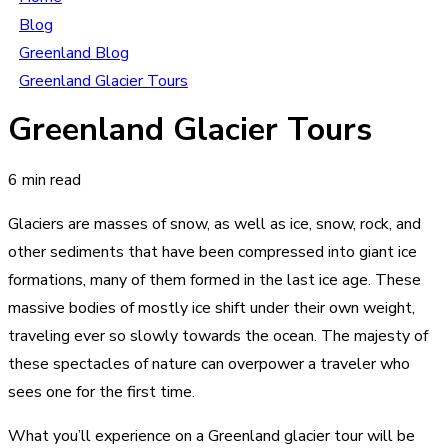
Blog
Greenland Blog
Greenland Glacier Tours
Greenland Glacier Tours
6 min read
Glaciers are masses of snow, as well as ice, snow, rock, and
other sediments that have been compressed into giant ice
formations, many of them formed in the last ice age. These
massive bodies of mostly ice shift under their own weight,
traveling ever so slowly towards the ocean. The majesty of
these spectacles of nature can overpower a traveler who
sees one for the first time.
What you’ll experience on a Greenland glacier tour will be