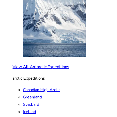
View All Antarctic Expeditions
arctic Expeditions
Canadian High Arctic
Greenland
Svalbard
Iceland