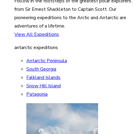
Follow in the footsteps of the greatest polar explorers
from Sir Ernest Shackleton to Captain Scott. Our
pioneering expeditions to the Arctic and Antarctic are
adventures of a lifetime.
View All Expeditions
antarctic expeditions
Antarctic Peninsula
South Georgia
Falkland Islands
Snow Hill Island
Patagonia