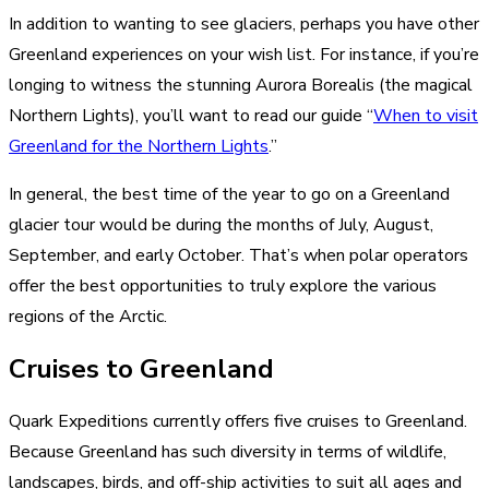
In addition to wanting to see glaciers, perhaps you have other
Greenland experiences on your wish list. For instance, if you’re
longing to witness the stunning Aurora Borealis (the magical
Northern Lights), you’ll want to read our guide “
When to visit
Greenland for the Northern Lights
.”
In general, the best time of the year to go on a Greenland
glacier tour would be during the months of July, August,
September, and early October. That’s when polar operators
offer the best opportunities to truly explore the various
regions of the Arctic.
Cruises to Greenland
Quark Expeditions currently offers five cruises to Greenland.
Because Greenland has such diversity in terms of wildlife,
landscapes, birds, and off-ship activities to suit all ages and