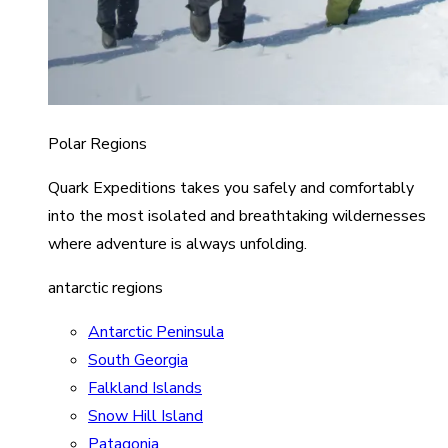
Polar Regions
Quark Expeditions takes you safely and comfortably
into the most isolated and breathtaking wildernesses
where adventure is always unfolding.
antarctic regions
Antarctic Peninsula
South Georgia
Falkland Islands
Snow Hill Island
Patagonia