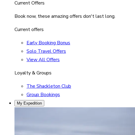
Current Offers
Book now, these amazing offers don't last long.
Current offers
Early Booking Bonus
Solo Travel Offers
View All Offers
Loyalty & Groups
The Shackleton Club
Group Bookings
My Expedition