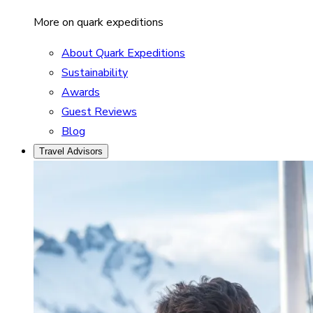
More on quark expeditions
About Quark Expeditions
Sustainability
Awards
Guest Reviews
Blog
Travel Advisors