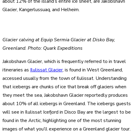
about 12% of the island’s entire ice sheet, are Jakobshavn
Glacier, Kangerlussuaq, and Helheim.
Glacier calving at Equip Sermia Glacier at Disko Bay,
Greenland. Photo: Quark Expeditions
Jakobshavn Glacier, which is frequently referred to in travel
itineraries as
Ilulissat Glacier
, is found in West Greenland,
accessed usually from the town of Ilulissat. Understanding
that icebergs are chunks of ice that break off glaciers when
they meet the sea, Jakobshavn Glacier reportedly produces
about 10% of all icebergs in Greenland. The icebergs guests
will see in Ilulissat Icefjord in Disco Bay are the largest to be
found in the Arctic, highlighting one of the most stunning
images of what you’ll experience on a Greenland glacier tour.