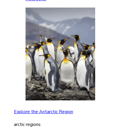
Explore the Antarctic Region
arctic regions