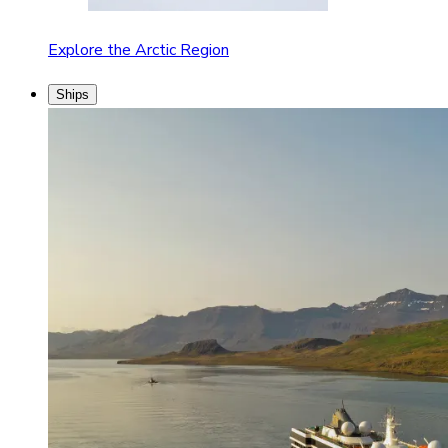
Explore the Arctic Region
Ships