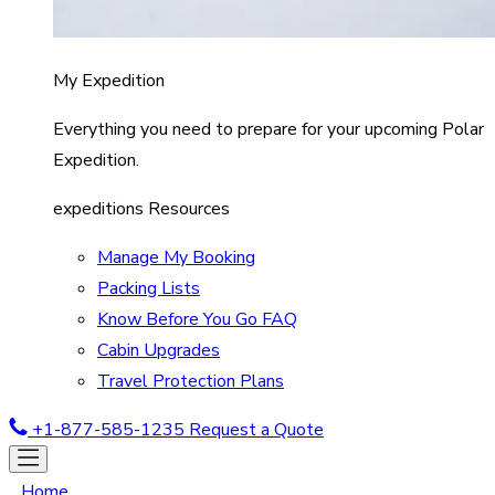
My Expedition
Everything you need to prepare for your upcoming Polar
Expedition.
expeditions Resources
Manage My Booking
Packing Lists
Know Before You Go FAQ
Cabin Upgrades
Travel Protection Plans
+1-877-585-1235
Request a Quote
Home