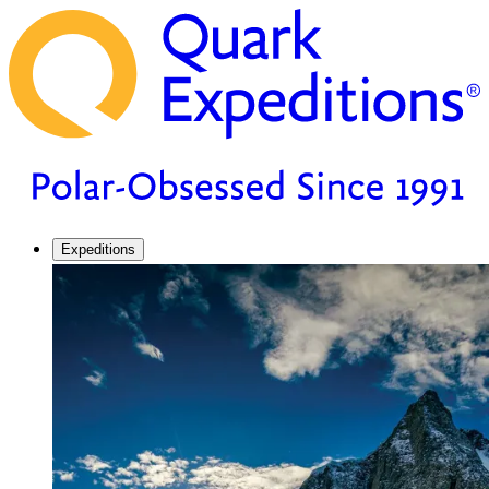
Expeditions