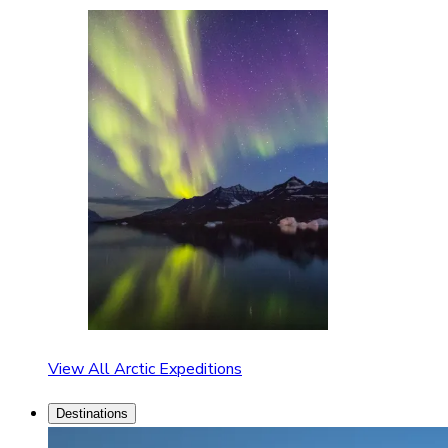
View All Arctic Expeditions
Destinations