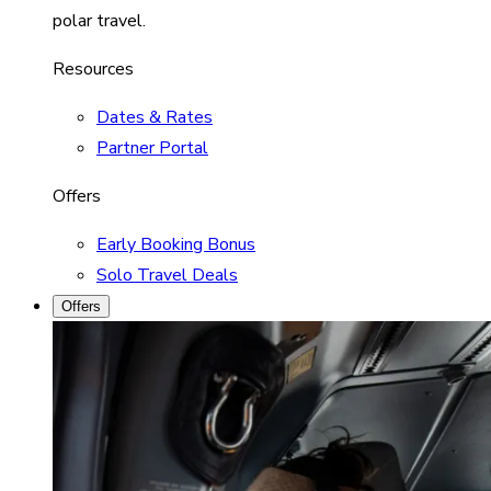
polar travel.
Resources
Dates & Rates
Partner Portal
Offers
Early Booking Bonus
Solo Travel Deals
Offers