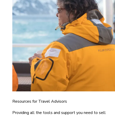
Resources for Travel Advisors
Providing all the tools and support you need to sell