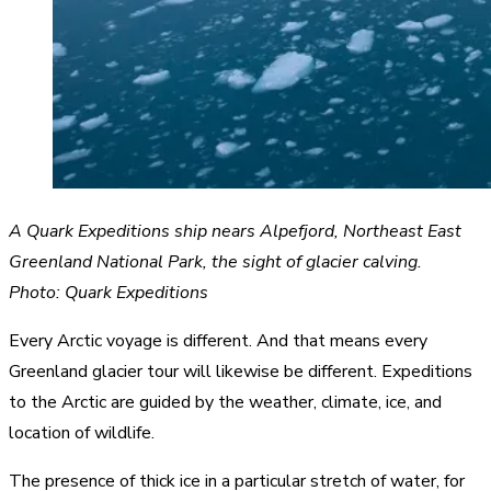
A Quark Expeditions ship nears Alpefjord, Northeast East
Greenland National Park, the sight of glacier calving.
Photo: Quark Expeditions
Every Arctic voyage is different. And that means every
Greenland glacier tour will likewise be different. Expeditions
to the Arctic are guided by the weather, climate, ice, and
location of wildlife.
The presence of thick ice in a particular stretch of water, for