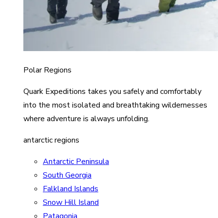
Polar Regions
Quark Expeditions takes you safely and comfortably
into the most isolated and breathtaking wildernesses
where adventure is always unfolding.
antarctic regions
Antarctic Peninsula
South Georgia
Falkland Islands
Snow Hill Island
Patagonia