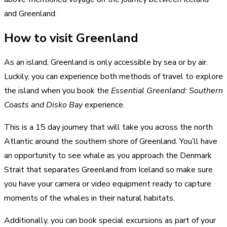
and Greenland.
How to visit Greenland
As an island, Greenland is only accessible by sea or by air.
Luckily, you can experience both methods of travel to explore
the island when you book the
Essential Greenland: Southern
Coasts and Disko Bay
experience.
This is a 15 day journey that will take you across the north
Atlantic around the southern shore of Greenland. You’ll have
an opportunity to see whale as you approach the Denmark
Strait that separates Greenland from Iceland so make sure
you have your camera or video equipment ready to capture
moments of the whales in their natural habitats.
Additionally, you can book special excursions as part of your