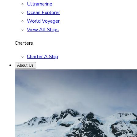
Ultramarine
Ocean Explorer
World Voyager
View All Ships
Charters
Charter A Ship
About Us