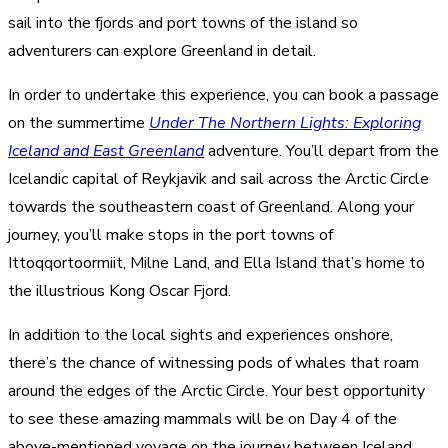
sail into the fjords and port towns of the island so
adventurers can explore Greenland in detail.
In order to undertake this experience, you can book a passage
on the summertime
Under The Northern Lights: Exploring
Iceland and East Greenland
adventure. You’ll depart from the
Icelandic capital of Reykjavik and sail across the Arctic Circle
towards the southeastern coast of Greenland. Along your
journey, you’ll make stops in the port towns of
Ittoqqortoormiit, Milne Land, and Ella Island that’s home to
the illustrious Kong Oscar Fjord.
In addition to the local sights and experiences onshore,
there’s the chance of witnessing pods of whales that roam
around the edges of the Arctic Circle. Your best opportunity
to see these amazing mammals will be on Day 4 of the
above-mentioned voyage on the journey between Iceland