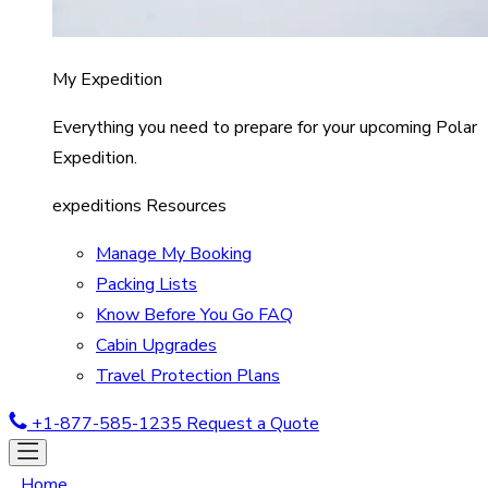
My Expedition
Everything you need to prepare for your upcoming Polar
Expedition.
expeditions Resources
Manage My Booking
Packing Lists
Know Before You Go FAQ
Cabin Upgrades
Travel Protection Plans
+1-877-585-1235
Request a Quote
Home