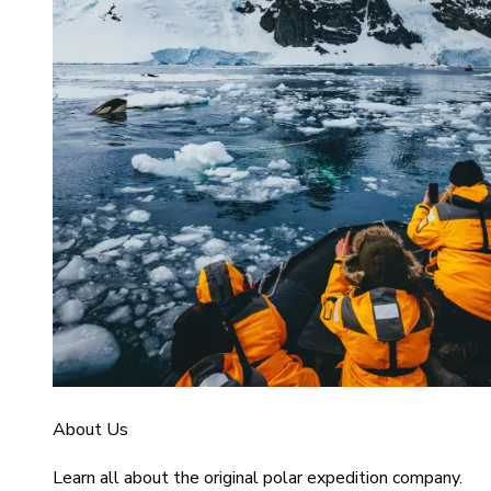
About Us
Learn all about the original polar expedition company.