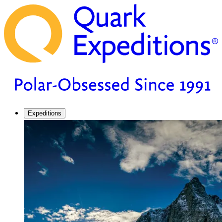
Expeditions