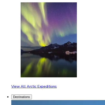
View All Arctic Expeditions
Destinations