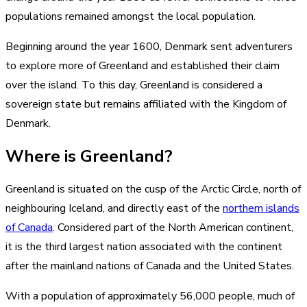
populations remained amongst the local population.
Beginning around the year 1600, Denmark sent adventurers
to explore more of Greenland and established their claim
over the island. To this day, Greenland is considered a
sovereign state but remains affiliated with the Kingdom of
Denmark.
Where is Greenland?
Greenland is situated on the cusp of the Arctic Circle, north of
neighbouring Iceland, and directly east of the
northern islands
of Canada
. Considered part of the North American continent,
it is the third largest nation associated with the continent
after the mainland nations of Canada and the United States.
With a population of approximately 56,000 people, much of