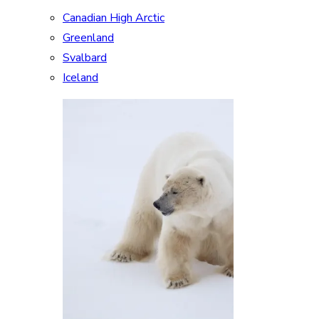
Canadian High Arctic
Greenland
Svalbard
Iceland