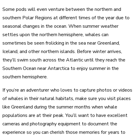
Some pods will even venture between the northern and
southern Polar Regions at different times of the year due to
seasonal changes in the ocean. When summer weather
settles upon the northern hemisphere, whales can
sometimes be seen frolicking in the sea near Greenland,
Iceland, and other northern islands. Before winter arrives,
they’ll swim south across the Atlantic until they reach the
Southern Ocean near Antarctica to enjoy summer in the
southern hemisphere.
If you’re an adventurer who loves to capture photos or videos
of whales in their natural habitats, make sure you visit places
like Greenland during the summer months when whale
populations are at their peak. You’ll want to have excellent
cameras and photography equipment to document the
experience so you can cherish those memories for years to