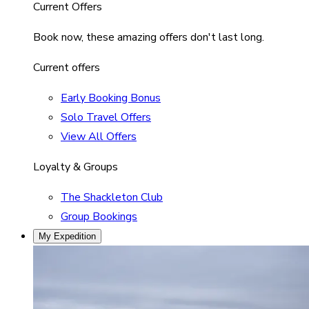
Current Offers
Book now, these amazing offers don't last long.
Current offers
Early Booking Bonus
Solo Travel Offers
View All Offers
Loyalty & Groups
The Shackleton Club
Group Bookings
My Expedition