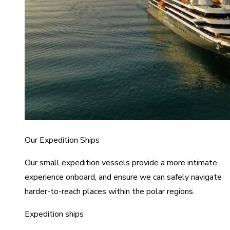
Our Expedition Ships
Our small expedition vessels provide a more intimate
experience onboard, and ensure we can safely navigate
harder-to-reach places within the polar regions.
Expedition ships