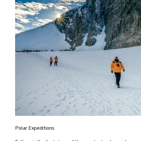
Polar Expeditions