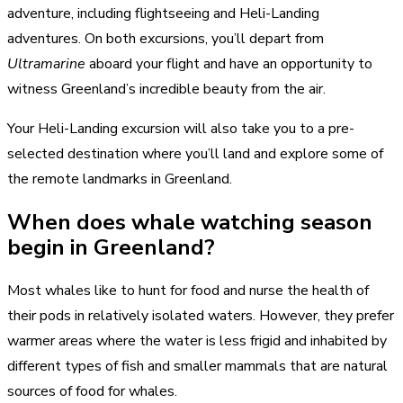
adventure, including flightseeing and Heli-Landing
adventures. On both excursions, you’ll depart from
Ultramarine
aboard your flight and have an opportunity to
witness Greenland’s incredible beauty from the air.
Your Heli-Landing excursion will also take you to a pre-
selected destination where you’ll land and explore some of
the remote landmarks in Greenland.
When does whale watching season
begin in Greenland?
Most whales like to hunt for food and nurse the health of
their pods in relatively isolated waters. However, they prefer
warmer areas where the water is less frigid and inhabited by
different types of fish and smaller mammals that are natural
sources of food for whales.