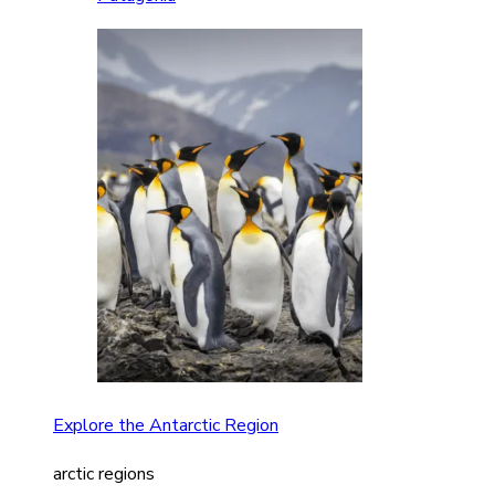
Explore the Antarctic Region
arctic regions