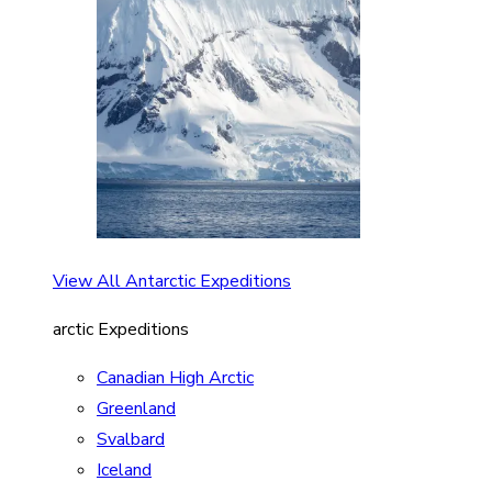
View All Antarctic Expeditions
arctic Expeditions
Canadian High Arctic
Greenland
Svalbard
Iceland