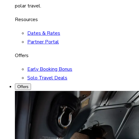
polar travel.
Resources
Dates & Rates
Partner Portal
Offers
Early Booking Bonus
Solo Travel Deals
Offers