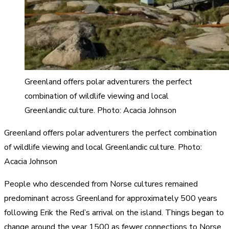
Greenland offers polar adventurers the perfect
combination of wildlife viewing and local
Greenlandic culture. Photo: Acacia Johnson
Greenland offers polar adventurers the perfect combination
of wildlife viewing and local Greenlandic culture. Photo:
Acacia Johnson
People who descended from Norse cultures remained
predominant across Greenland for approximately 500 years
following Erik the Red’s arrival on the island. Things began to
change around the year 1500 as fewer connections to Norse