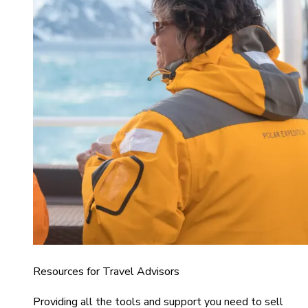
Resources for Travel Advisors
Providing all the tools and support you need to sell