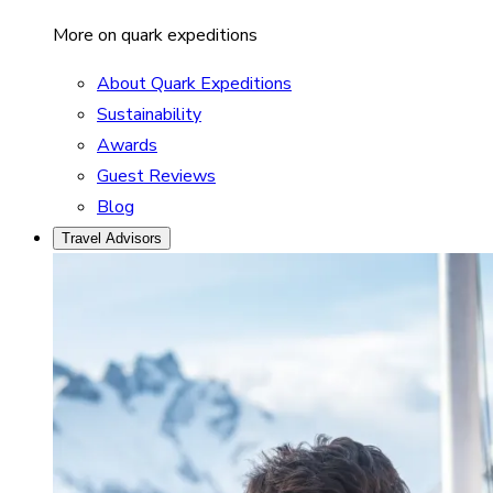
More on quark expeditions
About Quark Expeditions
Sustainability
Awards
Guest Reviews
Blog
Travel Advisors