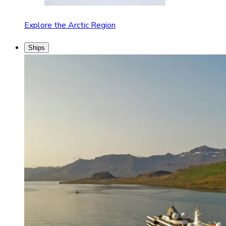
Explore the Arctic Region
Ships