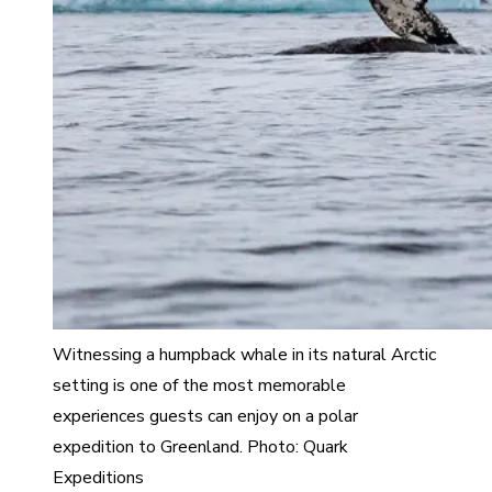
Witnessing a humpback whale in its natural Arctic
setting is one of the most memorable
experiences guests can enjoy on a polar
expedition to Greenland. Photo: Quark
Expeditions