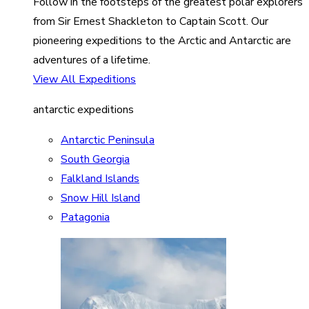
Follow in the footsteps of the greatest polar explorers
from Sir Ernest Shackleton to Captain Scott. Our
pioneering expeditions to the Arctic and Antarctic are
adventures of a lifetime.
View All Expeditions
antarctic expeditions
Antarctic Peninsula
South Georgia
Falkland Islands
Snow Hill Island
Patagonia