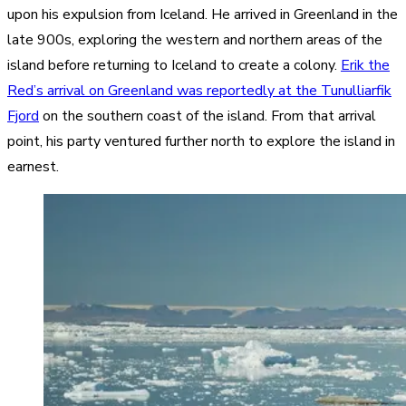
upon his expulsion from Iceland. He arrived in Greenland in the
late 900s, exploring the western and northern areas of the
island before returning to Iceland to create a colony.
Erik the
Red’s arrival on Greenland was reportedly at the Tunulliarfik
Fjord
on the southern coast of the island. From that arrival
point, his party ventured further north to explore the island in
earnest.