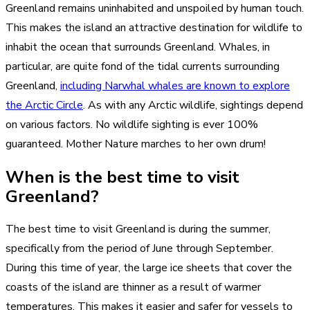
Greenland remains uninhabited and unspoiled by human touch.
This makes the island an attractive destination for wildlife to
inhabit the ocean that surrounds Greenland. Whales, in
particular, are quite fond of the tidal currents surrounding
Greenland,
including Narwhal whales are known to explore
the Arctic Circle
. As with any Arctic wildlife, sightings depend
on various factors. No wildlife sighting is ever 100%
guaranteed. Mother Nature marches to her own drum!
When is the best time to visit
Greenland?
The best time to visit Greenland is during the summer,
specifically from the period of June through September.
During this time of year, the large ice sheets that cover the
coasts of the island are thinner as a result of warmer
temperatures. This makes it easier and safer for vessels to