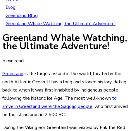
Blog
Greenland Blog
Greenland Whale Watching, the Ultimate Adventure!
Greenland Whale Watching,
the Ultimate Adventure!
5 min read
Greenland
is the largest island in the world, located in the
north Atlantic Ocean. It has a long and storied history, dating
back to when it was first inhabited by Indigenous people
following the historic Ice Age. The most well-known
to
arrive in Greenland were the Saqqaq people
, who first arrived
on the island around 2,500 BC.
During the Viking era, Greenland was visited by Erik the Red