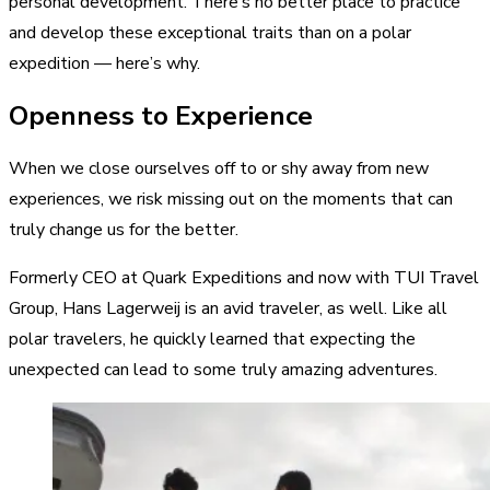
personal development. There’s no better place to practice
and develop these exceptional traits than on a polar
expedition — here’s why.
Openness to Experience
When we close ourselves off to or shy away from new
experiences, we risk missing out on the moments that can
truly change us for the better.
Formerly CEO at Quark Expeditions and now with TUI Travel
Group, Hans Lagerweij is an avid traveler, as well. Like all
polar travelers, he quickly learned that expecting the
unexpected can lead to some truly amazing adventures.