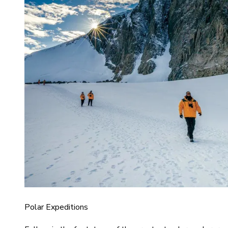
Polar Expeditions