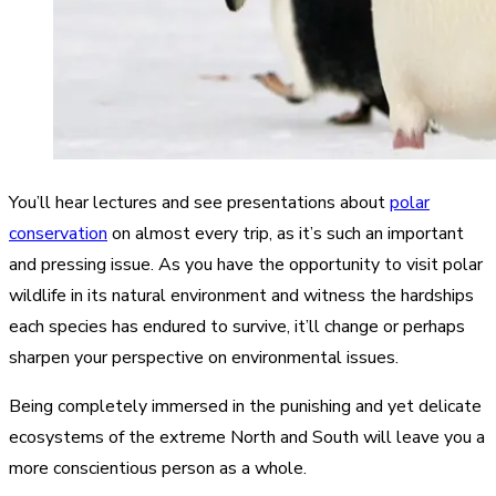
You’ll hear lectures and see presentations about
polar
conservation
on almost every trip, as it’s such an important
and pressing issue. As you have the opportunity to visit polar
wildlife in its natural environment and witness the hardships
each species has endured to survive, it’ll change or perhaps
sharpen your perspective on environmental issues.
Being completely immersed in the punishing and yet delicate
ecosystems of the extreme North and South will leave you a
more conscientious person as a whole.