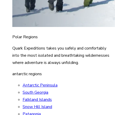
Polar Regions
Quark Expeditions takes you safely and comfortably
into the most isolated and breathtaking wildernesses
where adventure is always unfolding.
antarctic regions
Antarctic Peninsula
South Georgia
Falkland Islands
Snow Hill Island
Patagonia