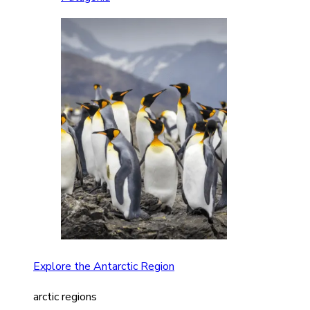
Explore the Antarctic Region
arctic regions