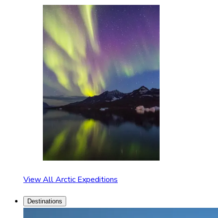
View All Arctic Expeditions
Destinations