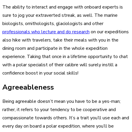
The ability to interact and engage with onboard experts is
sure to jog your extraverted streak, as well. The marine
biologists, ornithologists, glaciologists and other
professionals who lecture and do research
on our expeditions
also hike with travelers, take their meals with you in the
dining room and participate in the whole expedition
experience. Taking that once in a lifetime opportunity to chat
with a polar specialist of their calibre will surely instill a
confidence boost in your social skills!
Agreeableness
Being agreeable doesn’t mean you have to be a yes-man;
rather, it refers to your tendency to be cooperative and
compassionate towards others. It’s a trait you’ll use each and
every day on board a polar expedition, where you’ll be