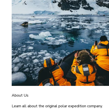
About Us
Learn all about the original polar expedition company.