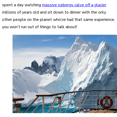
spent a day watching
massive icebergs calve off a glacier
millions of years old and sit down to dinner with the only
other people on the planet who’ve had that same experience,
you won’t run out of things to talk about!