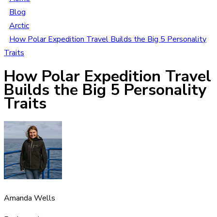
Blog
Arctic
How Polar Expedition Travel Builds the Big 5 Personality
Traits
How Polar Expedition Travel
Builds the Big 5 Personality
Traits
Amanda Wells