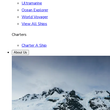
Ultramarine
Ocean Explorer
World Voyager
View All Ships
Charters
Charter A Ship
About Us