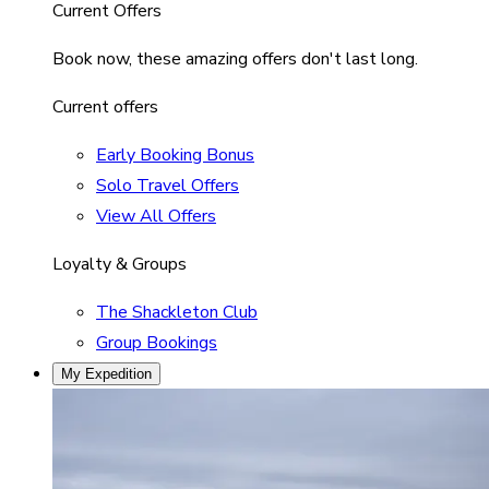
Current Offers
Book now, these amazing offers don't last long.
Current offers
Early Booking Bonus
Solo Travel Offers
View All Offers
Loyalty & Groups
The Shackleton Club
Group Bookings
My Expedition