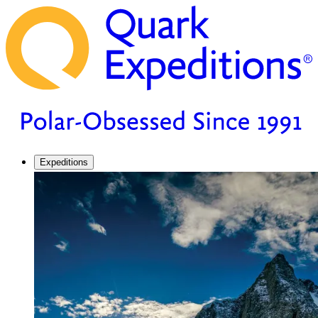
Expeditions