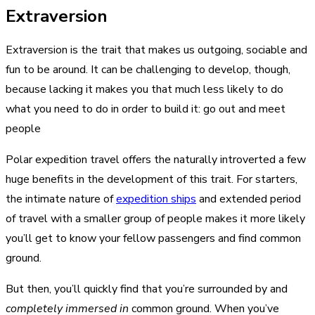
Extraversion
Extraversion is the trait that makes us outgoing, sociable and
fun to be around. It can be challenging to develop, though,
because lacking it makes you that much less likely to do
what you need to do in order to build it: go out and meet
people
Polar expedition travel offers the naturally introverted a few
huge benefits in the development of this trait. For starters,
the intimate nature of
expedition ships
and extended period
of travel with a smaller group of people makes it more likely
you’ll get to know your fellow passengers and find common
ground.
But then, you’ll quickly find that you’re surrounded by and
completely immersed in
common ground. When you’ve