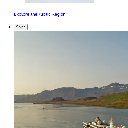
Explore the Arctic Region
Ships