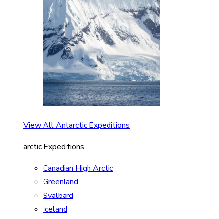
View All Antarctic Expeditions
arctic Expeditions
Canadian High Arctic
Greenland
Svalbard
Iceland