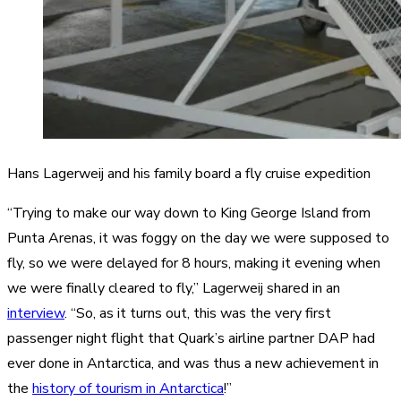
Hans Lagerweij and his family board a fly cruise expedition
“Trying to make our way down to King George Island from
Punta Arenas, it was foggy on the day we were supposed to
fly, so we were delayed for 8 hours, making it evening when
we were finally cleared to fly,” Lagerweij shared in an
interview
. “So, as it turns out, this was the very first
passenger night flight that Quark’s airline partner DAP had
ever done in Antarctica, and was thus a new achievement in
the
history of tourism in Antarctica
!”