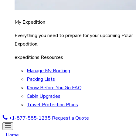
My Expedition
Everything you need to prepare for your upcoming Polar
Expedition.
expeditions Resources
Manage My Booking
Packing Lists
Know Before You Go FAQ
Cabin Upgrades
Travel Protection Plans
+1-877-585-1235
Request a Quote
Home