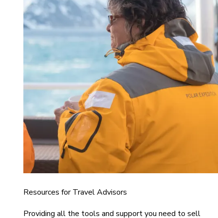
Resources for Travel Advisors
Providing all the tools and support you need to sell