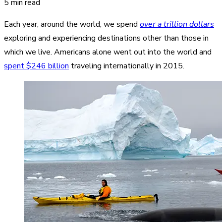
5 min read
Each year, around the world, we spend
over a trillion dollars
exploring and experiencing destinations other than those in
which we live. Americans alone went out into the world and
spent $246 billion
traveling internationally in 2015.