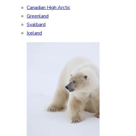
Canadian High Arctic
Greenland
Svalbard
Iceland