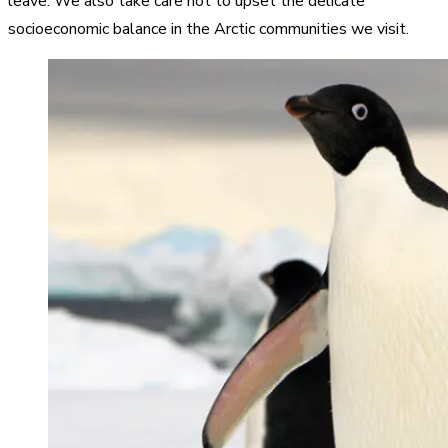
leave. We also take care not to upset the delicate
socioeconomic balance in the Arctic communities we visit.