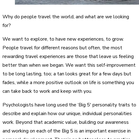
Why do people travel the world, and what are we looking
for?
We want to explore, to have new experiences, to grow.
People travel for different reasons but often, the most
rewarding travel experiences are those that leave us feeling
better than when we began. We want this self-improvement
to be long lasting, too; a tan looks great for a few days but
fades, while a more positive outlook on life is something you
can take back to work and keep with you.
Psychologists have long used the ‘Big 5′ personality traits to
describe and explain how our unique, individual personalities
work. Beyond that academic value, building our awareness
and working on each of the Big 5 is an important exercise in