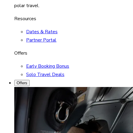
polar travel.
Resources
Dates & Rates
Partner Portal
Offers
Early Booking Bonus
Solo Travel Deals
Offers