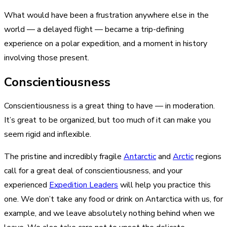
What would have been a frustration anywhere else in the
world — a delayed flight — became a trip-defining
experience on a polar expedition, and a moment in history
involving those present.
Conscientiousness
Conscientiousness is a great thing to have — in moderation.
It’s great to be organized, but too much of it can make you
seem rigid and inflexible.
The pristine and incredibly fragile
Antarctic
and
Arctic
regions
call for a great deal of conscientiousness, and your
experienced
Expedition Leaders
will help you practice this
one. We don’t take any food or drink on Antarctica with us, for
example, and we leave absolutely nothing behind when we