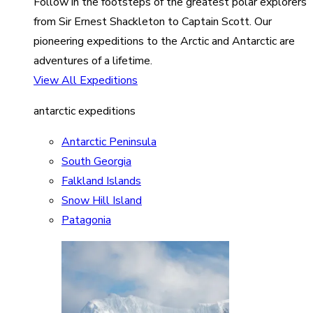
Follow in the footsteps of the greatest polar explorers
from Sir Ernest Shackleton to Captain Scott. Our
pioneering expeditions to the Arctic and Antarctic are
adventures of a lifetime.
View All Expeditions
antarctic expeditions
Antarctic Peninsula
South Georgia
Falkland Islands
Snow Hill Island
Patagonia