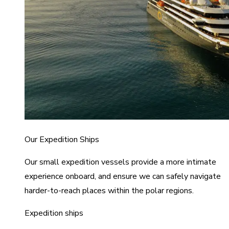
Our Expedition Ships
Our small expedition vessels provide a more intimate
experience onboard, and ensure we can safely navigate
harder-to-reach places within the polar regions.
Expedition ships