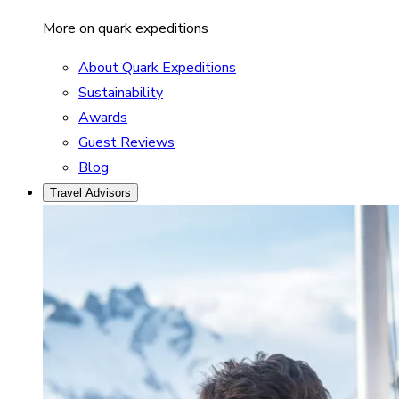
More on quark expeditions
About Quark Expeditions
Sustainability
Awards
Guest Reviews
Blog
Travel Advisors