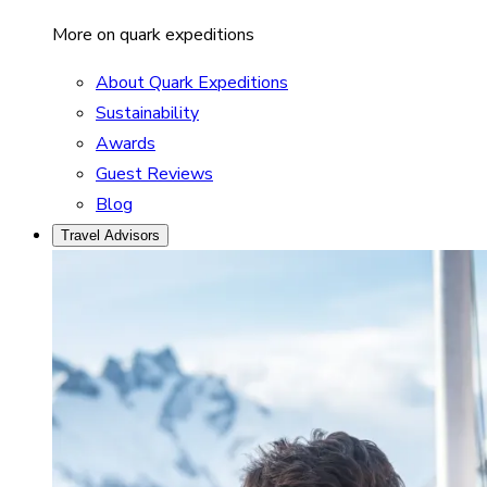
More on quark expeditions
About Quark Expeditions
Sustainability
Awards
Guest Reviews
Blog
Travel Advisors