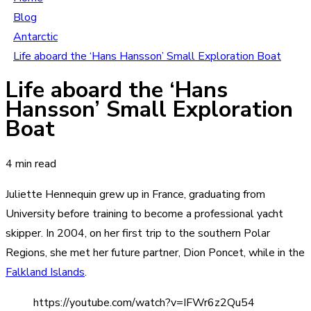
Blog
Antarctic
Life aboard the ‘Hans Hansson’ Small Exploration Boat
Life aboard the ‘Hans
Hansson’ Small Exploration
Boat
4 min read
Juliette Hennequin grew up in France, graduating from
University before training to become a professional yacht
skipper. In 2004, on her first trip to the southern Polar
Regions, she met her future partner, Dion Poncet, while in the
Falkland Islands
.
https://youtube.com/watch?v=IFWr6z2Qu54