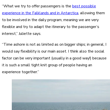
“What we try to offer passengers is the
best possible
experience in the Falklands and in Antarctica
, allowing them
to be involved in the daily program, meaning we are very
flexible and try to adapt the itinerary to the passenger’s
interest,” Juliette says.
“Time ashore is not as limited as on bigger ships; in general, I
would say flexibility is our main asset. I think also the social
factor can be very important (usually in a good way!) because
it is such a small tight knit group of people having an
experience together.”