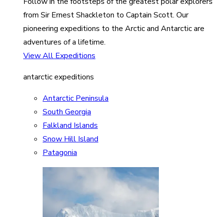
Follow in the footsteps of the greatest polar explorers
from Sir Ernest Shackleton to Captain Scott. Our
pioneering expeditions to the Arctic and Antarctic are
adventures of a lifetime.
View All Expeditions
antarctic expeditions
Antarctic Peninsula
South Georgia
Falkland Islands
Snow Hill Island
Patagonia