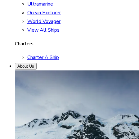
Ultramarine
Ocean Explorer
World Voyager
View All Ships
Charters
Charter A Ship
About Us