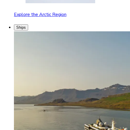
Explore the Arctic Region
Ships