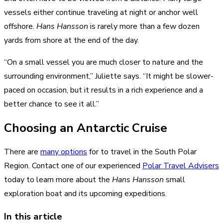
vessels either continue traveling at night or anchor well
offshore.
Hans Hansson
is rarely more than a few dozen
yards from shore at the end of the day.
“On a small vessel you are much closer to nature and the
surrounding environment,” Juliette says. “It might be slower-
paced on occasion, but it results in a rich experience and a
better chance to see it all.”
Choosing an Antarctic Cruise
There are
many options
for to travel in the South Polar
Region. Contact one of our experienced
Polar Travel Advisers
today to learn more about the
Hans Hansson
small
exploration boat and its upcoming expeditions.
In this article