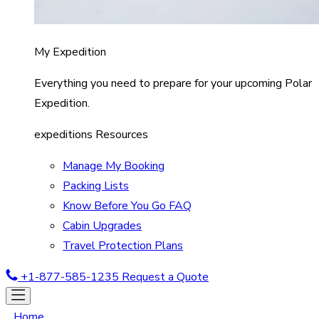
My Expedition
Everything you need to prepare for your upcoming Polar
Expedition.
expeditions Resources
Manage My Booking
Packing Lists
Know Before You Go FAQ
Cabin Upgrades
Travel Protection Plans
+1-877-585-1235
Request a Quote
Home