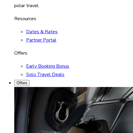
polar travel.
Resources
Dates & Rates
Partner Portal
Offers
Early Booking Bonus
Solo Travel Deals
Offers