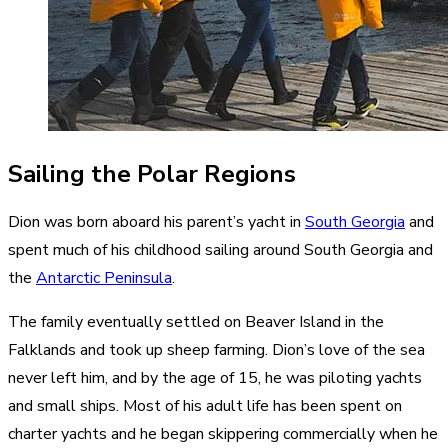
Sailing the Polar Regions
Dion was born aboard his parent’s yacht in
South Georgia
and
spent much of his childhood sailing around South Georgia and
the
Antarctic Peninsula
.
The family eventually settled on Beaver Island in the
Falklands and took up sheep farming. Dion’s love of the sea
never left him, and by the age of 15, he was piloting yachts
and small ships. Most of his adult life has been spent on
charter yachts and he began skippering commercially when he