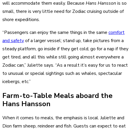
will accommodate them easily. Because
Hans Hansson
is so
small, there is very little need for Zodiac cruising outside of
shore expeditions.
“Passengers can enjoy the same things in the same
comfort
and safety
of a larger vessel; stand up, take pictures from a
steady platform, go inside if they get cold, go for a nap if they
get tired, and all this while still going almost everywhere a
Zodiac can,” Juliette says. “As a result it’s easy for us to react
to unusual or special sightings such as whales, spectacular
icebergs, etc.”
Farm-to-Table Meals aboard the
Hans Hansson
When it comes to meals, the emphasis is local. Juliette and
Dion farm sheep, reindeer and fish. Guests can expect to eat