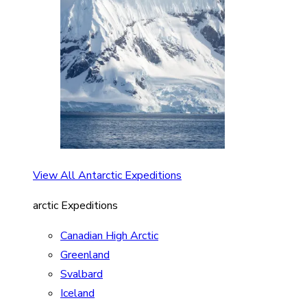
View All Antarctic Expeditions
arctic Expeditions
Canadian High Arctic
Greenland
Svalbard
Iceland