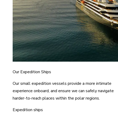
Our Expedition Ships
Our small expedition vessels provide a more intimate
experience onboard, and ensure we can safely navigate
harder-to-reach places within the polar regions.
Expedition ships