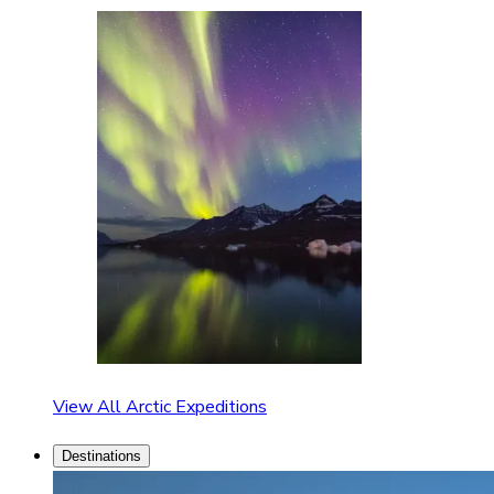
View All Arctic Expeditions
Destinations