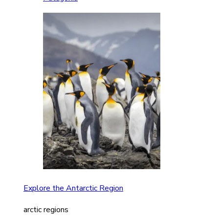
Explore the Antarctic Region
arctic regions