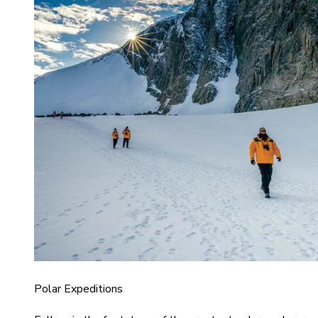
Polar Expeditions