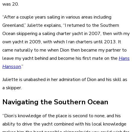
was 20.
“After a couple years sailing in various areas including
Greenland,” Juliette explains, “I returned to the Southern
Ocean skippering a sailing charter yacht in 2007, then with my
own yacht in 2009, with which I ran charters until 2013. It
came naturally to me when Dion then became my partner to
leave my yacht behind and become his first mate on the
Hans
Hansson
.”
Juliette is unabashed in her admiration of Dion and his skill as
a skipper.
Navigating the Southern Ocean
“Dion’s knowledge of the place is second to none, and his
ability to drive the yacht combined with his local knowledge