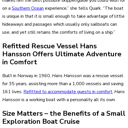
makes him the best possible skipper/guide you could wish for
on a
Southern Ocean
experience,” she tells Quark. “The boat
is unique in that it is small enough to take advantage of little
hideaways and passages which usually only sailboats can
use, and yet still retains the comforts of living on a ship.”
Refitted Rescue Vessel Hans
Hansson Offers Ultimate Adventure
in Comfort
Built in Norway in 1960,
Hans Hansson
was a rescue vessel
for 35 years, assisting more than a 1,000 vessels and saving
161 lives.
Refitted to accommodate guests in comfort
,
Hans
Hansson
is a working boat with a personality all its own.
Size Matters – the Benefits of a Small
Exploration Boat Cruise