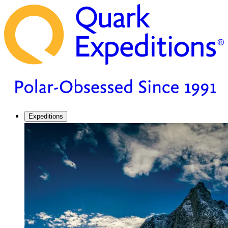
Expeditions