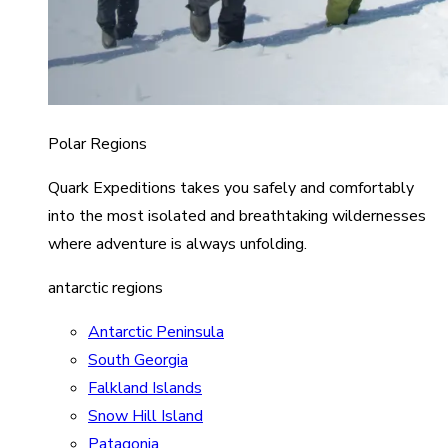
Polar Regions
Quark Expeditions takes you safely and comfortably
into the most isolated and breathtaking wildernesses
where adventure is always unfolding.
antarctic regions
Antarctic Peninsula
South Georgia
Falkland Islands
Snow Hill Island
Patagonia