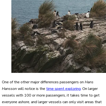
One of the other major differences passengers on
Hans
Hansson
will notice is the
time spent exploring
. On larger
vessels with 100 or more passengers, it takes time to get
everyone ashore, and larger vessels can only visit areas that