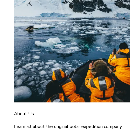
About Us
Learn all about the original polar expedition company.