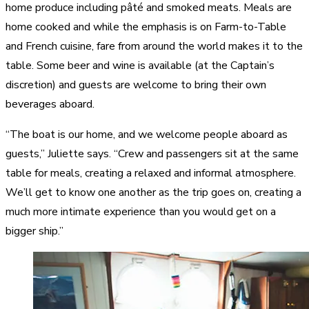
home produce including pâté and smoked meats. Meals are
home cooked and while the emphasis is on Farm-to-Table
and French cuisine, fare from around the world makes it to the
table. Some beer and wine is available (at the Captain’s
discretion) and guests are welcome to bring their own
beverages aboard.
“The boat is our home, and we welcome people aboard as
guests,” Juliette says. “Crew and passengers sit at the same
table for meals, creating a relaxed and informal atmosphere.
We’ll get to know one another as the trip goes on, creating a
much more intimate experience than you would get on a
bigger ship.”