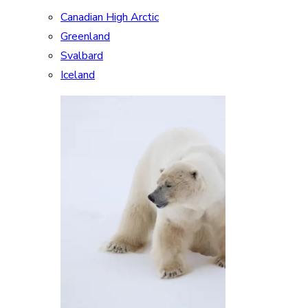
Canadian High Arctic
Greenland
Svalbard
Iceland