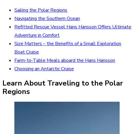
Sailing the Polar Regions
Navigating the Southern Ocean
Refitted Rescue Vessel Hans Hansson Offers Ultimate
Adventure in Comfort
Size Matters – the Benefits of a Small Exploration
Boat Cruise
Farm-to-Table Meals aboard the Hans Hansson
Choosing an Antarctic Cruise
Learn About Traveling to the Polar
Regions