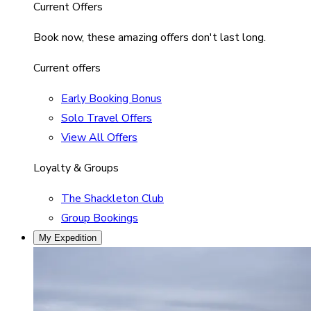
Current Offers
Book now, these amazing offers don't last long.
Current offers
Early Booking Bonus
Solo Travel Offers
View All Offers
Loyalty & Groups
The Shackleton Club
Group Bookings
My Expedition