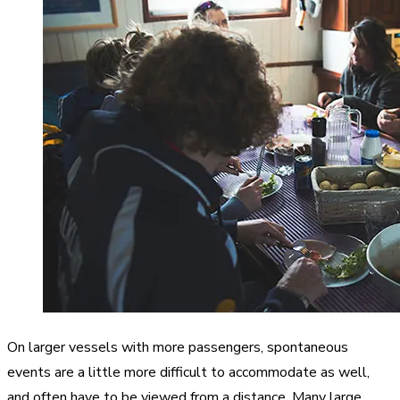
On larger vessels with more passengers, spontaneous
events are a little more difficult to accommodate as well,
and often have to be viewed from a distance. Many large