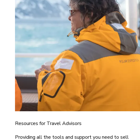
Resources for Travel Advisors
Providing all the tools and support you need to sell