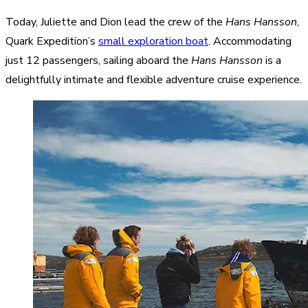
Today, Juliette and Dion lead the crew of the
Hans Hansson
,
Quark Expedition’s
small exploration boat
. Accommodating
just 12 passengers, sailing aboard the
Hans Hansson
is a
delightfully intimate and flexible adventure cruise experience.