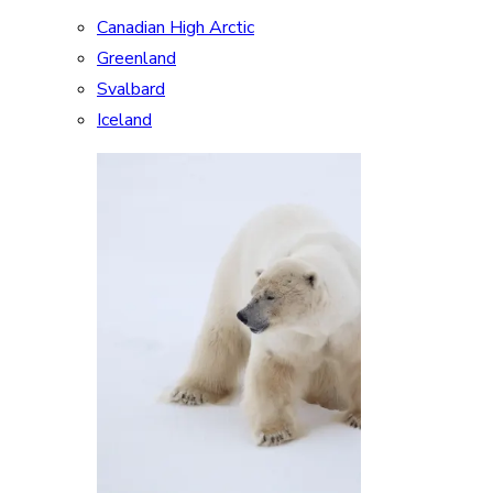
Canadian High Arctic
Greenland
Svalbard
Iceland