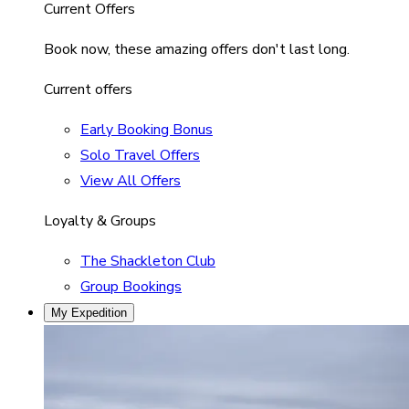
Current Offers
Book now, these amazing offers don't last long.
Current offers
Early Booking Bonus
Solo Travel Offers
View All Offers
Loyalty & Groups
The Shackleton Club
Group Bookings
My Expedition