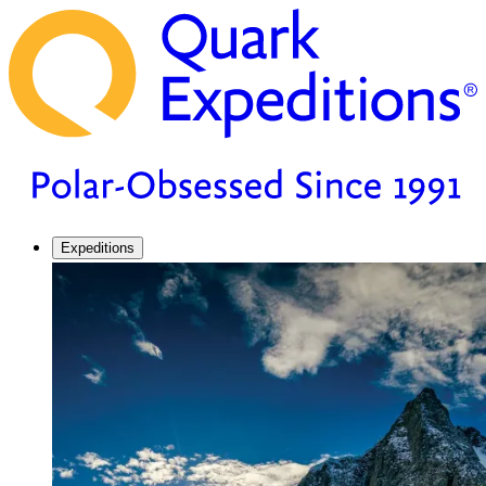
Expeditions