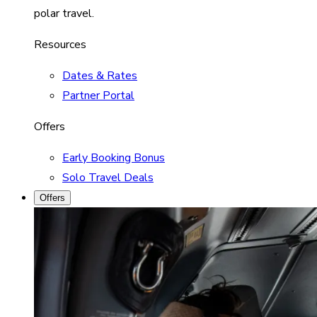
polar travel.
Resources
Dates & Rates
Partner Portal
Offers
Early Booking Bonus
Solo Travel Deals
Offers