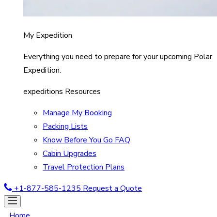
My Expedition
Everything you need to prepare for your upcoming Polar
Expedition.
expeditions Resources
Manage My Booking
Packing Lists
Know Before You Go FAQ
Cabin Upgrades
Travel Protection Plans
+1-877-585-1235
Request a Quote
Home