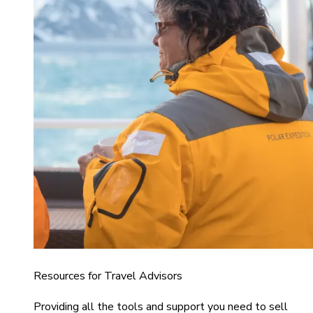
Resources for Travel Advisors
Providing all the tools and support you need to sell