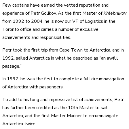
Few captains have earned the vetted reputation and
experience of Petr Golikov. As the first Master of
Khlebnikov
from 1992 to 2004, he is now our VP of Logistics in the
Toronto office and carries a number of exclusive
achievements and responsibilities.
Petr took the first trip from Cape Town to Antarctica, and in
1992, sailed Antarctica in what he described as “an awful
passage.”
In 1997, he was the first to complete a full circumnavigation
of Antarctica with passengers.
To add to his long and impressive list of achievements, Petr
has further been credited as the 10th Master to sail
Antarctica, and the first Master Mariner to circumnavigate
Antarctica twice.