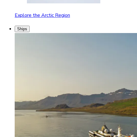
Explore the Arctic Region
Ships