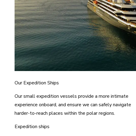
Our Expedition Ships
Our small expedition vessels provide a more intimate
experience onboard, and ensure we can safely navigate
harder-to-reach places within the polar regions.
Expedition ships