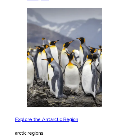
Explore the Antarctic Region
arctic regions