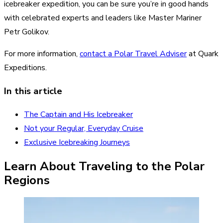
icebreaker expedition, you can be sure you’re in good hands
with celebrated experts and leaders like Master Mariner
Petr Golikov.
For more information,
contact a Polar Travel Adviser
at Quark
Expeditions.
In this article
The Captain and His Icebreaker
Not your Regular, Everyday Cruise
Exclusive Icebreaking Journeys
Learn About Traveling to the Polar
Regions