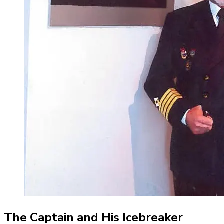
The Captain and His Icebreaker