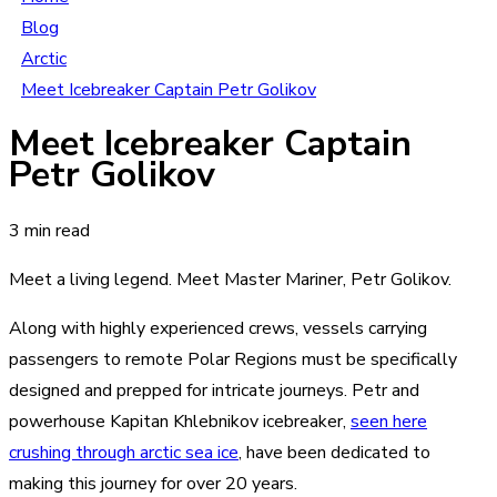
Blog
Arctic
Meet Icebreaker Captain Petr Golikov
Meet Icebreaker Captain
Petr Golikov
3 min read
Meet a living legend. Meet Master Mariner, Petr Golikov.
Along with highly experienced crews, vessels carrying
passengers to remote Polar Regions must be specifically
designed and prepped for intricate journeys. Petr and
powerhouse
Kapitan Khlebnikov
icebreaker,
seen here
crushing through arctic sea ice
, have been dedicated to
making this journey for over 20 years.