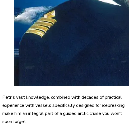
Petr’s vast knowledge, combined with decades of practical
experience with vessels specifically designed for icebreaking,
make him an integral part of a guided arctic cruise you won’t
soon forget.