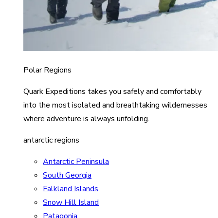
Polar Regions
Quark Expeditions takes you safely and comfortably
into the most isolated and breathtaking wildernesses
where adventure is always unfolding.
antarctic regions
Antarctic Peninsula
South Georgia
Falkland Islands
Snow Hill Island
Patagonia