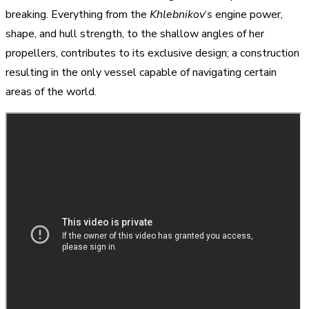
breaking. Everything from the
Khlebnikov
‘
s
engine power,
shape, and hull strength, to the shallow angles of her
propellers, contributes to its exclusive design; a construction
resulting in the only vessel capable of navigating certain
areas of the world.