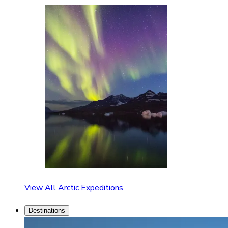
View All Arctic Expeditions
Destinations