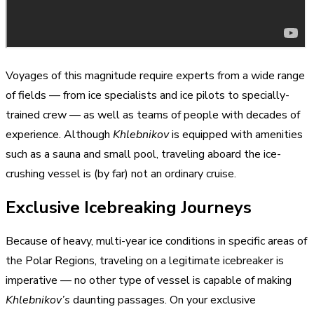
Voyages of this magnitude require experts from a wide range
of fields — from ice specialists and ice pilots to specially-
trained crew — as well as teams of people with decades of
experience. Although
Khlebnikov
is equipped with amenities
such as a sauna and small pool, traveling aboard the ice-
crushing vessel is (by far) not an ordinary cruise.
Exclusive Icebreaking Journeys
Because of heavy, multi-year ice conditions in specific areas of
the Polar Regions, traveling on a legitimate icebreaker is
imperative — no other type of vessel is capable of making
Khlebnikov’s
daunting passages. On your exclusive