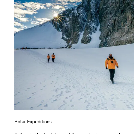
Polar Expeditions