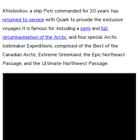
Khlebnikov
, a ship Petr commanded for 20 years, has
returned to service
with Quark to provide the exclusive
voyages it is famous for, including a
semi
and
full
circumnavigation of the Arctic
, and four special Arctic
Icebreaker Expeditions, comprised of the
Best of the
Canadian Arctic
,
Extreme Greenland
, the
Epic Northeast
Passage
, and the
Ultimate Northwest Passage
.