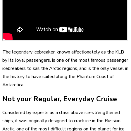
The legendary icebreaker, known affectionately as the KLB
by its loyal passengers, is one of the most famous passenger
icebreakers to sail the Arctic regions, and is the only vessel in
the history to have sailed along the Phantom Coast of
Antarctica.
Not your Regular, Everyday Cruise
Considered by experts as a class above ice-strengthened
ships, it was originally designed to crack ice in the Russian
Arctic, one of the most difficult regions on the planet for ice