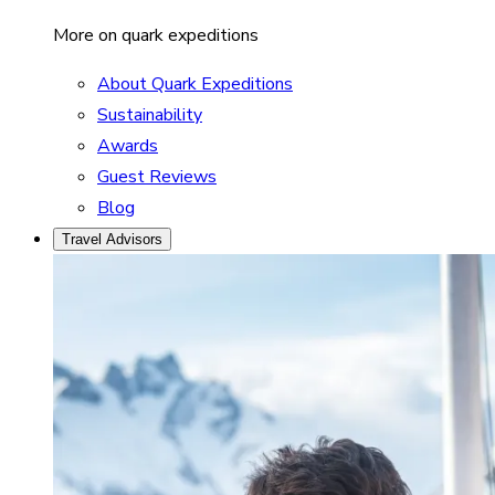
More on quark expeditions
About Quark Expeditions
Sustainability
Awards
Guest Reviews
Blog
Travel Advisors