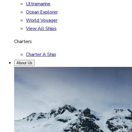
Ultramarine
Ocean Explorer
World Voyager
View All Ships
Charters
Charter A Ship
About Us