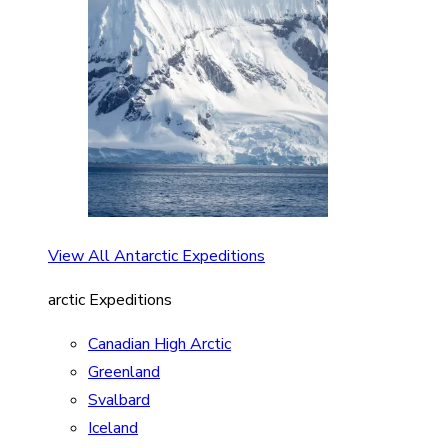
View All Antarctic Expeditions
arctic Expeditions
Canadian High Arctic
Greenland
Svalbard
Iceland