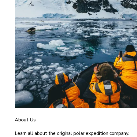
About Us
Learn all about the original polar expedition company.