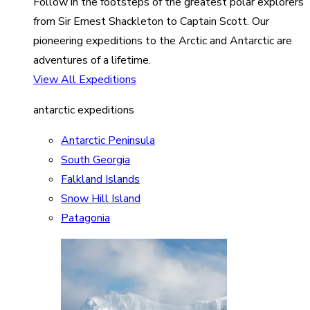
Follow in the footsteps of the greatest polar explorers
from Sir Ernest Shackleton to Captain Scott. Our
pioneering expeditions to the Arctic and Antarctic are
adventures of a lifetime.
View All Expeditions
antarctic expeditions
Antarctic Peninsula
South Georgia
Falkland Islands
Snow Hill Island
Patagonia