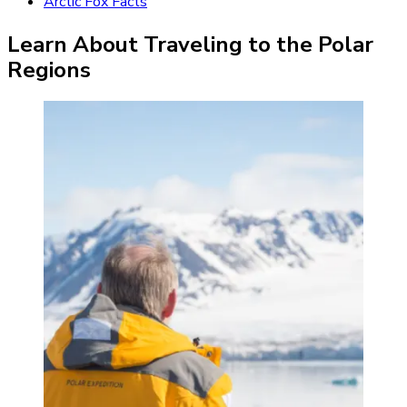
Arctic Fox Facts
Learn About Traveling to the Polar
Regions