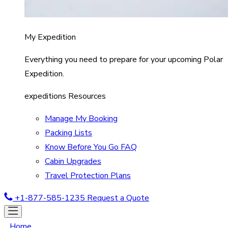
My Expedition
Everything you need to prepare for your upcoming Polar
Expedition.
expeditions Resources
Manage My Booking
Packing Lists
Know Before You Go FAQ
Cabin Upgrades
Travel Protection Plans
+1-877-585-1235
Request a Quote
Home