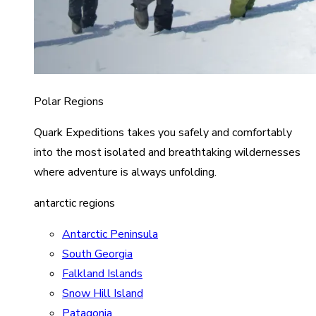
Polar Regions
Quark Expeditions takes you safely and comfortably
into the most isolated and breathtaking wildernesses
where adventure is always unfolding.
antarctic regions
Antarctic Peninsula
South Georgia
Falkland Islands
Snow Hill Island
Patagonia