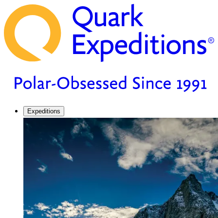
Expeditions