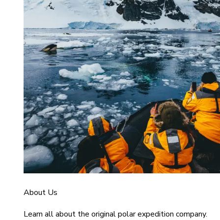
About Us
Learn all about the original polar expedition company.