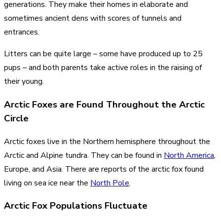
generations. They make their homes in elaborate and
sometimes ancient dens with scores of tunnels and
entrances.
Litters can be quite large – some have produced up to 25
pups – and both parents take active roles in the raising of
their young.
Arctic Foxes are Found Throughout the Arctic
Circle
Arctic foxes live in the Northern hemisphere throughout the
Arctic and Alpine tundra. They can be found in
North America
,
Europe, and Asia. There are reports of the arctic fox found
living on sea ice near the
North Pole
.
Arctic Fox Populations Fluctuate