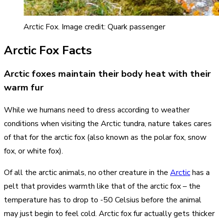
Arctic Fox. Image credit: Quark passenger
Arctic Fox Facts
Arctic foxes maintain their body heat with their
warm fur
While we humans need to dress according to weather
conditions when visiting the Arctic tundra, nature takes cares
of that for the arctic fox (also known as the polar fox, snow
fox, or white fox).
Of all the arctic animals, no other creature in the
Arctic
has a
pelt that provides warmth like that of the arctic fox – the
temperature has to drop to -50 Celsius before the animal
may just begin to feel cold. Arctic fox fur actually gets thicker