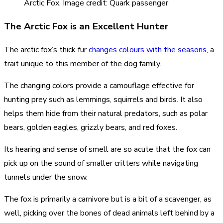
Arctic Fox. Image credit: Quark passenger
The Arctic Fox is an Excellent Hunter
The arctic fox’s thick fur
changes colours with the seasons
, a
trait unique to this member of the dog family.
The changing colors provide a camouflage effective for
hunting prey such as lemmings, squirrels and birds. It also
helps them hide from their natural predators, such as polar
bears, golden eagles, grizzly bears, and red foxes.
Its hearing and sense of smell are so acute that the fox can
pick up on the sound of smaller critters while navigating
tunnels under the snow.
The fox is primarily a carnivore but is a bit of a scavenger, as
well, picking over the bones of dead animals left behind by a