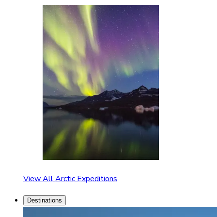
View All Arctic Expeditions
Destinations