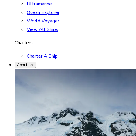
Ultramarine
Ocean Explorer
World Voyager
View All Ships
Charters
Charter A Ship
About Us