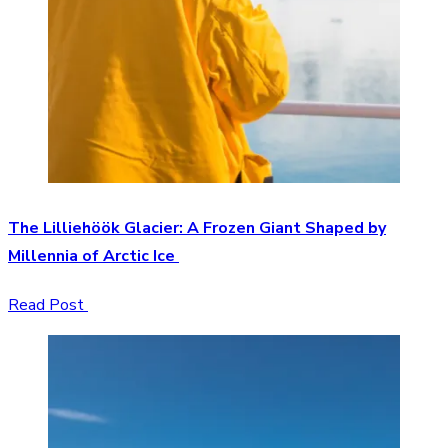
The Lilliehöök Glacier: A Frozen Giant Shaped by
Millennia of Arctic Ice
Read Post