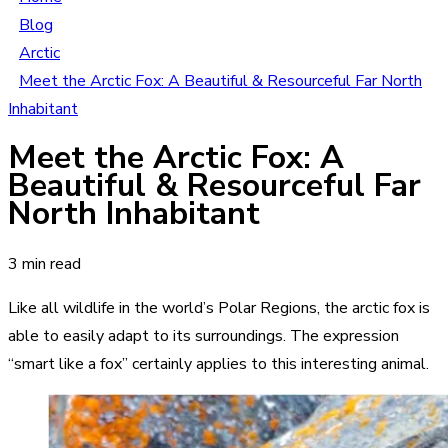
Blog
Arctic
Meet the Arctic Fox: A Beautiful & Resourceful Far North
Inhabitant
Meet the Arctic Fox: A
Beautiful & Resourceful Far
North Inhabitant
3 min read
Like all wildlife in the world’s Polar Regions, the arctic fox is
able to easily adapt to its surroundings. The expression
“smart like a fox” certainly applies to this interesting animal.