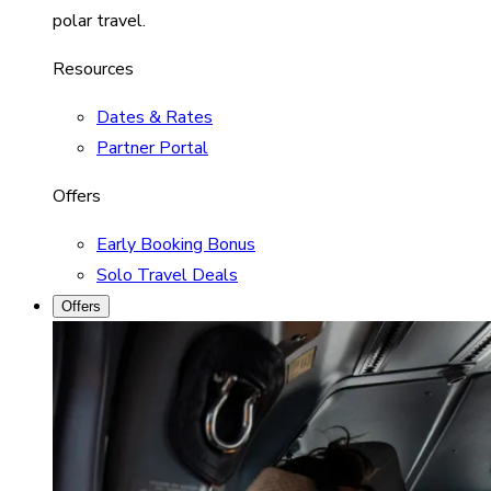
polar travel.
Resources
Dates & Rates
Partner Portal
Offers
Early Booking Bonus
Solo Travel Deals
Offers