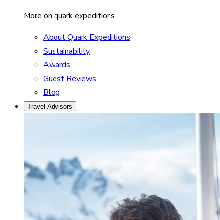
More on quark expeditions
About Quark Expeditions
Sustainability
Awards
Guest Reviews
Blog
Travel Advisors