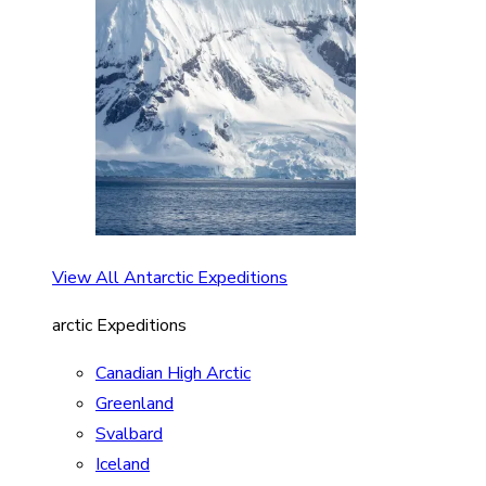
View All Antarctic Expeditions
arctic Expeditions
Canadian High Arctic
Greenland
Svalbard
Iceland