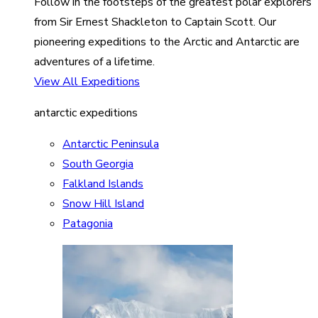
Follow in the footsteps of the greatest polar explorers
from Sir Ernest Shackleton to Captain Scott. Our
pioneering expeditions to the Arctic and Antarctic are
adventures of a lifetime.
View All Expeditions
antarctic expeditions
Antarctic Peninsula
South Georgia
Falkland Islands
Snow Hill Island
Patagonia