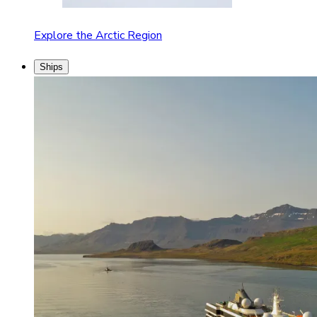
Explore the Arctic Region
Ships