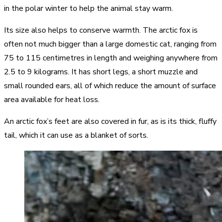
in the polar winter to help the animal stay warm.
Its size also helps to conserve warmth. The arctic fox is
often not much bigger than a large domestic cat, ranging from
75 to 115 centimetres in length and weighing anywhere from
2.5 to 9 kilograms. It has short legs, a short muzzle and
small rounded ears, all of which reduce the amount of surface
area available for heat loss.
An arctic fox’s feet are also covered in fur, as is its thick, fluffy
tail, which it can use as a blanket of sorts.