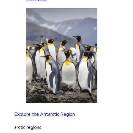
Explore the Antarctic Region
arctic regions