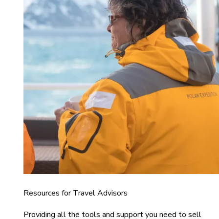
Resources for Travel Advisors
Providing all the tools and support you need to sell