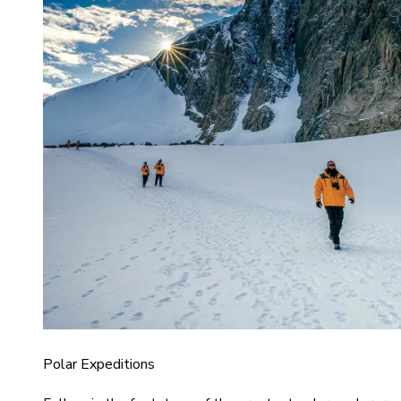
Polar Expeditions