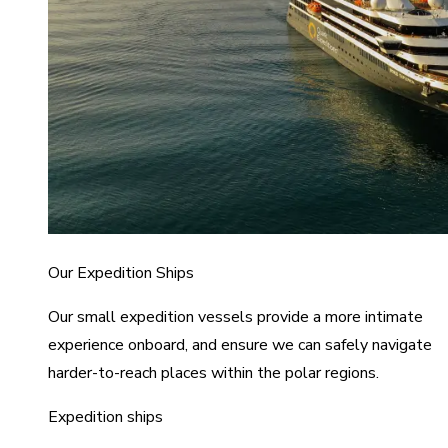
Our Expedition Ships
Our small expedition vessels provide a more intimate
experience onboard, and ensure we can safely navigate
harder-to-reach places within the polar regions.
Expedition ships