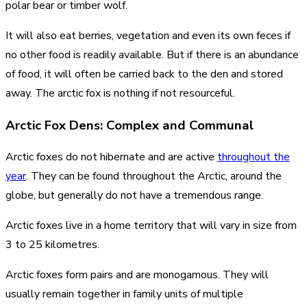
polar bear or timber wolf.
It will also eat berries, vegetation and even its own feces if
no other food is readily available. But if there is an abundance
of food, it will often be carried back to the den and stored
away. The arctic fox is nothing if not resourceful.
Arctic Fox Dens: Complex and Communal
Arctic foxes do not hibernate and are active
throughout the
year
. They can be found throughout the Arctic, around the
globe, but generally do not have a tremendous range.
Arctic foxes live in a home territory that will vary in size from
3 to 25 kilometres.
Arctic foxes form pairs and are monogamous. They will
usually remain together in family units of multiple