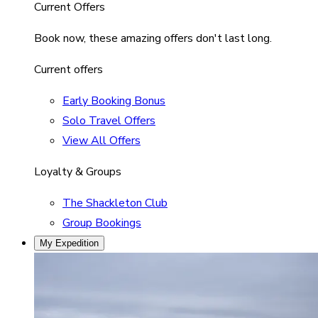
Current Offers
Book now, these amazing offers don't last long.
Current offers
Early Booking Bonus
Solo Travel Offers
View All Offers
Loyalty & Groups
The Shackleton Club
Group Bookings
My Expedition