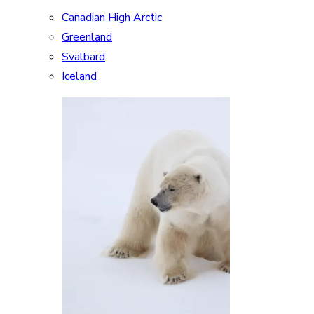
Canadian High Arctic
Greenland
Svalbard
Iceland