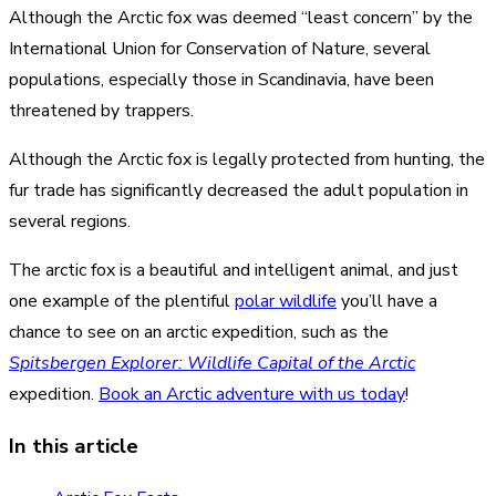
Although the Arctic fox was deemed “least concern” by the
International Union for Conservation of Nature, several
populations, especially those in Scandinavia, have been
threatened by trappers.
Although the Arctic fox is legally protected from hunting, the
fur trade has significantly decreased the adult population in
several regions.
The arctic fox is a beautiful and intelligent animal, and just
one example of the plentiful
polar wildlife
you’ll have a
chance to see on an arctic expedition, such as the
Spitsbergen Explorer: Wildlife Capital of the Arctic
expedition.
Book an Arctic adventure with us today
!
In this article