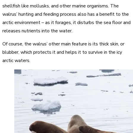
shellfish like mollusks, and other marine organisms. The
walrus’ hunting and feeding process also has a benefit to the
arctic environment – as it forages, it disturbs the sea floor and
releases nutrients into the water.
Of course, the walrus’ other main feature is its thick skin, or
blubber, which protects it and helps it to survive in the icy
arctic waters.