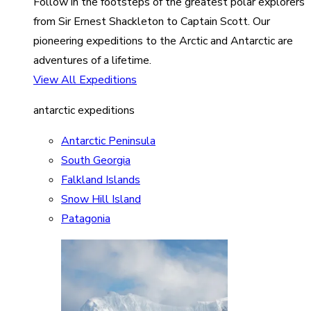
Follow in the footsteps of the greatest polar explorers
from Sir Ernest Shackleton to Captain Scott. Our
pioneering expeditions to the Arctic and Antarctic are
adventures of a lifetime.
View All Expeditions
antarctic expeditions
Antarctic Peninsula
South Georgia
Falkland Islands
Snow Hill Island
Patagonia