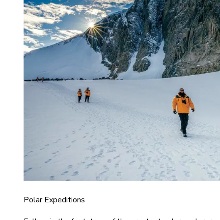
Polar Expeditions