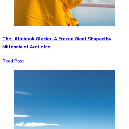
The Lilliehöök Glacier: A Frozen Giant Shaped by
Millennia of Arctic Ice
Read Post