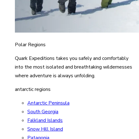
Polar Regions
Quark Expeditions takes you safely and comfortably
into the most isolated and breathtaking wildernesses
where adventure is always unfolding.
antarctic regions
Antarctic Peninsula
South Georgia
Falkland Islands
Snow Hill Island
Patagonia