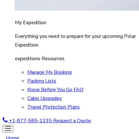
My Expedition
Everything you need to prepare for your upcoming Polar
Expedition.
expeditions Resources
Manage My Booking
Packing Lists
Know Before You Go FAQ
Cabin Upgrades
Travel Protection Plans
+1-877-585-1235
Request a Quote
Home