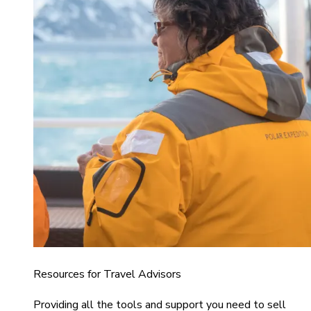
Resources for Travel Advisors
Providing all the tools and support you need to sell