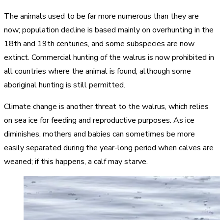
The animals used to be far more numerous than they are
now; population decline is based mainly on overhunting in the
18th and 19th centuries, and some subspecies are now
extinct. Commercial hunting of the walrus is now prohibited in
all countries where the animal is found, although some
aboriginal hunting is still permitted.
Climate change is another threat to the walrus, which relies
on sea ice for feeding and reproductive purposes. As ice
diminishes, mothers and babies can sometimes be more
easily separated during the year-long period when calves are
weaned; if this happens, a calf may starve.