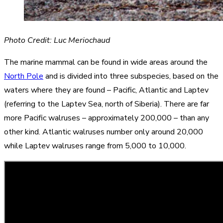
Photo Credit: Luc Meriochaud
The marine mammal can be found in wide areas around the
North Pole
and is divided into three subspecies, based on the
waters where they are found – Pacific, Atlantic and Laptev
(referring to the Laptev Sea, north of Siberia). There are far
more Pacific walruses – approximately 200,000 – than any
other kind. Atlantic walruses number only around 20,000
while Laptev walruses range from 5,000 to 10,000.