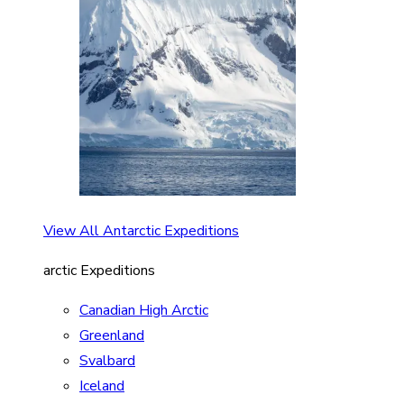
View All Antarctic Expeditions
arctic Expeditions
Canadian High Arctic
Greenland
Svalbard
Iceland