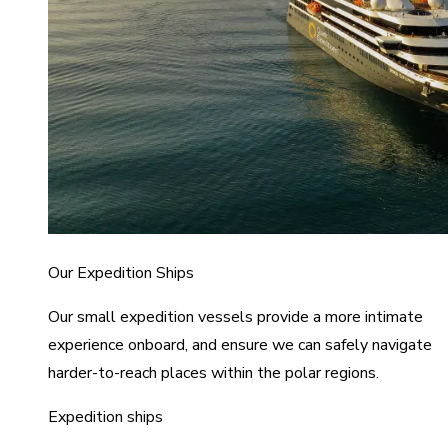
Our Expedition Ships
Our small expedition vessels provide a more intimate
experience onboard, and ensure we can safely navigate
harder-to-reach places within the polar regions.
Expedition ships