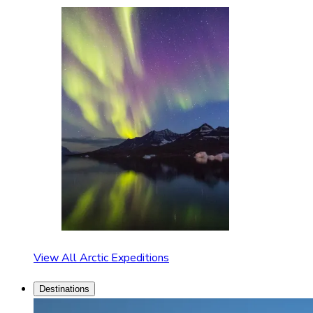
View All Arctic Expeditions
Destinations