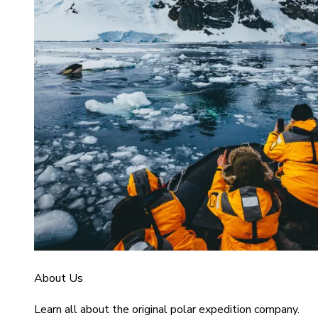
About Us
Learn all about the original polar expedition company.