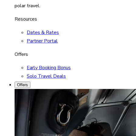
polar travel.
Resources
Dates & Rates
Partner Portal
Offers
Early Booking Bonus
Solo Travel Deals
Offers