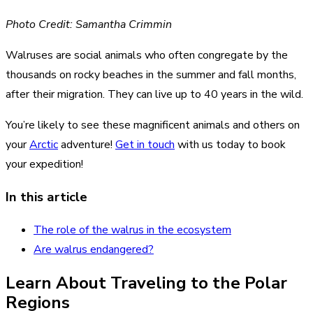
Photo Credit: Samantha Crimmin
Walruses are social animals who often congregate by the
thousands on rocky beaches in the summer and fall months,
after their migration. They can live up to 40 years in the wild.
You’re likely to see these magnificent animals and others on
your
Arctic
adventure!
Get in touch
with us today to book
your expedition!
In this article
The role of the walrus in the ecosystem
Are walrus endangered?
Learn About Traveling to the Polar
Regions