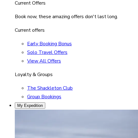
Current Offers
Book now, these amazing offers don't last long.
Current offers
Early Booking Bonus
Solo Travel Offers
View All Offers
Loyalty & Groups
The Shackleton Club
Group Bookings
My Expedition