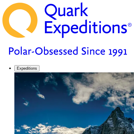
Expeditions