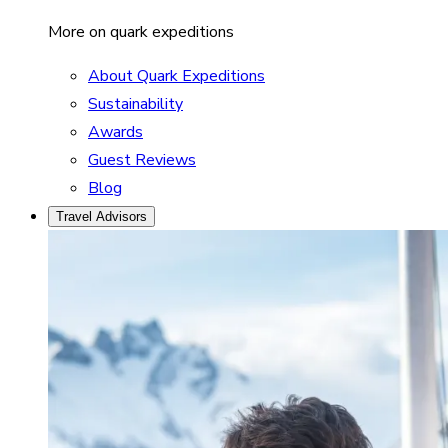
More on quark expeditions
About Quark Expeditions
Sustainability
Awards
Guest Reviews
Blog
Travel Advisors