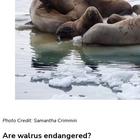
Photo Credit: Samantha Crimmin
Are walrus endangered?