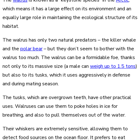
which means it has a large effect on its environment and an
equally large role in maintaining the ecological structure of its
habitat.
The walrus has only two natural predators – the killer whale
and the
polar bear
– but they don’t seem to bother with the
walrus too much. The walrus can be a formidable foe, thanks
not only to its massive size (a male can
weigh up to 1.5 tons
)
but also to its tusks, which it uses aggressively in defense
and during mating season.
The tusks, which are overgrown teeth, have other practical
uses. Walruses can use them to poke holes in ice for
breathing, and also to pull themselves out of the water.
Their whiskers are extremely sensitive, allowing them to
detect food sources on the ocean floor. It prefers to eat