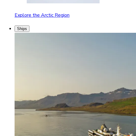
Explore the Arctic Region
Ships