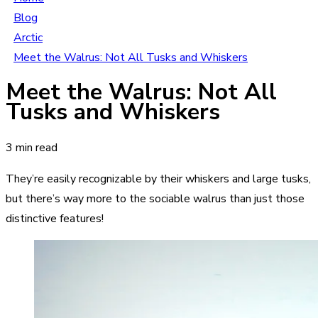
Blog
Arctic
Meet the Walrus: Not All Tusks and Whiskers
Meet the Walrus: Not All
Tusks and Whiskers
3 min read
They’re easily recognizable by their whiskers and large tusks,
but there’s way more to the sociable walrus than just those
distinctive features!