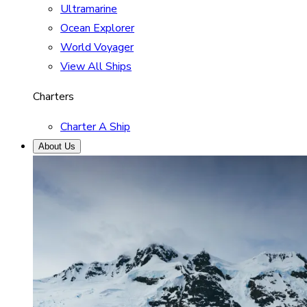
Ultramarine
Ocean Explorer
World Voyager
View All Ships
Charters
Charter A Ship
About Us