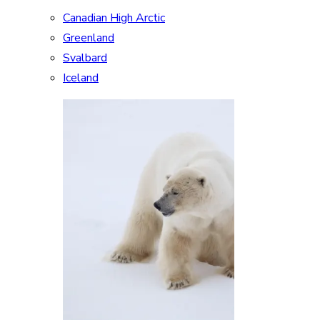
Canadian High Arctic
Greenland
Svalbard
Iceland