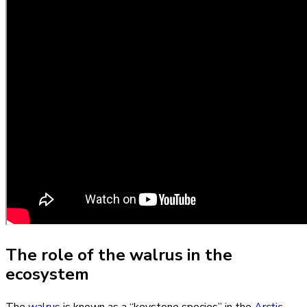
The role of the walrus in the
ecosystem
The
walrus
is known as a “keystone species” in the
Arctic
,