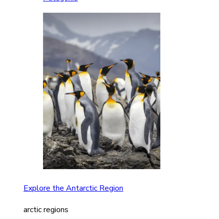
Explore the Antarctic Region
arctic regions