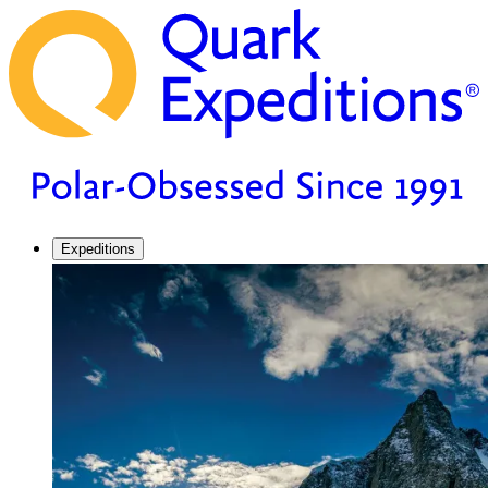
Expeditions