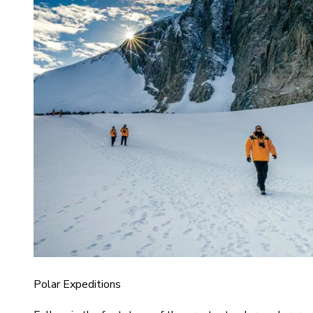
Polar Expeditions