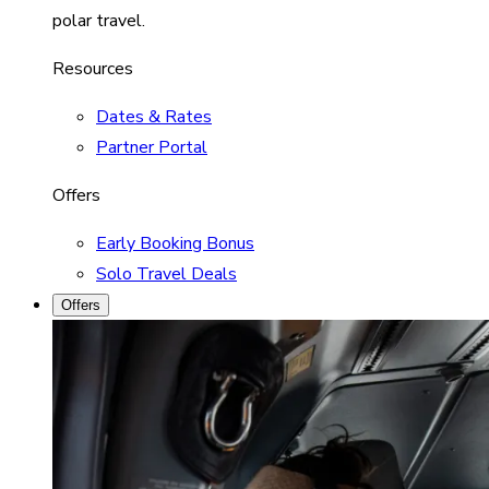
polar travel.
Resources
Dates & Rates
Partner Portal
Offers
Early Booking Bonus
Solo Travel Deals
Offers