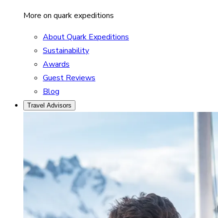
More on quark expeditions
About Quark Expeditions
Sustainability
Awards
Guest Reviews
Blog
Travel Advisors