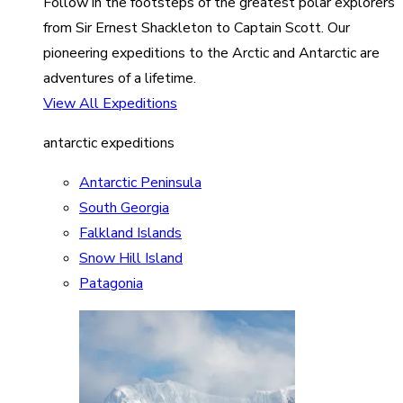
Follow in the footsteps of the greatest polar explorers
from Sir Ernest Shackleton to Captain Scott. Our
pioneering expeditions to the Arctic and Antarctic are
adventures of a lifetime.
View All Expeditions
antarctic expeditions
Antarctic Peninsula
South Georgia
Falkland Islands
Snow Hill Island
Patagonia