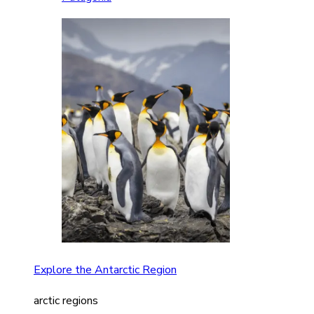
Explore the Antarctic Region
arctic regions