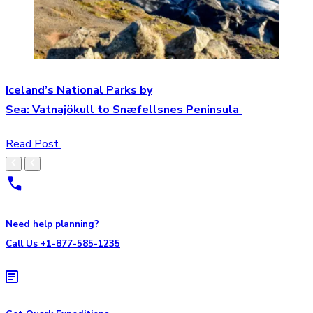
Iceland’s National Parks by
Sea: Vatnajökull to Snæfellsnes Peninsula
Read Post
Need help planning?
Call Us +1-877-585-1235