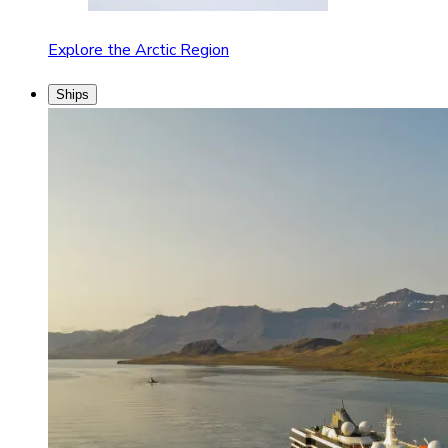
Explore the Arctic Region
Ships