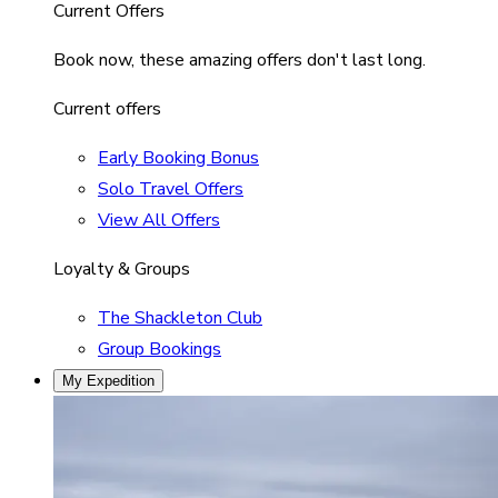
Current Offers
Book now, these amazing offers don't last long.
Current offers
Early Booking Bonus
Solo Travel Offers
View All Offers
Loyalty & Groups
The Shackleton Club
Group Bookings
My Expedition