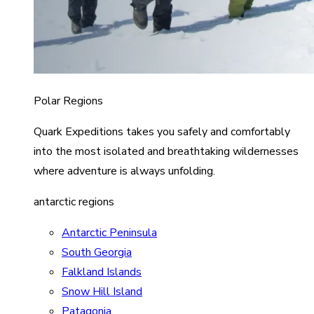
Polar Regions
Quark Expeditions takes you safely and comfortably
into the most isolated and breathtaking wildernesses
where adventure is always unfolding.
antarctic regions
Antarctic Peninsula
South Georgia
Falkland Islands
Snow Hill Island
Patagonia