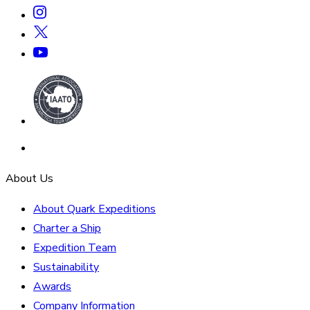
About Us
About Quark Expeditions
Charter a Ship
Expedition Team
Sustainability
Awards
Company Information