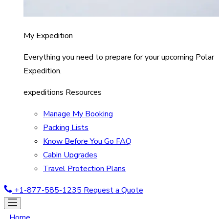
My Expedition
Everything you need to prepare for your upcoming Polar
Expedition.
expeditions Resources
Manage My Booking
Packing Lists
Know Before You Go FAQ
Cabin Upgrades
Travel Protection Plans
+1-877-585-1235
Request a Quote
Home