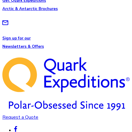
Get Quark Expeditions
Arctic & Antarctic Brochures
Sign up for our
Newsletters & Offers
Request a Quote