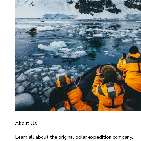
About Us
Learn all about the original polar expedition company.