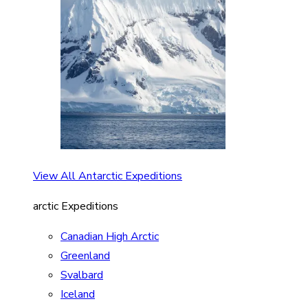
View All Antarctic Expeditions
arctic Expeditions
Canadian High Arctic
Greenland
Svalbard
Iceland