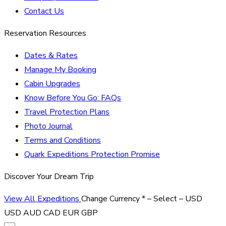
Contact Us
Reservation Resources
Dates & Rates
Manage My Booking
Cabin Upgrades
Know Before You Go: FAQs
Travel Protection Plans
Photo Journal
Terms and Conditions
Quark Expeditions Protection Promise
Discover Your Dream Trip
View All Expeditions
Change Currency
*
– Select –
USD
USD
AUD
CAD
EUR
GBP