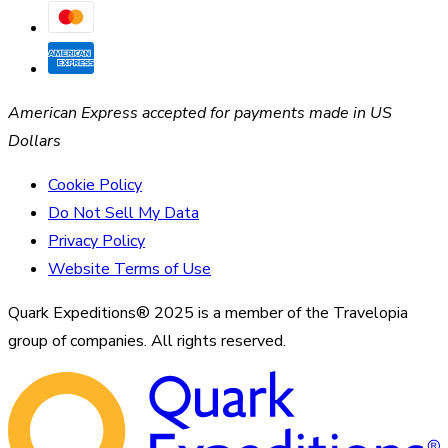
American Express accepted for payments made in US
Dollars
Cookie Policy
Do Not Sell My Data
Privacy Policy
Website Terms of Use
Quark Expeditions® 2025 is a member of the Travelopia
group of companies. All rights reserved.