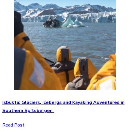
Isbukta: Glaciers, Icebergs and Kayaking Adventures in
Southern Spitsbergen
Read Post