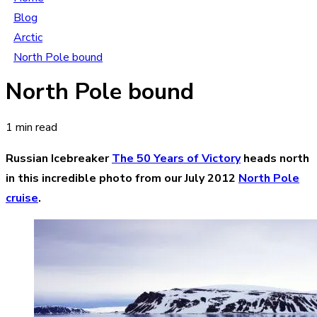
Blog
Arctic
North Pole bound
North Pole bound
1 min read
Russian Icebreaker
The 50 Years of Victory
heads north
in this incredible photo from our July 2012
North Pole
cruise
.