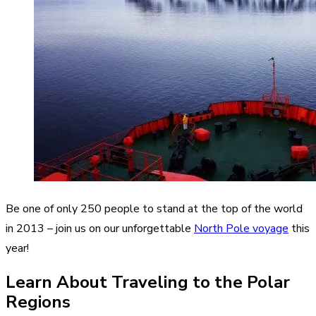
Be one of only 250 people to stand at the top of the world
in 2013 – join us on our unforgettable
North Pole voyage
this
year!
Learn About Traveling to the Polar
Regions