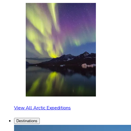
View All Arctic Expeditions
Destinations