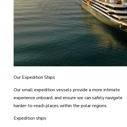
Our Expedition Ships
Our small expedition vessels provide a more intimate
experience onboard, and ensure we can safely navigate
harder-to-reach places within the polar regions.
Expedition ships