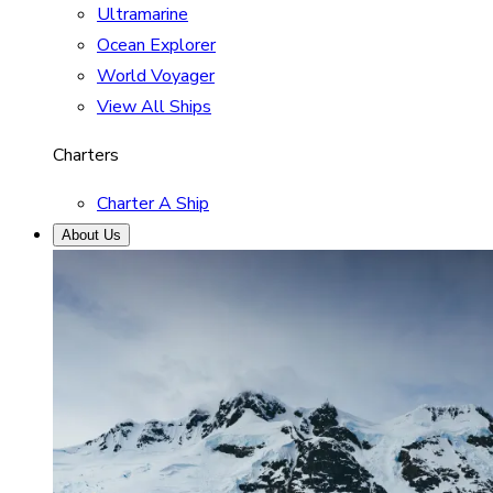
Ultramarine
Ocean Explorer
World Voyager
View All Ships
Charters
Charter A Ship
About Us