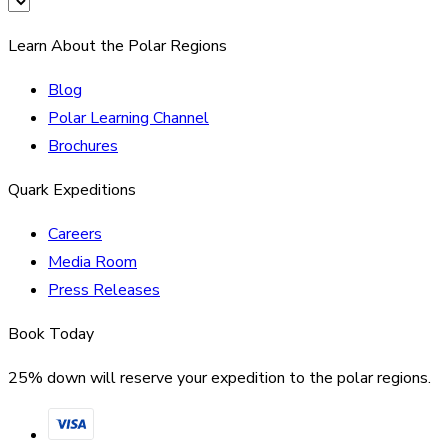
Learn About the Polar Regions
Blog
Polar Learning Channel
Brochures
Quark Expeditions
Careers
Media Room
Press Releases
Book Today
25% down will reserve your expedition to the polar regions.