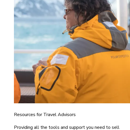
Resources for Travel Advisors
Providing all the tools and support you need to sell