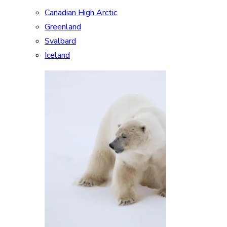
Canadian High Arctic
Greenland
Svalbard
Iceland