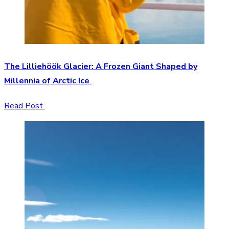
The Lilliehöök Glacier: A Frozen Giant Shaped by
Millennia of Arctic Ice
Read Post