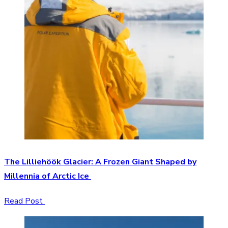
The Lilliehöök Glacier: A Frozen Giant Shaped by
Millennia of Arctic Ice
Read Post