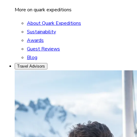
More on quark expeditions
About Quark Expeditions
Sustainability
Awards
Guest Reviews
Blog
Travel Advisors