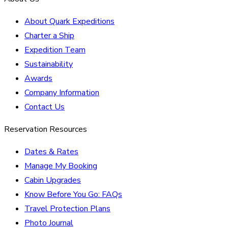
About Quark Expeditions
Charter a Ship
Expedition Team
Sustainability
Awards
Company Information
Contact Us
Reservation Resources
Dates & Rates
Manage My Booking
Cabin Upgrades
Know Before You Go: FAQs
Travel Protection Plans
Photo Journal