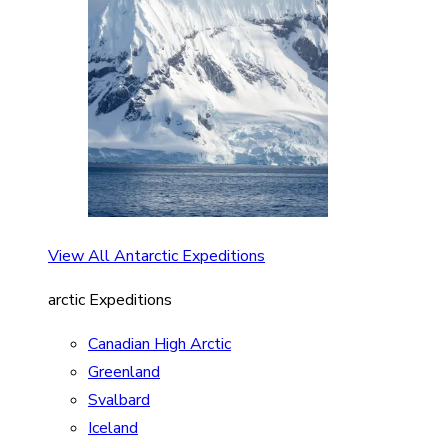
View All Antarctic Expeditions
arctic Expeditions
Canadian High Arctic
Greenland
Svalbard
Iceland