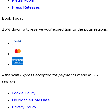
Media Room
Press Releases
Book Today
25% down will reserve your expedition to the polar regions.
American Express accepted for payments made in US
Dollars
Cookie Policy
Do Not Sell My Data
Privacy Policy