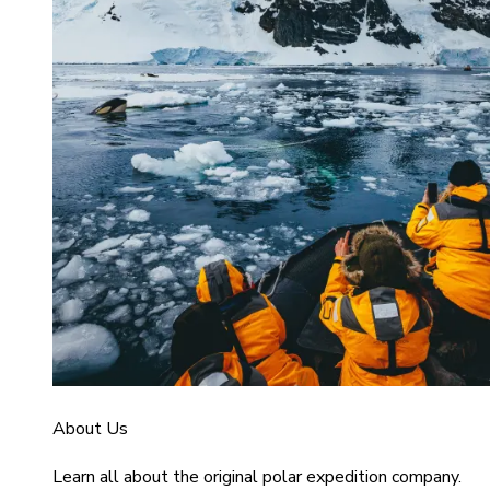
About Us
Learn all about the original polar expedition company.