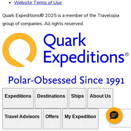
Website Terms of Use
Quark Expeditions® 2025 is a member of the Travelopia
group of companies. All rights reserved.
Expeditions
Destinations
Ships
About Us
Travel Advisors
Offers
My Expedition