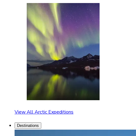
View All Arctic Expeditions
Destinations