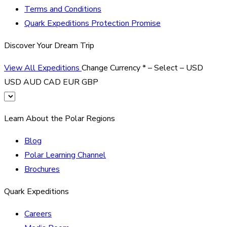
Terms and Conditions
Quark Expeditions Protection Promise
Discover Your Dream Trip
View All Expeditions
Change Currency
*
– Select –
USD
USD
AUD
CAD
EUR
GBP
Learn About the Polar Regions
Blog
Polar Learning Channel
Brochures
Quark Expeditions
Careers