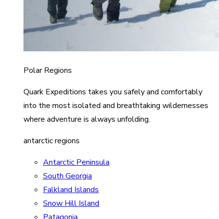
Polar Regions
Quark Expeditions takes you safely and comfortably
into the most isolated and breathtaking wildernesses
where adventure is always unfolding.
antarctic regions
Antarctic Peninsula
South Georgia
Falkland Islands
Snow Hill Island
Patagonia