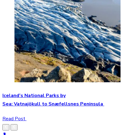
Iceland’s National Parks by
Sea: Vatnajökull to Snæfellsnes Peninsula
Read Post