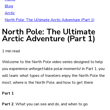
Blog
Arctic
North Pole: The Ultimate Arctic Adventure (Part 1)
North Pole: The Ultimate
Arctic Adventure (Part 1)
1 min read
Welcome to the North Pole video series designed to help
you experience unforgettable polar moments! In Part 1, you
will learn: what types of travelers enjoy the North Pole the
most, where is the North Pole, and how to get there.
Part 1
Part 2
:
What you can see and do, and when to go.