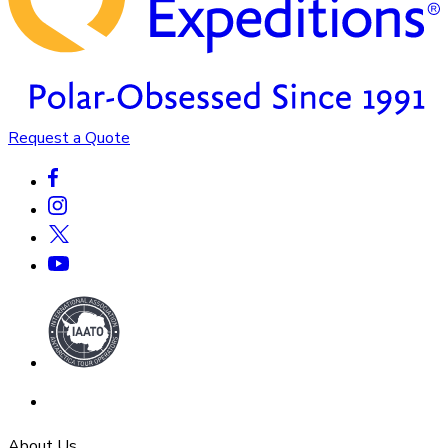
Request a Quote
About Us