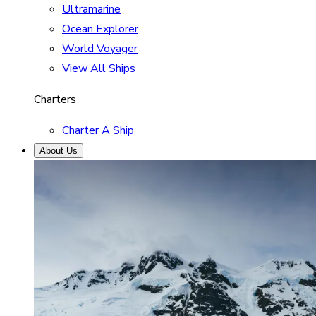
Ultramarine
Ocean Explorer
World Voyager
View All Ships
Charters
Charter A Ship
About Us