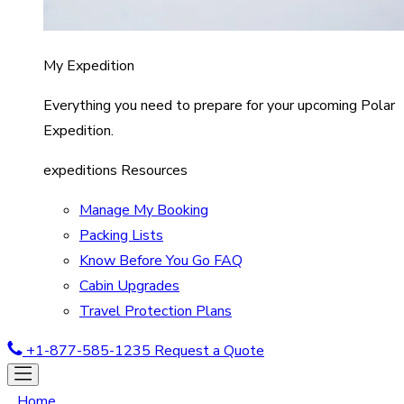
My Expedition
Everything you need to prepare for your upcoming Polar
Expedition.
expeditions Resources
Manage My Booking
Packing Lists
Know Before You Go FAQ
Cabin Upgrades
Travel Protection Plans
+1-877-585-1235
Request a Quote
Home