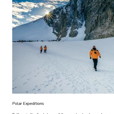
Polar Expeditions