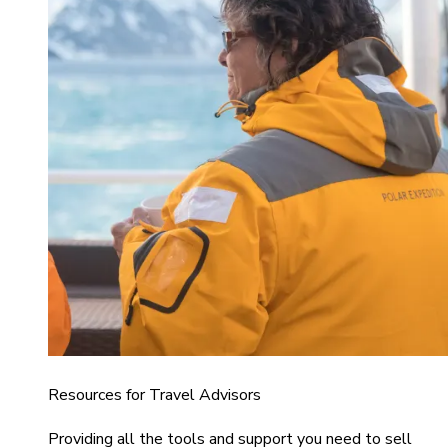
Resources for Travel Advisors
Providing all the tools and support you need to sell