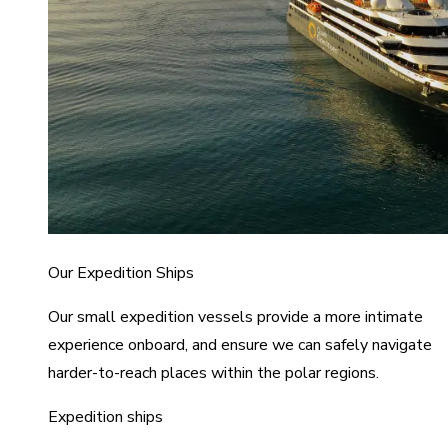
Our Expedition Ships
Our small expedition vessels provide a more intimate
experience onboard, and ensure we can safely navigate
harder-to-reach places within the polar regions.
Expedition ships