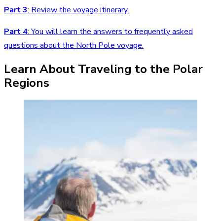
Part 3
:
Review the voyage itinerary.
Part 4
: You will learn the answers to frequently asked
questions about the North Pole voyage.
Learn About Traveling to the Polar
Regions