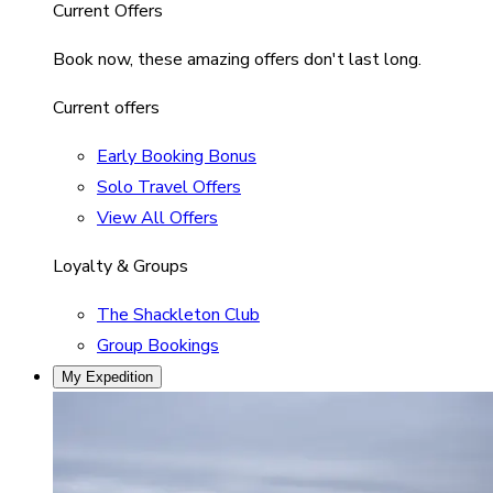
Current Offers
Book now, these amazing offers don't last long.
Current offers
Early Booking Bonus
Solo Travel Offers
View All Offers
Loyalty & Groups
The Shackleton Club
Group Bookings
My Expedition