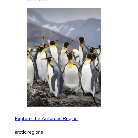
Explore the Antarctic Region
arctic regions