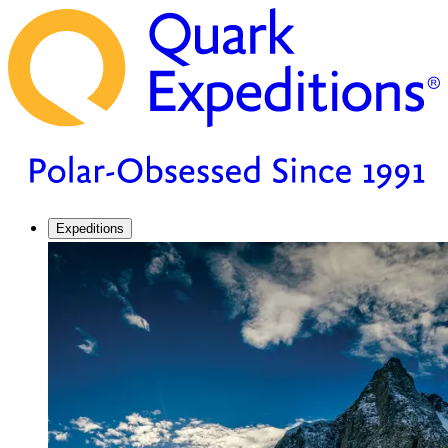
Expeditions