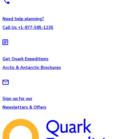
Need help planning?
Call Us +1-877-585-1235
Get Quark Expeditions
Arctic & Antarctic Brochures
Sign up for our
Newsletters & Offers