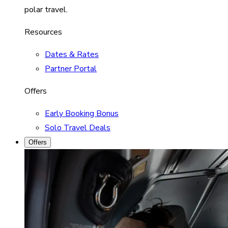
polar travel.
Resources
Dates & Rates
Partner Portal
Offers
Early Booking Bonus
Solo Travel Deals
Offers