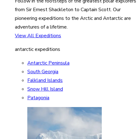
Follow in the footsteps of the greatest polar explorers
from Sir Ernest Shackleton to Captain Scott. Our
pioneering expeditions to the Arctic and Antarctic are
adventures of a lifetime.
View All Expeditions
antarctic expeditions
Antarctic Peninsula
South Georgia
Falkland Islands
Snow Hill Island
Patagonia