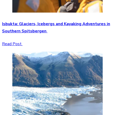
Isbukta: Glaciers, Icebergs and Kayaking Adventures in
Southern Spitsbergen
Read Post