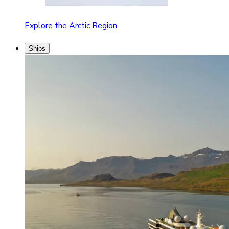
Explore the Arctic Region
Ships