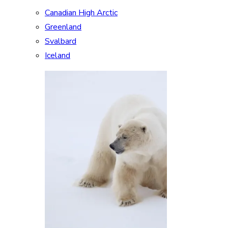
Canadian High Arctic
Greenland
Svalbard
Iceland