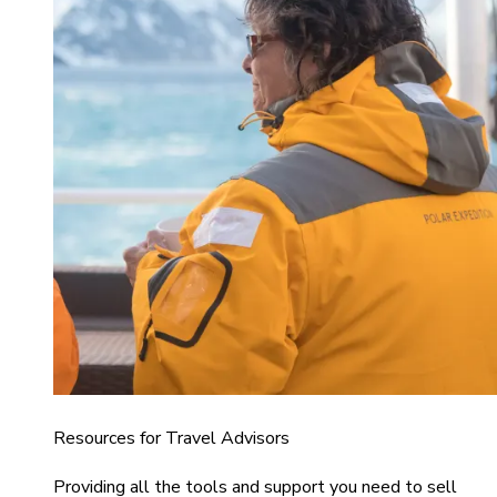
Resources for Travel Advisors
Providing all the tools and support you need to sell