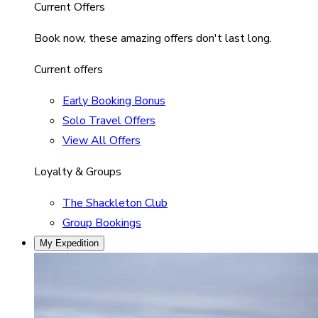
Current Offers
Book now, these amazing offers don't last long.
Current offers
Early Booking Bonus
Solo Travel Offers
View All Offers
Loyalty & Groups
The Shackleton Club
Group Bookings
My Expedition