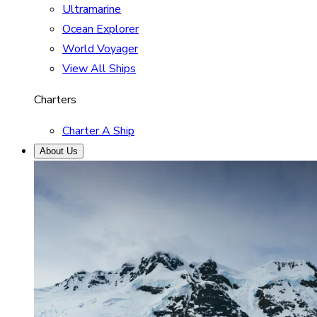
Ultramarine
Ocean Explorer
World Voyager
View All Ships
Charters
Charter A Ship
About Us