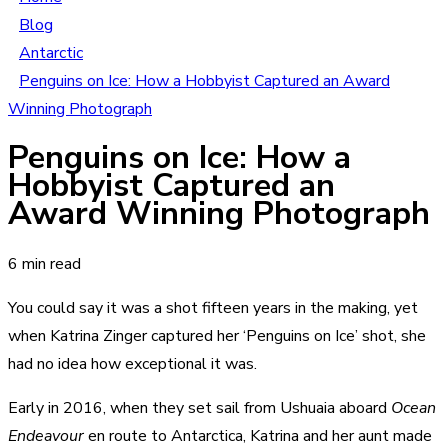
Blog
Antarctic
Penguins on Ice: How a Hobbyist Captured an Award
Winning Photograph
Penguins on Ice: How a
Hobbyist Captured an
Award Winning Photograph
6 min read
You could say it was a shot fifteen years in the making, yet
when Katrina Zinger captured her ‘Penguins on Ice’ shot, she
had no idea how exceptional it was.
Early in 2016, when they set sail from Ushuaia aboard
Ocean
Endeavour
en route to Antarctica, Katrina and her aunt made