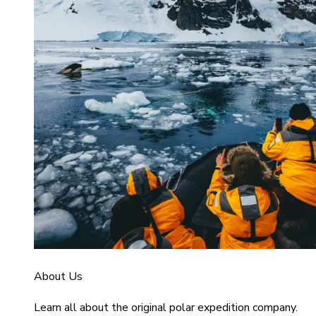
About Us
Learn all about the original polar expedition company.