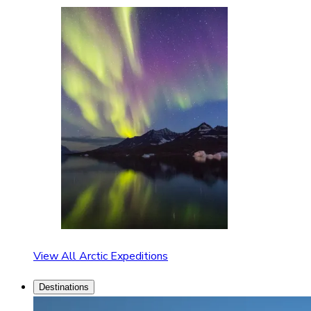
View All Arctic Expeditions
Destinations