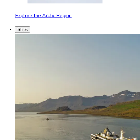
Explore the Arctic Region
Ships