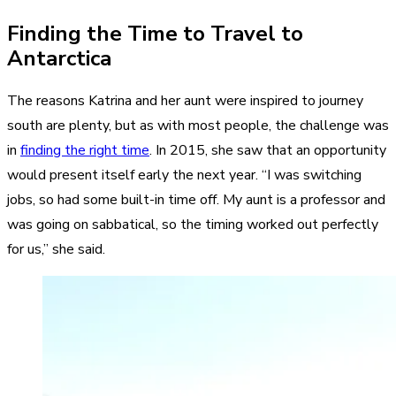
Finding the Time to Travel to
Antarctica
The reasons Katrina and her aunt were inspired to journey
south are plenty, but as with most people, the challenge was
in
finding the right time
. In 2015, she saw that an opportunity
would present itself early the next year. “I was switching
jobs, so had some built-in time off. My aunt is a professor and
was going on sabbatical, so the timing worked out perfectly
for us,” she said.