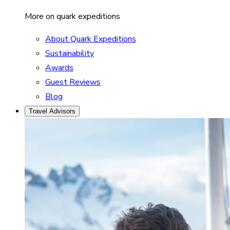
More on quark expeditions
About Quark Expeditions
Sustainability
Awards
Guest Reviews
Blog
Travel Advisors