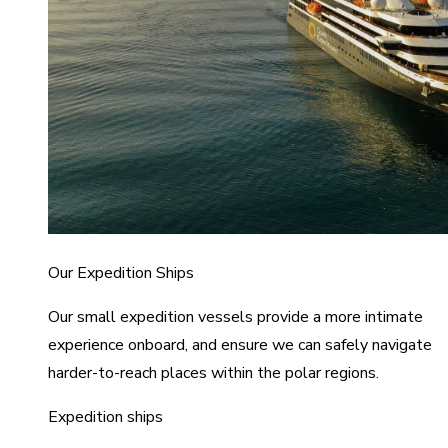
Our Expedition Ships
Our small expedition vessels provide a more intimate
experience onboard, and ensure we can safely navigate
harder-to-reach places within the polar regions.
Expedition ships