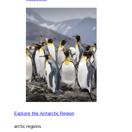
Explore the Antarctic Region
arctic regions