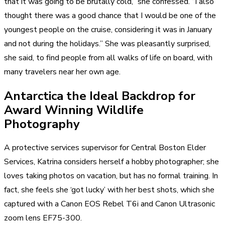
that it was going to be brutally cold,” she confessed. “I also
thought there was a good chance that I would be one of the
youngest people on the cruise, considering it was in January
and not during the holidays.” She was pleasantly surprised,
she said, to find people from all walks of life on board, with
many travelers near her own age.
Antarctica the Ideal Backdrop for
Award Winning Wildlife
Photography
A protective services supervisor for Central Boston Elder
Services, Katrina considers herself a hobby photographer; she
loves taking photos on vacation, but has no formal training. In
fact, she feels she ‘got lucky’ with her best shots, which she
captured with a Canon EOS Rebel T6i and Canon Ultrasonic
zoom lens EF75-300.