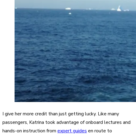
I give her more credit than just getting lucky. Like many
passengers, Katrina took advantage of onboard lectures and
hands-on instruction from
expert guides
en route to