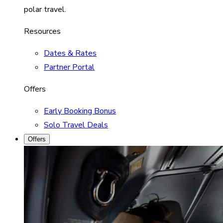
polar travel.
Resources
Dates & Rates
Partner Portal
Offers
Early Booking Bonus
Solo Travel Deals
Offers