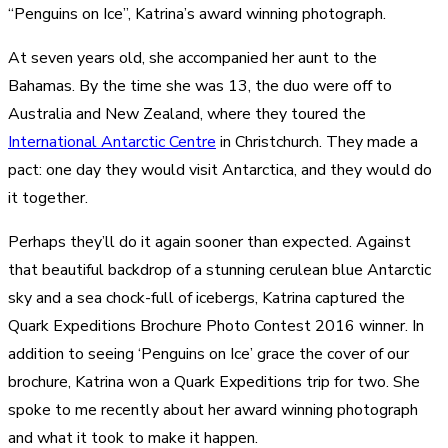
“Penguins on Ice”, Katrina’s award winning photograph.
At seven years old, she accompanied her aunt to the
Bahamas. By the time she was 13, the duo were off to
Australia and New Zealand, where they toured the
International Antarctic Centre
in Christchurch. They made a
pact: one day they would visit Antarctica, and they would do
it together.
Perhaps they’ll do it again sooner than expected. Against
that beautiful backdrop of a stunning cerulean blue Antarctic
sky and a sea chock-full of icebergs, Katrina captured the
Quark Expeditions Brochure Photo Contest 2016 winner. In
addition to seeing ‘Penguins on Ice’ grace the cover of our
brochure, Katrina won a Quark Expeditions trip for two. She
spoke to me recently about her award winning photograph
and what it took to make it happen.