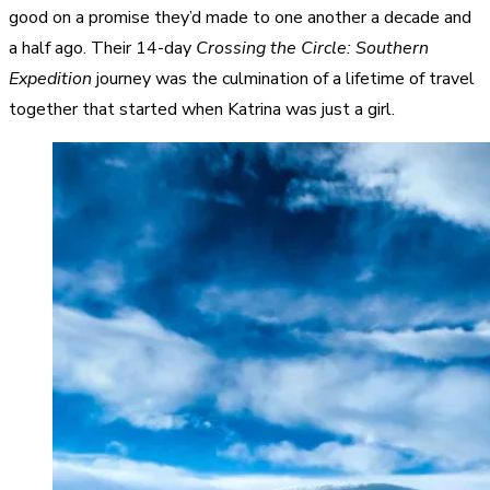
good on a promise they’d made to one another a decade and
a half ago. Their 14-day
Crossing the Circle: Southern
Expedition
journey was the culmination of a lifetime of travel
together that started when Katrina was just a girl.