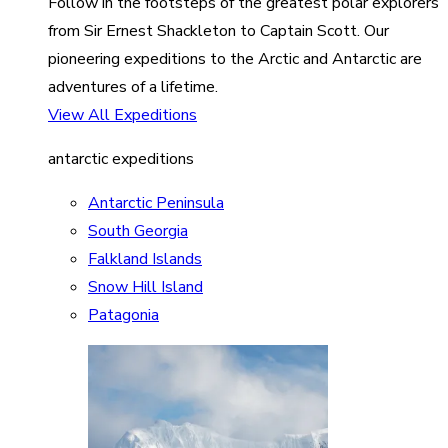
Follow in the footsteps of the greatest polar explorers
from Sir Ernest Shackleton to Captain Scott. Our
pioneering expeditions to the Arctic and Antarctic are
adventures of a lifetime.
View All Expeditions
antarctic expeditions
Antarctic Peninsula
South Georgia
Falkland Islands
Snow Hill Island
Patagonia