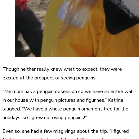
Though neither really knew what to expect, they were
excited at the prospect of seeing penguins.
“My mom has a penguin obsession so we have an entire wall
in our house with penguin pictures and figurines,” Katrina
laughed. “We have a whole penguin ornament tree for the
holidays, so I grew up loving penguins!”
Even so, she had a few misgivings about the trip. “I figured