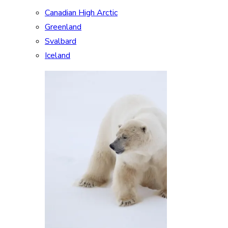
Canadian High Arctic
Greenland
Svalbard
Iceland