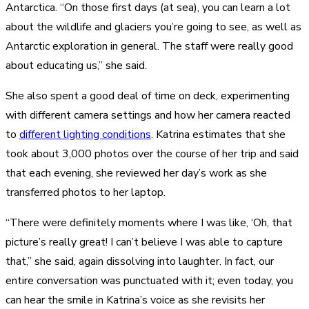
Antarctica. “On those first days (at sea), you can learn a lot
about the wildlife and glaciers you’re going to see, as well as
Antarctic exploration in general. The staff were really good
about educating us,” she said.
She also spent a good deal of time on deck, experimenting
with different camera settings and how her camera reacted
to
different lighting conditions
. Katrina estimates that she
took about 3,000 photos over the course of her trip and said
that each evening, she reviewed her day’s work as she
transferred photos to her laptop.
“There were definitely moments where I was like, ‘Oh, that
picture’s really great! I can’t believe I was able to capture
that,” she said, again dissolving into laughter. In fact, our
entire conversation was punctuated with it; even today, you
can hear the smile in Katrina’s voice as she revisits her