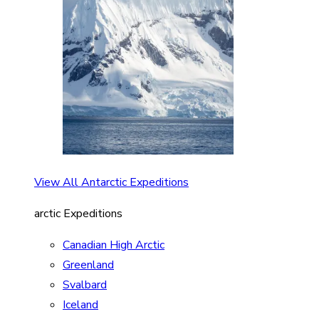
View All Antarctic Expeditions
arctic Expeditions
Canadian High Arctic
Greenland
Svalbard
Iceland