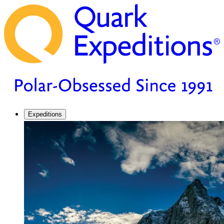
Expeditions