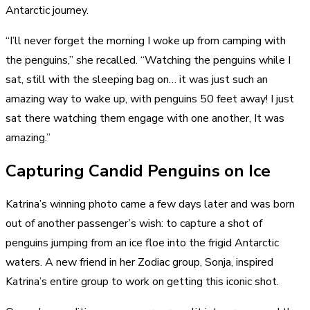
Antarctic journey.
“I’ll never forget the morning I woke up from
camping with
the penguins
,” she recalled. “Watching the penguins while I
sat, still with the sleeping bag on… it was just such an
amazing way to wake up, with penguins 50 feet away! I just
sat there watching them engage with one another, It was
amazing.”
Capturing Candid Penguins on Ice
Katrina’s winning photo came a few days later and was born
out of another passenger’s wish: to capture a shot of
penguins jumping from an ice floe into the frigid Antarctic
waters. A new friend in her Zodiac group, Sonja, inspired
Katrina’s entire group to work on getting this iconic shot.