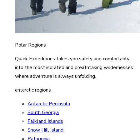
Polar Regions
Quark Expeditions takes you safely and comfortably
into the most isolated and breathtaking wildernesses
where adventure is always unfolding.
antarctic regions
Antarctic Peninsula
South Georgia
Falkland Islands
Snow Hill Island
Patagonia