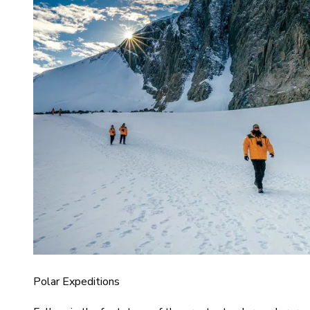
Polar Expeditions