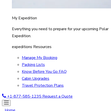
My Expedition
Everything you need to prepare for your upcoming Polar
Expedition.
expeditions Resources
Manage My Booking
Packing Lists
Know Before You Go FAQ
Cabin Upgrades
Travel Protection Plans
+1-877-585-1235
Request a Quote
Home