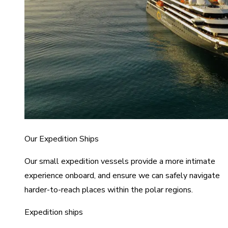
Our Expedition Ships
Our small expedition vessels provide a more intimate
experience onboard, and ensure we can safely navigate
harder-to-reach places within the polar regions.
Expedition ships