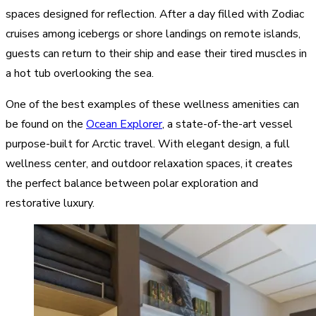
spaces designed for reflection. After a day filled with Zodiac
cruises among icebergs or shore landings on remote islands,
guests can return to their ship and ease their tired muscles in
a hot tub overlooking the sea.
One of the best examples of these wellness amenities can
be found on the
Ocean Explorer
, a state-of-the-art vessel
purpose-built for Arctic travel. With elegant design, a full
wellness center, and outdoor relaxation spaces, it creates
the perfect balance between polar exploration and
restorative luxury.