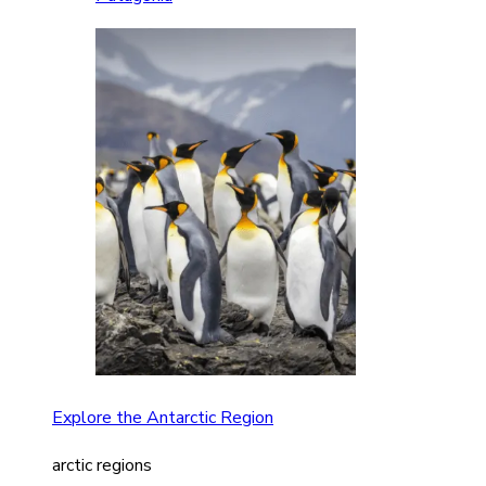
Explore the Antarctic Region
arctic regions