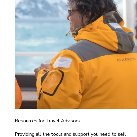
Resources for Travel Advisors
Providing all the tools and support you need to sell