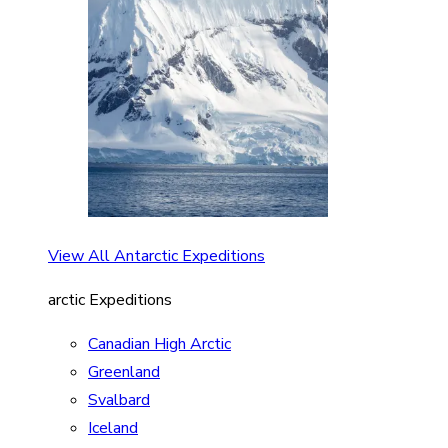
View All Antarctic Expeditions
arctic Expeditions
Canadian High Arctic
Greenland
Svalbard
Iceland