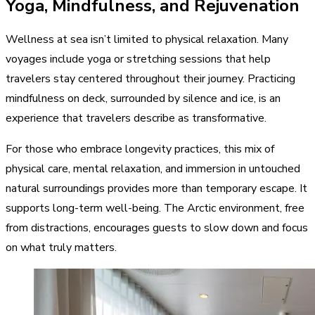
Yoga, Mindfulness, and Rejuvenation
Wellness at sea isn’t limited to physical relaxation. Many
voyages include yoga or stretching sessions that help
travelers stay centered throughout their journey. Practicing
mindfulness on deck, surrounded by silence and ice, is an
experience that travelers describe as transformative.
For those who embrace longevity practices, this mix of
physical care, mental relaxation, and immersion in untouched
natural surroundings provides more than temporary escape. It
supports long-term well-being. The Arctic environment, free
from distractions, encourages guests to slow down and focus
on what truly matters.