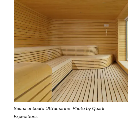
Sauna onboard Ultramarine. Photo by Quark
Expeditions.