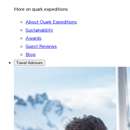
More on quark expeditions
About Quark Expeditions
Sustainability
Awards
Guest Reviews
Blog
Travel Advisors