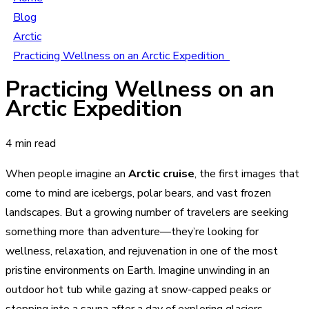
Blog
Arctic
Practicing Wellness on an Arctic Expedition
Practicing Wellness on an
Arctic Expedition
4 min read
When people imagine an
Arctic cruise
, the first images that
come to mind are icebergs, polar bears, and vast frozen
landscapes. But a growing number of travelers are seeking
something more than adventure—they’re looking for
wellness, relaxation, and rejuvenation in one of the most
pristine environments on Earth. Imagine unwinding in an
outdoor hot tub while gazing at snow-capped peaks or
stepping into a sauna after a day of exploring glaciers.