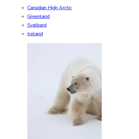
Canadian High Arctic
Greenland
Svalbard
Iceland