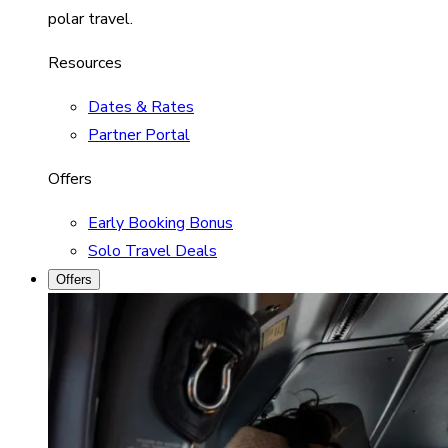
polar travel.
Resources
Dates & Rates
Partner Portal
Offers
Early Booking Bonus
Solo Travel Deals
Offers