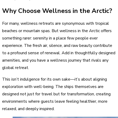
Why Choose Wellness in the Arctic?
For many, wellness retreats are synonymous with tropical
beaches or mountain spas. But wellness in the Arctic offers
something rarer: serenity in a place few people ever
experience. The fresh air, silence, and raw beauty contribute
to a profound sense of renewal. Add in thoughtfully designed
amenities, and you have a wellness journey that rivals any
global retreat.
This isn’t indulgence for its own sake—it’s about aligning
exploration with well-being. The ships themselves are
designed not just for travel but for transformation, creating
environments where guests leave feeling healthier, more
relaxed, and deeply inspired.