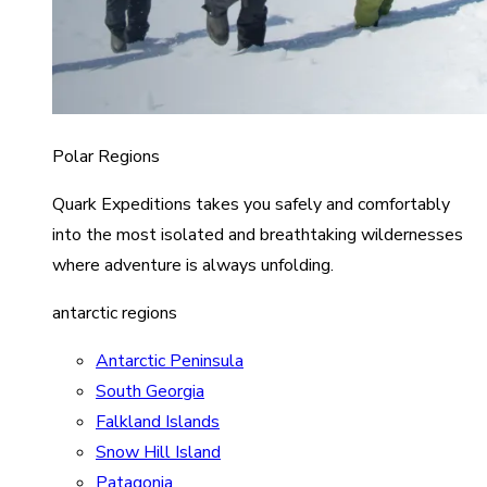
Polar Regions
Quark Expeditions takes you safely and comfortably
into the most isolated and breathtaking wildernesses
where adventure is always unfolding.
antarctic regions
Antarctic Peninsula
South Georgia
Falkland Islands
Snow Hill Island
Patagonia