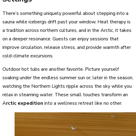
There’s something uniquely powerful about stepping into a
sauna while icebergs drift past your window. Heat therapy is
a tradition across northern cultures, and in the Arctic, it takes
on a deeper resonance. Guests can enjoy sessions that
improve circulation, release stress, and provide warmth after
cold-climate excursions.
Outdoor hot tubs are another favorite. Picture yourself
soaking under the endless summer sun or, later in the season,
watching the Northern Lights ripple across the sky while you
relax in steaming water. These small touches transform an
A
rctic expedition
into a wellness retreat like no other.