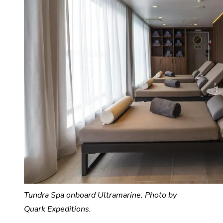
Tundra Spa onboard Ultramarine. Photo by
Quark Expeditions.