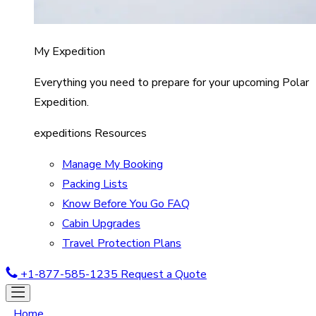
My Expedition
Everything you need to prepare for your upcoming Polar
Expedition.
expeditions Resources
Manage My Booking
Packing Lists
Know Before You Go FAQ
Cabin Upgrades
Travel Protection Plans
+1-877-585-1235
Request a Quote
Home