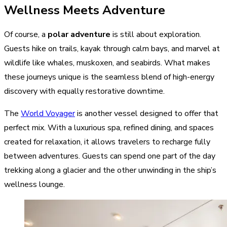
Wellness Meets Adventure
Of course, a
polar adventure
is still about exploration.
Guests hike on trails, kayak through calm bays, and marvel at
wildlife like whales, muskoxen, and seabirds. What makes
these journeys unique is the seamless blend of high-energy
discovery with equally restorative downtime.
The
World Voyager
is another vessel designed to offer that
perfect mix. With a luxurious spa, refined dining, and spaces
created for relaxation, it allows travelers to recharge fully
between adventures. Guests can spend one part of the day
trekking along a glacier and the other unwinding in the ship’s
wellness lounge.