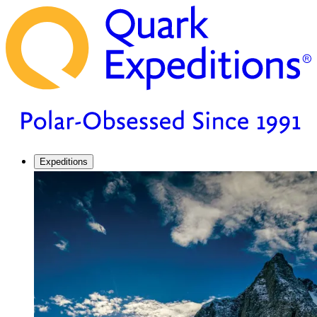
Expeditions