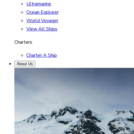
Ultramarine
Ocean Explorer
World Voyager
View All Ships
Charters
Charter A Ship
About Us