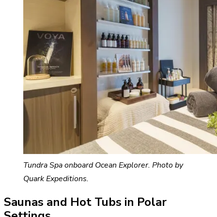
Tundra Spa onboard Ocean Explorer. Photo by
Quark Expeditions.
Saunas and Hot Tubs in Polar
Settings