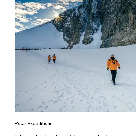
Polar Expeditions