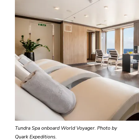
Tundra Spa onboard World Voyager. Photo by
Quark Expeditions.