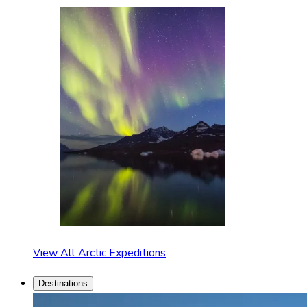
View All Arctic Expeditions
Destinations