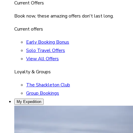
Current Offers
Book now, these amazing offers don't last long.
Current offers
Early Booking Bonus
Solo Travel Offers
View All Offers
Loyalty & Groups
The Shackleton Club
Group Bookings
My Expedition