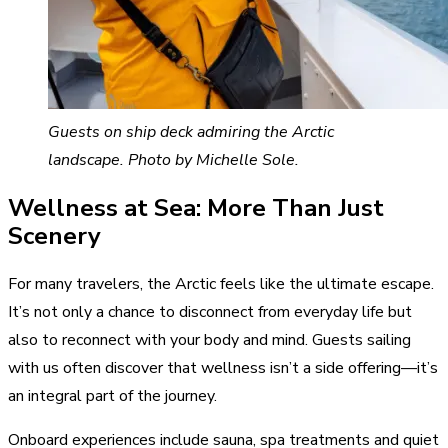
Guests on ship deck admiring the Arctic
landscape. Photo by Michelle Sole.
Wellness at Sea: More Than Just
Scenery
For many travelers, the Arctic feels like the ultimate escape.
It’s not only a chance to disconnect from everyday life but
also to reconnect with your body and mind. Guests sailing
with us often discover that wellness isn’t a side offering—it’s
an integral part of the journey.
Onboard experiences include sauna, spa treatments and quiet