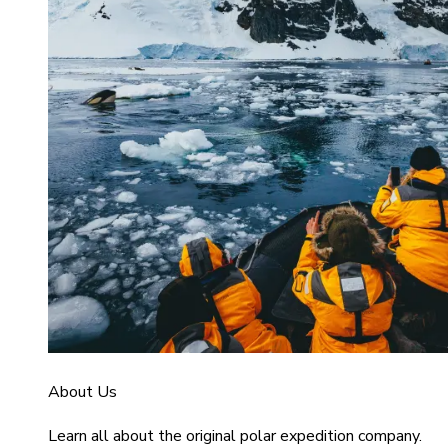
About Us
Learn all about the original polar expedition company.