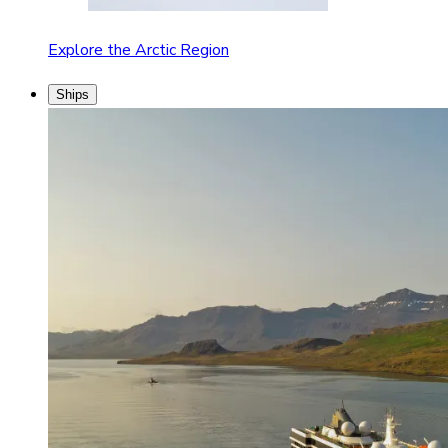
Explore the Arctic Region
Ships