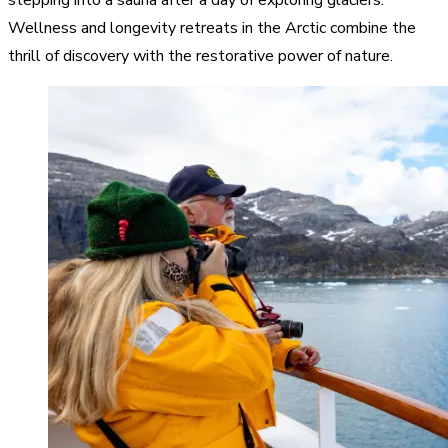
Wellness and longevity retreats in the Arctic combine the
thrill of discovery with the restorative power of nature.