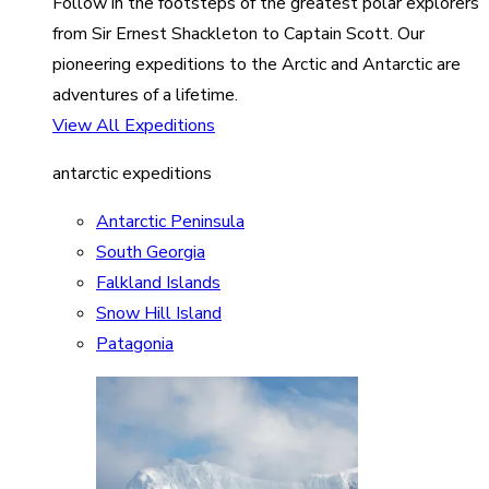
Follow in the footsteps of the greatest polar explorers
from Sir Ernest Shackleton to Captain Scott. Our
pioneering expeditions to the Arctic and Antarctic are
adventures of a lifetime.
View All Expeditions
antarctic expeditions
Antarctic Peninsula
South Georgia
Falkland Islands
Snow Hill Island
Patagonia