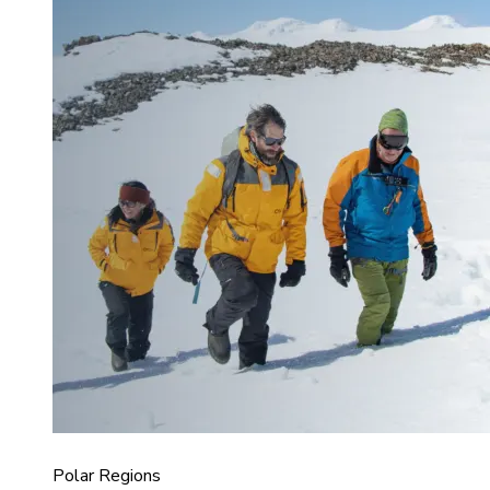
Polar Regions