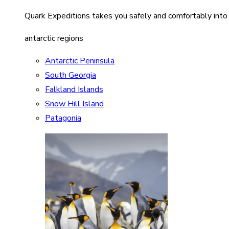
Quark Expeditions takes you safely and comfortably into
antarctic regions
Antarctic Peninsula
South Georgia
Falkland Islands
Snow Hill Island
Patagonia