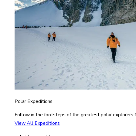
Polar Expeditions
Follow in the footsteps of the greatest polar explorers f
View All Expeditions