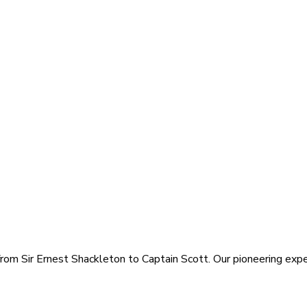
rom Sir Ernest Shackleton to Captain Scott. Our pioneering exped