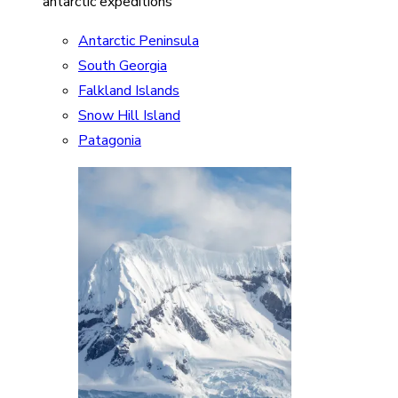
antarctic expeditions
Antarctic Peninsula
South Georgia
Falkland Islands
Snow Hill Island
Patagonia