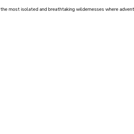
 the most isolated and breathtaking wildernesses where adventu