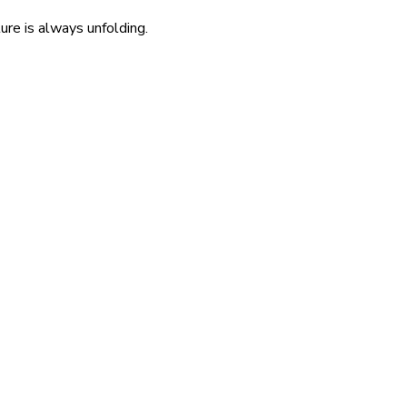
re is always unfolding.