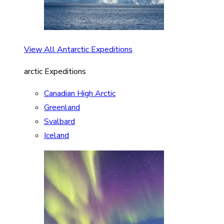
View All Antarctic Expeditions
arctic Expeditions
Canadian High Arctic
Greenland
Svalbard
Iceland