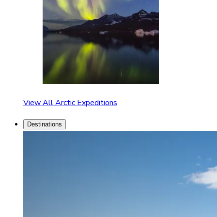
View All Arctic Expeditions
Destinations