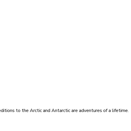
itions to the Arctic and Antarctic are adventures of a lifetime.