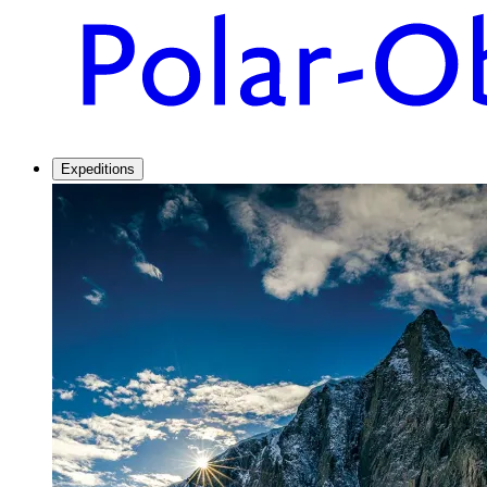
Expeditions