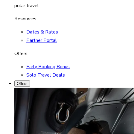
polar travel.
Resources
Dates & Rates
Partner Portal
Offers
Early Booking Bonus
Solo Travel Deals
Offers