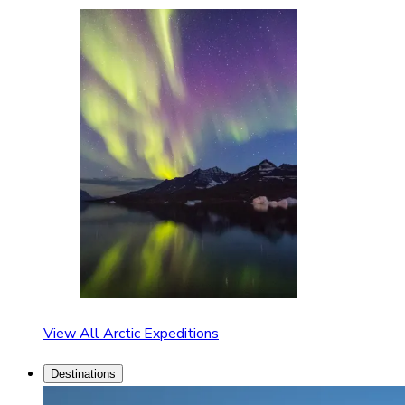
View All Arctic Expeditions
Destinations