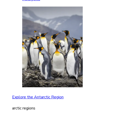
Explore the Antarctic Region
arctic regions