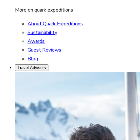
More on quark expeditions
About Quark Expeditions
Sustainability
Awards
Guest Reviews
Blog
Travel Advisors