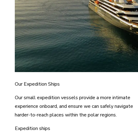
Our Expedition Ships
Our small expedition vessels provide a more intimate
experience onboard, and ensure we can safely navigate
harder-to-reach places within the polar regions.
Expedition ships