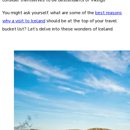
You might ask yourself, what are some of the
best reasons
why a visit to Iceland
should be at the top of your travel
bucket list? Let’s delve into these wonders of Iceland.