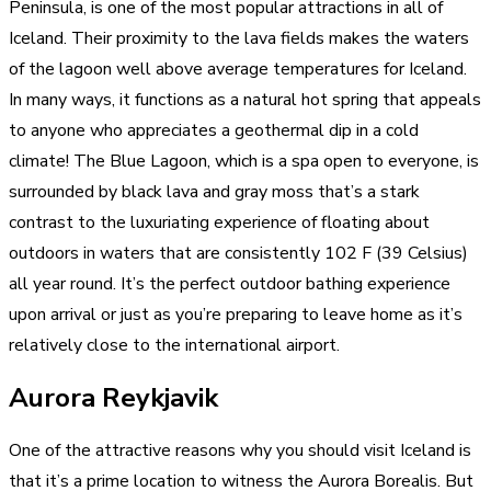
Peninsula, is one of the most popular
attractions in all of
Iceland. Their proximity to the lava fields makes the waters
of the lagoon well above
average temperatures for Iceland.
In many ways, it functions as a natural hot spring that appeals
to anyone who appreciates a geothermal dip in a cold
climate! The Blue Lagoon, which is a spa open to everyone, is
surrounded by black lava and gray moss that’s a stark
contrast to the luxuriating experience of floating about
outdoors in waters that are consistently 102 F (39 Celsius)
all year round. It’s the perfect outdoor bathing experience
upon arrival or just as you’re preparing to leave home as it’s
relatively close to the international airport.
Aurora Reykjavik
One of the attractive reasons why you should visit Iceland is
that it’s a prime location to witness the Aurora Borealis. But