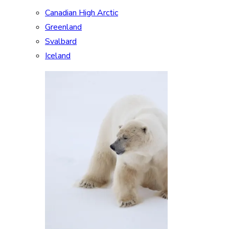
Canadian High Arctic
Greenland
Svalbard
Iceland