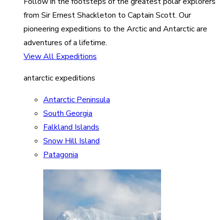
Follow in the footsteps of the greatest polar explorers
from Sir Ernest Shackleton to Captain Scott. Our
pioneering expeditions to the Arctic and Antarctic are
adventures of a lifetime.
View All Expeditions
antarctic expeditions
Antarctic Peninsula
South Georgia
Falkland Islands
Snow Hill Island
Patagonia