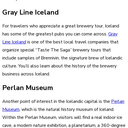
Gray Line Iceland
For travelers who appreciate a great brewery tour, Iceland
has some of the greatest pubs you can come across.
Gray
Line Iceland
is one of the best local travel companies that
organize special “Taste The Saga” brewery tours that
include samples of Brennivin, the signature brew of Icelandic
culture. You’ll also learn about the history of the brewery
business across Iceland.
Perlan Museum
Another point of interest in the Icelandic capital is the
Perlan
Museum
, which is the natural history museum of Iceland.
Within the Perlan Museum, visitors will find a real indoor ice
cave, a modern nature exhibition, a planetarium, a 360-degree