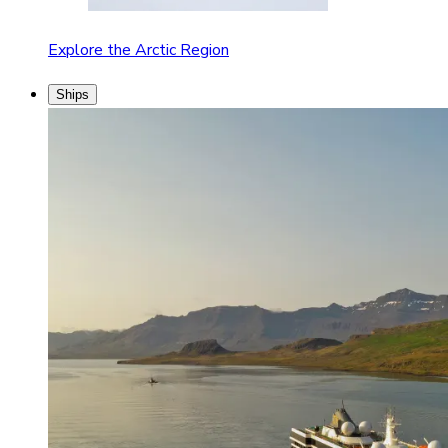
Explore the Arctic Region
Ships