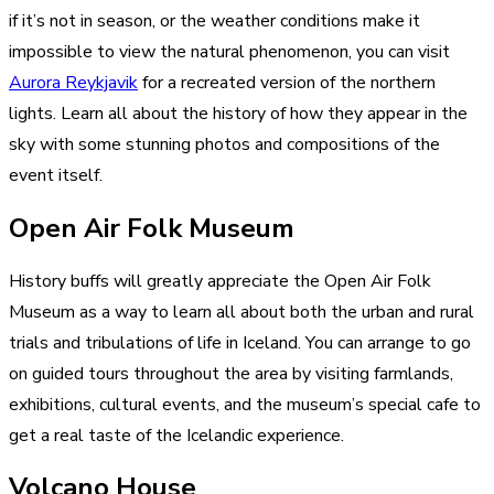
if it’s not in season, or the weather conditions make it
impossible to view the natural phenomenon, you can visit
Aurora Reykjavik
for a recreated version of the northern
lights. Learn all about the history of how they appear in the
sky with some stunning photos and compositions of the
event itself.
Open Air Folk Museum
History buffs will greatly appreciate the Open Air Folk
Museum as a way to learn all about both the urban and rural
trials and tribulations of life in Iceland. You can arrange to go
on guided tours throughout the area by visiting farmlands,
exhibitions, cultural events, and the museum’s special cafe to
get a real taste of the Icelandic experience.
Volcano House