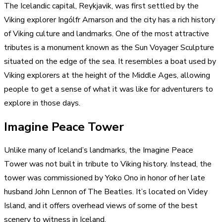
The Icelandic capital, Reykjavik, was first settled by the
Viking explorer Ingólfr Arnarson and the city has a rich history
of Viking culture and landmarks. One of the most attractive
tributes is a monument known as the Sun Voyager Sculpture
situated on the edge of the sea. It resembles a boat used by
Viking explorers at the height of the Middle Ages, allowing
people to get a sense of what it was like for adventurers to
explore in those days.
Imagine Peace Tower
Unlike many of Iceland’s landmarks, the Imagine Peace
Tower was not built in tribute to Viking history. Instead, the
tower was commissioned by Yoko Ono in honor of her late
husband John Lennon of The Beatles. It’s located on Videy
Island, and it offers overhead views of some of the best
scenery to witness in Iceland.