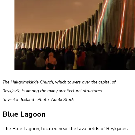
The Hallgrimskirkja Church, which towers over the capital of
Reykjavik, is among the many architectural structures
to visit in Iceland . Photo: AdobeStock
Blue Lagoon
The
Blue
Lagoon, located near the lava fields of Reykjanes