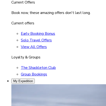
Current Offers
Book now, these amazing offers don't last long.
Current offers
Early Booking Bonus
Solo Travel Offers
View All Offers
Loyalty & Groups
The Shackleton Club
Group Bookings
My Expedition