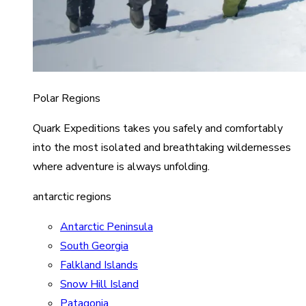
Polar Regions
Quark Expeditions takes you safely and comfortably
into the most isolated and breathtaking wildernesses
where adventure is always unfolding.
antarctic regions
Antarctic Peninsula
South Georgia
Falkland Islands
Snow Hill Island
Patagonia