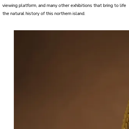
viewing platform, and many other exhibitions that bring to life
the natural history of this northern island.