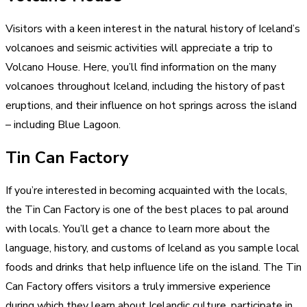
Visitors with a keen interest in the natural history of Iceland’s
volcanoes and seismic activities will appreciate a trip to
Volcano House. Here, you’ll find information on the many
volcanoes throughout Iceland, including the history of past
eruptions, and their influence on hot springs across the island
– including Blue Lagoon.
Tin Can Factory
If you’re interested in becoming acquainted with the locals,
the Tin Can Factory is one of the best places to pal around
with locals. You’ll get a chance to learn more about the
language, history, and customs of Iceland as you sample local
foods and drinks that help influence life on the island. The Tin
Can Factory offers visitors a truly immersive experience
during which they learn about Icelandic culture, participate in