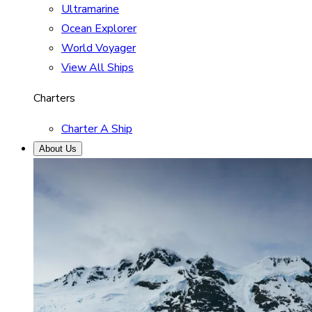
Ultramarine
Ocean Explorer
World Voyager
View All Ships
Charters
Charter A Ship
About Us