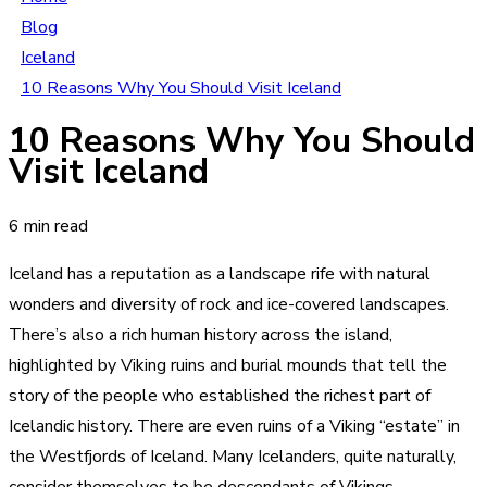
Blog
Iceland
10 Reasons Why You Should Visit Iceland
10 Reasons Why You Should
Visit Iceland
6 min read
Iceland has a reputation as a landscape rife with natural
wonders and diversity of rock and ice-covered landscapes.
There’s also a rich human history across the island,
highlighted by Viking ruins and burial mounds that tell the
story of the people who established the richest part of
Icelandic history. There are even ruins of a Viking “estate” in
the Westfjords of Iceland. Many Icelanders, quite naturally,
consider themselves to be descendants of Vikings.