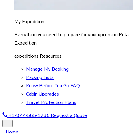
My Expedition
Everything you need to prepare for your upcoming Polar
Expedition.
expeditions Resources
Manage My Booking
Packing Lists
Know Before You Go FAQ
Cabin Upgrades
Travel Protection Plans
+1-877-585-1235
Request a Quote
Home