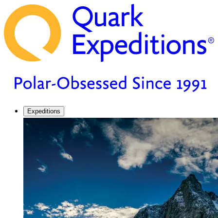
Expeditions