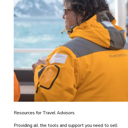
Resources for Travel Advisors
Providing all the tools and support you need to sell