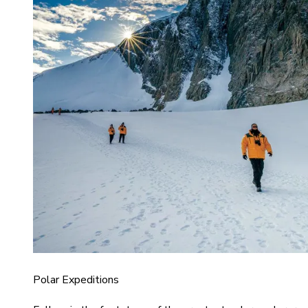
Polar Expeditions