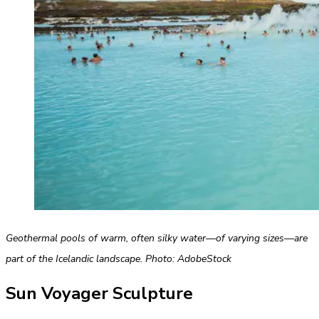
Geothermal pools of warm, often silky water—of varying sizes—are
part of the Icelandic landscape. Photo: AdobeStock
Sun Voyager Sculpture