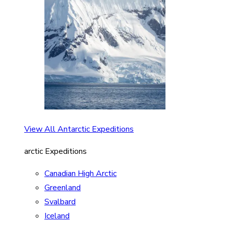
View All Antarctic Expeditions
arctic Expeditions
Canadian High Arctic
Greenland
Svalbard
Iceland