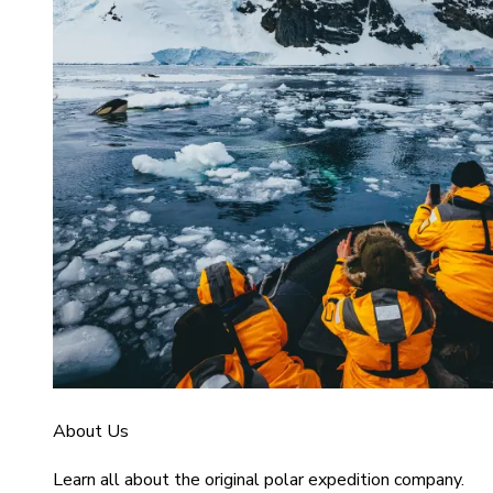
About Us
Learn all about the original polar expedition company.