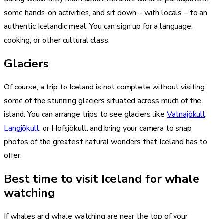
some hands-on activities, and sit down – with locals – to an
authentic Icelandic meal. You can sign up for a language,
cooking, or other cultural class.
Glaciers
Of course, a trip to Iceland is not complete without visiting
some of the stunning glaciers situated across much of the
island. You can arrange trips to see glaciers like
Vatnajökull
,
Langjökull
, or Hofsjökull, and bring your camera to snap
photos of the greatest natural wonders that Iceland has to
offer.
Best time to visit Iceland for whale
watching
If whales and whale watching are near the top of your