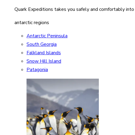
Quark Expeditions takes you safely and comfortably into
antarctic regions
Antarctic Peninsula
South Georgia
Falkland Islands
Snow Hill Island
Patagonia