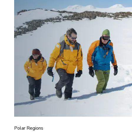
Polar Regions