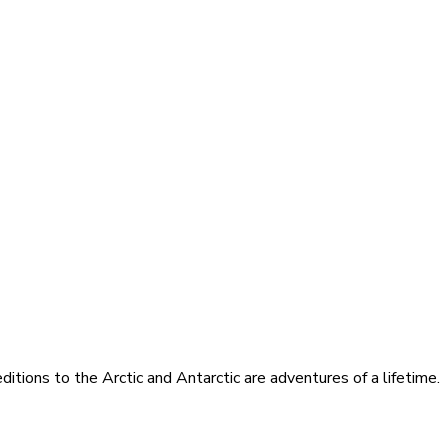
itions to the Arctic and Antarctic are adventures of a lifetime.