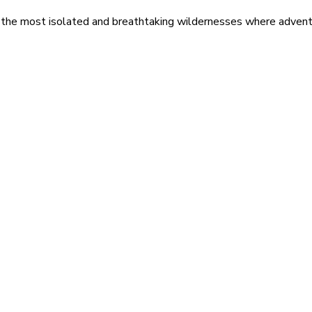
 the most isolated and breathtaking wildernesses where adventu