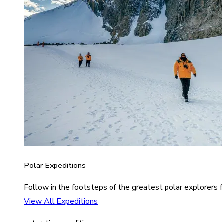
Polar Expeditions
Follow in the footsteps of the greatest polar explorers f
View All Expeditions