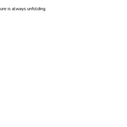
re is always unfolding.