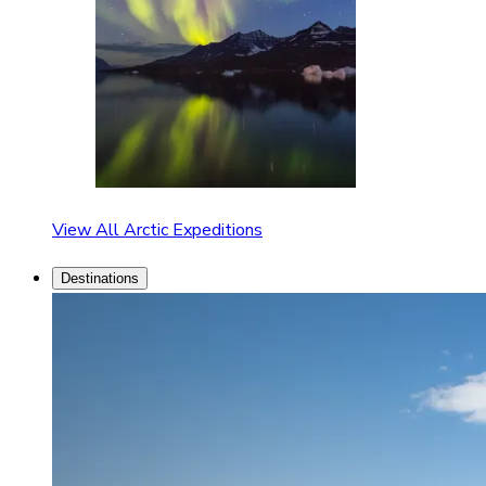
View All Arctic Expeditions
Destinations