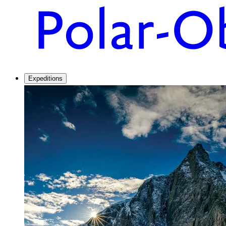
Expeditions