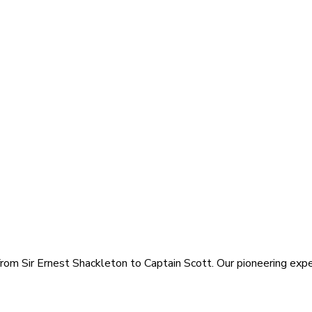
rom Sir Ernest Shackleton to Captain Scott. Our pioneering exped