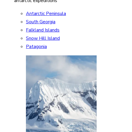
antarctic expeditions
Antarctic Peninsula
South Georgia
Falkland Islands
Snow Hill Island
Patagonia