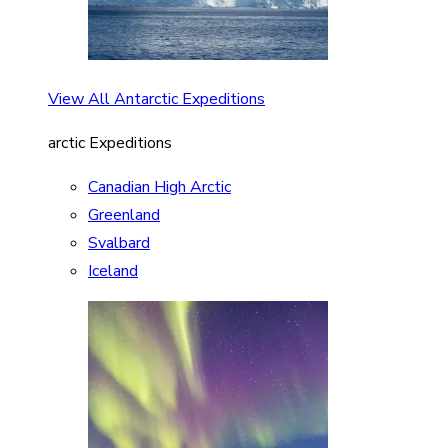
View All Antarctic Expeditions
arctic Expeditions
Canadian High Arctic
Greenland
Svalbard
Iceland