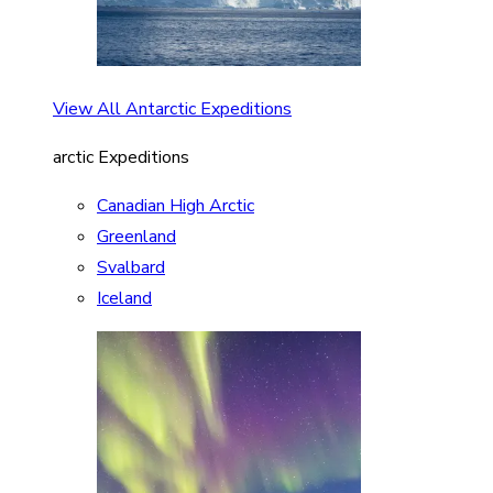
View All Antarctic Expeditions
arctic Expeditions
Canadian High Arctic
Greenland
Svalbard
Iceland