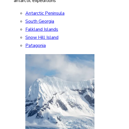
antarctic expeditions
Antarctic Peninsula
South Georgia
Falkland Islands
Snow Hill Island
Patagonia