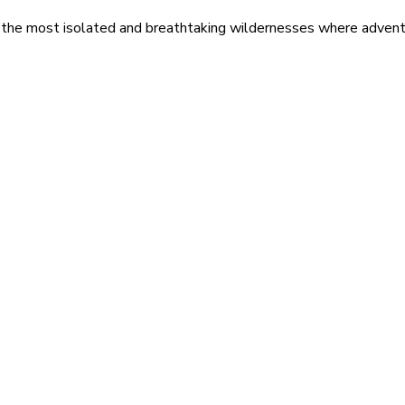
 the most isolated and breathtaking wildernesses where adventu