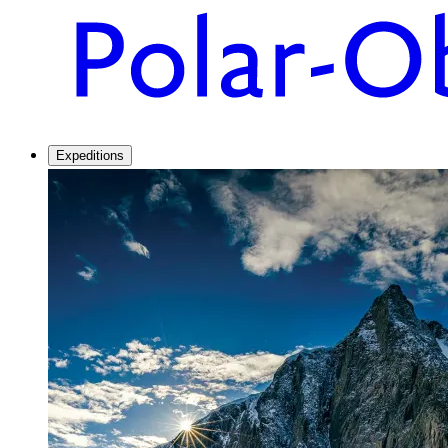
Expeditions