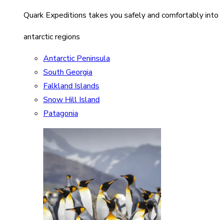
Quark Expeditions takes you safely and comfortably into
antarctic regions
Antarctic Peninsula
South Georgia
Falkland Islands
Snow Hill Island
Patagonia