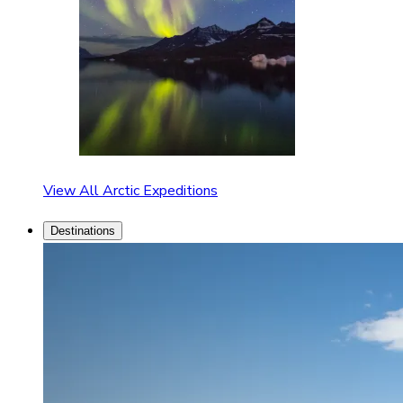
View All Arctic Expeditions
Destinations