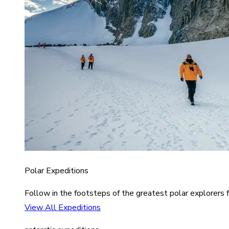
Polar Expeditions
Follow in the footsteps of the greatest polar explorers f
View All Expeditions