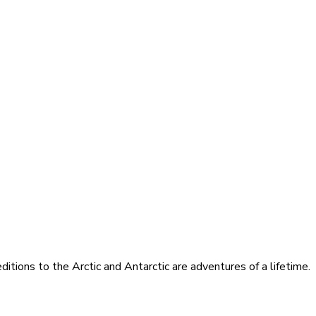
itions to the Arctic and Antarctic are adventures of a lifetime.