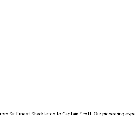
rom Sir Ernest Shackleton to Captain Scott. Our pioneering exped