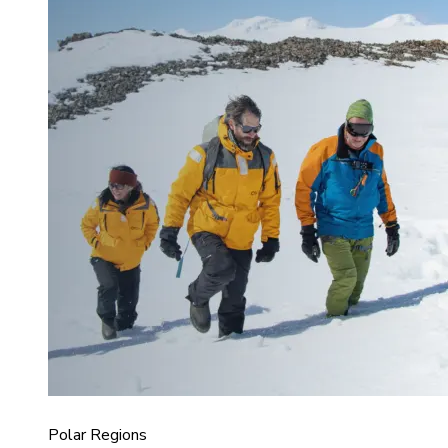
Polar Regions