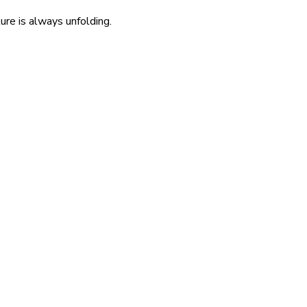
re is always unfolding.