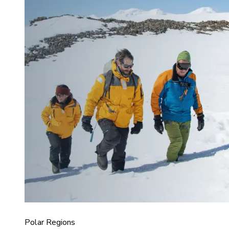
Polar Regions