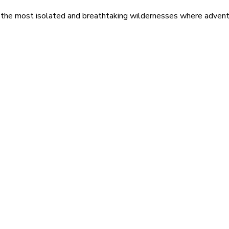
 the most isolated and breathtaking wildernesses where adventu