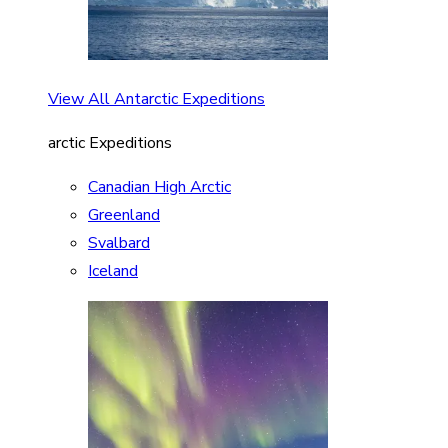
View All Antarctic Expeditions
arctic Expeditions
Canadian High Arctic
Greenland
Svalbard
Iceland