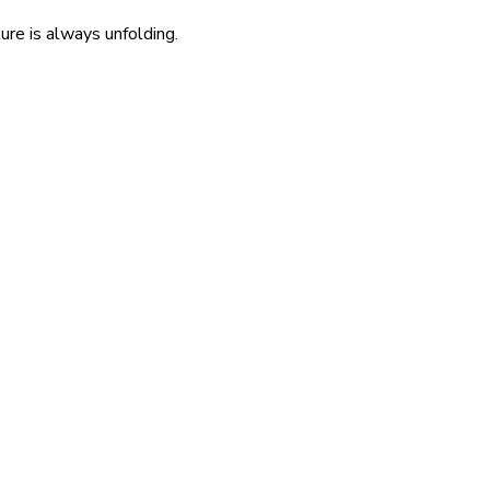
re is always unfolding.