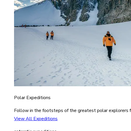
Polar Expeditions
Follow in the footsteps of the greatest polar explorers f
View All Expeditions