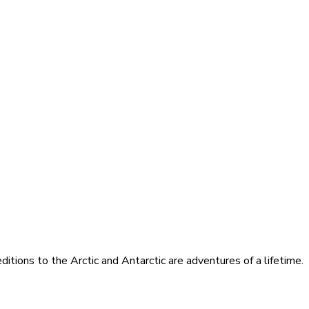
itions to the Arctic and Antarctic are adventures of a lifetime.