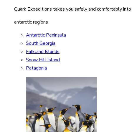
Quark Expeditions takes you safely and comfortably into
antarctic regions
Antarctic Peninsula
South Georgia
Falkland Islands
Snow Hill Island
Patagonia