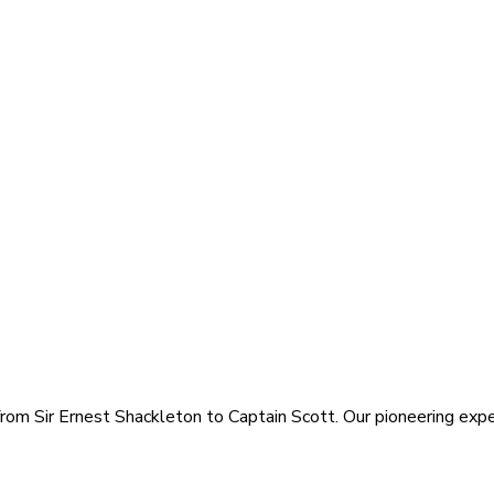
rom Sir Ernest Shackleton to Captain Scott. Our pioneering exped