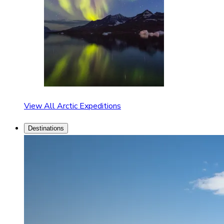
View All Arctic Expeditions
Destinations