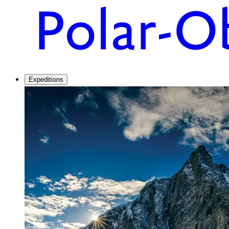
Expeditions