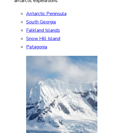
antarctic expeditions
Antarctic Peninsula
South Georgia
Falkland Islands
Snow Hill Island
Patagonia