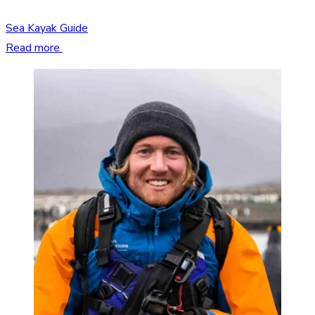
Sea Kayak Guide
Read more