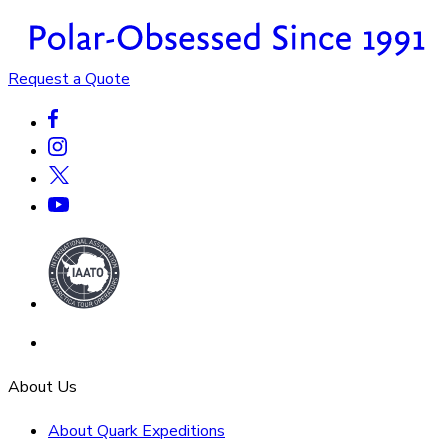
Request a Quote
About Us
About Quark Expeditions