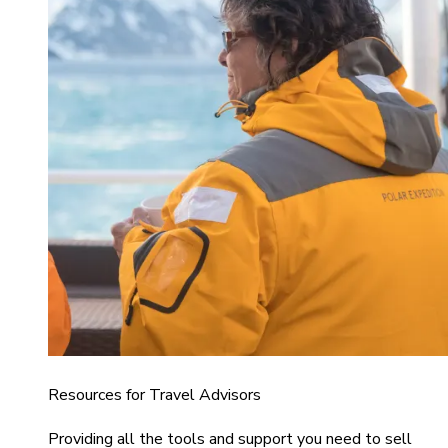
Resources for Travel Advisors
Providing all the tools and support you need to sell