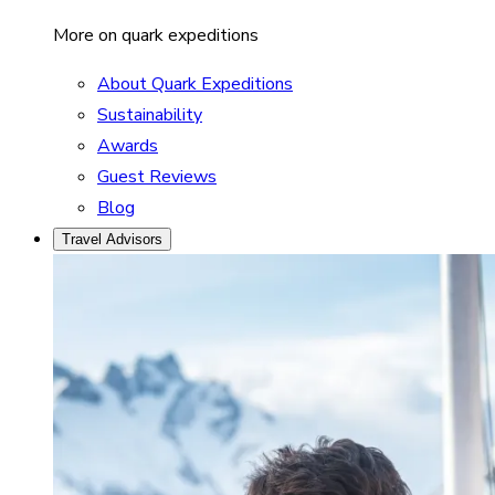
More on quark expeditions
About Quark Expeditions
Sustainability
Awards
Guest Reviews
Blog
Travel Advisors