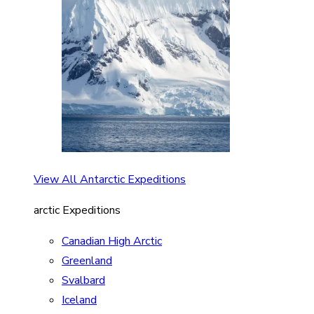
View All Antarctic Expeditions
arctic Expeditions
Canadian High Arctic
Greenland
Svalbard
Iceland