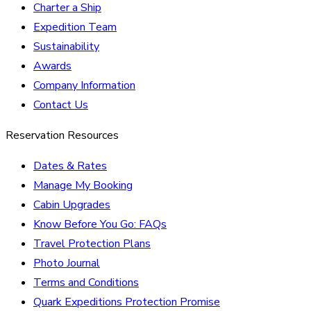
Charter a Ship
Expedition Team
Sustainability
Awards
Company Information
Contact Us
Reservation Resources
Dates & Rates
Manage My Booking
Cabin Upgrades
Know Before You Go: FAQs
Travel Protection Plans
Photo Journal
Terms and Conditions
Quark Expeditions Protection Promise