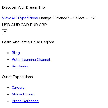
Discover Your Dream Trip
View All Expeditions
Change Currency
*
– Select –
USD
USD
AUD
CAD
EUR
GBP
Learn About the Polar Regions
Blog
Polar Learning Channel
Brochures
Quark Expeditions
Careers
Media Room
Press Releases