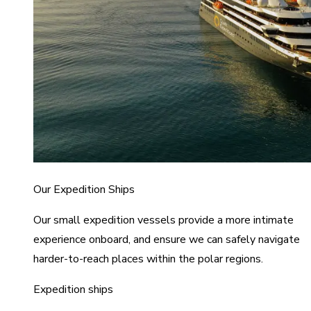
Our Expedition Ships
Our small expedition vessels provide a more intimate
experience onboard, and ensure we can safely navigate
harder-to-reach places within the polar regions.
Expedition ships