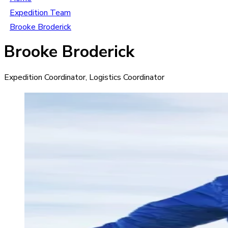
Expedition Team
Brooke Broderick
Brooke Broderick
Expedition Coordinator, Logistics Coordinator