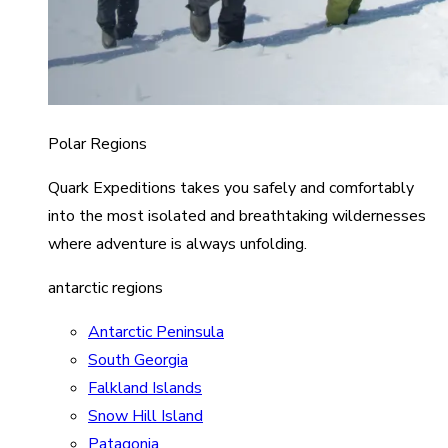
Polar Regions
Quark Expeditions takes you safely and comfortably
into the most isolated and breathtaking wildernesses
where adventure is always unfolding.
antarctic regions
Antarctic Peninsula
South Georgia
Falkland Islands
Snow Hill Island
Patagonia