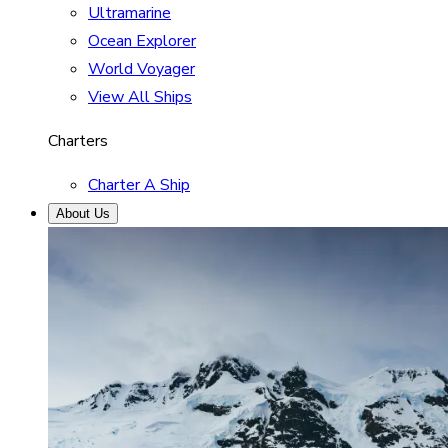
Ultramarine
Ocean Explorer
World Voyager
View All Ships
Charters
Charter A Ship
About Us