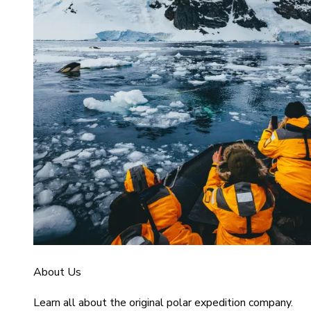
About Us
Learn all about the original polar expedition company.