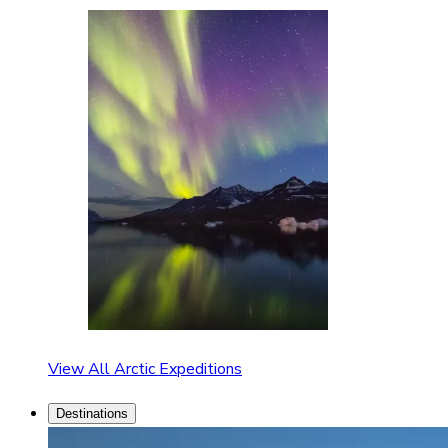
View All Arctic Expeditions
Destinations