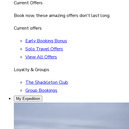
Current Offers
Book now, these amazing offers don't last long.
Current offers
Early Booking Bonus
Solo Travel Offers
View All Offers
Loyalty & Groups
The Shackleton Club
Group Bookings
My Expedition