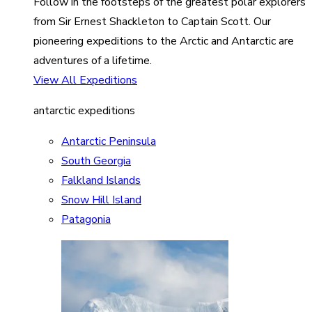
Follow in the footsteps of the greatest polar explorers
from Sir Ernest Shackleton to Captain Scott. Our
pioneering expeditions to the Arctic and Antarctic are
adventures of a lifetime.
View All Expeditions
antarctic expeditions
Antarctic Peninsula
South Georgia
Falkland Islands
Snow Hill Island
Patagonia