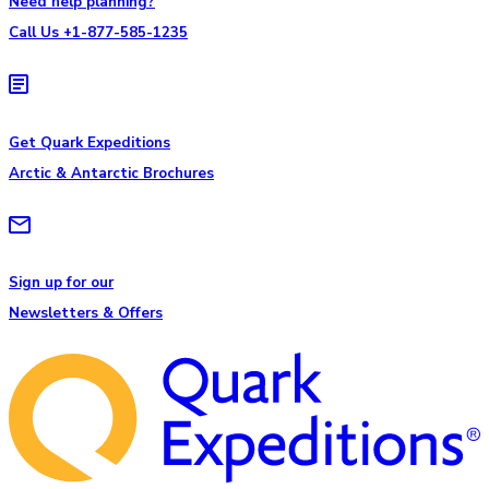
Need help planning?
Call Us +1-877-585-1235
Get Quark Expeditions
Arctic & Antarctic Brochures
Sign up for our
Newsletters & Offers