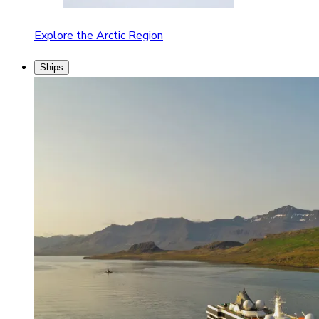
Explore the Arctic Region
Ships