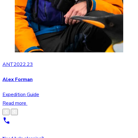
ANT2022.23
Alex Forman
Expedition Guide
Read more