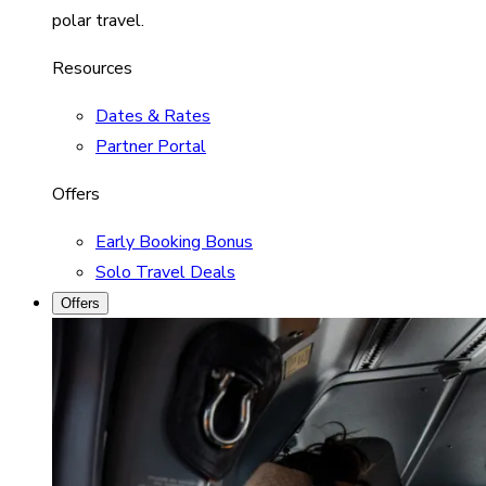
polar travel.
Resources
Dates & Rates
Partner Portal
Offers
Early Booking Bonus
Solo Travel Deals
Offers