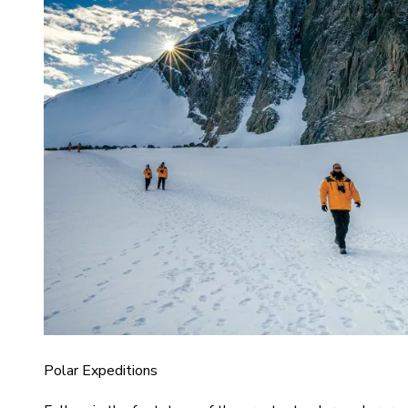
Polar Expeditions