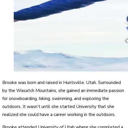
Brooke was born and raised in Huntsville, Utah. Surrounded
by the Wasatch Mountains, she gained an immediate passion
for snowboarding, hiking, swimming, and exploring the
outdoors. It wasn’t until she started University that she
realized she could have a career working in the outdoors. ​
Brooke attended University of Utah where she completed a