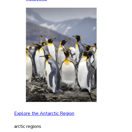
Explore the Antarctic Region
arctic regions