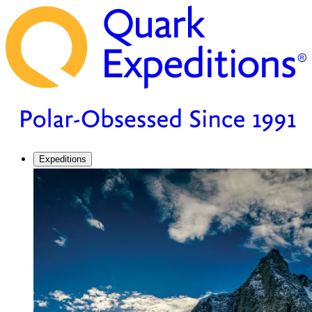
Expeditions