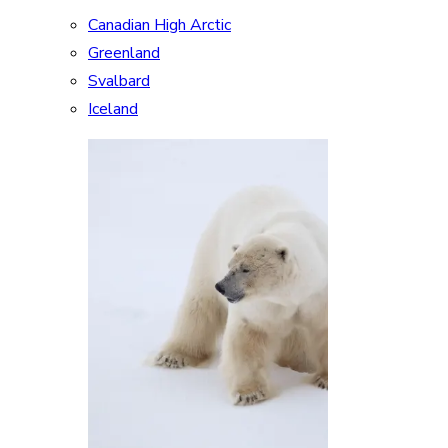
Canadian High Arctic
Greenland
Svalbard
Iceland