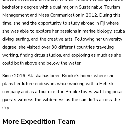
bachelor’s degree with a dual major in Sustainable Tourism
Management and Mass Communication in 2012. During this
time, she had the opportunity to study abroad in Fiji where
she was able to explore her passions in marine biology, scuba
diving, surfing, and the creative arts. Following her university
degree, she visited over 30 different countries traveling,
working, finding circus studios, and exploring as much as she
could both above and below the water.​
Since 2016, Alaska has been Brooke’s home, where she
plans her future endeavors while working with a Heli-ski
company and as a tour director. Brooke loves watching polar
guests witness the wilderness as the sun drifts across the
sky.
More Expedition Team