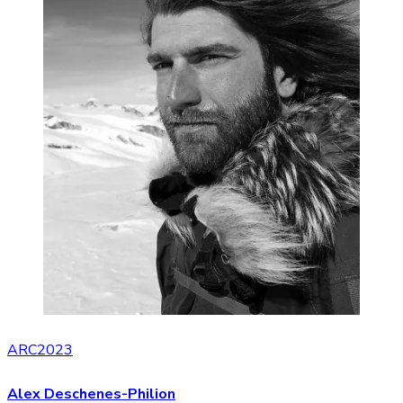
ARC2023
Alex Deschenes-Philion