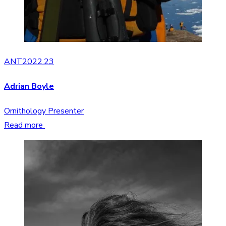
ANT2022.23
Adrian Boyle
Ornithology Presenter
Read more