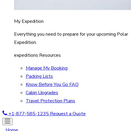
My Expedition
Everything you need to prepare for your upcoming Polar
Expedition.
expeditions Resources
Manage My Booking
Packing Lists
Know Before You Go FAQ
Cabin Upgrades
Travel Protection Plans
+1-877-585-1235
Request a Quote
Home