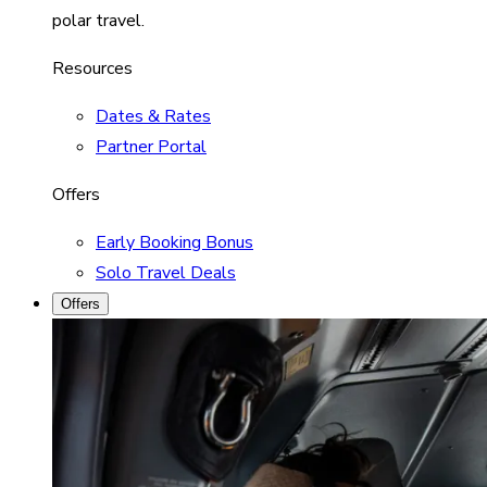
polar travel.
Resources
Dates & Rates
Partner Portal
Offers
Early Booking Bonus
Solo Travel Deals
Offers