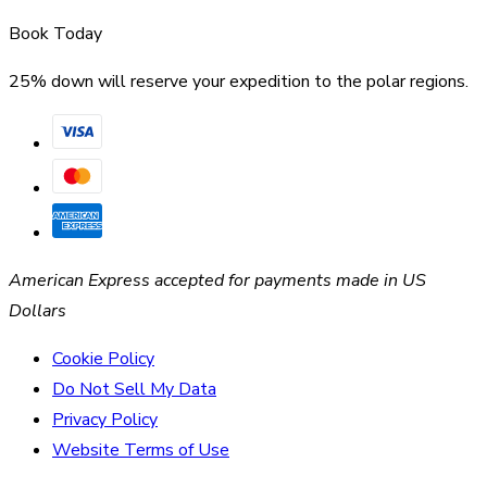
Book Today
25% down will reserve your expedition to the polar regions.
American Express accepted for payments made in US
Dollars
Cookie Policy
Do Not Sell My Data
Privacy Policy
Website Terms of Use