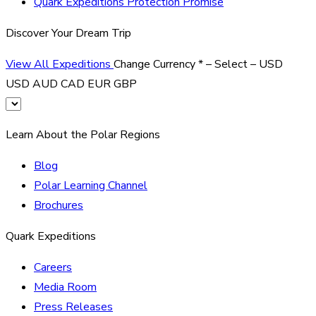
Quark Expeditions Protection Promise
Discover Your Dream Trip
View All Expeditions
Change Currency
*
– Select –
USD
USD
AUD
CAD
EUR
GBP
Learn About the Polar Regions
Blog
Polar Learning Channel
Brochures
Quark Expeditions
Careers
Media Room
Press Releases