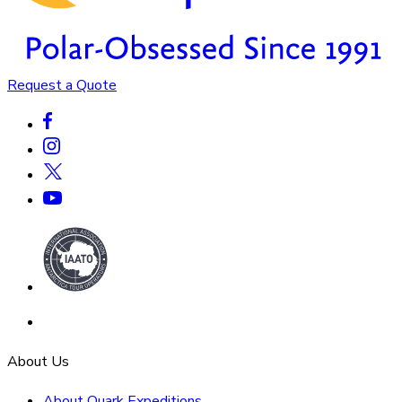
Request a Quote
About Us
About Quark Expeditions