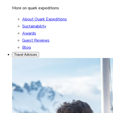
More on quark expeditions
About Quark Expeditions
Sustainability
Awards
Guest Reviews
Blog
Travel Advisors