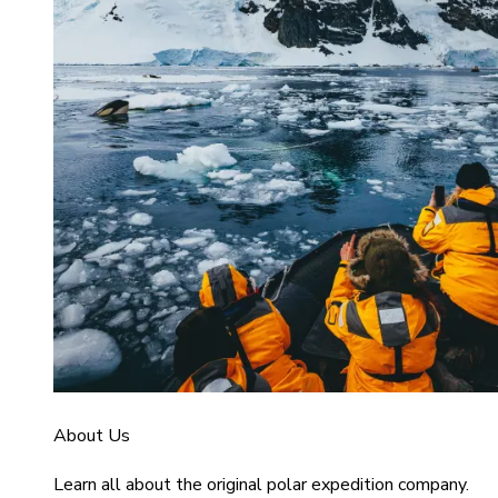
About Us
Learn all about the original polar expedition company.