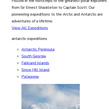
Follow in the footsteps of the greatest polar explorers
from Sir Ernest Shackleton to Captain Scott. Our
pioneering expeditions to the Arctic and Antarctic are
adventures of a lifetime.
View All Expeditions
antarctic expeditions
Antarctic Peninsula
South Georgia
Falkland Islands
Snow Hill Island
Patagonia