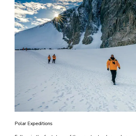
Polar Expeditions