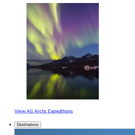
View All Arctic Expeditions
Destinations