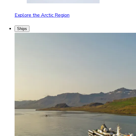
Explore the Arctic Region
Ships