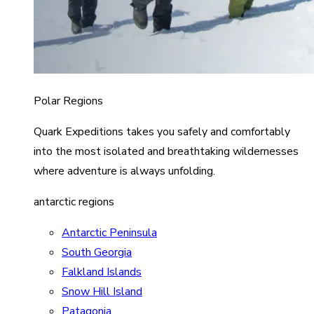
Polar Regions
Quark Expeditions takes you safely and comfortably
into the most isolated and breathtaking wildernesses
where adventure is always unfolding.
antarctic regions
Antarctic Peninsula
South Georgia
Falkland Islands
Snow Hill Island
Patagonia