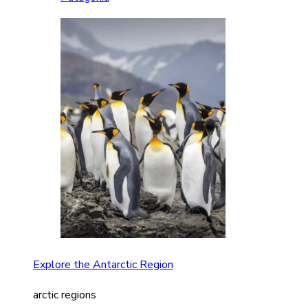
Explore the Antarctic Region
arctic regions