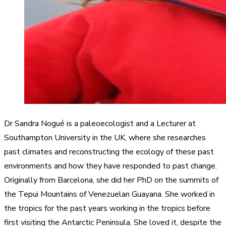
Dr Sandra Nogué is a paleoecologist and a Lecturer at
Southampton University in the UK, where she researches
past climates and reconstructing the ecology of these past
environments and how they have responded to past change.
Originally from Barcelona, she did her PhD on the summits of
the Tepui Mountains of Venezuelan Guayana. She worked in
the tropics for the past years working in the tropics before
first visiting the Antarctic Peninsula. She loved it, despite the