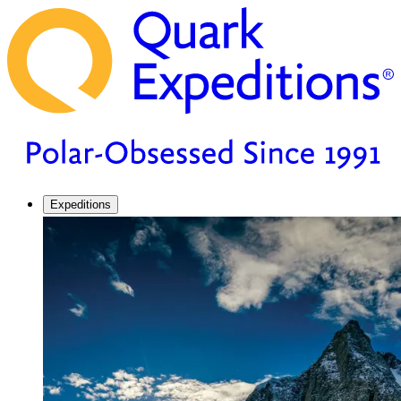
Expeditions