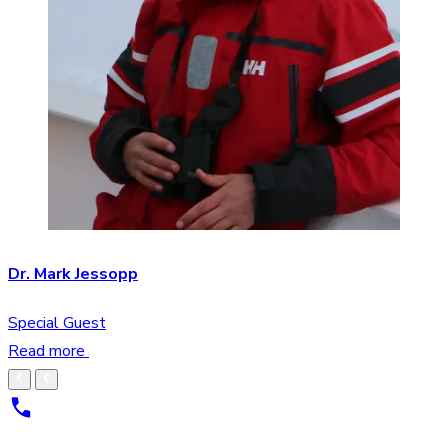
Dr. Mark Jessopp
Special Guest
Read more