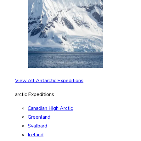
View All Antarctic Expeditions
arctic Expeditions
Canadian High Arctic
Greenland
Svalbard
Iceland