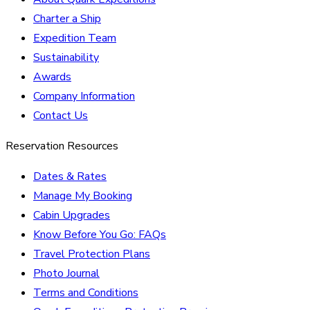
Charter a Ship
Expedition Team
Sustainability
Awards
Company Information
Contact Us
Reservation Resources
Dates & Rates
Manage My Booking
Cabin Upgrades
Know Before You Go: FAQs
Travel Protection Plans
Photo Journal
Terms and Conditions