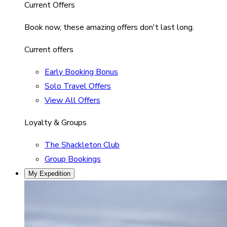
Current Offers
Book now, these amazing offers don't last long.
Current offers
Early Booking Bonus
Solo Travel Offers
View All Offers
Loyalty & Groups
The Shackleton Club
Group Bookings
My Expedition