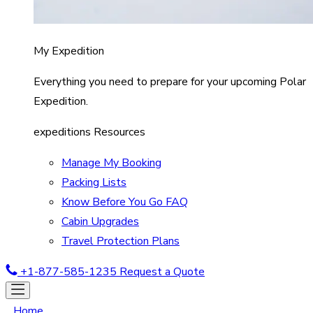
My Expedition
Everything you need to prepare for your upcoming Polar
Expedition.
expeditions Resources
Manage My Booking
Packing Lists
Know Before You Go FAQ
Cabin Upgrades
Travel Protection Plans
+1-877-585-1235
Request a Quote
Home