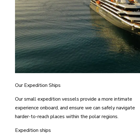
Our Expedition Ships
Our small expedition vessels provide a more intimate
experience onboard, and ensure we can safely navigate
harder-to-reach places within the polar regions.
Expedition ships