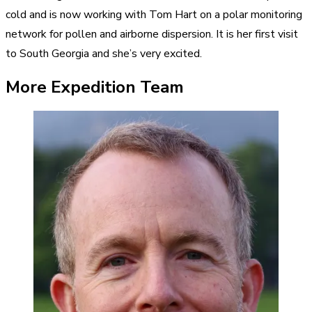
cold and is now working with Tom Hart on a polar monitoring
network for pollen and airborne dispersion. It is her first visit
to South Georgia and she’s very excited.
More Expedition Team