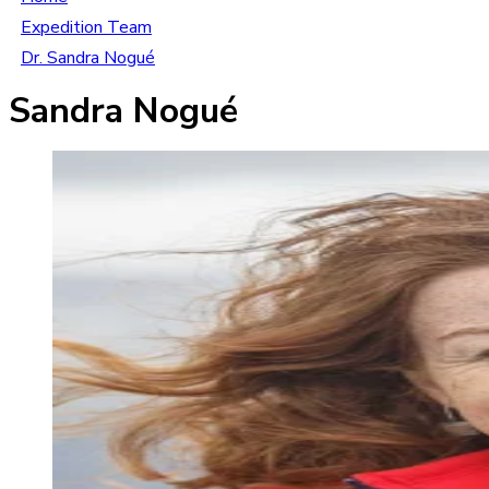
Expedition Team
Dr. Sandra Nogué
Sandra Nogué