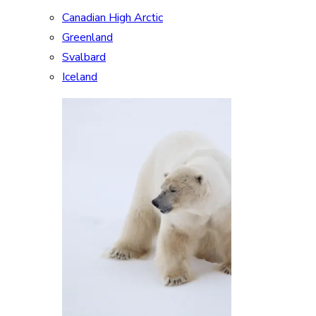
Canadian High Arctic
Greenland
Svalbard
Iceland