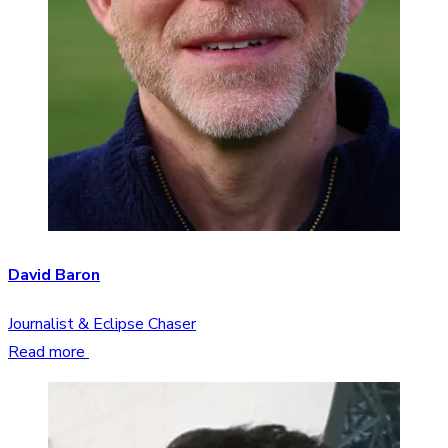
David Baron
Journalist & Eclipse Chaser
Read more