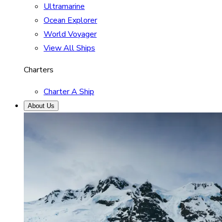
Ultramarine
Ocean Explorer
World Voyager
View All Ships
Charters
Charter A Ship
About Us