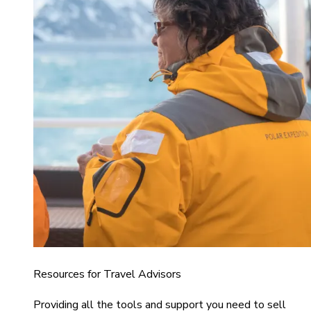
Resources for Travel Advisors
Providing all the tools and support you need to sell