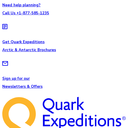
Need help planning?
Call Us +1-877-585-1235
Get Quark Expeditions
Arctic & Antarctic Brochures
Sign up for our
Newsletters & Offers