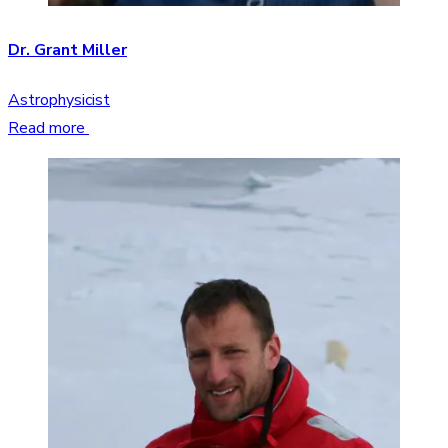
Dr. Grant Miller
Astrophysicist
Read more