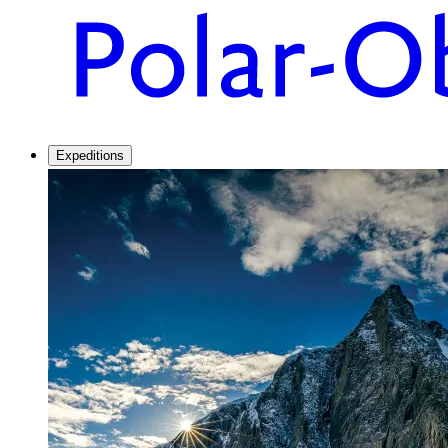
Expeditions