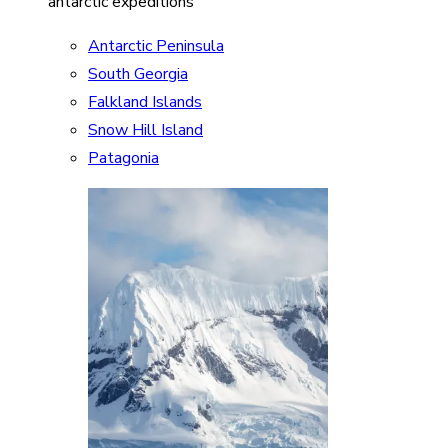
antarctic expeditions
Antarctic Peninsula
South Georgia
Falkland Islands
Snow Hill Island
Patagonia