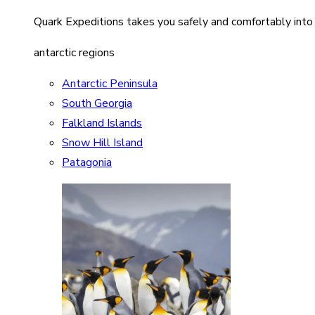
Quark Expeditions takes you safely and comfortably into
antarctic regions
Antarctic Peninsula
South Georgia
Falkland Islands
Snow Hill Island
Patagonia