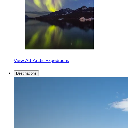
View All Arctic Expeditions
Destinations