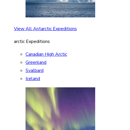
View All Antarctic Expeditions
arctic Expeditions
Canadian High Arctic
Greenland
Svalbard
Iceland