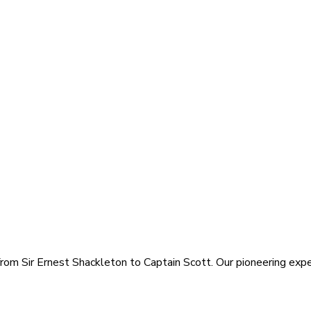
rom Sir Ernest Shackleton to Captain Scott. Our pioneering exped