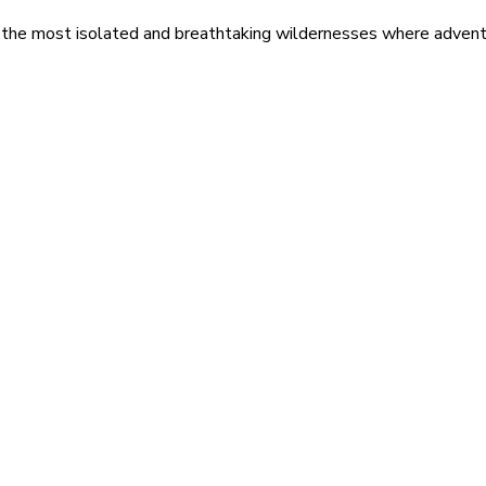
 the most isolated and breathtaking wildernesses where adventu