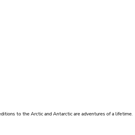
itions to the Arctic and Antarctic are adventures of a lifetime.