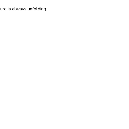
re is always unfolding.