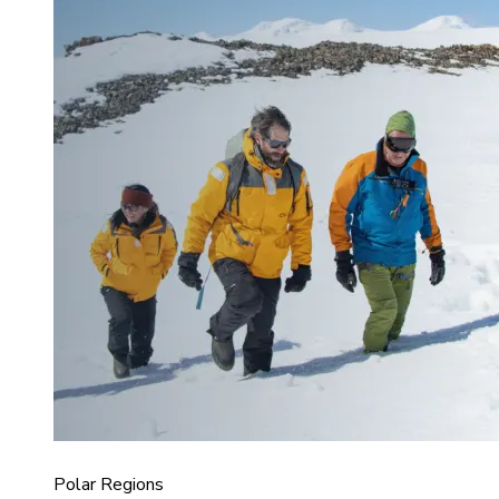
Polar Regions