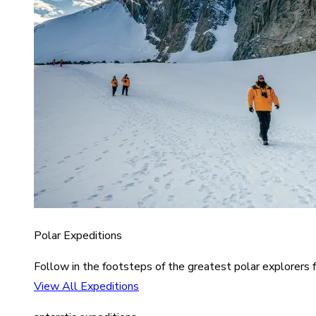
Polar Expeditions
Follow in the footsteps of the greatest polar explorers f
View All Expeditions