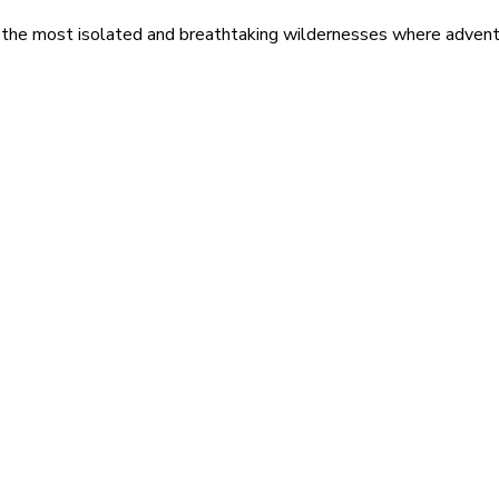
 the most isolated and breathtaking wildernesses where adventu