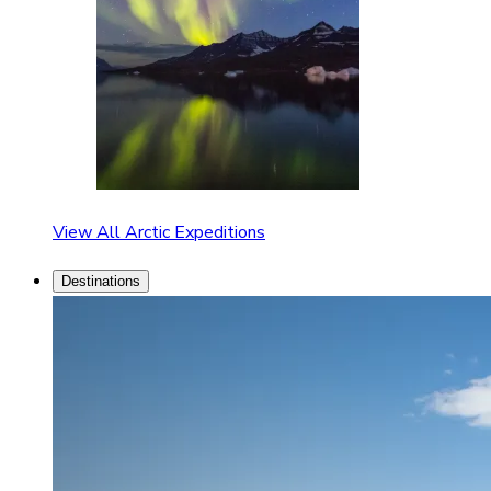
View All Arctic Expeditions
Destinations