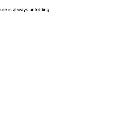
re is always unfolding.