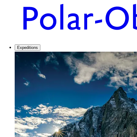
Expeditions