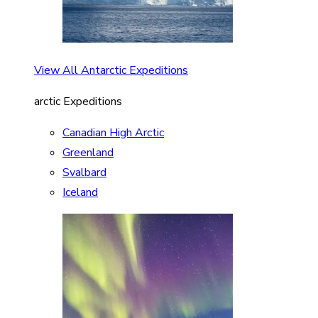
View All Antarctic Expeditions
arctic Expeditions
Canadian High Arctic
Greenland
Svalbard
Iceland