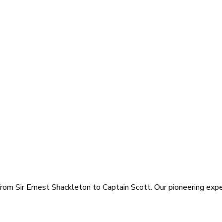
rom Sir Ernest Shackleton to Captain Scott. Our pioneering exped