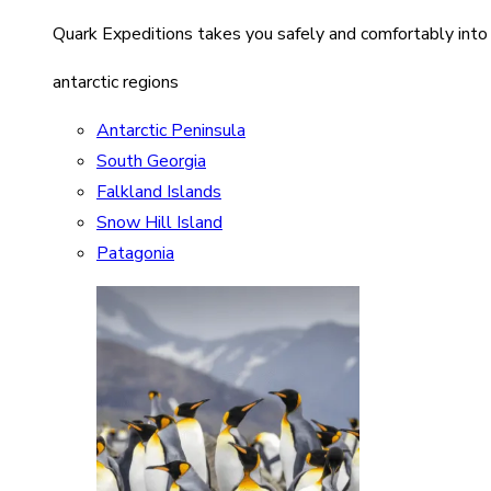
Quark Expeditions takes you safely and comfortably into
antarctic regions
Antarctic Peninsula
South Georgia
Falkland Islands
Snow Hill Island
Patagonia