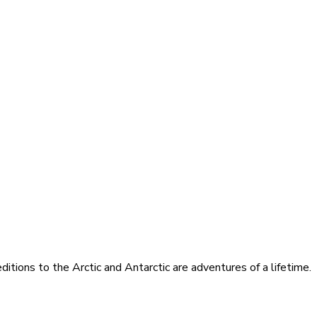
itions to the Arctic and Antarctic are adventures of a lifetime.