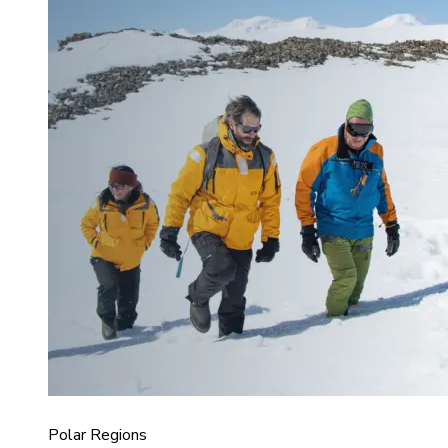
Polar Regions