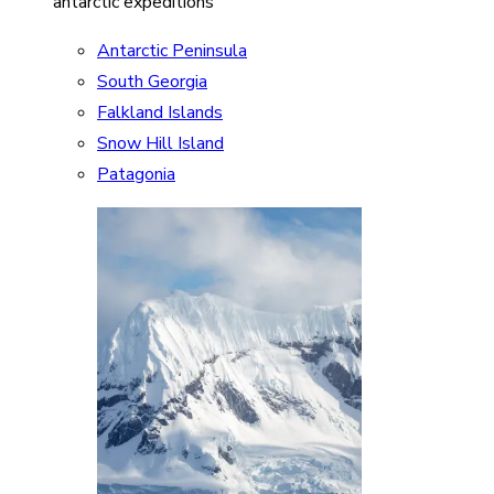
antarctic expeditions
Antarctic Peninsula
South Georgia
Falkland Islands
Snow Hill Island
Patagonia