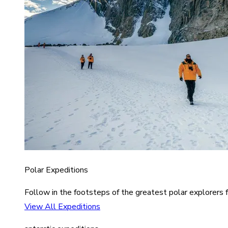
Polar Expeditions
Follow in the footsteps of the greatest polar explorers f
View All Expeditions