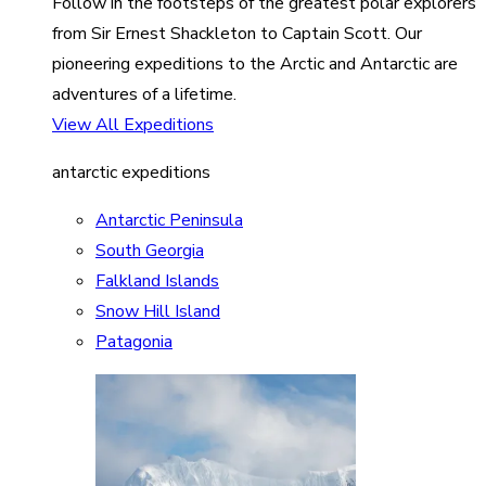
Follow in the footsteps of the greatest polar explorers
from Sir Ernest Shackleton to Captain Scott. Our
pioneering expeditions to the Arctic and Antarctic are
adventures of a lifetime.
View All Expeditions
antarctic expeditions
Antarctic Peninsula
South Georgia
Falkland Islands
Snow Hill Island
Patagonia