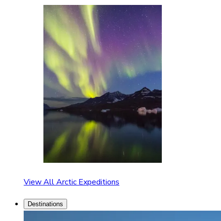
View All Arctic Expeditions
Destinations