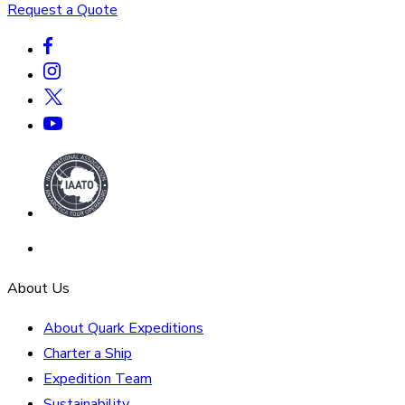
Request a Quote
About Us
About Quark Expeditions
Charter a Ship
Expedition Team
Sustainability