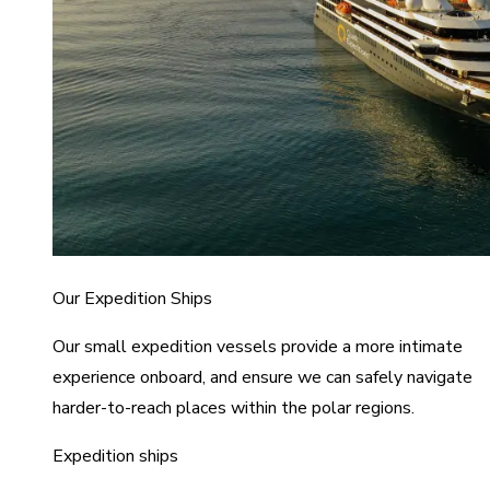
Our Expedition Ships
Our small expedition vessels provide a more intimate
experience onboard, and ensure we can safely navigate
harder-to-reach places within the polar regions.
Expedition ships