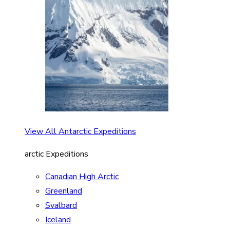
View All Antarctic Expeditions
arctic Expeditions
Canadian High Arctic
Greenland
Svalbard
Iceland