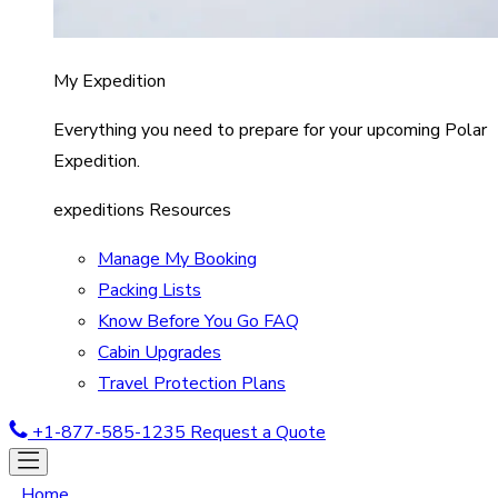
My Expedition
Everything you need to prepare for your upcoming Polar
Expedition.
expeditions Resources
Manage My Booking
Packing Lists
Know Before You Go FAQ
Cabin Upgrades
Travel Protection Plans
+1-877-585-1235
Request a Quote
Home