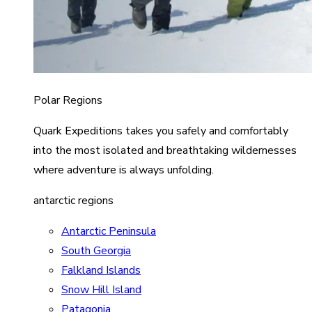
Polar Regions
Quark Expeditions takes you safely and comfortably
into the most isolated and breathtaking wildernesses
where adventure is always unfolding.
antarctic regions
Antarctic Peninsula
South Georgia
Falkland Islands
Snow Hill Island
Patagonia