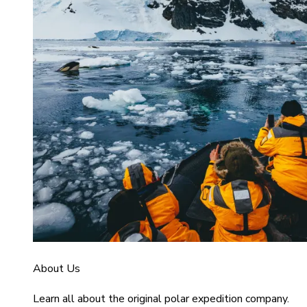
About Us
Learn all about the original polar expedition company.