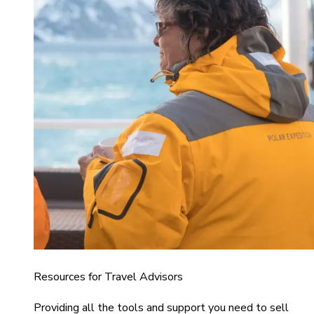
Resources for Travel Advisors
Providing all the tools and support you need to sell