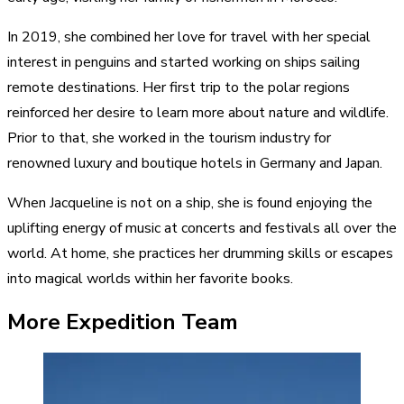
In 2019, she combined her love for travel with her special
interest in penguins and started working on ships sailing
remote destinations. Her first trip to the polar regions
reinforced her desire to learn more about nature and wildlife.
Prior to that, she worked in the tourism industry for
renowned luxury and boutique hotels in Germany and Japan.
When Jacqueline is not on a ship, she is found enjoying the
uplifting energy of music at concerts and festivals all over the
world. At home, she practices her drumming skills or escapes
into magical worlds within her favorite books.
More Expedition Team