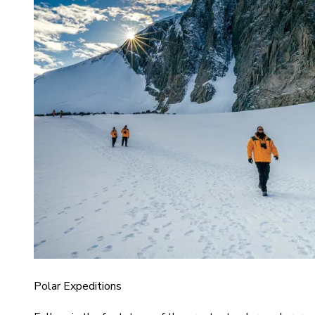
Polar Expeditions