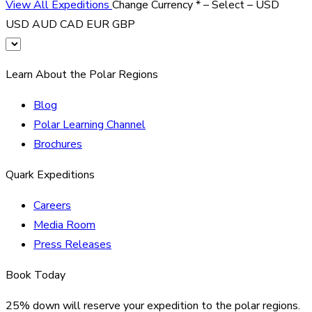
View All Expeditions
Change Currency
*
– Select –
USD
USD
AUD
CAD
EUR
GBP
Learn About the Polar Regions
Blog
Polar Learning Channel
Brochures
Quark Expeditions
Careers
Media Room
Press Releases
Book Today
25% down will reserve your expedition to the polar regions.