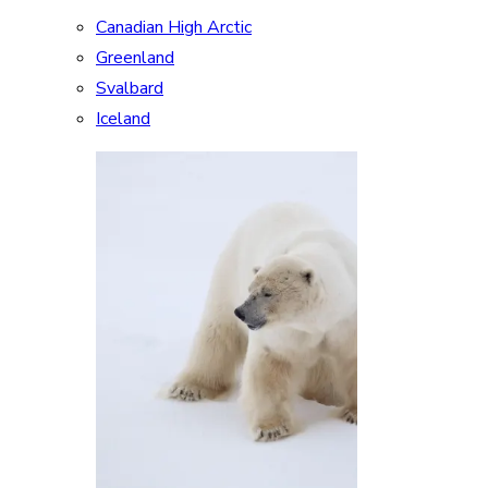
Canadian High Arctic
Greenland
Svalbard
Iceland