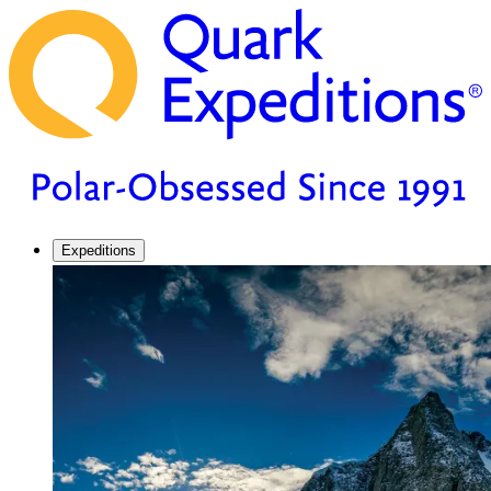
Expeditions