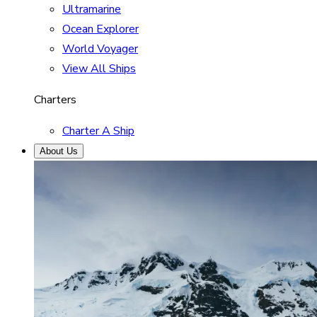
Ultramarine
Ocean Explorer
World Voyager
View All Ships
Charters
Charter A Ship
About Us