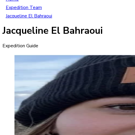
Expedition Team
Jacqueline El Bahraoui
Jacqueline El Bahraoui
Expedition Guide