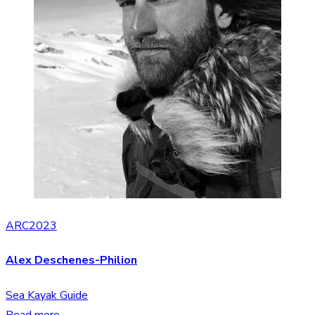
ARC2023
Alex Deschenes-Philion
Sea Kayak Guide
Read more