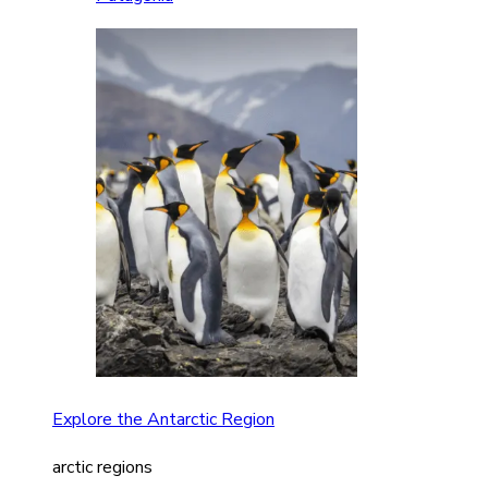
Explore the Antarctic Region
arctic regions