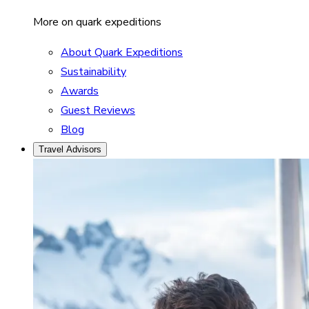
More on quark expeditions
About Quark Expeditions
Sustainability
Awards
Guest Reviews
Blog
Travel Advisors