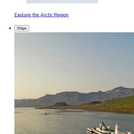
Explore the Arctic Region
Ships