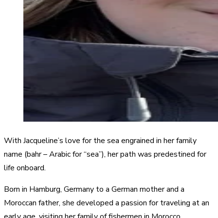
With Jacqueline’s love for the sea engrained in her family
name (bahr – Arabic for “sea”), her path was predestined for
life onboard.
Born in Hamburg, Germany to a German mother and a
Moroccan father, she developed a passion for traveling at an
early age, visiting her family of fishermen in Morocco.