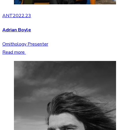
ANT2022.23
Adrian Boyle
Ornithology Presenter
Read more