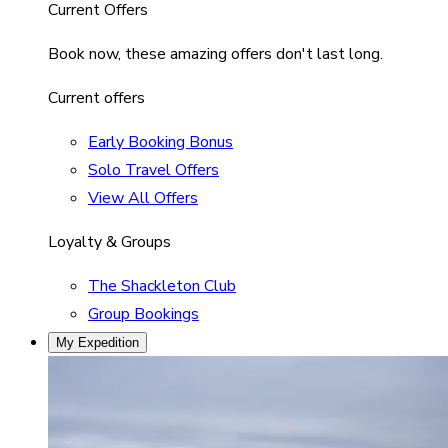
Current Offers
Book now, these amazing offers don't last long.
Current offers
Early Booking Bonus
Solo Travel Offers
View All Offers
Loyalty & Groups
The Shackleton Club
Group Bookings
My Expedition