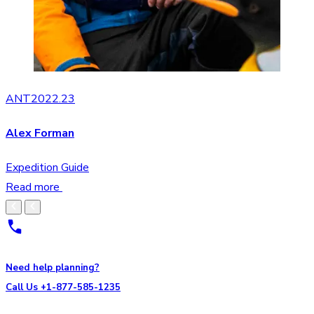
ANT2022.23
Alex Forman
Expedition Guide
Read more
Need help planning?
Call Us +1-877-585-1235