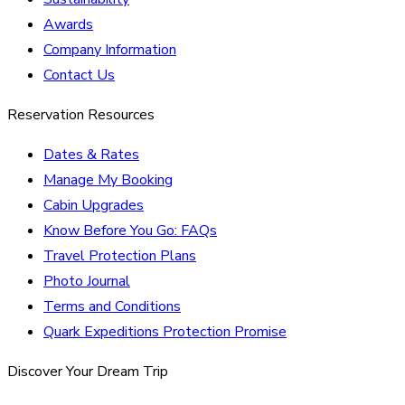
Awards
Company Information
Contact Us
Reservation Resources
Dates & Rates
Manage My Booking
Cabin Upgrades
Know Before You Go: FAQs
Travel Protection Plans
Photo Journal
Terms and Conditions
Quark Expeditions Protection Promise
Discover Your Dream Trip