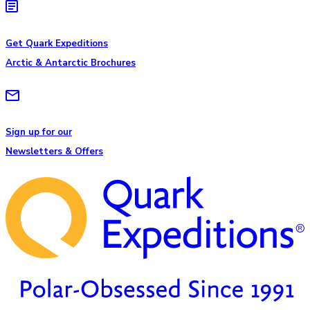
Get Quark Expeditions
Arctic & Antarctic Brochures
Sign up for our
Newsletters & Offers