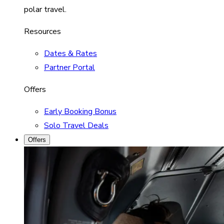
polar travel.
Resources
Dates & Rates
Partner Portal
Offers
Early Booking Bonus
Solo Travel Deals
Offers