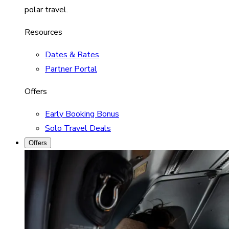
polar travel.
Resources
Dates & Rates
Partner Portal
Offers
Early Booking Bonus
Solo Travel Deals
Offers