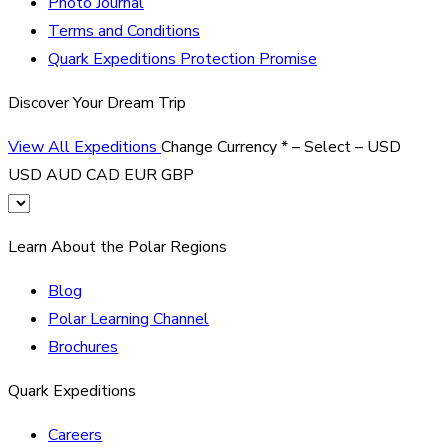
Photo Journal
Terms and Conditions
Quark Expeditions Protection Promise
Discover Your Dream Trip
View All Expeditions
Change Currency
*
– Select –
USD
USD
AUD
CAD
EUR
GBP
Learn About the Polar Regions
Blog
Polar Learning Channel
Brochures
Quark Expeditions
Careers