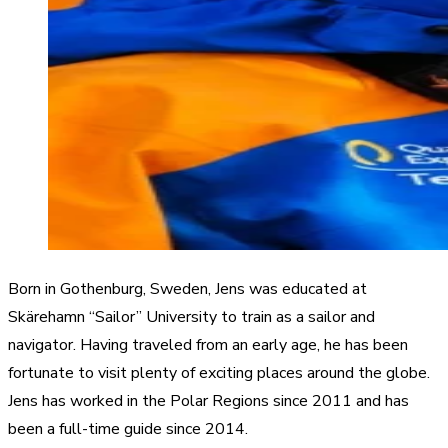
Born in Gothenburg, Sweden, Jens was educated at
Skärehamn “Sailor” University to train as a sailor and
navigator. Having traveled from an early age, he has been
fortunate to visit plenty of exciting places around the globe.
Jens has worked in the Polar Regions since 2011 and has
been a full-time guide since 2014.