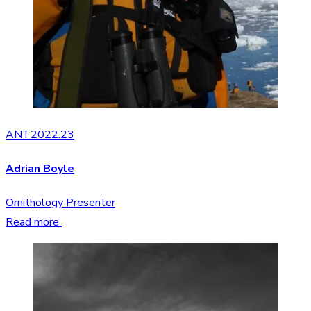
ANT2022.23
Adrian Boyle
Ornithology Presenter
Read more