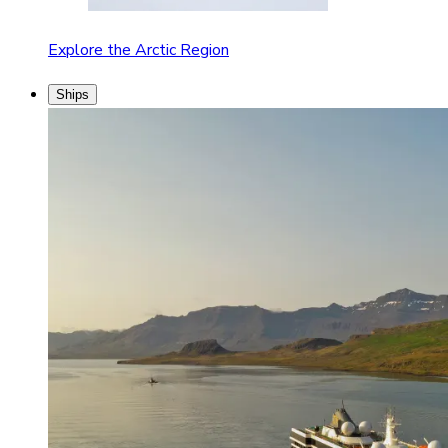
Explore the Arctic Region
Ships