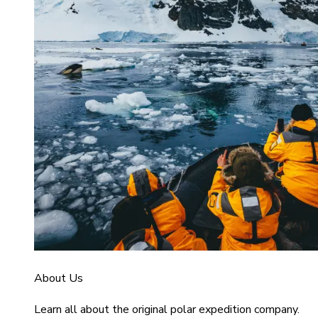
About Us
Learn all about the original polar expedition company.