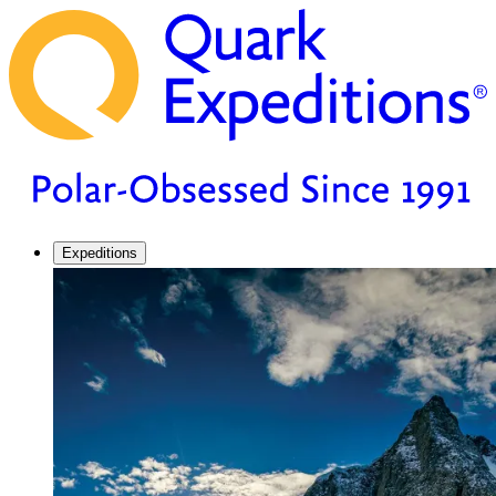
Expeditions