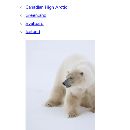
Canadian High Arctic
Greenland
Svalbard
Iceland