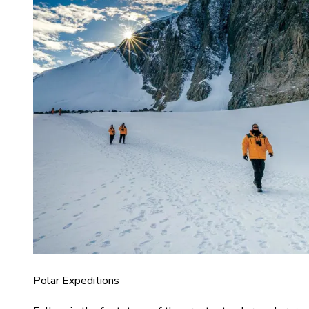
Polar Expeditions