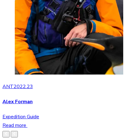
ANT2022.23
Alex Forman
Expedition Guide
Read more