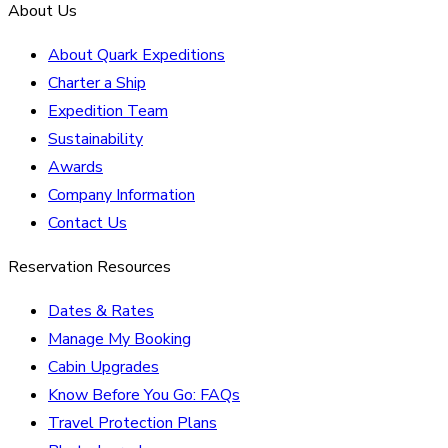
About Us
About Quark Expeditions
Charter a Ship
Expedition Team
Sustainability
Awards
Company Information
Contact Us
Reservation Resources
Dates & Rates
Manage My Booking
Cabin Upgrades
Know Before You Go: FAQs
Travel Protection Plans