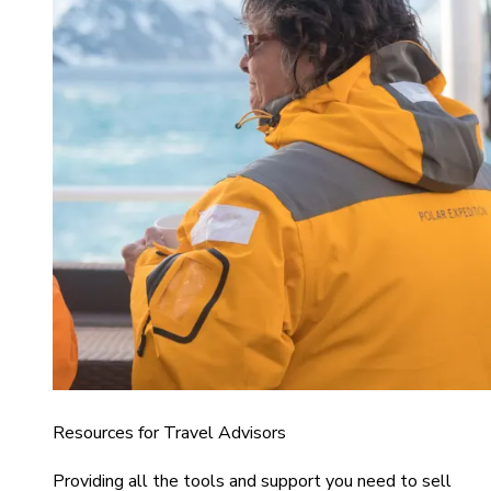
Resources for Travel Advisors
Providing all the tools and support you need to sell