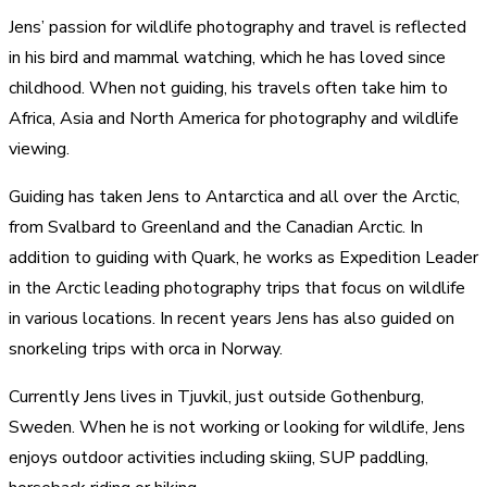
Jens’ passion for wildlife photography and travel is reflected
in his bird and mammal watching, which he has loved since
childhood. When not guiding, his travels often take him to
Africa, Asia and North America for photography and wildlife
viewing.
Guiding has taken Jens to Antarctica and all over the Arctic,
from Svalbard to Greenland and the Canadian Arctic. In
addition to guiding with Quark, he works as Expedition Leader
in the Arctic leading photography trips that focus on wildlife
in various locations. In recent years Jens has also guided on
snorkeling trips with orca in Norway.
Currently Jens lives in Tjuvkil, just outside Gothenburg,
Sweden. When he is not working or looking for wildlife, Jens
enjoys outdoor activities including skiing, SUP paddling,