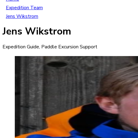
Expedition Team
Jens Wikstrom
Jens Wikstrom
Expedition Guide, Paddle Excursion Support