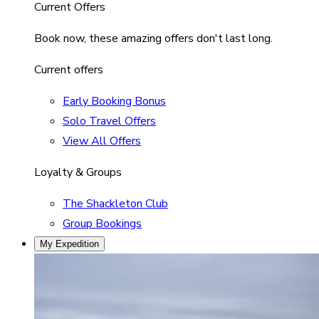
Current Offers
Book now, these amazing offers don't last long.
Current offers
Early Booking Bonus
Solo Travel Offers
View All Offers
Loyalty & Groups
The Shackleton Club
Group Bookings
My Expedition