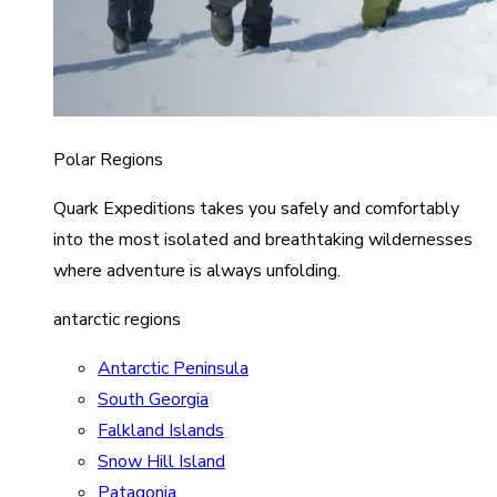
Polar Regions
Quark Expeditions takes you safely and comfortably
into the most isolated and breathtaking wildernesses
where adventure is always unfolding.
antarctic regions
Antarctic Peninsula
South Georgia
Falkland Islands
Snow Hill Island
Patagonia