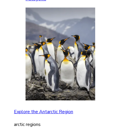
Explore the Antarctic Region
arctic regions