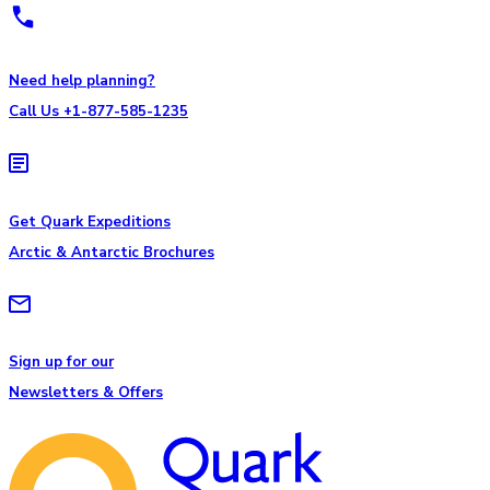
Need help planning?
Call Us +1-877-585-1235
Get Quark Expeditions
Arctic & Antarctic Brochures
Sign up for our
Newsletters & Offers