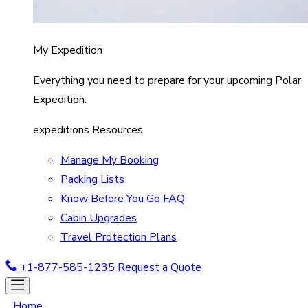
My Expedition
Everything you need to prepare for your upcoming Polar
Expedition.
expeditions Resources
Manage My Booking
Packing Lists
Know Before You Go FAQ
Cabin Upgrades
Travel Protection Plans
+1-877-585-1235
Request a Quote
Home