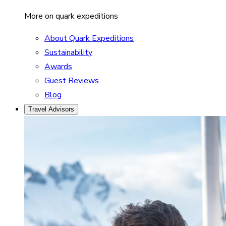
More on quark expeditions
About Quark Expeditions
Sustainability
Awards
Guest Reviews
Blog
Travel Advisors