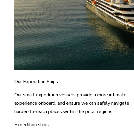
Our Expedition Ships
Our small expedition vessels provide a more intimate
experience onboard, and ensure we can safely navigate
harder-to-reach places within the polar regions.
Expedition ships