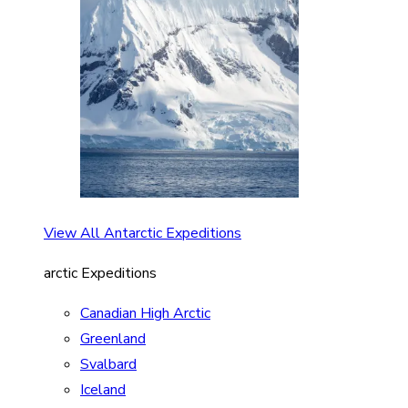
View All Antarctic Expeditions
arctic Expeditions
Canadian High Arctic
Greenland
Svalbard
Iceland