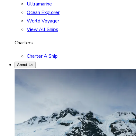
Ultramarine
Ocean Explorer
World Voyager
View All Ships
Charters
Charter A Ship
About Us