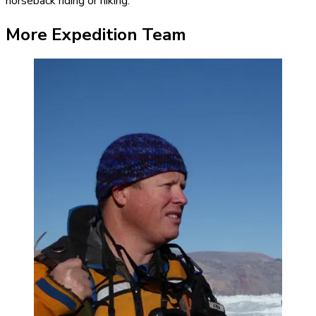
horseback riding or hiking.
More Expedition Team