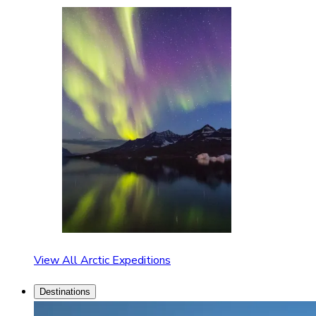
View All Arctic Expeditions
Destinations