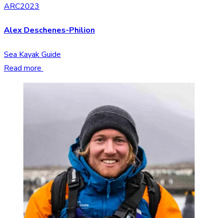
ARC2023
Alex Deschenes-Philion
Sea Kayak Guide
Read more