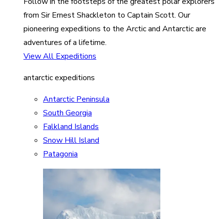
Follow in the footsteps of the greatest polar explorers
from Sir Ernest Shackleton to Captain Scott. Our
pioneering expeditions to the Arctic and Antarctic are
adventures of a lifetime.
View All Expeditions
antarctic expeditions
Antarctic Peninsula
South Georgia
Falkland Islands
Snow Hill Island
Patagonia