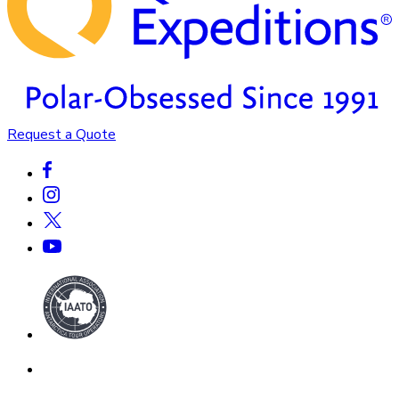
Request a Quote