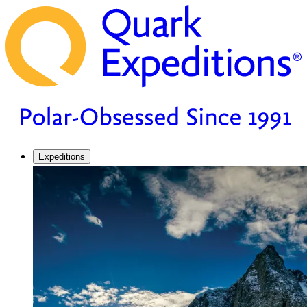
Expeditions