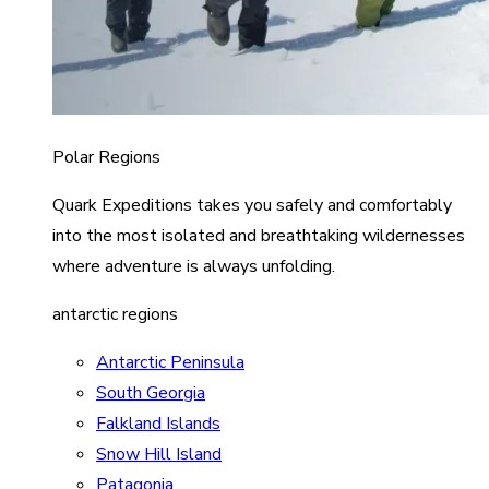
Polar Regions
Quark Expeditions takes you safely and comfortably
into the most isolated and breathtaking wildernesses
where adventure is always unfolding.
antarctic regions
Antarctic Peninsula
South Georgia
Falkland Islands
Snow Hill Island
Patagonia