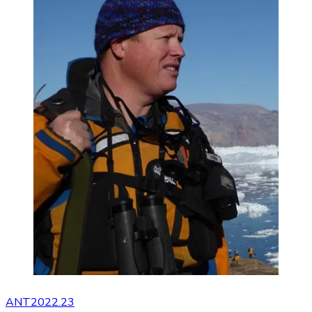
ANT2022.23