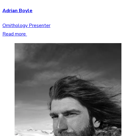
Adrian Boyle
Ornithology Presenter
Read more