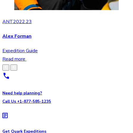
ANT2022.23
Alex Forman
Expedition Guide
Read more
Need help planning?
Call Us +1-877-585-1235
Get Quark Expeditions