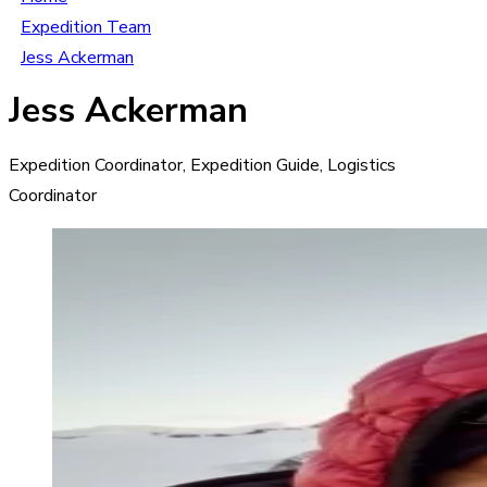
Expedition Team
Jess Ackerman
Jess Ackerman
Expedition Coordinator, Expedition Guide, Logistics
Coordinator