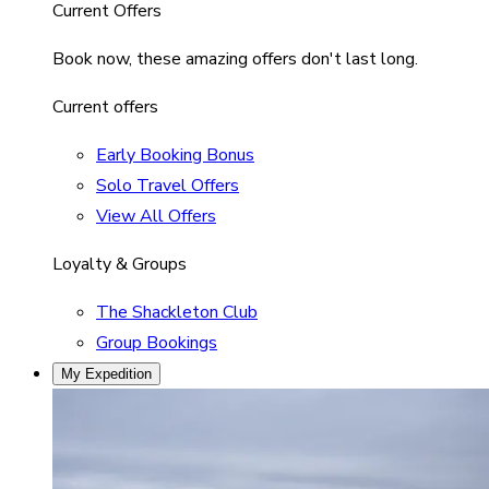
Current Offers
Book now, these amazing offers don't last long.
Current offers
Early Booking Bonus
Solo Travel Offers
View All Offers
Loyalty & Groups
The Shackleton Club
Group Bookings
My Expedition