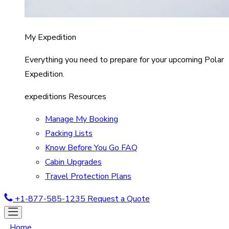
My Expedition
Everything you need to prepare for your upcoming Polar
Expedition.
expeditions Resources
Manage My Booking
Packing Lists
Know Before You Go FAQ
Cabin Upgrades
Travel Protection Plans
+1-877-585-1235
Request a Quote
Home