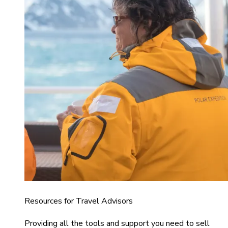
Resources for Travel Advisors
Providing all the tools and support you need to sell