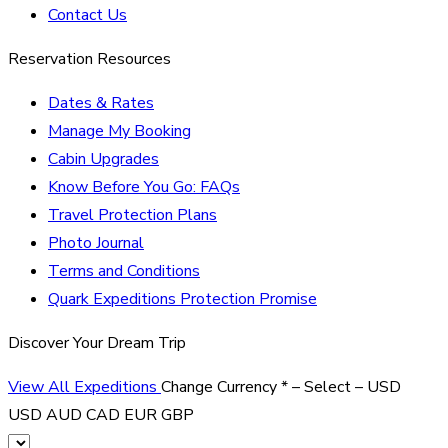
Contact Us
Reservation Resources
Dates & Rates
Manage My Booking
Cabin Upgrades
Know Before You Go: FAQs
Travel Protection Plans
Photo Journal
Terms and Conditions
Quark Expeditions Protection Promise
Discover Your Dream Trip
View All Expeditions
Change Currency
*
– Select –
USD
USD
AUD
CAD
EUR
GBP