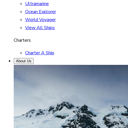
Ultramarine
Ocean Explorer
World Voyager
View All Ships
Charters
Charter A Ship
About Us