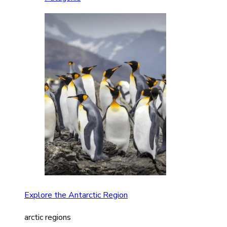
Explore the Antarctic Region
arctic regions