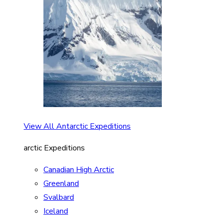
View All Antarctic Expeditions
arctic Expeditions
Canadian High Arctic
Greenland
Svalbard
Iceland