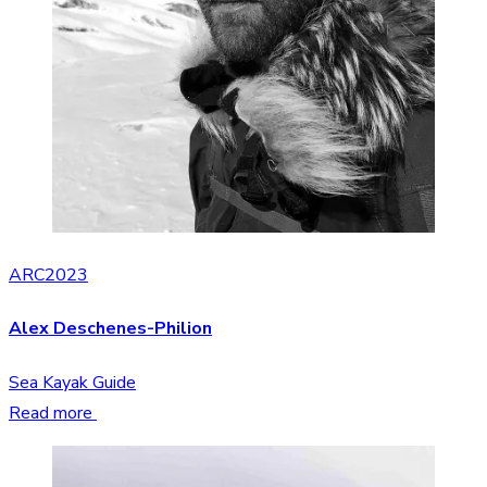
ARC2023
Alex Deschenes-Philion
Sea Kayak Guide
Read more