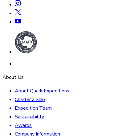
About Us
About Quark Expeditions
Charter a Ship
Expedition Team
Sustainability
Awards
Company Information