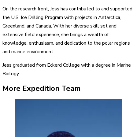
On the research front, Jess has contributed to and supported
the U.S. Ice Drilling Program with projects in Antarctica,
Greenland, and Canada. With her diverse skill set and
extensive field experience, she brings a wealth of
knowledge, enthusiasm, and dedication to the polar regions
and marine environment.
Jess graduated from Eckerd College with a degree in Marine
Biology.
More Expedition Team