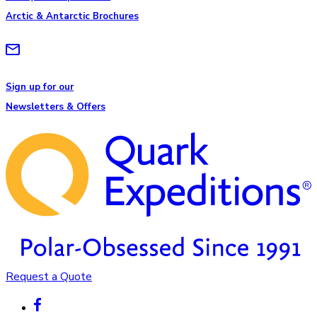
Arctic & Antarctic Brochures
Sign up for our
Newsletters & Offers
Request a Quote