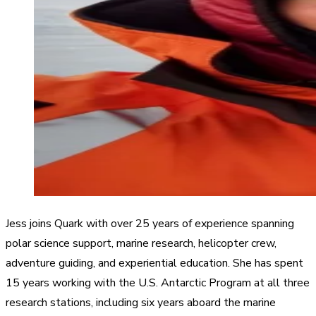
Jess joins Quark with over 25 years of experience spanning
polar science support, marine research, helicopter crew,
adventure guiding, and experiential education. She has spent
15 years working with the U.S. Antarctic Program at all three
research stations, including six years aboard the marine