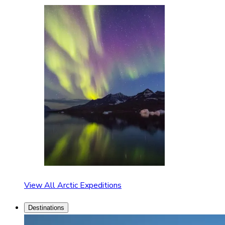
View All Arctic Expeditions
Destinations