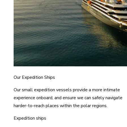
Our Expedition Ships
Our small expedition vessels provide a more intimate
experience onboard, and ensure we can safely navigate
harder-to-reach places within the polar regions.
Expedition ships