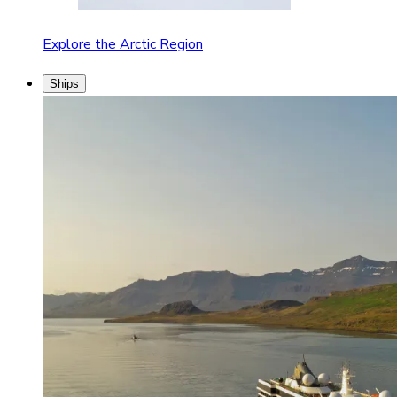
Explore the Arctic Region
Ships