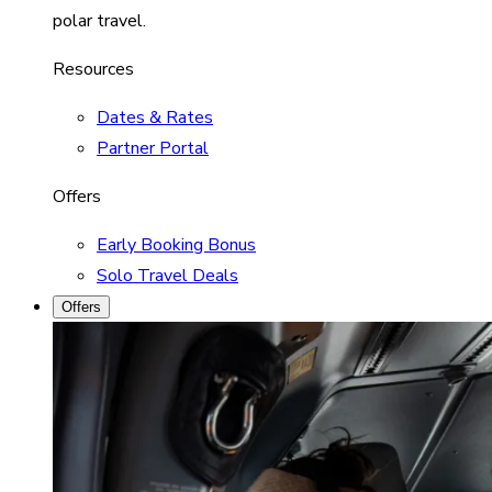
polar travel.
Resources
Dates & Rates
Partner Portal
Offers
Early Booking Bonus
Solo Travel Deals
Offers