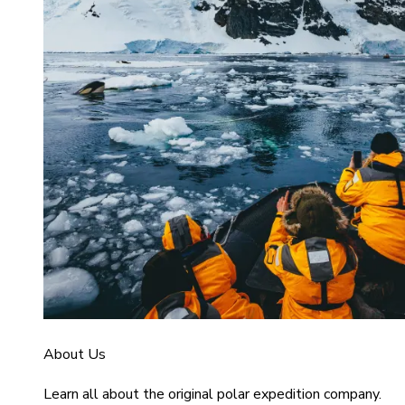
About Us
Learn all about the original polar expedition company.