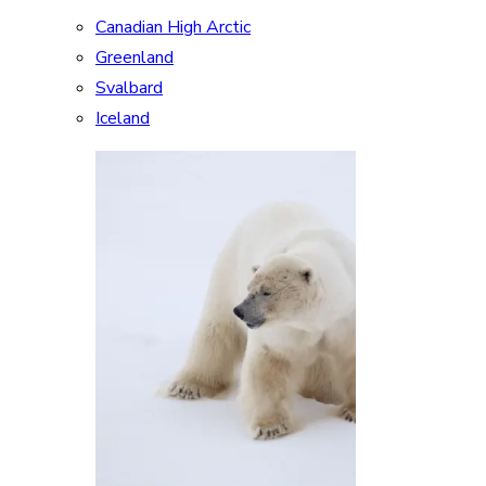
Canadian High Arctic
Greenland
Svalbard
Iceland