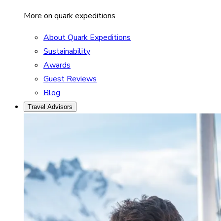
More on quark expeditions
About Quark Expeditions
Sustainability
Awards
Guest Reviews
Blog
Travel Advisors