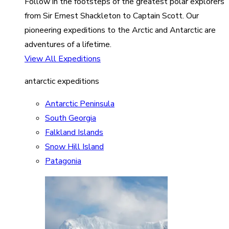
Follow in the footsteps of the greatest polar explorers
from Sir Ernest Shackleton to Captain Scott. Our
pioneering expeditions to the Arctic and Antarctic are
adventures of a lifetime.
View All Expeditions
antarctic expeditions
Antarctic Peninsula
South Georgia
Falkland Islands
Snow Hill Island
Patagonia