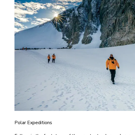
Polar Expeditions