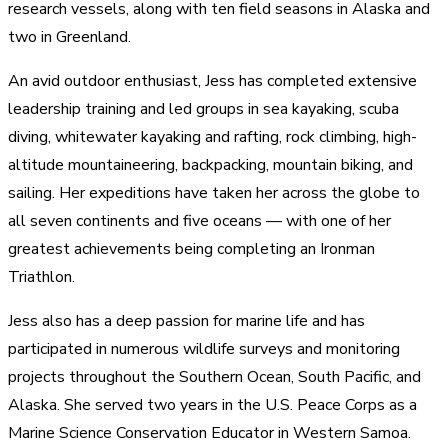
research vessels, along with ten field seasons in Alaska and
two in Greenland.
An avid outdoor enthusiast, Jess has completed extensive
leadership training and led groups in sea kayaking, scuba
diving, whitewater kayaking and rafting, rock climbing, high-
altitude mountaineering, backpacking, mountain biking, and
sailing. Her expeditions have taken her across the globe to
all seven continents and five oceans — with one of her
greatest achievements being completing an Ironman
Triathlon.
Jess also has a deep passion for marine life and has
participated in numerous wildlife surveys and monitoring
projects throughout the Southern Ocean, South Pacific, and
Alaska. She served two years in the U.S. Peace Corps as a
Marine Science Conservation Educator in Western Samoa.