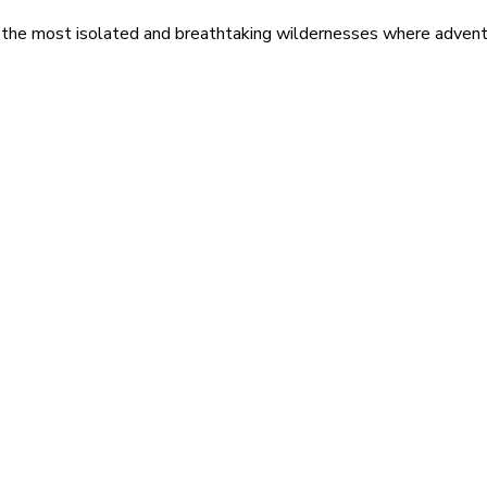
 the most isolated and breathtaking wildernesses where adventu