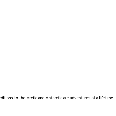
itions to the Arctic and Antarctic are adventures of a lifetime.