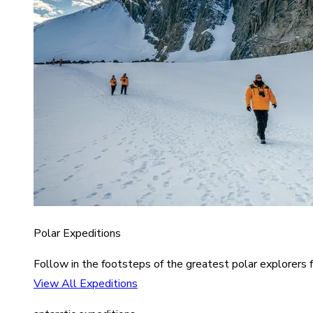
Polar Expeditions
Follow in the footsteps of the greatest polar explorers f
View All Expeditions