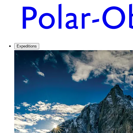
Expeditions