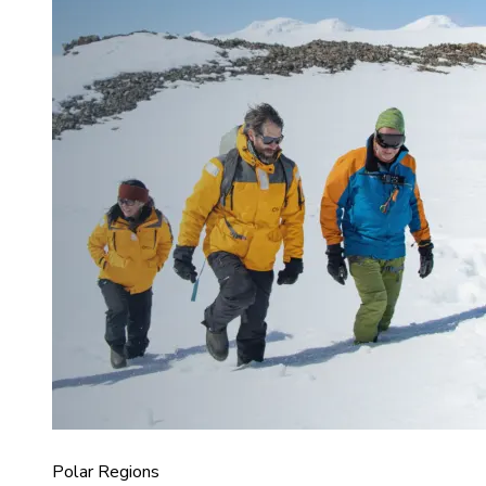
Polar Regions