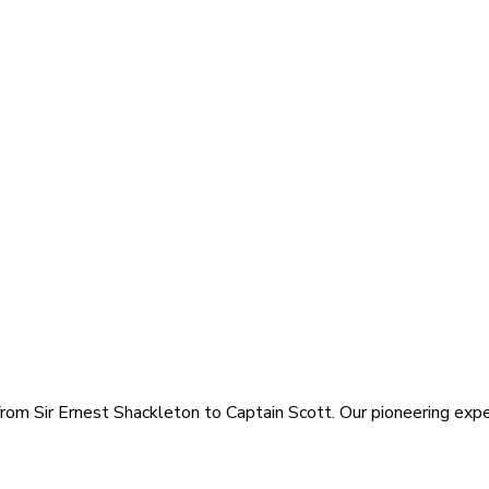
rom Sir Ernest Shackleton to Captain Scott. Our pioneering exped