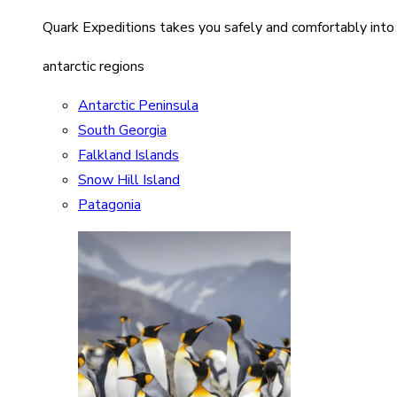
Quark Expeditions takes you safely and comfortably into
antarctic regions
Antarctic Peninsula
South Georgia
Falkland Islands
Snow Hill Island
Patagonia