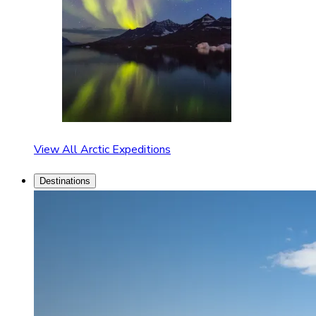
View All Arctic Expeditions
Destinations