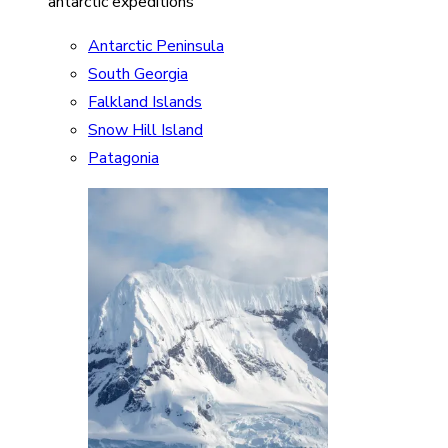
antarctic expeditions
Antarctic Peninsula
South Georgia
Falkland Islands
Snow Hill Island
Patagonia