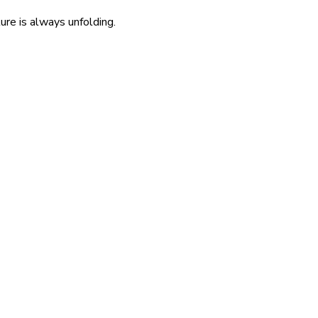
re is always unfolding.