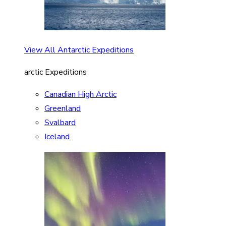
View All Antarctic Expeditions
arctic Expeditions
Canadian High Arctic
Greenland
Svalbard
Iceland