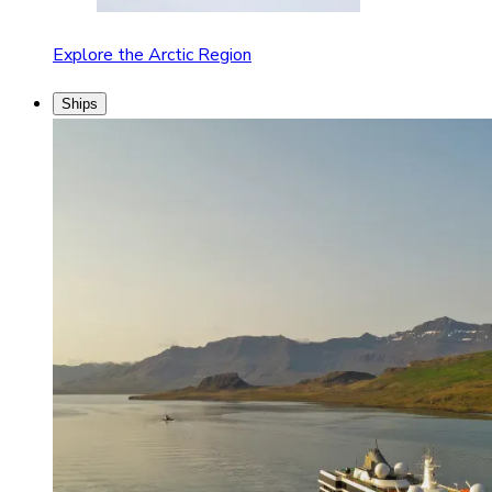
Explore the Arctic Region
Ships