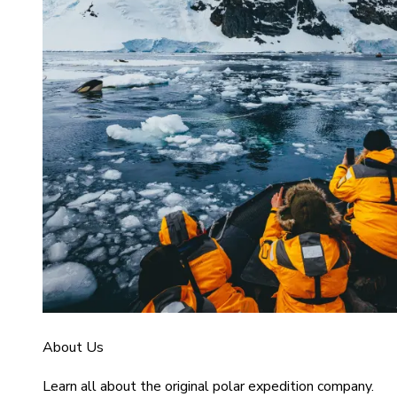
About Us
Learn all about the original polar expedition company.