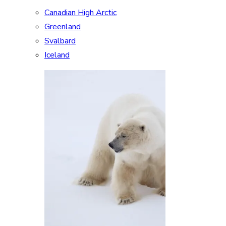
Canadian High Arctic
Greenland
Svalbard
Iceland