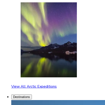
View All Arctic Expeditions
Destinations