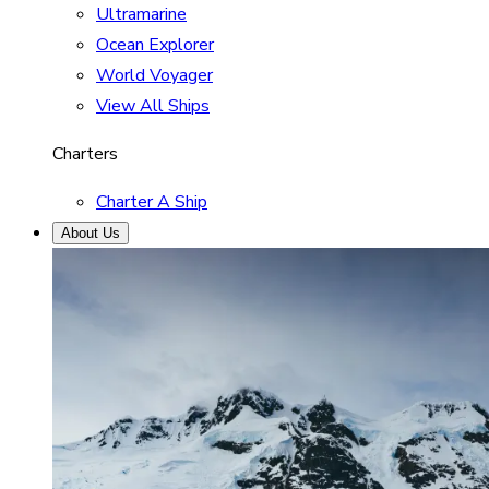
Ultramarine
Ocean Explorer
World Voyager
View All Ships
Charters
Charter A Ship
About Us