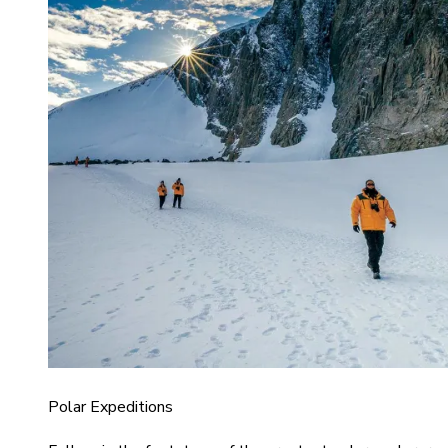
Polar Expeditions