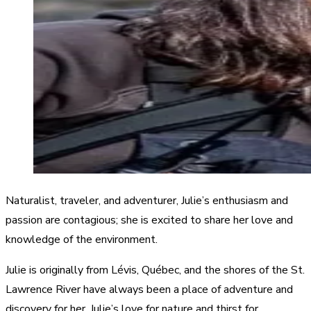
Naturalist, traveler, and adventurer, Julie’s enthusiasm and
passion are contagious; she is excited to share her love and
knowledge of the environment.
Julie is originally from Lévis, Québec, and the shores of the St.
Lawrence River have always been a place of adventure and
discovery for her. Julie’s love for nature and thirst for