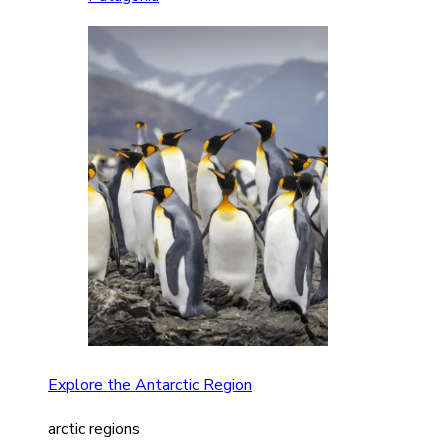
Explore the Antarctic Region
arctic regions