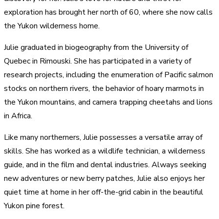
exploration has brought her north of 60, where she now calls
the Yukon wilderness home.
Julie graduated in biogeography from the University of
Quebec in Rimouski. She has participated in a variety of
research projects, including the enumeration of Pacific salmon
stocks on northern rivers, the behavior of hoary marmots in
the Yukon mountains, and camera trapping cheetahs and lions
in Africa.
Like many northerners, Julie possesses a versatile array of
skills. She has worked as a wildlife technician, a wilderness
guide, and in the film and dental industries. Always seeking
new adventures or new berry patches, Julie also enjoys her
quiet time at home in her off-the-grid cabin in the beautiful
Yukon pine forest.