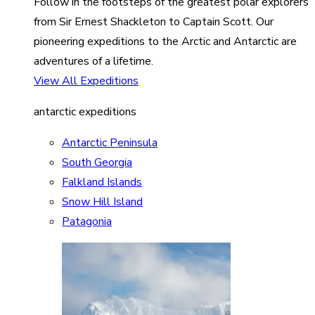
Follow in the footsteps of the greatest polar explorers
from Sir Ernest Shackleton to Captain Scott. Our
pioneering expeditions to the Arctic and Antarctic are
adventures of a lifetime.
View All Expeditions
antarctic expeditions
Antarctic Peninsula
South Georgia
Falkland Islands
Snow Hill Island
Patagonia