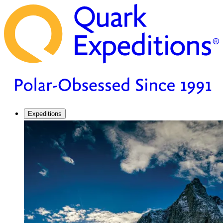
Expeditions