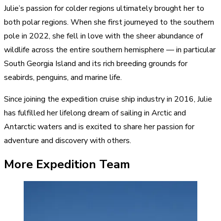
Julie’s passion for colder regions ultimately brought her to
both polar regions. When she first journeyed to the southern
pole in 2022, she fell in love with the sheer abundance of
wildlife across the entire southern hemisphere — in particular
South Georgia Island and its rich breeding grounds for
seabirds, penguins, and marine life.
Since joining the expedition cruise ship industry in 2016, Julie
has fulfilled her lifelong dream of sailing in Arctic and
Antarctic waters and is excited to share her passion for
adventure and discovery with others.
More Expedition Team