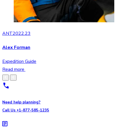
ANT2022.23
Alex Forman
Expedition Guide
Read more
Need help planning?
Call Us +1-877-585-1235