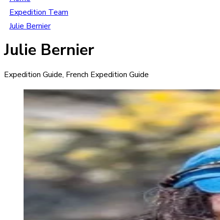
Expedition Team
Julie Bernier
Julie Bernier
Expedition Guide, French Expedition Guide