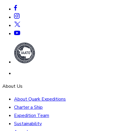
About Us
About Quark Expeditions
Charter a Ship
Expedition Team
Sustainability