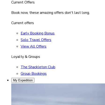
Current Offers
Book now, these amazing offers don't last long.
Current offers
Early Booking Bonus
Solo Travel Offers
View All Offers
Loyalty & Groups
The Shackleton Club
Group Bookings
My Expedition