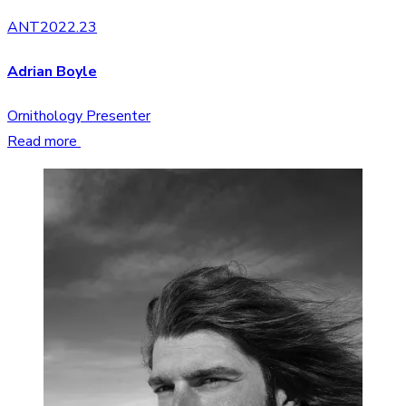
ANT2022.23
Adrian Boyle
Ornithology Presenter
Read more