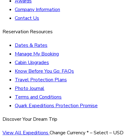
Awards
Company Information
Contact Us
Reservation Resources
Dates & Rates
Manage My Booking
Cabin Upgrades
Know Before You Go: FAQs
Travel Protection Plans
Photo Journal
Terms and Conditions
Quark Expeditions Protection Promise
Discover Your Dream Trip
View All Expeditions
Change Currency
*
– Select –
USD