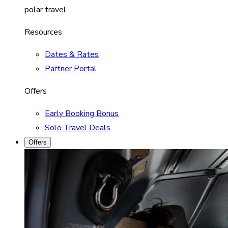
polar travel.
Resources
Dates & Rates
Partner Portal
Offers
Early Booking Bonus
Solo Travel Deals
Offers