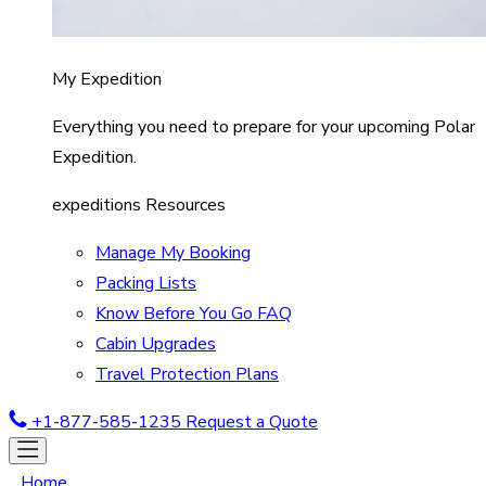
My Expedition
Everything you need to prepare for your upcoming Polar
Expedition.
expeditions Resources
Manage My Booking
Packing Lists
Know Before You Go FAQ
Cabin Upgrades
Travel Protection Plans
+1-877-585-1235
Request a Quote
Home