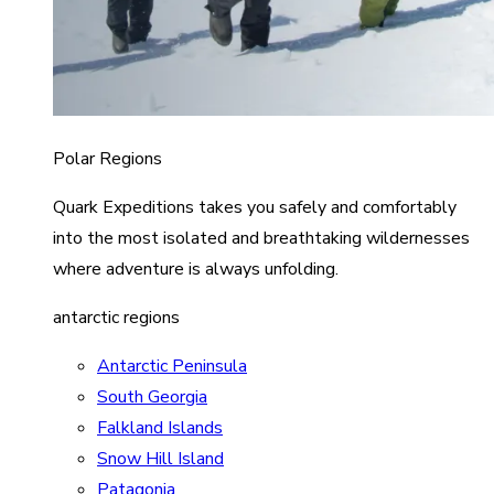
Polar Regions
Quark Expeditions takes you safely and comfortably
into the most isolated and breathtaking wildernesses
where adventure is always unfolding.
antarctic regions
Antarctic Peninsula
South Georgia
Falkland Islands
Snow Hill Island
Patagonia