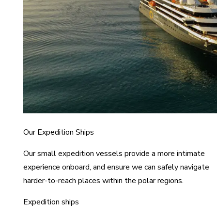
Our Expedition Ships
Our small expedition vessels provide a more intimate
experience onboard, and ensure we can safely navigate
harder-to-reach places within the polar regions.
Expedition ships