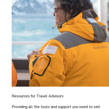
Resources for Travel Advisors
Providing all the tools and support you need to sell