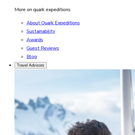
More on quark expeditions
About Quark Expeditions
Sustainability
Awards
Guest Reviews
Blog
Travel Advisors