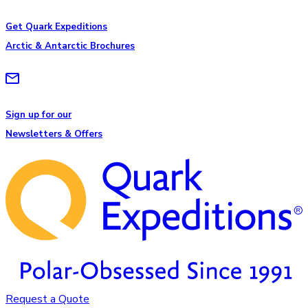
Get Quark Expeditions
Arctic & Antarctic Brochures
Sign up for our
Newsletters & Offers
Request a Quote