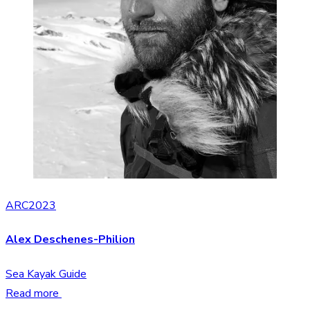
ARC2023
Alex Deschenes-Philion
Sea Kayak Guide
Read more