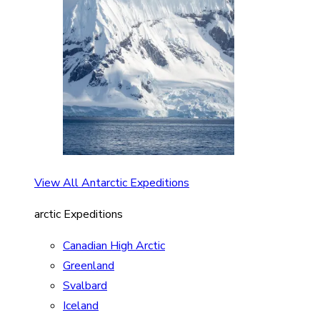
View All Antarctic Expeditions
arctic Expeditions
Canadian High Arctic
Greenland
Svalbard
Iceland