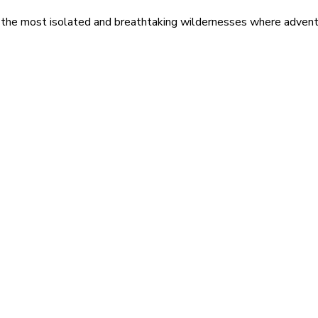
 the most isolated and breathtaking wildernesses where adventu