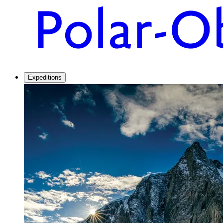
Expeditions