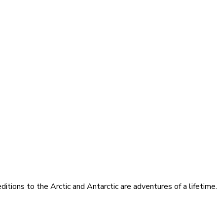
itions to the Arctic and Antarctic are adventures of a lifetime.