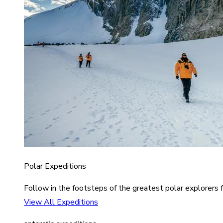
Polar Expeditions
Follow in the footsteps of the greatest polar explorers f
View All Expeditions