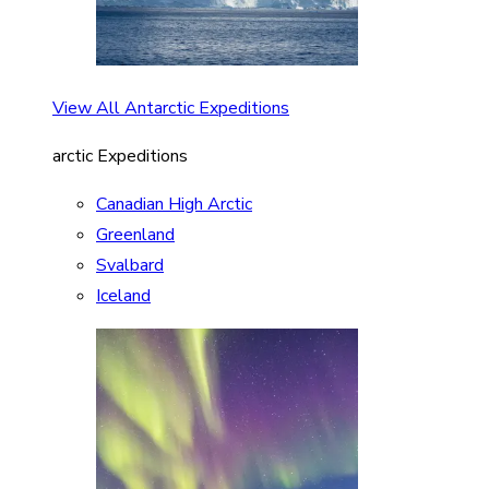
View All Antarctic Expeditions
arctic Expeditions
Canadian High Arctic
Greenland
Svalbard
Iceland