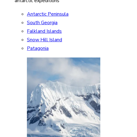
antarctic expeditions
Antarctic Peninsula
South Georgia
Falkland Islands
Snow Hill Island
Patagonia