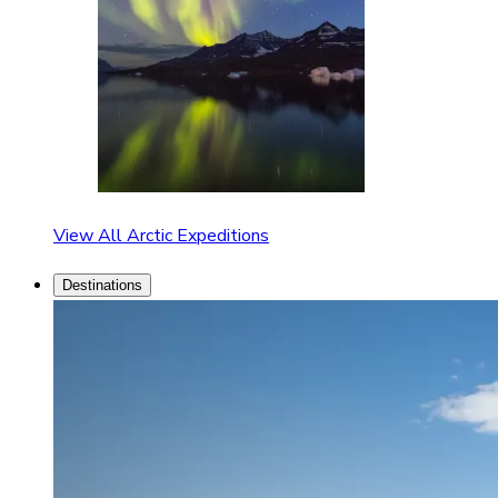
View All Arctic Expeditions
Destinations