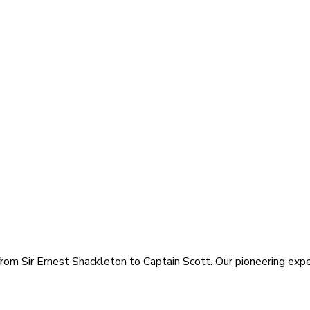
rom Sir Ernest Shackleton to Captain Scott. Our pioneering exped