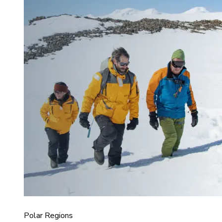
Polar Regions