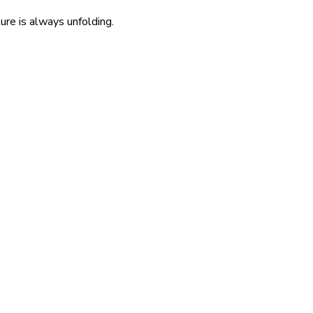
re is always unfolding.