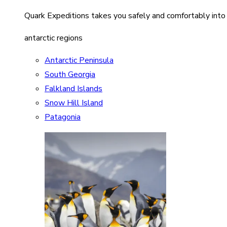
Quark Expeditions takes you safely and comfortably into
antarctic regions
Antarctic Peninsula
South Georgia
Falkland Islands
Snow Hill Island
Patagonia