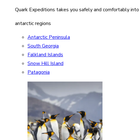
Quark Expeditions takes you safely and comfortably into
antarctic regions
Antarctic Peninsula
South Georgia
Falkland Islands
Snow Hill Island
Patagonia