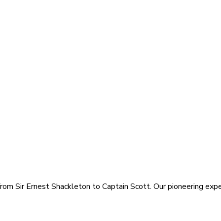
rom Sir Ernest Shackleton to Captain Scott. Our pioneering exped