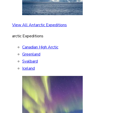
View All Antarctic Expeditions
arctic Expeditions
Canadian High Arctic
Greenland
Svalbard
Iceland