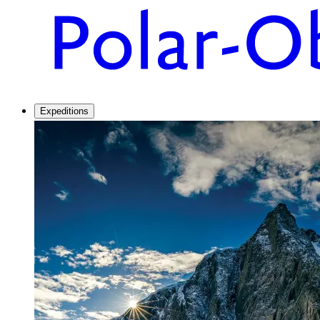
Expeditions