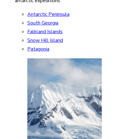
antarctic expeditions
Antarctic Peninsula
South Georgia
Falkland Islands
Snow Hill Island
Patagonia