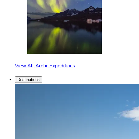
View All Arctic Expeditions
Destinations