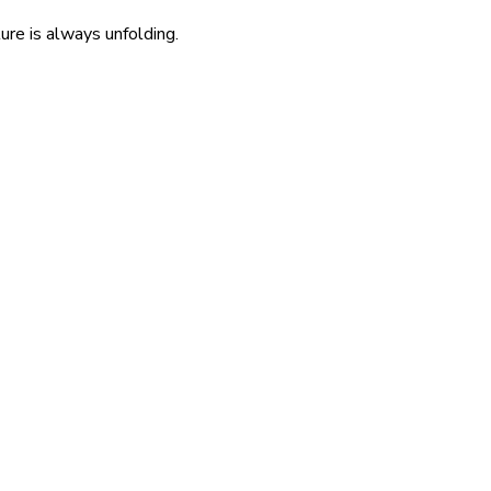
re is always unfolding.