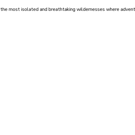
 the most isolated and breathtaking wildernesses where adventu