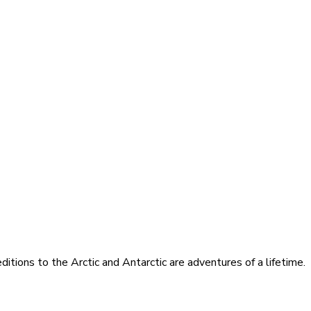
itions to the Arctic and Antarctic are adventures of a lifetime.