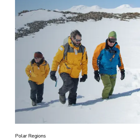
Polar Regions