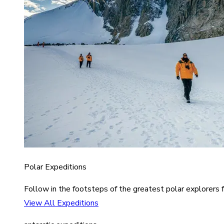
Polar Expeditions
Follow in the footsteps of the greatest polar explorers f
View All Expeditions